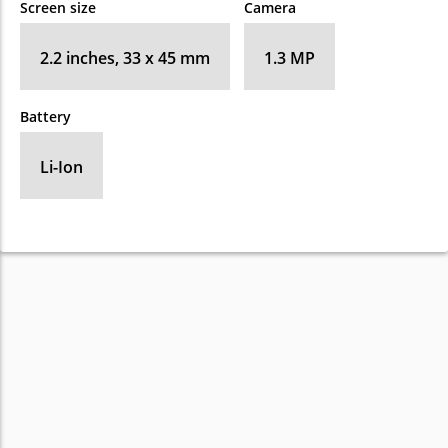
Screen size
Camera
2.2 inches, 33 x 45 mm
1.3 MP
Battery
Li-Ion