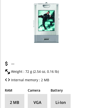
—
Weight : 72 g (2.54 oz, 0.16 lb)
Internal memory : 2 MB
RAM
Camera
Battery
2 MB
VGA
Li-Ion