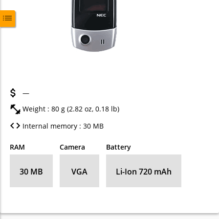
—
Weight : 80 g (2.82 oz, 0.18 lb)
Internal memory : 30 MB
RAM
Camera
Battery
30 MB
VGA
Li-Ion 720 mAh