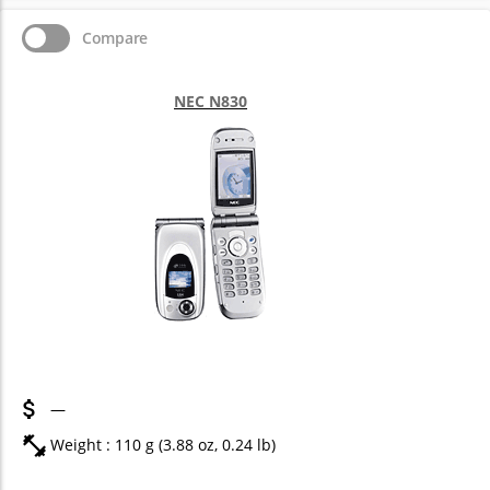
Compare
NEC N830
—
Weight : 110 g (3.88 oz, 0.24 lb)