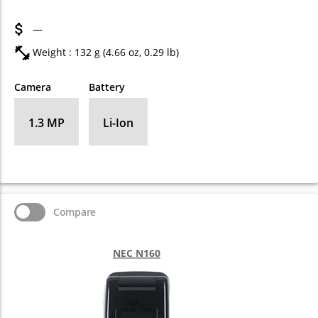
—
Weight : 132 g (4.66 oz, 0.29 lb)
Camera
Battery
1.3 MP
Li-Ion
Compare
NEC N160