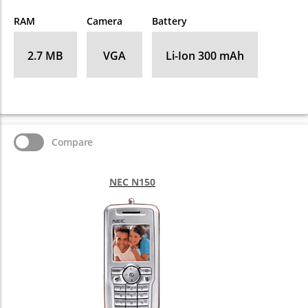
RAM
Camera
Battery
2.7 MB
VGA
Li-Ion 300 mAh
Compare
NEC N150