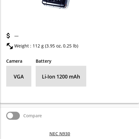
—
Weight : 112 g (3.95 oz, 0.25 lb)
Camera
Battery
VGA
Li-Ion 1200 mAh
Compare
NEC N930