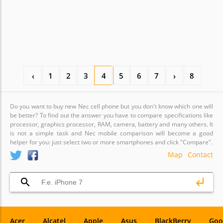
‹
1
2
3
4
5
6
7
›
8
Do you want to buy new Nec cell phone but you don't know which one will
be better? To find out the answer you have to compare specifications like
processor, graphics processor, RAM, camera, battery and many others. It
is not a simple task and Nec mobile comparison will become a good
helper for you: just select two or more smartphones and click "Compare".
Map
Contact
Acer
Alcatel
Apple
Asus
BlackBerry
Goo