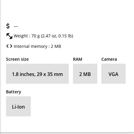
—
Weight : 70 g (2.47 oz, 0.15 lb)
Internal memory : 2 MB
Screen size
RAM
Camera
1.8 inches, 29 x 35 mm
2 MB
VGA
Battery
Li-Ion