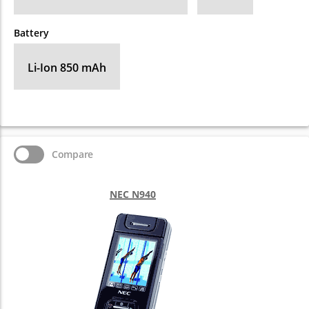
Battery
Li-Ion 850 mAh
Compare
NEC N940