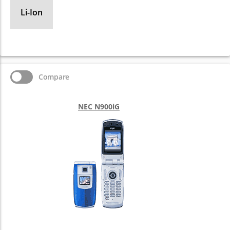
Li-Ion
Compare
NEC N900iG