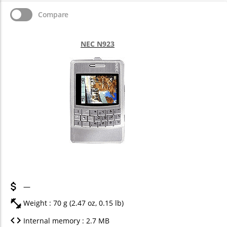
Compare
NEC N923
—
Weight : 70 g (2.47 oz, 0.15 lb)
Internal memory : 2.7 MB