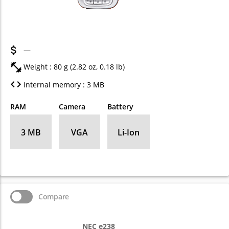
—
Weight : 80 g (2.82 oz, 0.18 lb)
Internal memory : 3 MB
RAM
Camera
Battery
3 MB
VGA
Li-Ion
Compare
NEC e238