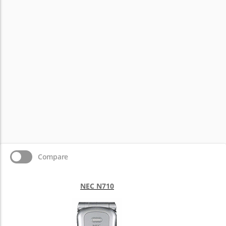
Compare
NEC N710