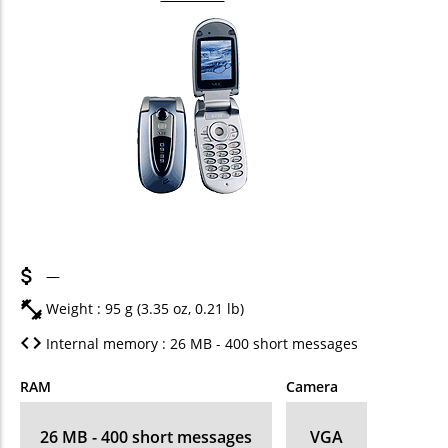
—
Weight : 95 g (3.35 oz, 0.21 lb)
Internal memory : 26 MB - 400 short messages
RAM
Camera
26 MB - 400 short messages
VGA