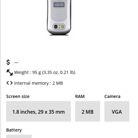
—
Weight : 95 g (3.35 oz, 0.21 lb)
Internal memory : 2 MB
Screen size
RAM
Camera
1.8 inches, 29 x 35 mm
2 MB
VGA
Battery