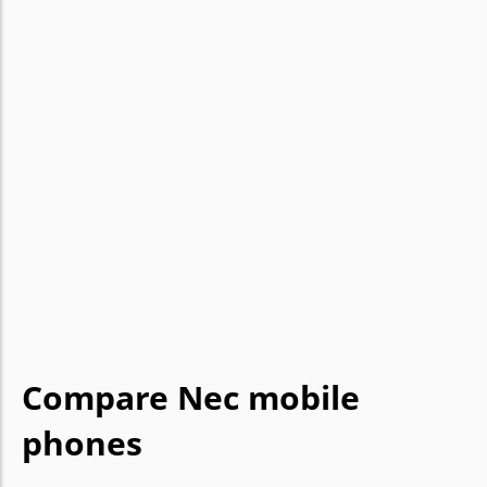
Compare Nec mobile
phones