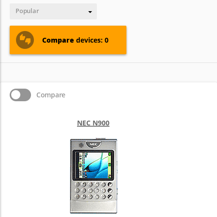
Popular
Compare
devices: 0
Compare
NEC N900