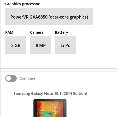
Graphics processor
PowerVR GXA6850 (octa-core graphics)
RAM
Camera
Battery
2 GB
8 MP
Li-Po
Compare
Samsung Galaxy Note 10.1 (2014 Edition)