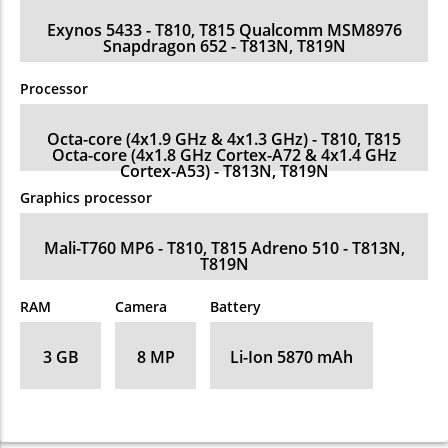
Exynos 5433 - T810, T815 Qualcomm MSM8976
Snapdragon 652 - T813N, T819N
Processor
Octa-core (4x1.9 GHz & 4x1.3 GHz) - T810, T815
Octa-core (4x1.8 GHz Cortex-A72 & 4x1.4 GHz
Cortex-A53) - T813N, T819N
Graphics processor
Mali-T760 MP6 - T810, T815 Adreno 510 - T813N,
T819N
RAM
Camera
Battery
3 GB
8 MP
Li-Ion 5870 mAh