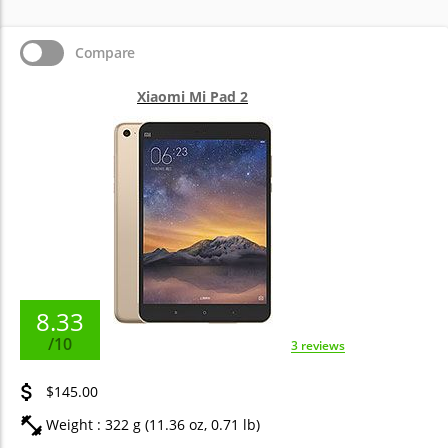
Compare
Xiaomi Mi Pad 2
8.33
/10
3 reviews
$145.00
Weight : 322 g (11.36 oz, 0.71 lb)