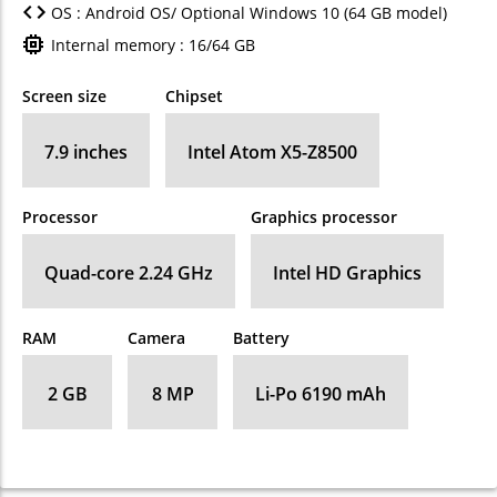
OS : Android OS/ Optional Windows 10 (64 GB model)
Internal memory : 16/64 GB
Screen size
Chipset
7.9 inches
Intel Atom X5-Z8500
Processor
Graphics processor
Quad-core 2.24 GHz
Intel HD Graphics
RAM
Camera
Battery
2 GB
8 MP
Li-Po 6190 mAh