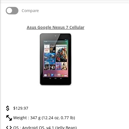
Compare
Asus Google Nexus 7 Cellular
$129.97
Weight : 347 g (12.24 oz, 0.77 lb)
OS : Android OS, v4.1 (Jelly Bean)