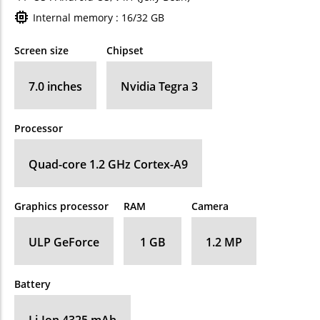
Internal memory : 16/32 GB
Screen size
Chipset
7.0 inches
Nvidia Tegra 3
Processor
Quad-core 1.2 GHz Cortex-A9
Graphics processor
RAM
Camera
ULP GeForce
1 GB
1.2 MP
Battery