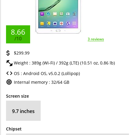
8.66
/10
3 reviews
$299.99
Weight : 389g (Wi-Fi) / 392g (LTE) (10.51 oz, 0.86 lb)
OS : Android OS, v5.0.2 (Lollipop)
Internal memory : 32/64 GB
Screen size
9.7 inches
Chipset