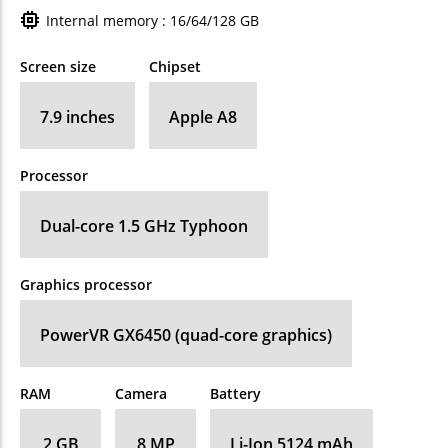
Internal memory : 16/64/128 GB
Screen size
Chipset
7.9 inches
Apple A8
Processor
Dual-core 1.5 GHz Typhoon
Graphics processor
PowerVR GX6450 (quad-core graphics)
RAM
Camera
Battery
2 GB
8 MP
Li-Ion 5124 mAh