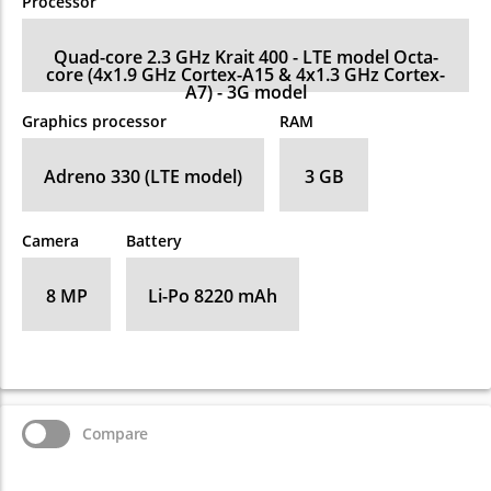
Processor
Quad-core 2.3 GHz Krait 400 - LTE model Octa-
core (4x1.9 GHz Cortex-A15 & 4x1.3 GHz Cortex-
A7) - 3G model
Graphics processor
RAM
Adreno 330 (LTE model)
3 GB
Camera
Battery
8 MP
Li-Po 8220 mAh
Compare