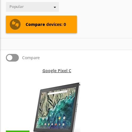
Popular
Compare
devices: 0
Compare
Google Pixel C