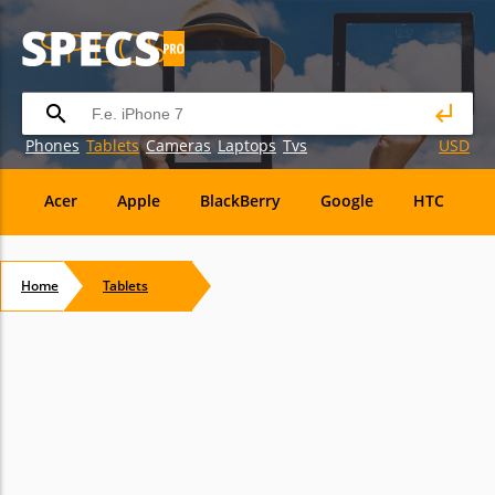
Phones
Tablets
Cameras
Laptops
Tvs
USD
Acer
Apple
BlackBerry
Google
HTC
H
Maxwest
Micromax
Microsoft
Nvidia
Ora
Home
Tablets