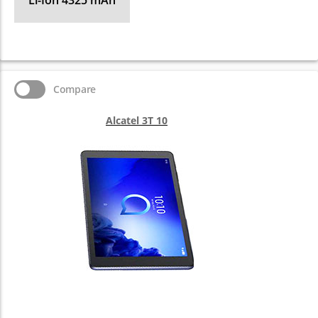
Li-Ion 4325 mAh
Compare
Alcatel 3T 10