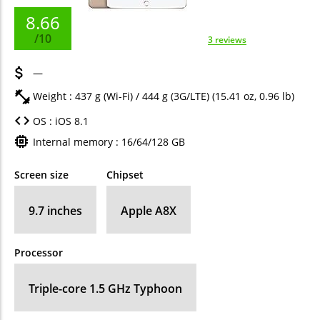
8.66
/10
3 reviews
—
Weight : 437 g (Wi-Fi) / 444 g (3G/LTE) (15.41 oz, 0.96 lb)
OS : iOS 8.1
Internal memory : 16/64/128 GB
Screen size
Chipset
9.7 inches
Apple A8X
Processor
Triple-core 1.5 GHz Typhoon