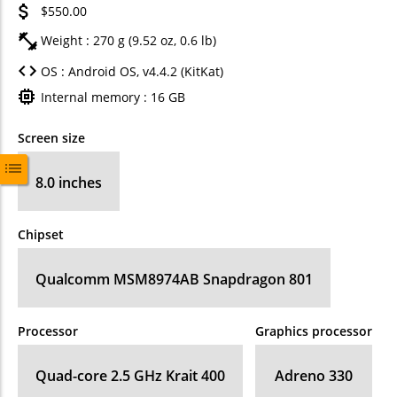
$550.00
Weight : 270 g (9.52 oz, 0.6 lb)
OS : Android OS, v4.4.2 (KitKat)
Internal memory : 16 GB
Screen size
8.0 inches
Chipset
Qualcomm MSM8974AB Snapdragon 801
Processor
Graphics processor
Quad-core 2.5 GHz Krait 400
Adreno 330