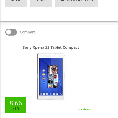
Compare
Sony Xperia Z3 Tablet Compact
8.66
/10
3 reviews