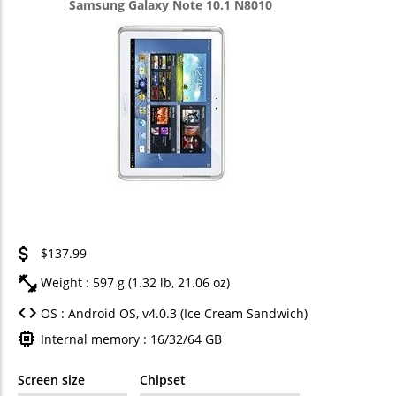
Samsung Galaxy Note 10.1 N8010
$137.99
Weight : 597 g (1.32 lb, 21.06 oz)
OS : Android OS, v4.0.3 (Ice Cream Sandwich)
Internal memory : 16/32/64 GB
Screen size
Chipset