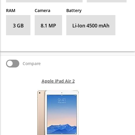
RAM
Camera
Battery
3 GB
8.1 MP
Li-Ion 4500 mAh
Compare
Apple iPad Air 2