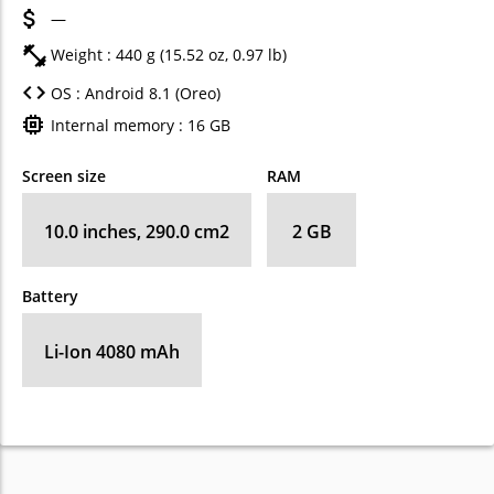
—
Weight : 440 g (15.52 oz, 0.97 lb)
OS : Android 8.1 (Oreo)
Internal memory : 16 GB
Screen size
RAM
10.0 inches, 290.0 cm2
2 GB
Battery
Li-Ion 4080 mAh