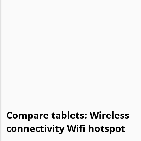
Compare tablets: Wireless
connectivity Wifi hotspot