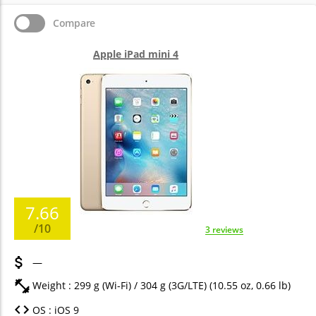
Compare
Apple iPad mini 4
7.66
/10
3 reviews
—
Weight : 299 g (Wi-Fi) / 304 g (3G/LTE) (10.55 oz, 0.66 lb)
OS : iOS 9