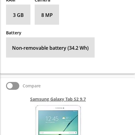
3 GB
8 MP
Battery
Non-removable battery (34.2 Wh)
Compare
Samsung Galaxy Tab S2 9.7