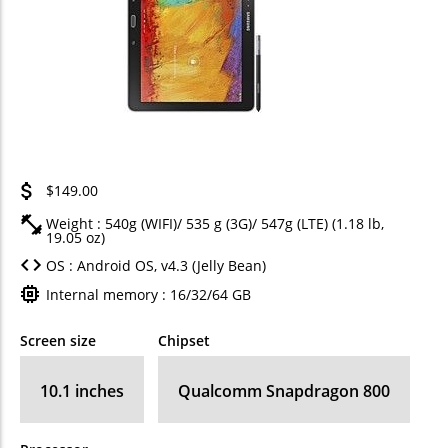
$149.00
Weight : 540g (WIFI)/ 535 g (3G)/ 547g (LTE) (1.18 lb,
19.05 oz)
OS : Android OS, v4.3 (Jelly Bean)
Internal memory : 16/32/64 GB
Screen size
Chipset
10.1 inches
Qualcomm Snapdragon 800