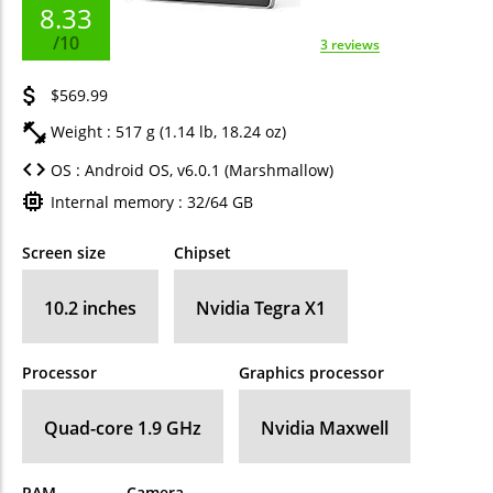
8.33
/10
3 reviews
$569.99
Weight : 517 g (1.14 lb, 18.24 oz)
OS : Android OS, v6.0.1 (Marshmallow)
Internal memory : 32/64 GB
Screen size
Chipset
10.2 inches
Nvidia Tegra X1
Processor
Graphics processor
Quad-core 1.9 GHz
Nvidia Maxwell
RAM
Camera