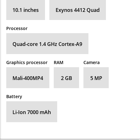
10.1 inches
Exynos 4412 Quad
Processor
Quad-core 1.4 GHz Cortex-A9
Graphics processor
RAM
Camera
Mali-400MP4
2 GB
5 MP
Battery
Li-Ion 7000 mAh