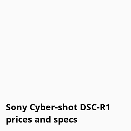
Sony Cyber-shot DSC-R1
prices and specs