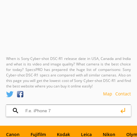
When is Sony Cyber-shot DSC-R1 release date in USA, Canada and India
and what is its video and image quality? What camera is the best choice
for today? SpecsPRO has prepared the huge list of comparisons: Sony
Cyber-shot DSC-R1 specs are compared with all similar cameras. Also on
this page you will get the lowest cost of Sony Cyber-shot DSC-R1 and find
the best website where you can buy it online easily!
Map
Contact
Canon
Fujifilm
Kodak
Leica
Nikon
Olym