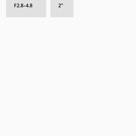
F2.8–4.8
2
″