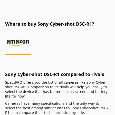
Where to buy Sony Cyber-shot DSC-R1?
Sony Cyber-shot DSC-R1 compared to rivals
SpecsPRO offers you the list of all cameras like Sony Cyber-
shot DSC-R1. Comparison to its rivals will help you easily to
select the device that has better sensor, screen and battery
life for now.
Cameras have many specifications and the only way to
select the best among similar ones to Sony Cyber-shot DSC-
R1 is to compare their tech specs side by side.