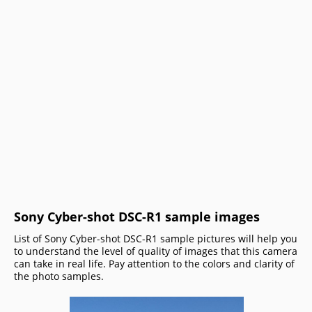
Sony Cyber-shot DSC-R1 sample images
List of Sony Cyber-shot DSC-R1 sample pictures will help you
to understand the level of quality of images that this camera
can take in real life. Pay attention to the colors and clarity of
the photo samples.