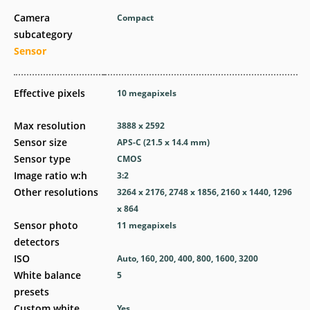
Camera
Compact
subcategory
Sensor
Effective pixels
10
megapixels
Max resolution
3888 x 2592
Sensor size
APS-C (21.5 x 14.4 mm)
Sensor type
CMOS
Image ratio w:h
3:2
Other resolutions
3264 x 2176, 2748 x 1856, 2160 x 1440, 1296
x 864
Sensor photo
11
megapixels
detectors
ISO
Auto, 160, 200, 400, 800, 1600, 3200
White balance
5
presets
Custom white
Yes