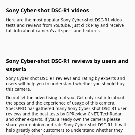
Sony Cyber-shot DSC-R1 videos
Here are the most popular Sony Cyber-shot DSC-R1 video
tests and reviews from Youtube. Just click Play and receive
full info about camera's all specs and features.
Sony Cyber-shot DSC-R1 reviews by users and
experts
Sony Cyber-shot DSC-R1 reviews and rating by experts and
users will help you to understand whether you should buy
this camera.
Do not let the advertising fool you! Get only real info about
the specs and the experience of usage of this camera.
SpecsPRO has gathered many Sony Cyber-shot DSC-R1 user
reviews and the best tests by DPReview, CNET, TechRadar
and other experts. If you already own the camera please
share your opinion and rate Sony Cyber-shot DSC-R1. It will
help greatly other customers to understand whether they