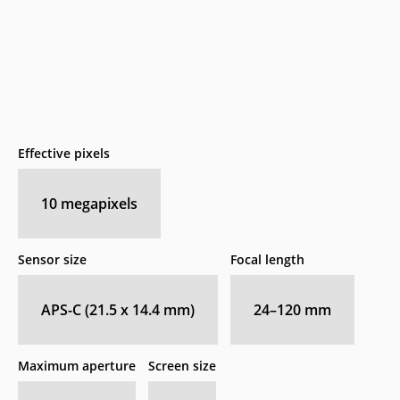
Effective pixels
10
megapixels
Sensor size
Focal length
APS-C (21.5 x 14.4 mm)
24–120
mm
Maximum aperture
Screen size