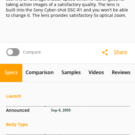
taking action images of a satisfactory quality. The lens is
built into the Sony Cyber-shot DSC-R1 and you won't be able
to change it. The lens provides satisfactory 5x optical zoom.
Share
Compare
Specs
Comparison
Samples
Videos
Reviews
Launch
Announced
Sep 8, 2005
Body Type