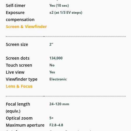
Self-timer
Yes
(10 sec)
Exposure
±2 (at 1/3 EV steps)
compensation
Screen & Viewfinder
Screen size
2
″
Screen dots
134,000
Touch screen
No
Live view
Yes
Viewfinder type
Electronic
Lens & Focus
Focal length
24–120
mm
(equiv.)
Optical zoom
5
×
Maximum aperture
F2.8–4.8