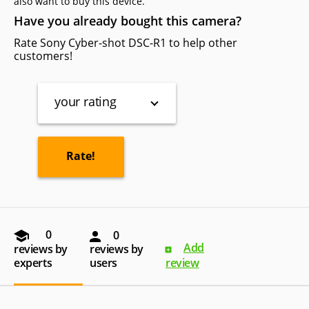
also want to buy this device.
Have you already bought this camera?
Rate Sony Cyber-shot DSC-R1 to help other
customers!
your rating
0
0
Add
reviews by
reviews by
experts
users
review