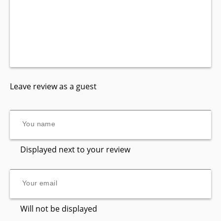
Leave review as a guest
Displayed next to your review
Will not be displayed