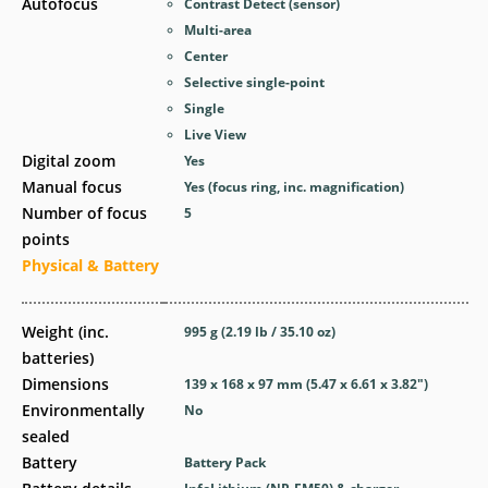
Autofocus
Contrast Detect (sensor)
Multi-area
Center
Selective single-point
Single
Live View
Digital zoom
Yes
Manual focus
Yes
(focus ring, inc. magnification)
Number of focus
5
points
Physical & Battery
Weight (inc.
995
g
(2.19
lb
/ 35.10
oz
)
batteries)
Dimensions
139 x 168 x 97
mm
(5.47 x 6.61 x 3.82
″
)
Environmentally
No
sealed
Battery
Battery Pack