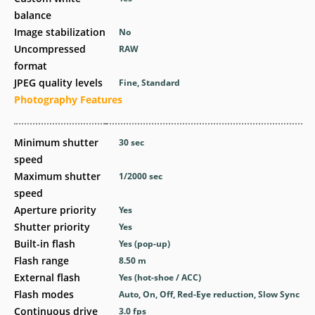
balance
Image stabilization
No
Uncompressed
RAW
format
JPEG quality levels
Fine, Standard
Photography Features
Minimum shutter
30
sec
speed
Maximum shutter
1/2000
sec
speed
Aperture priority
Yes
Shutter priority
Yes
Built-in flash
Yes
(pop-up)
Flash range
8.50
m
External flash
Yes
(hot-shoe / ACC)
Flash modes
Auto, On, Off, Red-Eye reduction, Slow Sync
Continuous drive
3.0
fps