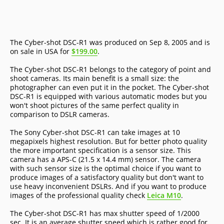
The Cyber-shot DSC-R1 was produced on Sep 8, 2005 and is
on sale in USA for
$199.00
.
The Cyber-shot DSC-R1 belongs to the category of point and
shoot cameras. Its main benefit is a small size: the
photographer can even put it in the pocket. The Cyber-shot
DSC-R1 is equipped with various automatic modes but you
won't shoot pictures of the same perfect quality in
comparison to DSLR cameras.
The Sony Cyber-shot DSC-R1 can take images at 10
megapixels highest resolution. But for better photo quality
the more important specification is a sensor size. This
camera has a APS-C (21.5 x 14.4 mm) sensor. The camera
with such sensor size is the optimal choice if you want to
produce images of a satisfactory quality but don't want to
use heavy inconvenient DSLRs. And if you want to produce
images of the professional quality check
Leica M10
.
The Cyber-shot DSC-R1 has max shutter speed of 1/2000
sec. It is an average shutter speed which is rather good for