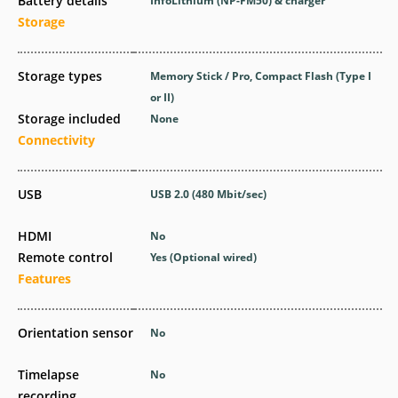
Battery details
InfoLithium (NP-FM50) & charger
Storage
Storage types
Memory Stick / Pro, Compact Flash (Type I
or II)
Storage included
None
Connectivity
USB
USB 2.0
(480 Mbit/sec)
HDMI
No
Remote control
Yes
(Optional wired)
Features
Orientation sensor
No
Timelapse
No
recording