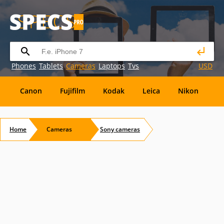
Phones
Tablets
Cameras
Laptops
Tvs
USD
Canon
Fujifilm
Kodak
Leica
Nikon
O
OM
SanDisk
Sanyo
Sigma
Toshiba
X
Home
Cameras
Sony
cameras