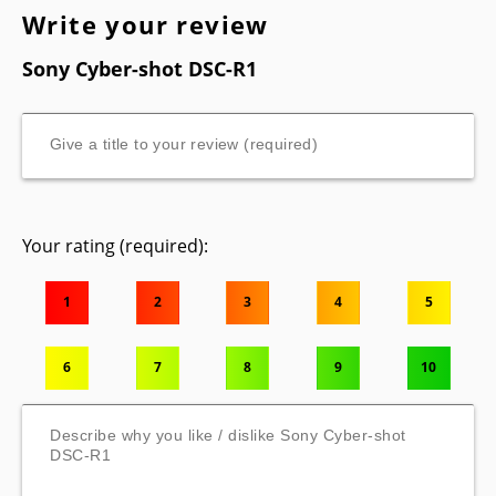
Write your review
Sony Cyber-shot DSC-R1
Your rating (required):
1
2
3
4
5
6
7
8
9
10