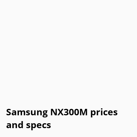
Samsung NX300M prices
and specs