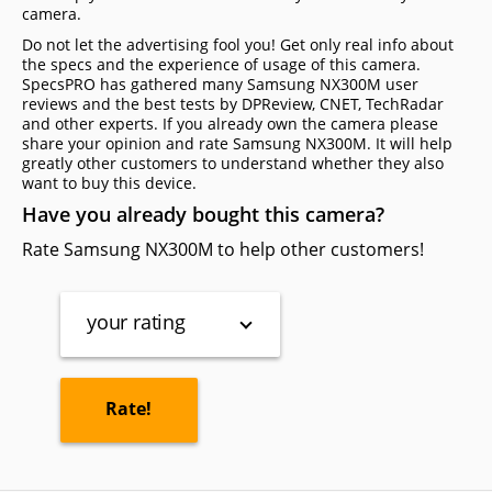
camera.
Do not let the advertising fool you! Get only real info about
the specs and the experience of usage of this camera.
SpecsPRO has gathered many Samsung NX300M user
reviews and the best tests by DPReview, CNET, TechRadar
and other experts. If you already own the camera please
share your opinion and rate Samsung NX300M. It will help
greatly other customers to understand whether they also
want to buy this device.
Have you already bought this camera?
Rate Samsung NX300M to help other customers!
your rating