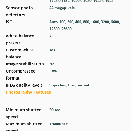
1728 x 1152, 1920 x 1080, 1024 x 1024
Sensor photo
22
megapixels
detectors
ISO
Auto, 100, 200, 400, 800, 1600, 3200, 6400,
12800, 25600
White balance
7
presets
Custom white
Yes
balance
Image stabilization
No
Uncompressed
RAW
format
JPEG quality levels
Superfine, fine, normal
Photography Features
Minimum shutter
30
sec
speed
Maximum shutter
1/6000
sec
speed