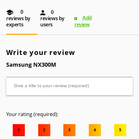
0
0
Add
reviews by
reviews by
experts
users
review
Write your review
Samsung NX300M
Your rating (required):
1
2
3
4
5