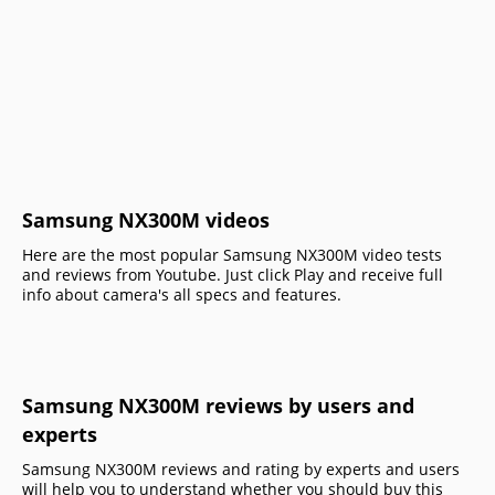
Samsung NX300M videos
Here are the most popular Samsung NX300M video tests
and reviews from Youtube. Just click Play and receive full
info about camera's all specs and features.
Samsung NX300M reviews by users and
experts
Samsung NX300M reviews and rating by experts and users
will help you to understand whether you should buy this