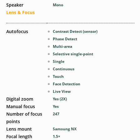
Speaker
Mono
Lens & Focus
Autofocus
Contrast Detect (sensor)
Phase Detect
Multi-area
Selective single-point
Single
Continuous
Touch
Face Detection
Live View
Digital zoom
Yes
(2X)
Manual focus
Yes
Number of focus
247
points
Lens mount
Samsung NX
Focal length
1.5
×