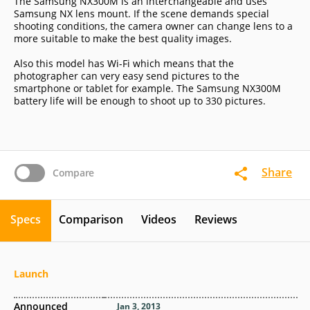
The Samsung NX300M is an interchangeable and uses
Samsung NX lens mount. If the scene demands special
shooting conditions, the camera owner can change lens to a
more suitable to make the best quality images.
Also this model has Wi-Fi which means that the
photographer can very easy send pictures to the
smartphone or tablet for example. The Samsung NX300M
battery life will be enough to shoot up to 330 pictures.
Share
Compare
Specs
Comparison
Videos
Reviews
Launch
Announced
Jan 3, 2013