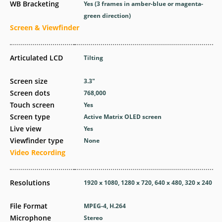
WB Bracketing
Yes
(3 frames in amber-blue or magenta-
green direction)
Screen & Viewfinder
Articulated LCD
Tilting
Screen size
3.3
″
Screen dots
768,000
Touch screen
Yes
Screen type
Active Matrix OLED screen
Live view
Yes
Viewfinder type
None
Video Recording
Resolutions
1920 x 1080, 1280 x 720, 640 x 480, 320 x 240
File Format
MPEG-4, H.264
Microphone
Stereo