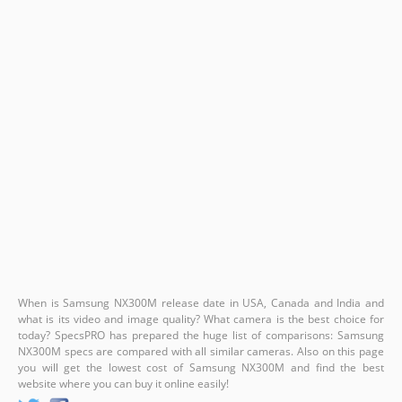
When is Samsung NX300M release date in USA, Canada and India and
what is its video and image quality? What camera is the best choice for
today? SpecsPRO has prepared the huge list of comparisons: Samsung
NX300M specs are compared with all similar cameras. Also on this page
you will get the lowest cost of Samsung NX300M and find the best
website where you can buy it online easily!