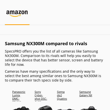
Samsung NX300M compared to rivals
SpecsPRO offers you the list of all cameras like Samsung
NX300M. Comparison to its rivals will help you easily to
select the device that has better sensor, screen and battery
life for now.
Cameras have many specifications and the only way to
select the best among similar ones to Samsung NX300M is
to compare their tech specs side by side.
Panasonic
Sony
Sigma
Samsung
Sony
Lumix
Cyber-
dp2
Galaxy NX
Cyber-
DMC-
shot DSC-
Quattro
shot D
FZ1000
QX30
RX10