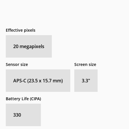
Effective pixels
20
megapixels
Sensor size
Screen size
APS-C (23.5 x 15.7 mm)
3.3
″
Battery Life (CIPA)
330