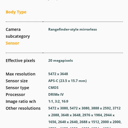
Body Type
Camera
Rangefinder-style mirrorless
subcategory
Sensor
Effective pixels
20
megapixels
Max resolution
5472 x 3648
Sensor size
APS-C (23.5 x 15.7 mm)
Sensor type
CMOS
Processor
DRIMe IV
Image ratio w:h
1:1, 3:2, 16:9
Other resolutions
5472 x 3080, 5472 x 3080, 3888 x 2592, 3712
x 2088, 3648 x 3648, 2976 x 1984, 2944 x
1656, 2640 x 2640, 2688 x 1512, 2000 x 2000,