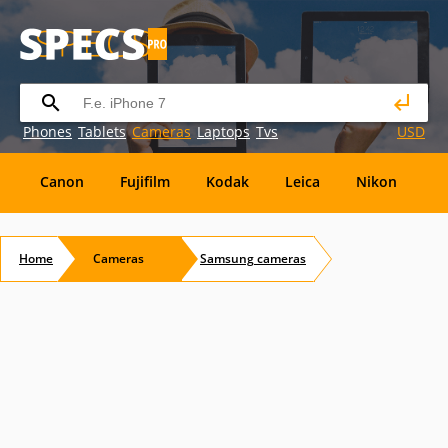
Phones
Tablets
Cameras
Laptops
Tvs
USD
Canon
Fujifilm
Kodak
Leica
Nikon
O
OM
SanDisk
Sanyo
Sigma
Toshiba
X
Home
Cameras
Samsung
cameras