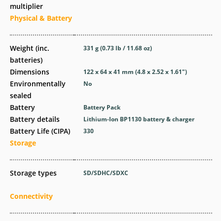
multiplier
Physical & Battery
Weight (inc.
331
g
(0.73
lb
/ 11.68
oz
)
batteries)
Dimensions
122 x 64 x 41
mm
(4.8 x 2.52 x 1.61
″
)
Environmentally
No
sealed
Battery
Battery Pack
Battery details
Lithium-Ion BP1130 battery & charger
Battery Life (CIPA)
330
Storage
Storage types
SD/SDHC/SDXC
Connectivity