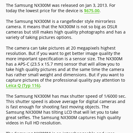
The Samsung NX300M was released on Jan 3, 2013. For
today the lowest price for the device is
$675.00
.
The Samsung NX300M is a rangefinder style mirrorless
camera. It means that the NX300M is not so big as DSLR
cameras but still makes high quality photographs and has a
variety of taking pictures options.
The camera can take pictures at 20 megapixels highest
resolution. But if you want to get better image quality the
more important specification is a sensor size. The NX300M
has a APS-C (23.5 x 15.7 mm) sensor that will allow you to
take high quality pictures and at the same time the camera
has rather small weight and dimensions. But if you want to
capture pictures of the professional quality pay attention to
Leica Q (Typ 116)
.
The Samsung NX300M has max shutter speed of 1/6000 sec.
This shutter speed is above average for digital cameras and
is fast enough for shooting fast moving objects. The
Samsung NX300M has tilting LCD that will let you to take
great selfies. The Samsung NX300M captures high quality
videos in Full HD resolution.