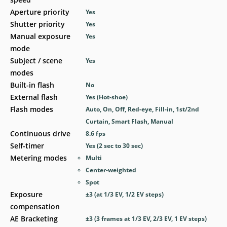
Aperture priority
Yes
Shutter priority
Yes
Manual exposure
Yes
mode
Subject / scene
Yes
modes
Built-in flash
No
External flash
Yes
(Hot-shoe)
Flash modes
Auto, On, Off, Red-eye, Fill-in, 1st/2nd
Curtain, Smart Flash, Manual
Continuous drive
8.6
fps
Self-timer
Yes
(2 sec to 30 sec)
Metering modes
Multi
Center-weighted
Spot
Exposure
±3 (at 1/3 EV, 1/2 EV steps)
compensation
AE Bracketing
±3 (3 frames at 1/3 EV, 2/3 EV, 1 EV steps)