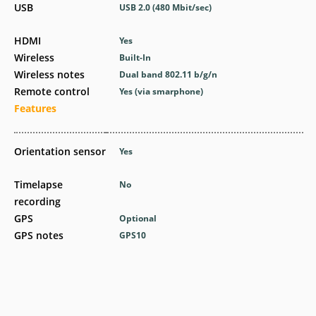
USB
USB 2.0
(480 Mbit/sec)
HDMI
Yes
Wireless
Built-In
Wireless notes
Dual band 802.11 b/g/n
Remote control
Yes
(via smarphone)
Features
Orientation sensor
Yes
Timelapse
No
recording
GPS
Optional
GPS notes
GPS10