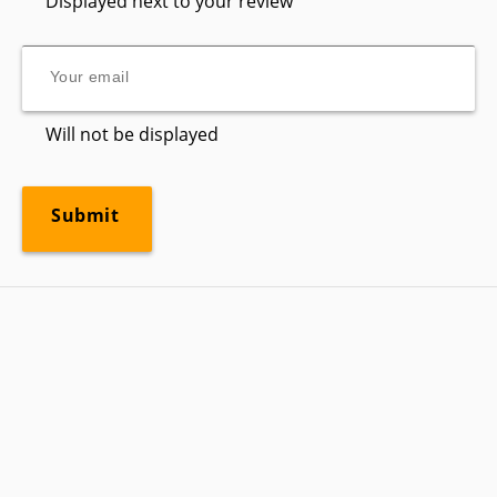
Displayed next to your review
Will not be displayed