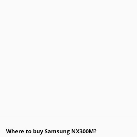
Where to buy Samsung NX300M?