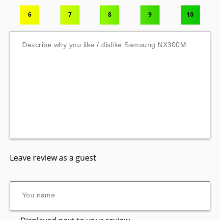
6
7
8
9
10
Leave review as a guest