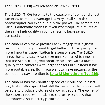
The SL820 (IT100) was released on Feb 17, 2009.
The SL820 (IT100) belongs to the category of point and shoot
cameras. Its main advantage is a very small size: the
photographer can even put it in the pocket. The camera has
various automatic modes but you won't capture pictures of
the same high quality in comparison to large sensor
compact cameras.
The camera can make pictures at 12 megapixels highest
resolution. But if you want to get better picture quality the
more important specification is a sensor size. The SL820
(IT100) has a 1/2.33' (6.08 x 4.56 mm) sensor which means
that the SL820 (IT100) will produce pictures with a lower
quality than cameras with larger sensors but instead it has
more portable size. But if you want to make pictures of the
best quality pay attention to
Leica M Monochrom (Typ 246)
.
The camera has max shutter speed of 1/1500 sec. It is not
very fast shutter speed but still the owner of the camera will
be able to produce pictures of moving people. The owner of
the SL820 (IT100) will be able to capture HD videos that
guarantees a satisfactory picture quality.