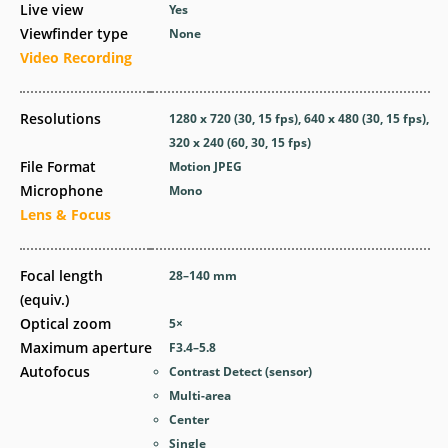
Live view
Yes
Viewfinder type
None
Video Recording
Resolutions
1280 x 720 (30, 15 fps), 640 x 480 (30, 15 fps),
320 x 240 (60, 30, 15 fps)
File Format
Motion JPEG
Microphone
Mono
Lens & Focus
Focal length
28–140
mm
(equiv.)
Optical zoom
5
×
Maximum aperture
F3.4–5.8
Autofocus
Contrast Detect (sensor)
Multi-area
Center
Single