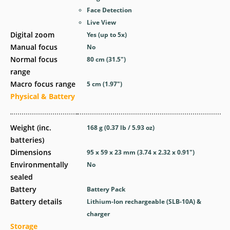
Face Detection
Live View
Digital zoom
Yes
(up to 5x)
Manual focus
No
Normal focus
80
cm
(31.5
″
)
range
Macro focus range
5
cm
(1.97
″
)
Physical & Battery
Weight (inc.
168
g
(0.37
lb
/ 5.93
oz
)
batteries)
Dimensions
95 x 59 x 23
mm
(3.74 x 2.32 x 0.91
″
)
Environmentally
No
sealed
Battery
Battery Pack
Battery details
Lithium-Ion rechargeable (SLB-10A) &
charger
Storage