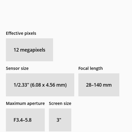
Effective pixels
12
megapixels
Sensor size
Focal length
1/2.33" (6.08 x 4.56 mm)
28–140
mm
Maximum aperture
Screen size
F3.4–5.8
3
″