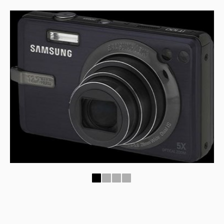
1
2
3
4