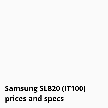
Samsung SL820 (IT100)
prices and specs