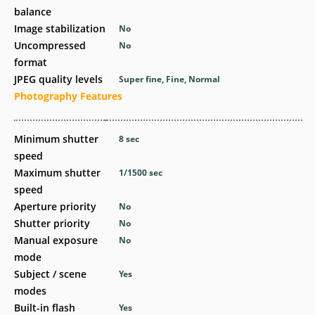
balance
Image stabilization
No
Uncompressed
No
format
JPEG quality levels
Super fine, Fine, Normal
Photography Features
Minimum shutter
8
sec
speed
Maximum shutter
1/1500
sec
speed
Aperture priority
No
Shutter priority
No
Manual exposure
No
mode
Subject / scene
Yes
modes
Built-in flash
Yes