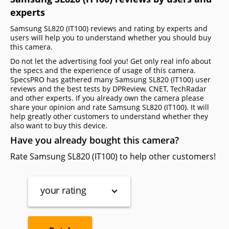
experts
Samsung SL820 (IT100) reviews and rating by experts and
users will help you to understand whether you should buy
this camera.
Do not let the advertising fool you! Get only real info about
the specs and the experience of usage of this camera.
SpecsPRO has gathered many Samsung SL820 (IT100) user
reviews and the best tests by DPReview, CNET, TechRadar
and other experts. If you already own the camera please
share your opinion and rate Samsung SL820 (IT100). It will
help greatly other customers to understand whether they
also want to buy this device.
Have you already bought this camera?
Rate Samsung SL820 (IT100) to help other customers!
your rating