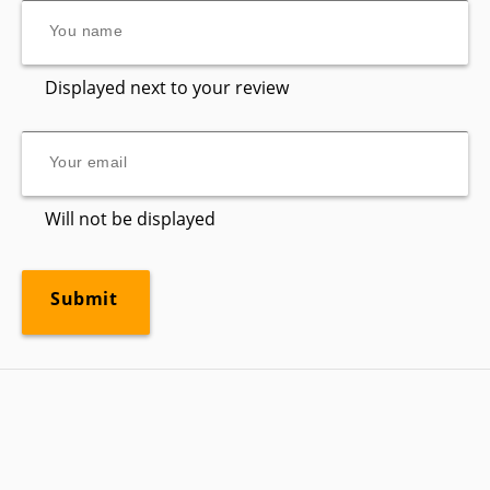
Displayed next to your review
Will not be displayed