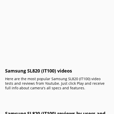
Samsung SL820 (IT100) videos
Here are the most popular Samsung SL820 (IT100) video
tests and reviews from Youtube. Just click Play and receive
full info about camera's all specs and features.
Samsung SL820 (IT100) reviews by users and