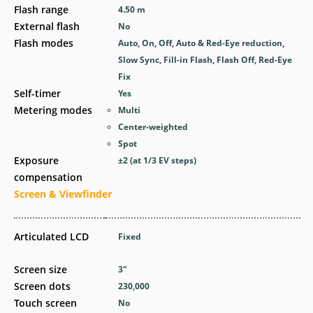
Flash range
4.50
m
External flash
No
Flash modes
Auto, On, Off, Auto & Red-Eye reduction,
Slow Sync, Fill-in Flash, Flash Off, Red-Eye
Fix
Self-timer
Yes
Metering modes
Multi
Center-weighted
Spot
Exposure
±2 (at 1/3 EV steps)
compensation
Screen & Viewfinder
Articulated LCD
Fixed
Screen size
3
″
Screen dots
230,000
Touch screen
No