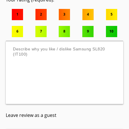
1
2
3
4
5
6
7
8
9
10
Leave review as a guest