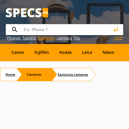
Phones
Tablets
Cameras
Laptops
Tvs
USD
Canon
Fujifilm
Kodak
Leica
Nikon
O
OM
SanDisk
Sanyo
Sigma
Toshiba
X
Home
Cameras
Samsung
cameras