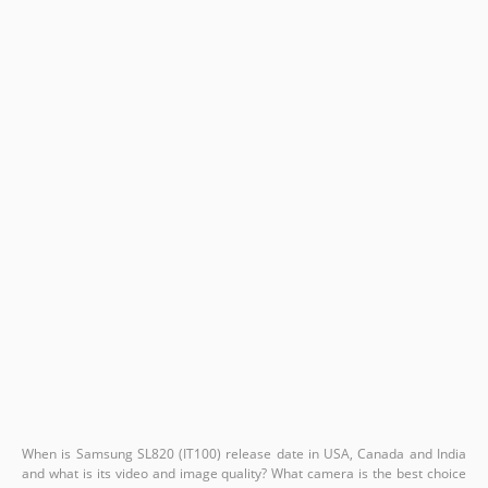
When is Samsung SL820 (IT100) release date in USA, Canada and India
and what is its video and image quality? What camera is the best choice