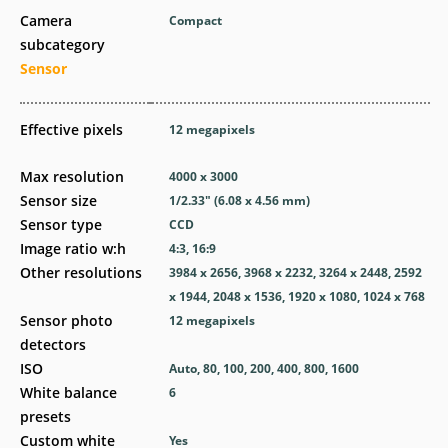
Camera
Compact
subcategory
Sensor
Effective pixels
12
megapixels
Max resolution
4000 x 3000
Sensor size
1/2.33" (6.08 x 4.56 mm)
Sensor type
CCD
Image ratio w:h
4:3, 16:9
Other resolutions
3984 x 2656, 3968 x 2232, 3264 x 2448, 2592
x 1944, 2048 x 1536, 1920 x 1080, 1024 x 768
Sensor photo
12
megapixels
detectors
ISO
Auto, 80, 100, 200, 400, 800, 1600
White balance
6
presets
Custom white
Yes