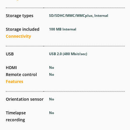
Storage types
SD/SDHC/MMC/MMCplus, Internal
Storage included
100 MB Internal
Connectivity
USB
USB 2.0
(480 Mbit/sec)
HDMI
No
Remote control
No
Features
Orientation sensor
No
Timelapse
No
recording