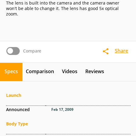
The lens is built into the camera and the camera owner
won't be able to change it. The lens has good 5x optical
zoom.
Share
Compare
Specs
Comparison
Videos
Reviews
Launch
Announced
Feb 17, 2009
Body Type