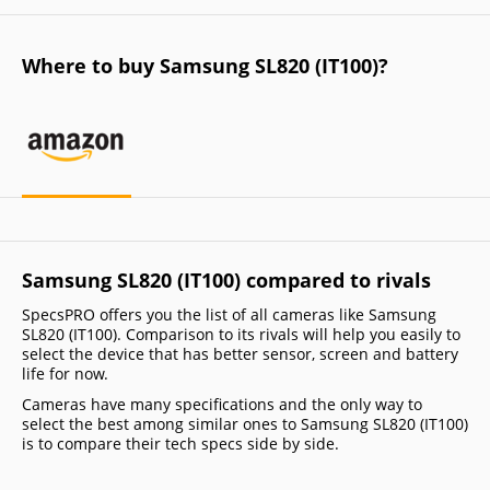
Where to buy Samsung SL820 (IT100)?
Samsung SL820 (IT100) compared to rivals
SpecsPRO offers you the list of all cameras like Samsung
SL820 (IT100). Comparison to its rivals will help you easily to
select the device that has better sensor, screen and battery
life for now.
Cameras have many specifications and the only way to
select the best among similar ones to Samsung SL820 (IT100)
is to compare their tech specs side by side.