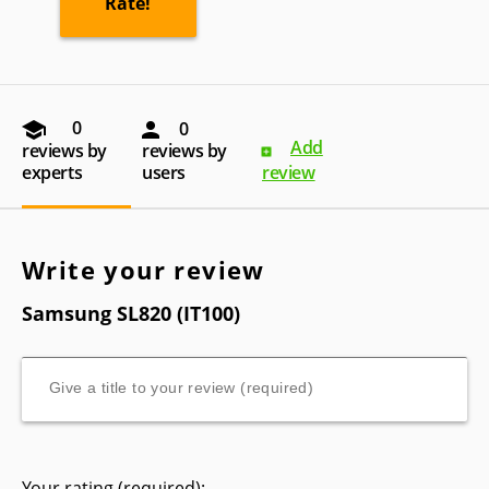
0
0
Add
reviews by
reviews by
experts
users
review
Write your review
Samsung SL820 (IT100)
Your rating (required):