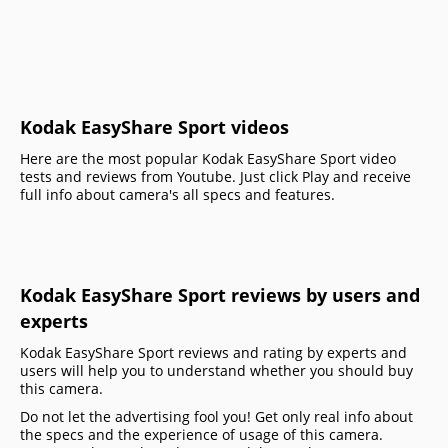
Kodak EasyShare Sport videos
Here are the most popular Kodak EasyShare Sport video
tests and reviews from Youtube. Just click Play and receive
full info about camera's all specs and features.
Kodak EasyShare Sport reviews by users and
experts
Kodak EasyShare Sport reviews and rating by experts and
users will help you to understand whether you should buy
this camera.
Do not let the advertising fool you! Get only real info about
the specs and the experience of usage of this camera.