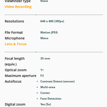
Viewfinder type
None
Video Recording
Resolutions
640 x 480 (30fps)
File Format
Motion JPEG
Microphone
Mono
Lens & Focus
Focal length
35
mm
(equiv.)
Optical zoom
1
×
Maximum aperture
F3
Autofocus
Contrast Detect (sensor)
Multi-area
Center
Face Detection
Digital zoom
Yes
(5x)