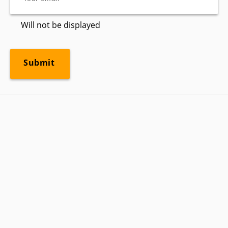
Will not be displayed