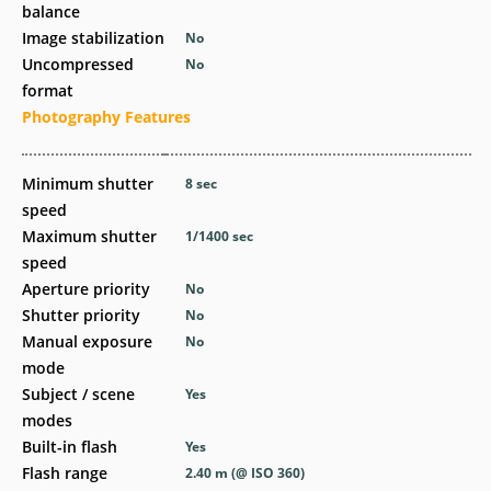
balance
Image stabilization
No
Uncompressed
No
format
Photography Features
Minimum shutter
8
sec
speed
Maximum shutter
1/1400
sec
speed
Aperture priority
No
Shutter priority
No
Manual exposure
No
mode
Subject / scene
Yes
modes
Built-in flash
Yes
Flash range
2.40
m
(@ ISO 360)