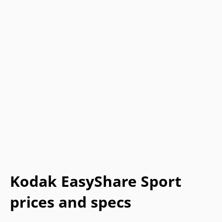
Kodak EasyShare Sport
prices and specs