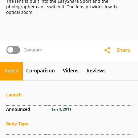
The lens is built into the EasyShare Sport and the
photographer can't switch it. The lens provides low 1x
optical zoom.
Share
Compare
Specs
Comparison
Videos
Reviews
Launch
Announced
Jan 4, 2011
Body Type