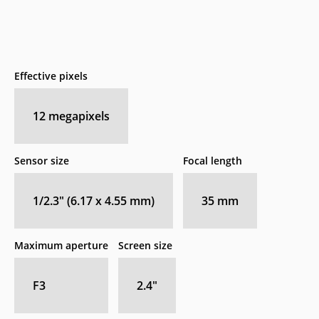
Effective pixels
12
megapixels
Sensor size
Focal length
1/2.3" (6.17 x 4.55 mm)
35
mm
Maximum aperture
Screen size
F3
2.4
″