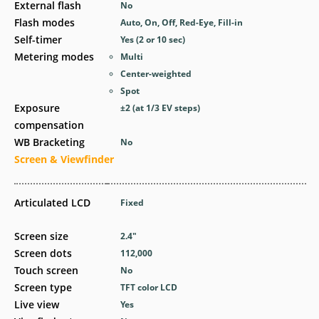
External flash
No
Flash modes
Auto, On, Off, Red-Eye, Fill-in
Self-timer
Yes
(2 or 10 sec)
Metering modes
Multi
Center-weighted
Spot
Exposure
±2 (at 1/3 EV steps)
compensation
WB Bracketing
No
Screen & Viewfinder
Articulated LCD
Fixed
Screen size
2.4
″
Screen dots
112,000
Touch screen
No
Screen type
TFT color LCD
Live view
Yes