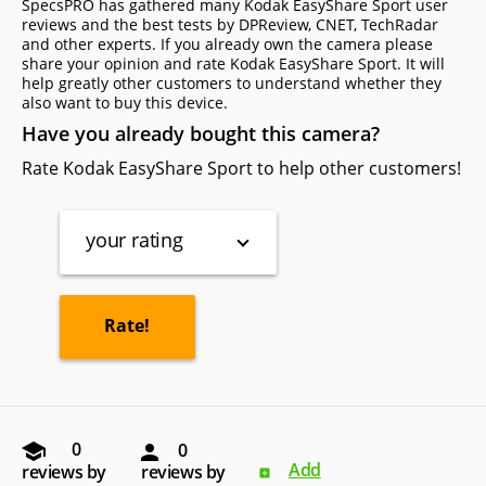
SpecsPRO has gathered many Kodak EasyShare Sport user
reviews and the best tests by DPReview, CNET, TechRadar
and other experts. If you already own the camera please
share your opinion and rate Kodak EasyShare Sport. It will
help greatly other customers to understand whether they
also want to buy this device.
Have you already bought this camera?
Rate Kodak EasyShare Sport to help other customers!
your rating
0
0
Add
reviews by
reviews by