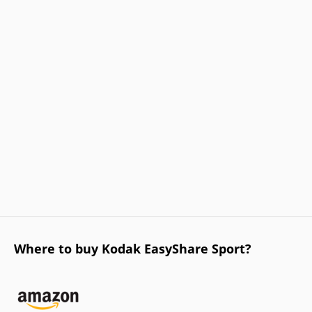
Where to buy Kodak EasyShare Sport?