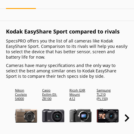
Kodak EasyShare Sport compared to rivals
SpecsPRO offers you the list of all cameras like Kodak
EasyShare Sport. Comparison to its rivals will help you easily
to select the device that has better sensor, screen and
battery life for now.
Cameras have many specifications and the only way to
select the best among similar ones to Kodak EasyShare
Sport is to compare their tech specs side by side.
Nikon
Casio
Ricoh GXR
Samsung
FujiFi
Coolpix
Exilim EX-
Mount
TL210
FinePi
S4000
ZR100
A12
(PL150)
Z700E
(FineP
Z707E