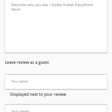
Leave review as a guest
Displayed next to your review