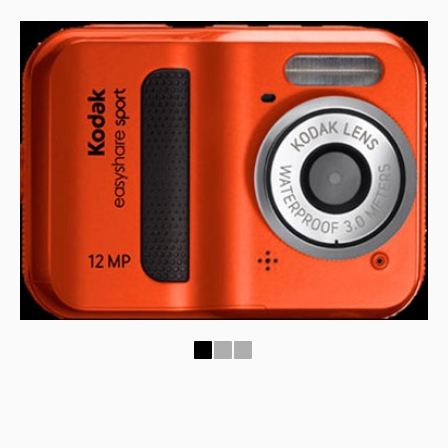
1
2
3