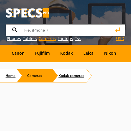
Phones
Tablets
Cameras
Laptops
Tvs
USD
Canon
Fujifilm
Kodak
Leica
Nikon
O
OM
SanDisk
Sanyo
Sigma
Toshiba
X
Home
Cameras
Kodak
cameras