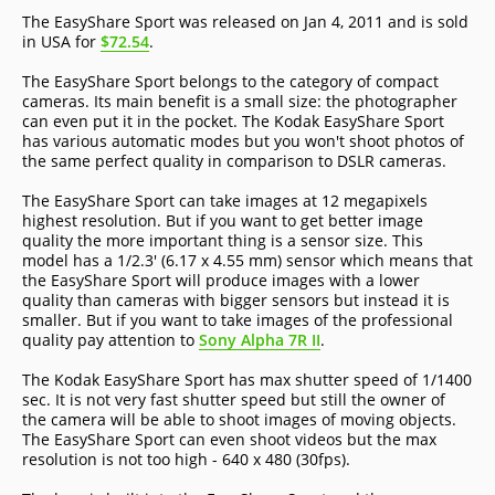
The EasyShare Sport was released on Jan 4, 2011 and is sold
in USA for
$72.54
.
The EasyShare Sport belongs to the category of compact
cameras. Its main benefit is a small size: the photographer
can even put it in the pocket. The Kodak EasyShare Sport
has various automatic modes but you won't shoot photos of
the same perfect quality in comparison to DSLR cameras.
The EasyShare Sport can take images at 12 megapixels
highest resolution. But if you want to get better image
quality the more important thing is a sensor size. This
model has a 1/2.3' (6.17 x 4.55 mm) sensor which means that
the EasyShare Sport will produce images with a lower
quality than cameras with bigger sensors but instead it is
smaller. But if you want to take images of the professional
quality pay attention to
Sony Alpha 7R II
.
The Kodak EasyShare Sport has max shutter speed of 1/1400
sec. It is not very fast shutter speed but still the owner of
the camera will be able to shoot images of moving objects.
The EasyShare Sport can even shoot videos but the max
resolution is not too high - 640 x 480 (30fps).