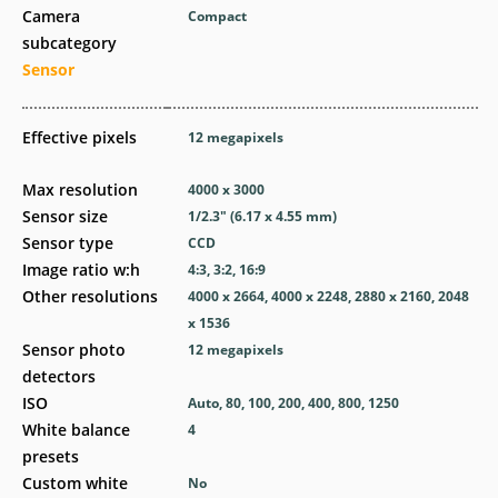
Camera
Compact
subcategory
Sensor
Effective pixels
12
megapixels
Max resolution
4000 x 3000
Sensor size
1/2.3" (6.17 x 4.55 mm)
Sensor type
CCD
Image ratio w:h
4:3, 3:2, 16:9
Other resolutions
4000 x 2664, 4000 x 2248, 2880 x 2160, 2048
x 1536
Sensor photo
12
megapixels
detectors
ISO
Auto, 80, 100, 200, 400, 800, 1250
White balance
4
presets
Custom white
No