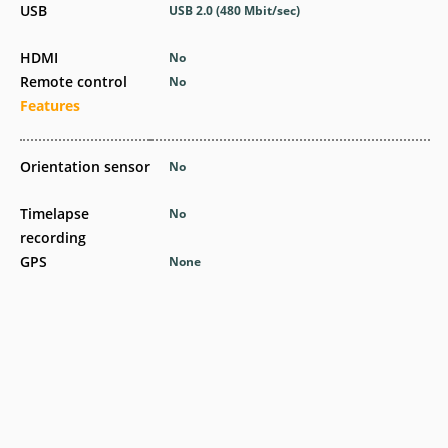
USB
USB 2.0
(480 Mbit/sec)
HDMI
No
Remote control
No
Features
Orientation sensor
No
Timelapse
No
recording
GPS
None