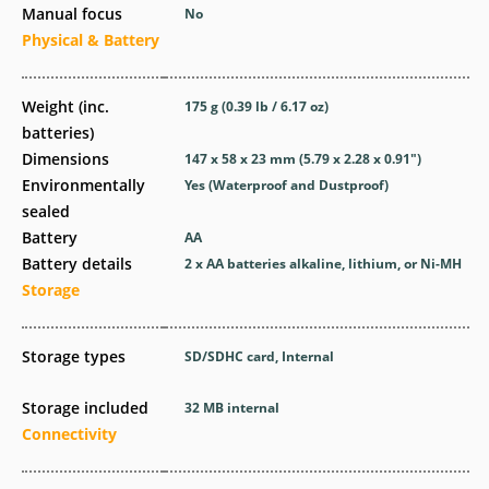
Manual focus
No
Physical & Battery
Weight (inc.
175
g
(0.39
lb
/ 6.17
oz
)
batteries)
Dimensions
147 x 58 x 23
mm
(5.79 x 2.28 x 0.91
″
)
Environmentally
Yes
(Waterproof and Dustproof)
sealed
Battery
AA
Battery details
2 x AA batteries alkaline, lithium, or Ni-MH
Storage
Storage types
SD/SDHC card, Internal
Storage included
32 MB internal
Connectivity