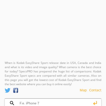
When is Kodak EasyShare Sport release date in USA, Canada and India
and what is its video and image quality? What camera is the best choice
for today? SpecsPRO has prepared the huge list of comparisons: Kodak
EasyShare Sport specs are compared with all similar cameras. Also on
this page you will get the lowest cost of Kodak EasyShare Sport and find
the best website where you can buy it online easily!
Map
Contact