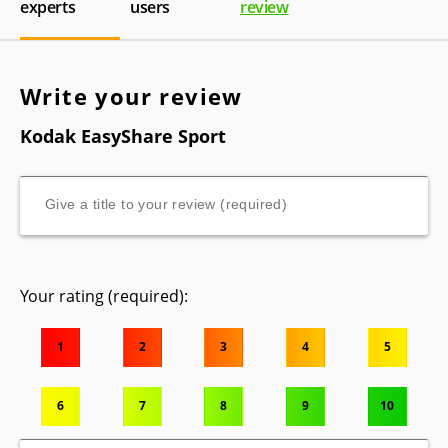
experts
users
review
Write your review
Kodak EasyShare Sport
Your rating (required):
1
2
3
4
5
6
7
8
9
10