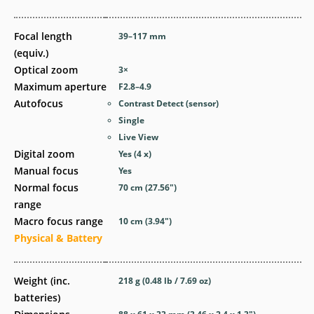
Focal length
39–117
mm
(equiv.)
Optical zoom
3
×
Maximum aperture
F2.8–4.9
Autofocus
Contrast Detect (sensor)
Single
Live View
Digital zoom
Yes
(4 x)
Manual focus
Yes
Normal focus
70
cm
(27.56
″
)
range
Macro focus range
10
cm
(3.94
″
)
Physical & Battery
Weight (inc.
218
g
(0.48
lb
/ 7.69
oz
)
batteries)