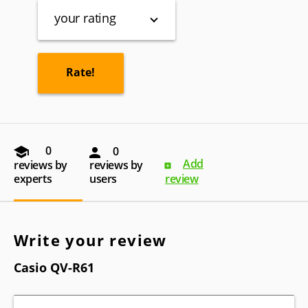
your rating
0
0
Add
reviews by
reviews by
experts
users
review
Write your review
Casio QV-R61