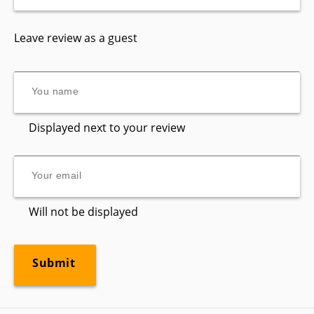
Leave review as a guest
Displayed next to your review
Will not be displayed