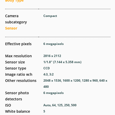
Body Type
Camera
Compact
subcategory
Sensor
Effective pixels
6
megapixels
Max resolution
2816 x 2112
Sensor size
1/1.8" (7.144 x 5.358 mm)
Sensor type
CCD
Image ratio w:h
4:3, 3:2
Other resolutions
2048 x 1536, 1600 x 1200, 1280 x 960, 640 x
480
Sensor photo
6
megapixels
detectors
ISO
Auto, 64, 125, 250, 500
White balance
5