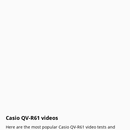
Casio QV-R61 videos
Here are the most popular Casio QV-R61 video tests and