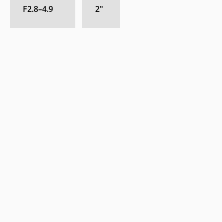
F2.8–4.9
2
″