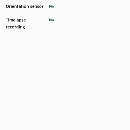
Orientation sensor
No
Timelapse
No
recording