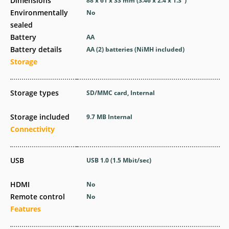
Dimensions
88 x 61 x 33
mm
(3.46 x 2.4 x 1.3
″
)
Environmentally
No
sealed
Battery
AA
Battery details
AA (2) batteries (NiMH included)
Storage
Storage types
SD/MMC card, Internal
Storage included
9.7 MB Internal
Connectivity
USB
USB 1.0
(1.5 Mbit/sec)
HDMI
No
Remote control
No
Features