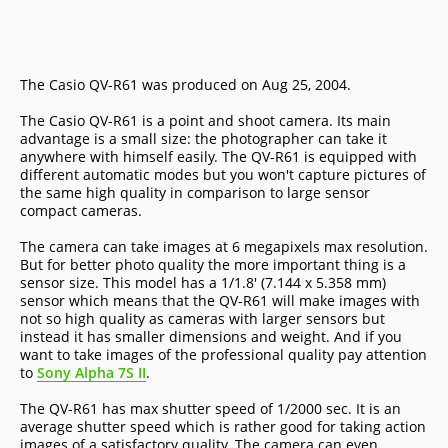
The Casio QV-R61 was produced on Aug 25, 2004.
The Casio QV-R61 is a point and shoot camera. Its main
advantage is a small size: the photographer can take it
anywhere with himself easily. The QV-R61 is equipped with
different automatic modes but you won't capture pictures of
the same high quality in comparison to large sensor
compact cameras.
The camera can take images at 6 megapixels max resolution.
But for better photo quality the more important thing is a
sensor size. This model has a 1/1.8' (7.144 x 5.358 mm)
sensor which means that the QV-R61 will make images with
not so high quality as cameras with larger sensors but
instead it has smaller dimensions and weight. And if you
want to take images of the professional quality pay attention
to
Sony Alpha 7S II
.
The QV-R61 has max shutter speed of 1/2000 sec. It is an
average shutter speed which is rather good for taking action
images of a satisfactory quality. The camera can even