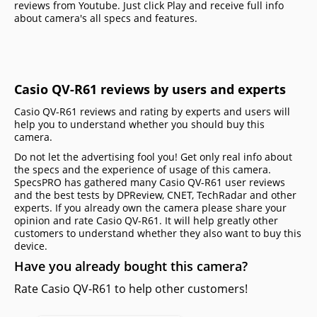
reviews from Youtube. Just click Play and receive full info
about camera's all specs and features.
Casio QV-R61 reviews by users and experts
Casio QV-R61 reviews and rating by experts and users will
help you to understand whether you should buy this
camera.
Do not let the advertising fool you! Get only real info about
the specs and the experience of usage of this camera.
SpecsPRO has gathered many Casio QV-R61 user reviews
and the best tests by DPReview, CNET, TechRadar and other
experts. If you already own the camera please share your
opinion and rate Casio QV-R61. It will help greatly other
customers to understand whether they also want to buy this
device.
Have you already bought this camera?
Rate Casio QV-R61 to help other customers!