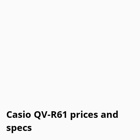
Casio QV-R61 prices and
specs