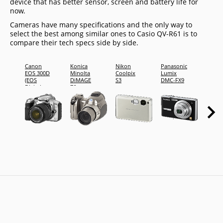
device that has better sensor, screen and battery life for
now.
Cameras have many specifications and the only way to
select the best among similar ones to Casio QV-R61 is to
compare their tech specs side by side.
Canon
Konica
Nikon
Panasonic
Penta
EOS 300D
Minolta
Coolpix
Lumix
*ist D
(EOS
DiMAGE
S3
DMC-FX9
Digital
Z6
Rebel /
EOS Kiss
Digital)