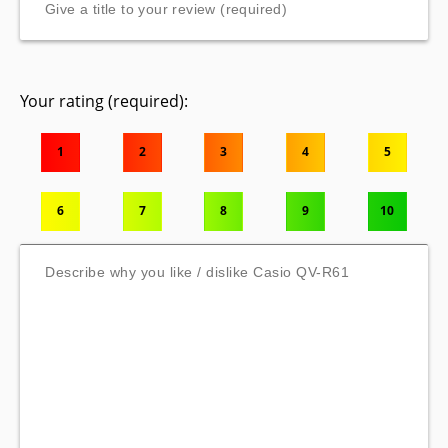
Your rating (required):
1
2
3
4
5
6
7
8
9
10