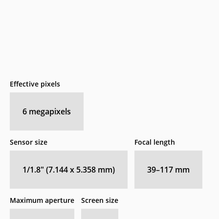
Effective pixels
6
megapixels
Sensor size
Focal length
1/1.8" (7.144 x 5.358 mm)
39–117
mm
Maximum aperture
Screen size