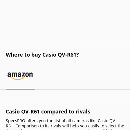
Where to buy Casio QV-R61?
Casio QV-R61 compared to rivals
SpecsPRO offers you the list of all cameras like Casio QV-
R61. Comparison to its rivals will help you easily to select the