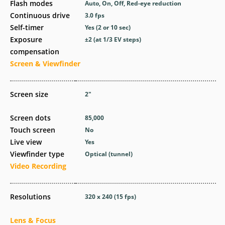
Flash modes
Auto, On, Off, Red-eye reduction
Continuous drive
3.0
fps
Self-timer
Yes
(2 or 10 sec)
Exposure
±2 (at 1/3 EV steps)
compensation
Screen & Viewfinder
Screen size
2
″
Screen dots
85,000
Touch screen
No
Live view
Yes
Viewfinder type
Optical (tunnel)
Video Recording
Resolutions
320 x 240 (15 fps)
Lens & Focus