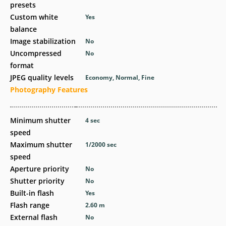
presets
Custom white
Yes
balance
Image stabilization
No
Uncompressed
No
format
JPEG quality levels
Economy, Normal, Fine
Photography Features
Minimum shutter
4
sec
speed
Maximum shutter
1/2000
sec
speed
Aperture priority
No
Shutter priority
No
Built-in flash
Yes
Flash range
2.60
m
External flash
No