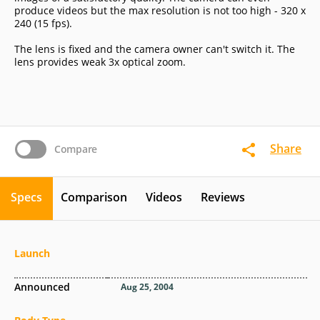
produce videos but the max resolution is not too high - 320 x
240 (15 fps).
The lens is fixed and the camera owner can't switch it. The
lens provides weak 3x optical zoom.
Share
Compare
Specs
Comparison
Videos
Reviews
Launch
Announced
Aug 25, 2004