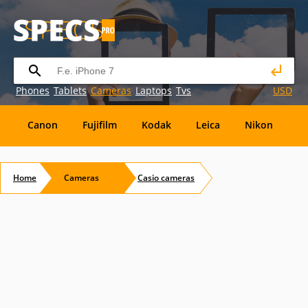
Phones
Tablets
Cameras
Laptops
Tvs
USD
Canon
Fujifilm
Kodak
Leica
Nikon
O
OM
SanDisk
Sanyo
Sigma
Toshiba
X
Home
Cameras
Casio
cameras