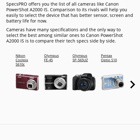
SpecsPRO offers you the list of all cameras like Canon
PowerShot A2000 IS. Comparison to its rivals will help you
easily to select the device that has better sensor, screen and
battery life for now.
Cameras have many specifications and the only way to
select the best among similar ones to Canon PowerShot
A2000 IS is to compare their tech specs side by side.
Nikon
Olympus
Olympus
Pentax
Sony
Coolpix
FE-45
SP-565UZ
Optio S10
Cyber-
S610c
shot D
S950