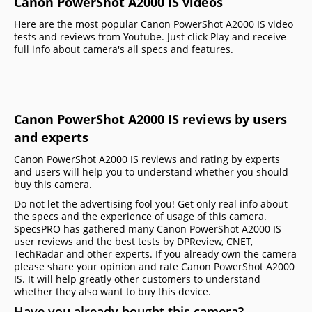
Canon PowerShot A2000 IS videos
Here are the most popular Canon PowerShot A2000 IS video
tests and reviews from Youtube. Just click Play and receive
full info about camera's all specs and features.
Canon PowerShot A2000 IS reviews by users
and experts
Canon PowerShot A2000 IS reviews and rating by experts
and users will help you to understand whether you should
buy this camera.
Do not let the advertising fool you! Get only real info about
the specs and the experience of usage of this camera.
SpecsPRO has gathered many Canon PowerShot A2000 IS
user reviews and the best tests by DPReview, CNET,
TechRadar and other experts. If you already own the camera
please share your opinion and rate Canon PowerShot A2000
IS. It will help greatly other customers to understand
whether they also want to buy this device.
Have you already bought this camera?