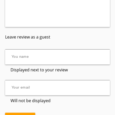
Leave review as a guest
Displayed next to your review
Will not be displayed