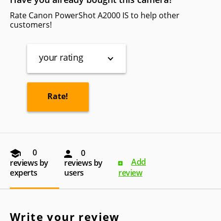
Rate Canon PowerShot A2000 IS to help other
customers!
your rating
0
0
Add
reviews by
reviews by
experts
users
review
Write your review