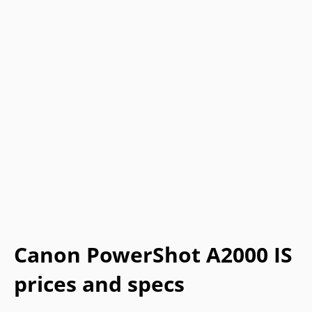
Canon PowerShot A2000 IS
prices and specs