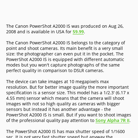
The Canon PowerShot A2000 IS was produced on Aug 26,
2008 and is available in USA for
59.99
.
The Canon PowerShot A2000 IS belongs to the category of
point and shoot cameras. Its main benefit is a very small
size: the photographer can even put it in the pocket. The
PowerShot A2000 IS is equipped with different automatic
modes but you won't capture photographs of the same
perfect quality in comparison to DSLR cameras.
The device can take images at 10 megapixels max
resolution. But for better image quality the more important
specification is a sensor size. This model has a 1/2.3' (6.17 x
4.55 mm) sensor which means that the camera will shoot
images with not so high quality as cameras with bigger
sensors but instead it has another advantage - the
PowerShot A2000 IS is small. But if you want to shoot images
of the professional quality pay attention to
Sony Alpha 7R II
.
The PowerShot A2000 IS has max shutter speed of 1/1600
sec. It is not very fast shutter speed but anyway the