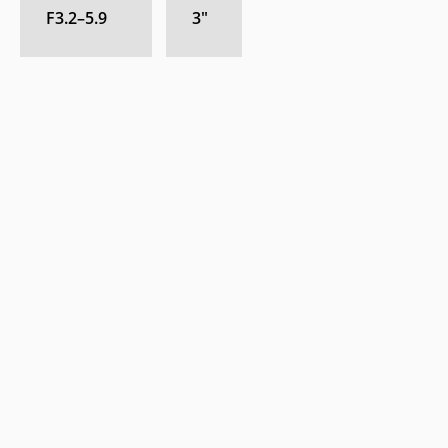
F3.2–5.9
3
″