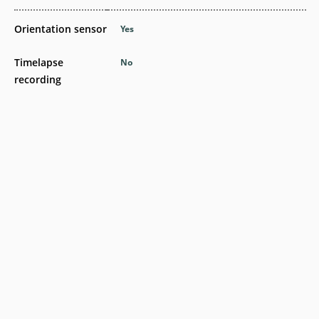
Orientation sensor
Yes
Timelapse
No
recording