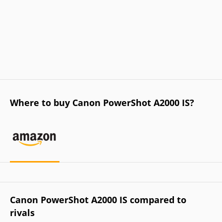
Where to buy Canon PowerShot A2000 IS?
Canon PowerShot A2000 IS compared to
rivals