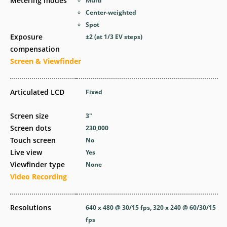
Metering modes
Multi
Center-weighted
Spot
Exposure
±2 (at 1/3 EV steps)
compensation
Screen & Viewfinder
Articulated LCD
Fixed
Screen size
3
″
Screen dots
230,000
Touch screen
No
Live view
Yes
Viewfinder type
None
Video Recording
Resolutions
640 x 480 @ 30/15 fps, 320 x 240 @ 60/30/15
fps