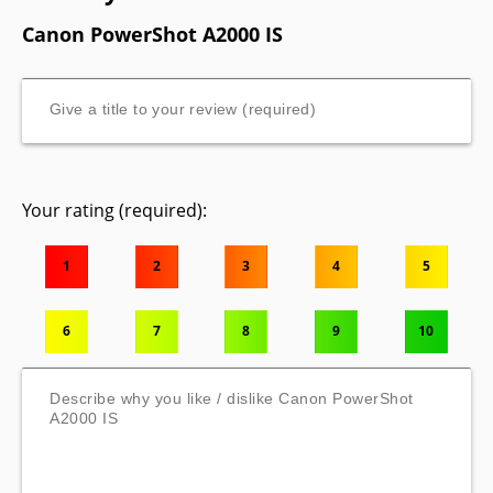
Canon PowerShot A2000 IS
Your rating (required):
1
2
3
4
5
6
7
8
9
10