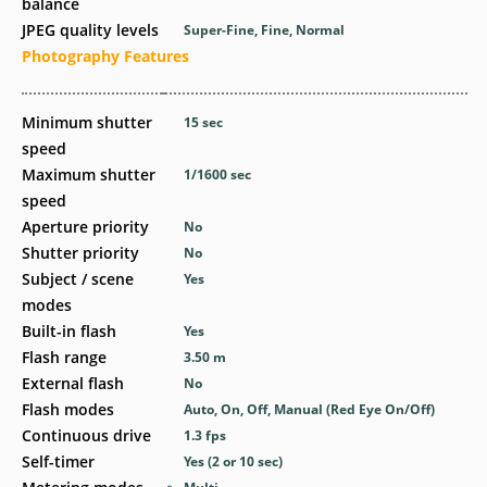
balance
JPEG quality levels
Super-Fine, Fine, Normal
Photography Features
Minimum shutter
15
sec
speed
Maximum shutter
1/1600
sec
speed
Aperture priority
No
Shutter priority
No
Subject / scene
Yes
modes
Built-in flash
Yes
Flash range
3.50
m
External flash
No
Flash modes
Auto, On, Off, Manual (Red Eye On/Off)
Continuous drive
1.3
fps
Self-timer
Yes
(2 or 10 sec)