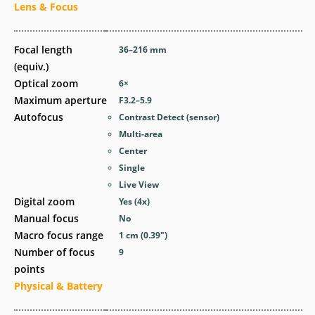
Lens & Focus
Focal length
36–216
mm
(equiv.)
Optical zoom
6
×
Maximum aperture
F3.2–5.9
Autofocus
Contrast Detect (sensor)
Multi-area
Center
Single
Live View
Digital zoom
Yes
(4x)
Manual focus
No
Macro focus range
1
cm
(0.39
″
)
Number of focus
9
points
Physical & Battery