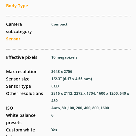
Body Type
Camera
Compact
subcategory
Sensor
Effective pixels
10
megapixels
Max resolution
3648 x 2756
Sensor size
1/2.3" (6.17 x 4.55 mm)
Sensor type
CCD
Other resolutions
2816 x 2112, 2272 x 1704, 1600 x 1200, 640 x
480
ISO
Auto, 80 ,100, 200, 400, 800, 1600
White balance
6
presets
Custom white
Yes