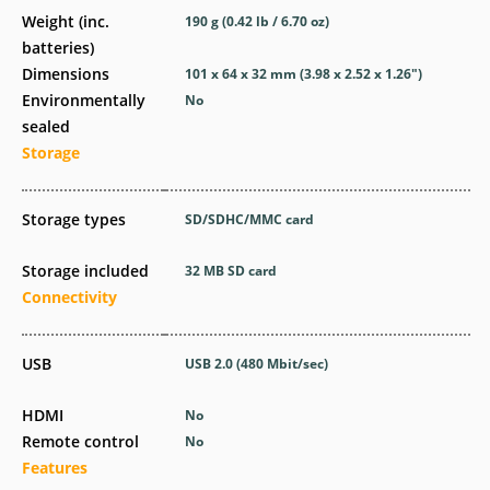
Weight (inc.
190
g
(0.42
lb
/ 6.70
oz
)
batteries)
Dimensions
101 x 64 x 32
mm
(3.98 x 2.52 x 1.26
″
)
Environmentally
No
sealed
Storage
Storage types
SD/SDHC/MMC card
Storage included
32 MB SD card
Connectivity
USB
USB 2.0
(480 Mbit/sec)
HDMI
No
Remote control
No
Features