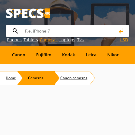
Phones
Tablets
Cameras
Laptops
Tvs
USD
Canon
Fujifilm
Kodak
Leica
Nikon
O
OM
SanDisk
Sanyo
Sigma
Toshiba
X
Home
Cameras
Canon
cameras