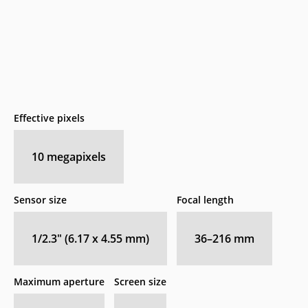
Effective pixels
10
megapixels
Sensor size
Focal length
1/2.3" (6.17 x 4.55 mm)
36–216
mm
Maximum aperture
Screen size