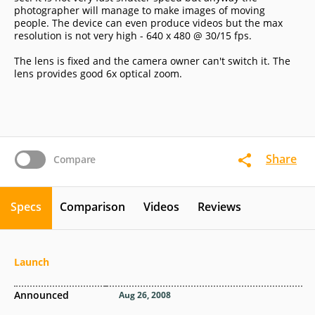
photographer will manage to make images of moving
people. The device can even produce videos but the max
resolution is not very high - 640 x 480 @ 30/15 fps.
The lens is fixed and the camera owner can't switch it. The
lens provides good 6x optical zoom.
Share
Compare
Specs
Comparison
Videos
Reviews
Launch
Announced
Aug 26, 2008