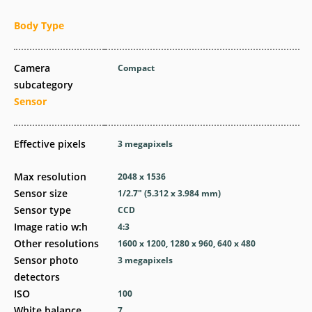
Body Type
Camera
Compact
subcategory
Sensor
Effective pixels
3
megapixels
Max resolution
2048 x 1536
Sensor size
1/2.7" (5.312 x 3.984 mm)
Sensor type
CCD
Image ratio w:h
4:3
Other resolutions
1600 x 1200, 1280 x 960, 640 x 480
Sensor photo
3
megapixels
detectors
ISO
100
White balance
7