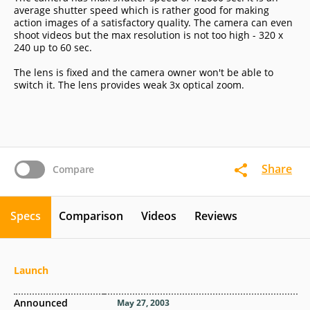
average shutter speed which is rather good for making
action images of a satisfactory quality. The camera can even
shoot videos but the max resolution is not too high - 320 x
240 up to 60 sec.
The lens is fixed and the camera owner won't be able to
switch it. The lens provides weak 3x optical zoom.
Share
Compare
Specs
Comparison
Videos
Reviews
Launch
Announced
May 27, 2003