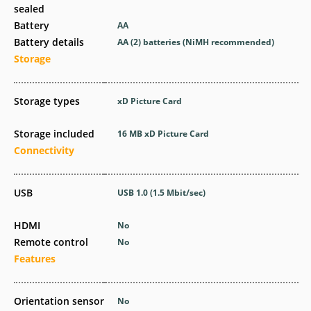
sealed
Battery
AA
Battery details
AA (2) batteries (NiMH recommended)
Storage
Storage types
xD Picture Card
Storage included
16 MB xD Picture Card
Connectivity
USB
USB 1.0
(1.5 Mbit/sec)
HDMI
No
Remote control
No
Features
Orientation sensor
No