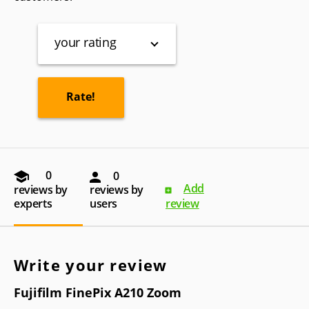
your rating
0
0
Add
reviews by
reviews by
experts
users
review
Write your review
Fujifilm FinePix A210 Zoom