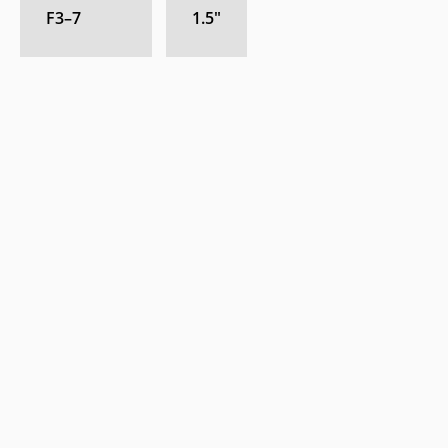
F3–7
1.5
″