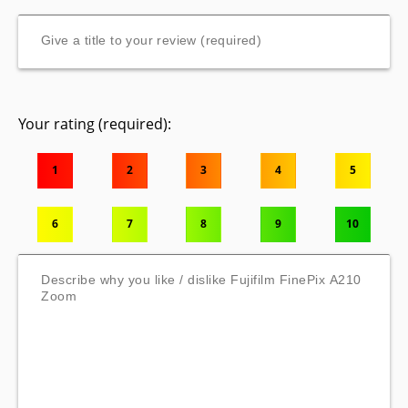
Your rating (required):
1
2
3
4
5
6
7
8
9
10