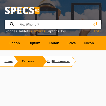
Phones
Tablets
Cameras
Laptops
Tvs
USD
Canon
Fujifilm
Kodak
Leica
Nikon
O
OM
SanDisk
Sanyo
Sigma
Toshiba
X
Home
Cameras
Fujifilm
cameras