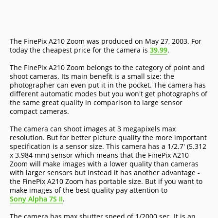
The FinePix A210 Zoom was produced on May 27, 2003. For
today the cheapest price for the camera is
39.99
.
The FinePix A210 Zoom belongs to the category of point and
shoot cameras. Its main benefit is a small size: the
photographer can even put it in the pocket. The camera has
different automatic modes but you won't get photographs of
the same great quality in comparison to large sensor
compact cameras.
The camera can shoot images at 3 megapixels max
resolution. But for better picture quality the more important
specification is a sensor size. This camera has a 1/2.7' (5.312
x 3.984 mm) sensor which means that the FinePix A210
Zoom will make images with a lower quality than cameras
with larger sensors but instead it has another advantage -
the FinePix A210 Zoom has portable size. But if you want to
make images of the best quality pay attention to
Sony Alpha 7S II
.
The camera has max shutter speed of 1/2000 sec. It is an