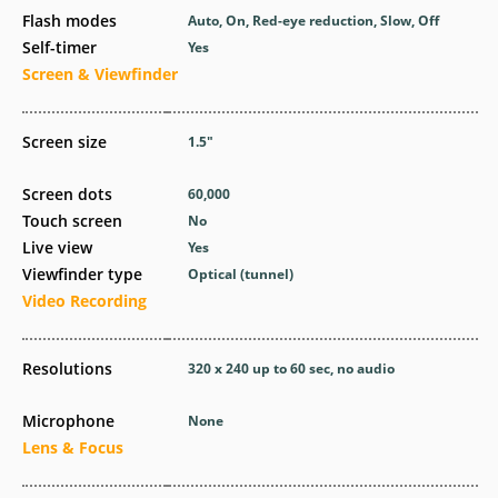
Flash modes
Auto, On, Red-eye reduction, Slow, Off
Self-timer
Yes
Screen & Viewfinder
Screen size
1.5
″
Screen dots
60,000
Touch screen
No
Live view
Yes
Viewfinder type
Optical (tunnel)
Video Recording
Resolutions
320 x 240 up to 60 sec, no audio
Microphone
None
Lens & Focus