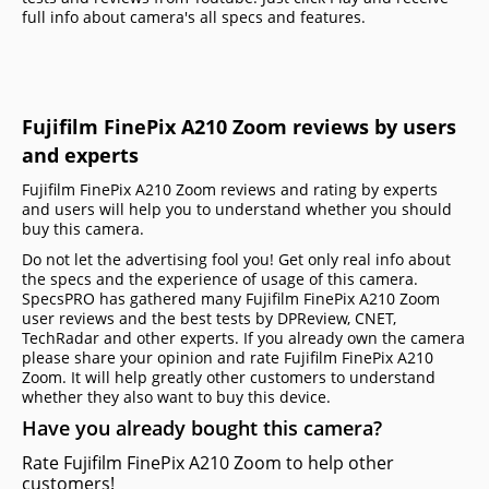
full info about camera's all specs and features.
Fujifilm FinePix A210 Zoom reviews by users
and experts
Fujifilm FinePix A210 Zoom reviews and rating by experts
and users will help you to understand whether you should
buy this camera.
Do not let the advertising fool you! Get only real info about
the specs and the experience of usage of this camera.
SpecsPRO has gathered many Fujifilm FinePix A210 Zoom
user reviews and the best tests by DPReview, CNET,
TechRadar and other experts. If you already own the camera
please share your opinion and rate Fujifilm FinePix A210
Zoom. It will help greatly other customers to understand
whether they also want to buy this device.
Have you already bought this camera?
Rate Fujifilm FinePix A210 Zoom to help other
customers!