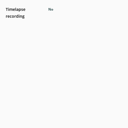
Timelapse
No
recording