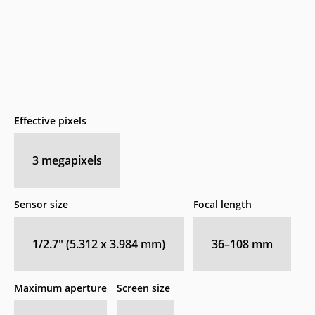
Effective pixels
3
megapixels
Sensor size
Focal length
1/2.7" (5.312 x 3.984 mm)
36–108
mm
Maximum aperture
Screen size