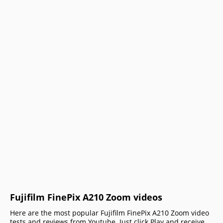
Fujifilm FinePix A210 Zoom videos
Here are the most popular Fujifilm FinePix A210 Zoom video
tests and reviews from Youtube. Just click Play and receive