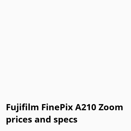
Fujifilm FinePix A210 Zoom
prices and specs