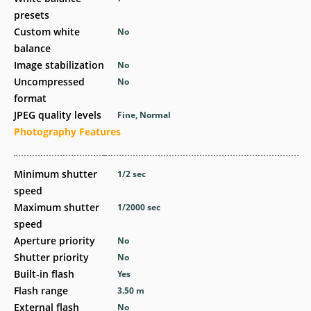
presets
Custom white
No
balance
Image stabilization
No
Uncompressed
No
format
JPEG quality levels
Fine, Normal
Photography Features
Minimum shutter
1/2
sec
speed
Maximum shutter
1/2000
sec
speed
Aperture priority
No
Shutter priority
No
Built-in flash
Yes
Flash range
3.50
m
External flash
No