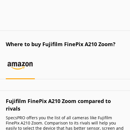
Where to buy Fujifilm FinePix A210 Zoom?
Fujifilm FinePix A210 Zoom compared to
rivals
SpecsPRO offers you the list of all cameras like Fujifilm
FinePix A210 Zoom. Comparison to its rivals will help you
easily to select the device that has better sensor, screen and