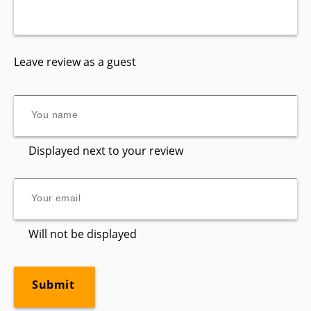
Leave review as a guest
Displayed next to your review
Will not be displayed