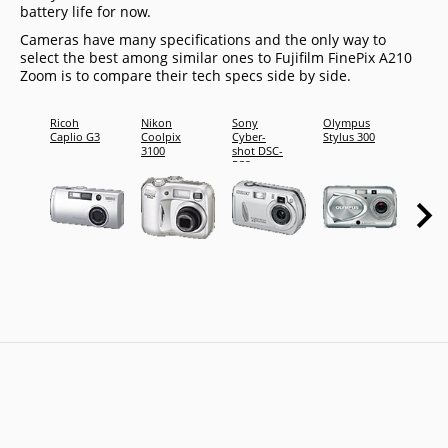
battery life for now.
Cameras have many specifications and the only way to
select the best among similar ones to Fujifilm FinePix A210
Zoom is to compare their tech specs side by side.
Ricoh
Nikon
Sony
Olympus
Fujifi
Caplio G3
Coolpix
Cyber-
Stylus 300
FinePi
3100
shot DSC-
M603
P32