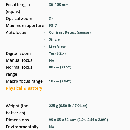
Focal length
36–108
mm
(equiv.)
Optical zoom
3
×
Maximum aperture
F3–7
Autofocus
Contrast Detect (sensor)
Single
Live View
Digital zoom
Yes
(3.2 x)
Manual focus
No
Normal focus
80
cm
(31.5
″
)
range
Macro focus range
10
cm
(3.94
″
)
Physical & Battery
Weight (inc.
225
g
(0.50
lb
/ 7.94
oz
)
batteries)
Dimensions
99 x 65 x 53
mm
(3.9 x 2.56 x 2.09
″
)
Environmentally
No