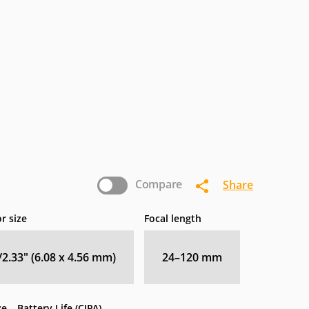
Compare
Share
r size
Focal length
/2.33" (6.08 x 4.56 mm)
24–120
mm
ze
Battery Life (CIPA)