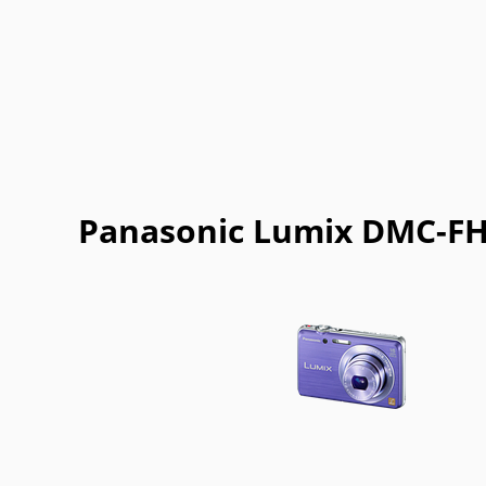
Panasonic Lumix DMC-FH8