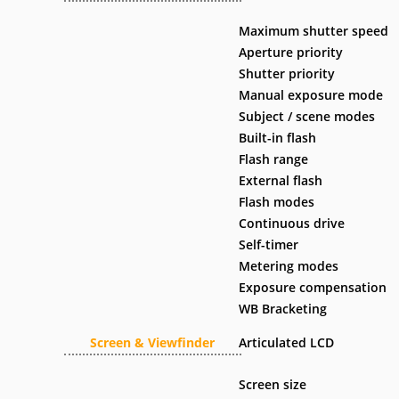
Maximum shutter speed
Aperture priority
Shutter priority
Manual exposure mode
Subject / scene modes
Built-in flash
Flash range
External flash
Flash modes
Continuous drive
Self-timer
Metering modes
Exposure compensation
WB Bracketing
Screen & Viewfinder
Articulated LCD
Screen size