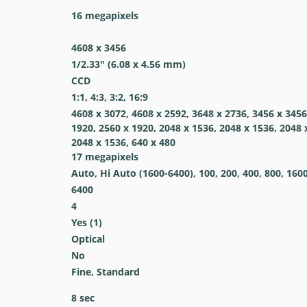
16
megapixels
4608 x 3456
1/2.33" (6.08 x 4.56 mm)
CCD
1:1, 4:3, 3:2, 16:9
4608 x 3072, 4608 x 2592, 3648 x 2736, 3456 x 3456
1920, 2560 x 1920, 2048 x 1536, 2048 x 1536, 2048 
2048 x 1536, 640 x 480
17
megapixels
Auto, Hi Auto (1600-6400), 100, 200, 400, 800, 160
6400
4
Yes
(1)
Optical
No
Fine, Standard
8
sec