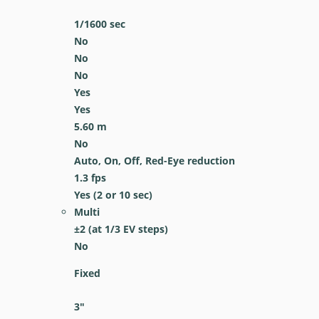
1/1600
sec
No
No
No
Yes
Yes
5.60
m
No
Auto, On, Off, Red-Eye reduction
1.3
fps
Yes
(2 or 10 sec)
Multi
±2 (at 1/3 EV steps)
No
Fixed
3
″