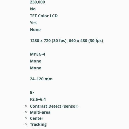
230,000
No
TFT Color LCD
Yes
None
1280 x 720 (30 fps), 640 x 480 (30 fps)
MPEG-4
Mono
Mono
24–120
mm
5
×
F2.5–6.4
Contrast Detect (sensor)
Multi-area
Center
Tracking