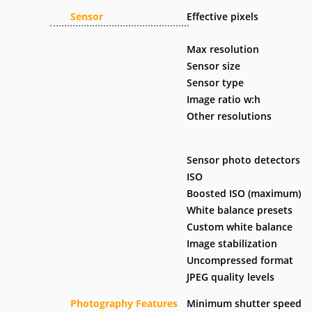
Sensor
Effective pixels
Max resolution
Sensor size
Sensor type
Image ratio w:h
Other resolutions
Sensor photo detectors
ISO
Boosted ISO (maximum)
White balance presets
Custom white balance
Image stabilization
Uncompressed format
JPEG quality levels
Photography Features
Minimum shutter speed