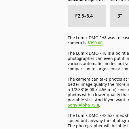
F2.5–6.4
3
″
The Lumix DMC-FH8 was released
camera is
$399.00
.
The Lumix DMC-FH8 is a point an
photographer can even put it i
various automatic modes but yo
comparison to large sensor co
The camera can take photos at 1
better image quality the more i
a 1/2.33' (6.08 x 4.56 mm) sen
photos with a lower quality tha
portable size. And if you want t
Sony Alpha 7S II
.
The Lumix DMC-FH8 has max shutt
speed but anyway the photograp
The photographer will be able t