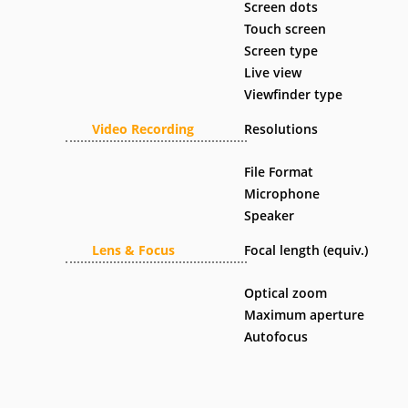
Screen dots
Touch screen
Screen type
Live view
Viewfinder type
Video Recording
Resolutions
File Format
Microphone
Speaker
Lens & Focus
Focal length (equiv.)
Optical zoom
Maximum aperture
Autofocus