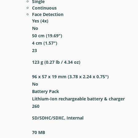
Single
Continuous
Face Detection
Yes
(4x)
No
50
cm
(19.69
″
)
4
cm
(1.57
″
)
23
123
g
(0.27
lb
/ 4.34
oz
)
96 x 57 x 19
mm
(3.78 x 2.24 x 0.75
″
)
No
Battery Pack
Lithium-Ion rechargeable battery & charger
260
SD/SDHC/SDXC, Internal
70 MB