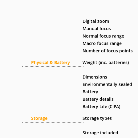
Digital zoom
Manual focus
Normal focus range
Macro focus range
Number of focus points
Physical & Battery
Weight (inc. batteries)
Dimensions
Environmentally sealed
Battery
Battery details
Battery Life (CIPA)
Storage
Storage types
Storage included