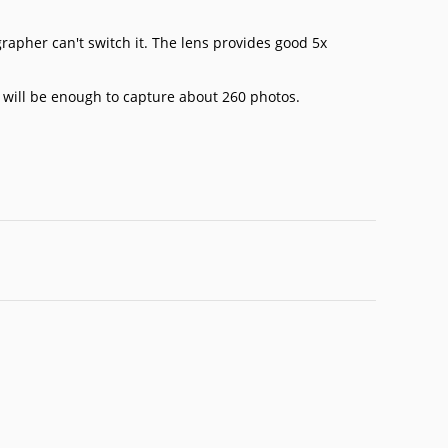
grapher can't switch it. The lens provides good 5x
 will be enough to capture about 260 photos.