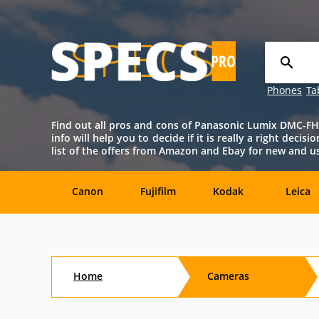
Phones
Ta
Find out all pros and cons of Panasonic Lumix DMC-FH8 c
info will help you to decide if it is really a right dec
list of the offers from Amazon and Ebay for new and 
Canon
Fujifilm
Kodak
Leica
Agfa
Casio
Contax
DJI
Home
Cameras
Konica-
Kyocera
Lytro
Minolta
Minolta