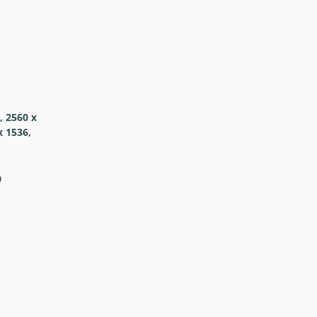
, 2560 x
x 1536,
0