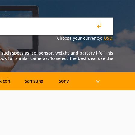
Choose your currency:
USD
such specs as iso, sensor, weight and battery life. This
look for similar cameras. To select the best deal use the
Ricoh
Samsung
Sony
Holga
HP
Konica
oshiba
Xiaomi
YI