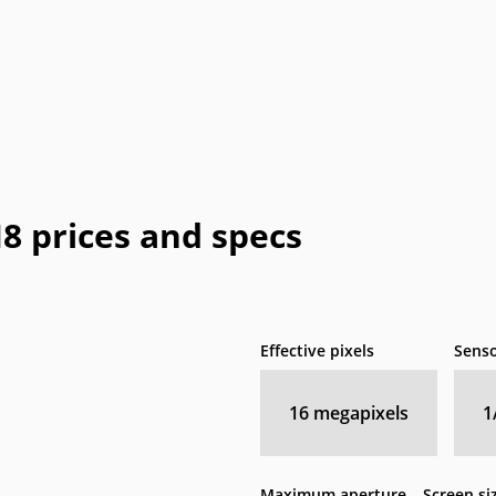
 prices and specs
Effective pixels
Senso
16
megapixels
1
Maximum aperture
Screen si