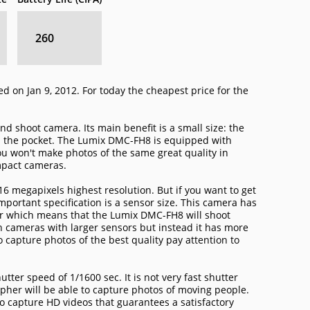
260
 on Jan 9, 2012. For today the cheapest price for the
d shoot camera. Its main benefit is a small size: the
n the pocket. The Lumix DMC-FH8 is equipped with
u won't make photos of the same great quality in
mpact cameras.
6 megapixels highest resolution. But if you want to get
mportant specification is a sensor size. This camera has
sor which means that the Lumix DMC-FH8 will shoot
n cameras with larger sensors but instead it has more
o capture photos of the best quality pay attention to
er speed of 1/1600 sec. It is not very fast shutter
her will be able to capture photos of moving people.
o capture HD videos that guarantees a satisfactory