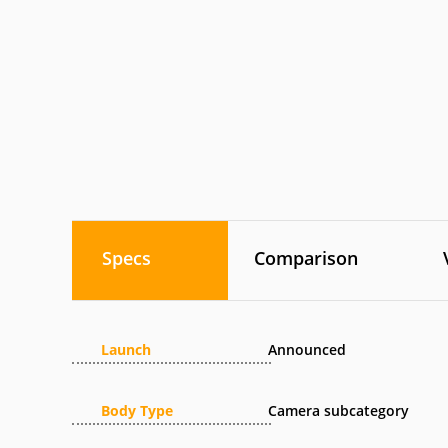
Specs
Comparison
Launch
Announced
Body Type
Camera subcategory