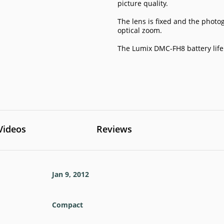
picture quality.
The lens is fixed and the photo
optical zoom.
The Lumix DMC-FH8 battery life
Videos
Reviews
Jan 9, 2012
Compact