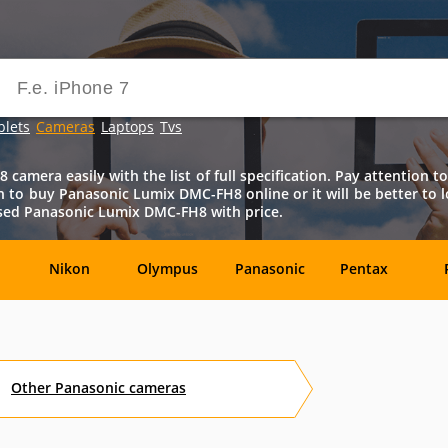
blets
Cameras
Laptops
Tvs
amera easily with the list of full specification. Pay attention to 
ision to buy Panasonic Lumix DMC-FH8 online or it will be better to 
used Panasonic Lumix DMC-FH8 with price.
Nikon
Olympus
Panasonic
Pentax
DxO-
Epson
GoPro
Hasselblad
Labs
Other
Panasonic
cameras
OM
SanDisk
Sanyo
Sigma
T