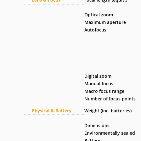
Optical zoom
Maximum aperture
Autofocus
Digital zoom
Manual focus
Macro focus range
Number of focus points
Physical & Battery
Weight (inc. batteries)
Dimensions
Environmentally sealed
Battery