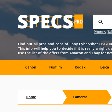
Phones
Ta
Find out all pros and cons of Sony Cyber-shot DSC-HX20
This info will help you to decide if it is really a righ
use the list of the offers from Amazon and Ebay for 
Canon
Fujifilm
Kodak
Leica
Agfa
Casio
Contax
DJI
Home
Cameras
Konica-
Kyocera
Lytro
Minolta
Minolta