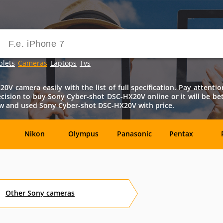
blets
Cameras
Laptops
Tvs
V camera easily with the list of full specification. Pay attention
t decision to buy Sony Cyber-shot DSC-HX20V online or it will be be
new and used Sony Cyber-shot DSC-HX20V with price.
Nikon
Olympus
Panasonic
Pentax
DxO-
Epson
GoPro
Hasselblad
Labs
Other
Sony
cameras
OM
SanDisk
Sanyo
Sigma
T