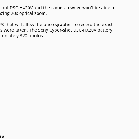
er-shot DSC-HX20V and the camera owner won't be able to
azing 20x optical zoom.
S that will allow the photographer to record the exact
os were taken. The Sony Cyber-shot DSC-HX20V battery
roximately 320 photos.
ws