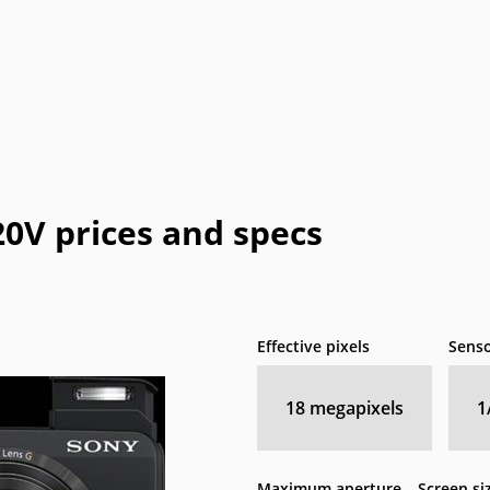
0V prices and specs
Effective pixels
Senso
18
megapixels
1
Maximum aperture
Screen si