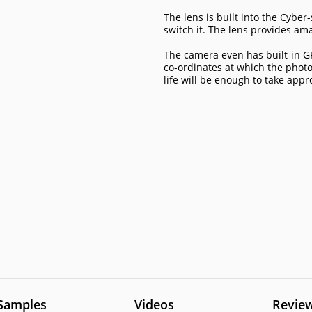
The lens is built into the Cyb
switch it. The lens provides am
The camera even has built-in GP
co-ordinates at which the phot
life will be enough to take app
Samples
Videos
Revie