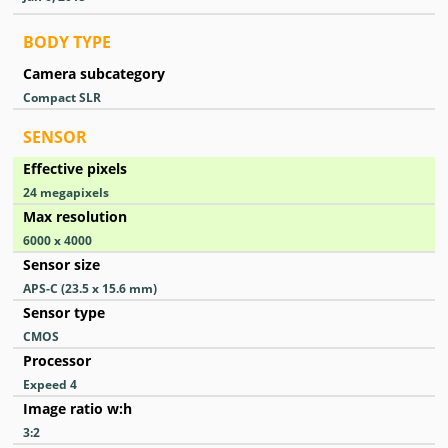
BODY TYPE
Camera subcategory
Compact SLR
SENSOR
Effective pixels
24
megapixels
Max resolution
6000 x 4000
Sensor size
APS-C (23.5 x 15.6 mm)
Sensor type
CMOS
Processor
Expeed 4
Image ratio w:h
3:2