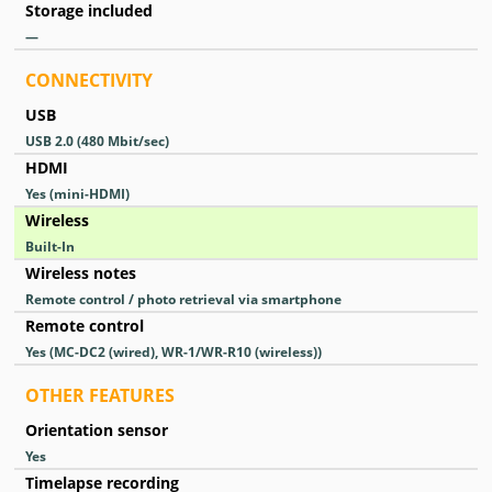
Storage included
—
CONNECTIVITY
USB
USB 2.0
(480 Mbit/sec)
HDMI
Yes
(mini-HDMI)
Wireless
Built-In
Wireless notes
Remote control / photo retrieval via smartphone
Remote control
Yes
(MC-DC2 (wired), WR-1/WR-R10 (wireless))
OTHER FEATURES
Orientation sensor
Yes
Timelapse recording