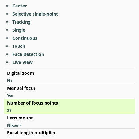
Center
Selective single-point
Tracking
Single
Continuous
Touch
Face Detection
Live View
Digital zoom
No
Manual focus
Yes
Number of focus points
39
Lens mount
Nikon F
Focal length multiplier