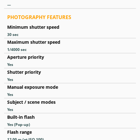
—
PHOTOGRAPHY FEATURES
Minimum shutter speed
30
sec
Maximum shutter speed
1/4000
sec
Aperture priority
Yes
Shutter priority
Yes
Manual exposure mode
Yes
Subject / scene modes
Yes
Built-in flash
Yes
(Pop-up)
Flash range
12.00
m
(at ISO 100)