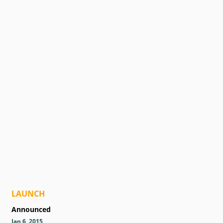
LAUNCH
Announced
Jan 6, 2015