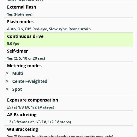
External flash
Yes
(Hot-shoe)
Flash modes
Auto, On, Off, Red-eye, Slow sync, Rear curtain
Continuous drive
5.0
fps
Self-timer
Yes
(2, 5, 10 or 20 sec)
Metering modes
Multi
Center-weighted
Spot
Exposure compensation
±5 (at 1/3 EV, 1/2 EV steps)
AE Bracketing
±2 (3 frames at 1/3 EV, 1/2 EV steps)
WB Bracketing
Yes
(3 frames in either blue/amber or magenta/green axis)