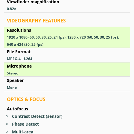
Viewfinder magnification
0.82
×
VIDEOGRAPHY FEATURES
Resolutions
1920 x 1080 (60, 50, 30, 25, 24 fps), 1280 x 720 (60, 50, 30, 25 fps),
640 x 424 (30, 25 fps)
File Format
MPEG-4, H.264
Microphone
Stereo
Speaker
Mono
OPTICS & FOCUS
Autofocus
Contrast Detect (sensor)
Phase Detect
Multi-area