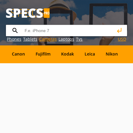
Phones
Tablets
Cameras
Laptops
Tvs
USD
Canon
Fujifilm
Kodak
Leica
Nikon
O
OM
SanDisk
Sanyo
Sigma
Toshiba
X