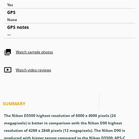
Yes
GPS
None
GPS notes
—
Watch sample photos
Watch video reviews
SUMMARY
The Nikon D5500 highest resolution of 6000 x 4000 pixels (24
megapixels) is better in comparison with the Nikon D90 highest
resolution of 4288 x 2848 pixels (12 megapixels). The Nikon D90 is
produced with bigger sensor compared to the Nikon D5500: APS-C