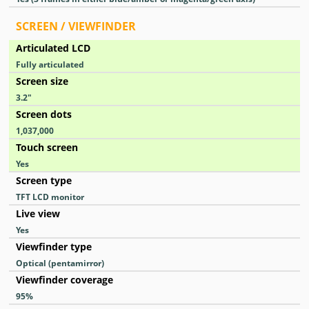
SCREEN / VIEWFINDER
Articulated LCD
Fully articulated
Screen size
3.2
″
Screen dots
1,037,000
Touch screen
Yes
Screen type
TFT LCD monitor
Live view
Yes
Viewfinder type
Optical (pentamirror)
Viewfinder coverage
95
%