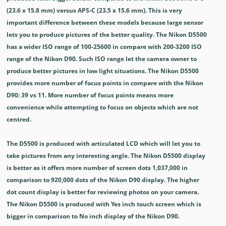
(23.6 x 15.8 mm) versus APS-C (23.5 x 15.6 mm). This is very
important difference between these models because large sensor
lets you to produce pictures of the better quality. The Nikon D5500
has a wider ISO range of 100-25600 in compare with 200-3200 ISO
range of the Nikon D90. Such ISO range let the camera owner to
produce better pictures in low light situations. The Nikon D5500
provides more number of focus points in compare with the Nikon
D90: 39 vs 11. More number of focus points means more
convenience while attempting to focus on objects which are not
centred.
The D5500 is produced with articulated LCD which will let you to
take pictures from any interesting angle. The Nikon D5500 display
is better as it offers more number of screen dots 1,037,000 in
comparison to 920,000 dots of the Nikon D90 display. The higher
dot count display is better for reviewing photos on your camera.
The Nikon D5500 is produced with Yes inch touch screen which is
bigger in comparison to No inch display of the Nikon D90.