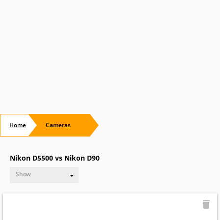
Home
Cameras
Nikon D5500 vs Nikon D90
Show