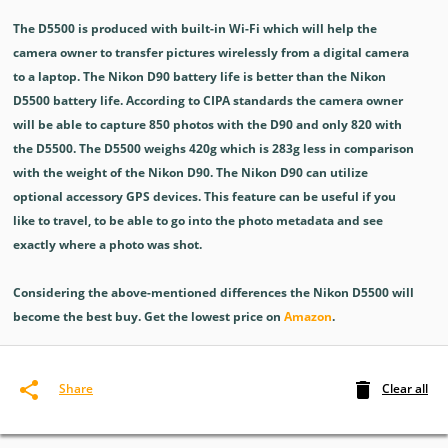
The D5500 is produced with built-in Wi-Fi which will help the
camera owner to transfer pictures wirelessly from a digital camera
to a laptop. The Nikon D90 battery life is better than the Nikon
D5500 battery life. According to CIPA standards the camera owner
will be able to capture 850 photos with the D90 and only 820 with
the D5500. The D5500 weighs 420g which is 283g less in comparison
with the weight of the Nikon D90. The Nikon D90 can utilize
optional accessory GPS devices. This feature can be useful if you
like to travel, to be able to go into the photo metadata and see
exactly where a photo was shot.
Considering the above-mentioned differences the Nikon D5500 will
become the best buy. Get the lowest price on
Amazon
.
Clear all
Share