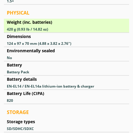
1.5
×
PHYSICAL
Weight (inc. batteries)
420
g
(0.93
lb
/ 14.82
oz
)
Dimensions
124 x 97 x 70
mm
(4.88 x 3.82 x 2.76
″
)
Environmentally sealed
No
Battery
Battery Pack
Battery details
EN-EL14 / EN-EL14a lithium-ion battery & charger
Battery Life (CIPA)
820
STORAGE
Storage types
SD/SDHC/SDXC