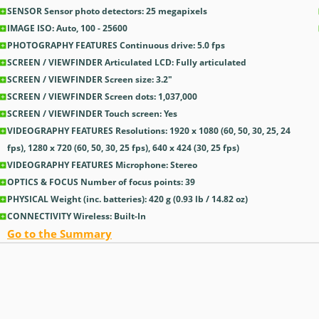
SENSOR Sensor photo detectors: 25
megapixels
IMAGE ISO: Auto, 100 - 25600
PHOTOGRAPHY FEATURES Continuous drive: 5.0
fps
SCREEN / VIEWFINDER Articulated LCD: Fully articulated
SCREEN / VIEWFINDER Screen size: 3.2
″
SCREEN / VIEWFINDER Screen dots: 1,037,000
SCREEN / VIEWFINDER Touch screen: Yes
VIDEOGRAPHY FEATURES Resolutions: 1920 x 1080 (60, 50, 30, 25, 24
fps), 1280 x 720 (60, 50, 30, 25 fps), 640 x 424 (30, 25 fps)
VIDEOGRAPHY FEATURES Microphone: Stereo
OPTICS & FOCUS Number of focus points: 39
PHYSICAL Weight (inc. batteries): 420
g
(0.93
lb
/ 14.82
oz
)
CONNECTIVITY Wireless: Built-In
Go to the Summary