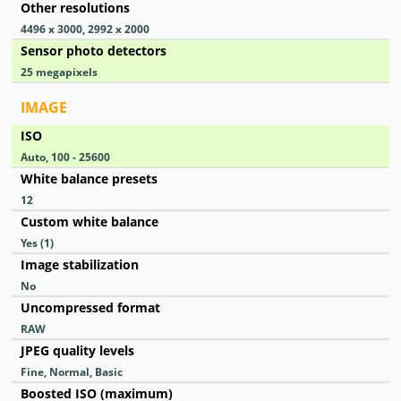
Other resolutions
4496 x 3000, 2992 x 2000
Sensor photo detectors
25
megapixels
IMAGE
ISO
Auto, 100 - 25600
White balance presets
12
Custom white balance
Yes
(1)
Image stabilization
No
Uncompressed format
RAW
JPEG quality levels
Fine, Normal, Basic
Boosted ISO (maximum)