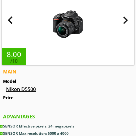
8.00
/10
MAIN
Model
Nikon D5500
Price
ADVANTAGES
SENSOR Effective pixels: 24
megapixels
SENSOR Max resolution: 6000 x 4000