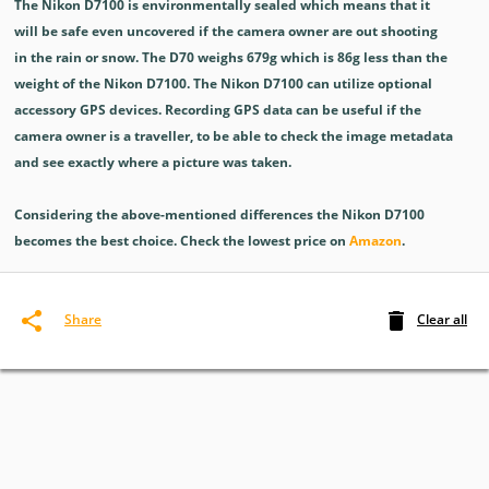
The Nikon D7100 is environmentally sealed which means that it
will be safe even uncovered if the camera owner are out shooting
in the rain or snow. The D70 weighs 679g which is 86g less than the
weight of the Nikon D7100. The Nikon D7100 can utilize optional
accessory GPS devices. Recording GPS data can be useful if the
camera owner is a traveller, to be able to check the image metadata
and see exactly where a picture was taken.
Considering the above-mentioned differences the Nikon D7100
becomes the best choice. Check the lowest price on
Amazon
.
Clear all
Share