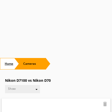
Home
Cameras
Nikon D7100 vs Nikon D70
Show