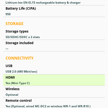
Lithium-Ion EN-EL15 rechargeable battery & charger
Battery Life (CIPA)
950
STORAGE
Storage types
SD/SDHC/SDXC x 2 slots
Storage included
—
CONNECTIVITY
USB
USB 2.0
(480 Mbit/sec)
HDMI
Yes
(Mini Type C)
Wireless
Optional
Remote control
Yes
(Optional, wired MC-DC2 or wireless WR-1 and WR-R10 )