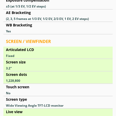
Exposure compensation
±5 (at 1/3 EV, 1/2 EV steps)
AE Bracketing
(2, 3, 5 frames at 1/3 EV, 1/2 EV, 2/3 EV, 1 EV, 2 EV steps)
WB Bracketing
Yes
SCREEN / VIEWFINDER
Articulated LCD
Fixed
Screen size
3.2
″
Screen dots
1,228,800
Touch screen
No
Screen type
Wide Viewing Angle TFT-LCD monitor
Live view