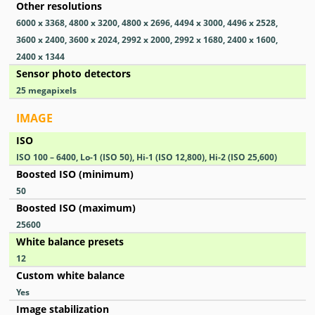
Other resolutions
6000 x 3368, 4800 x 3200, 4800 x 2696, 4494 x 3000, 4496 x 2528,
3600 x 2400, 3600 x 2024, 2992 x 2000, 2992 x 1680, 2400 x 1600,
2400 x 1344
Sensor photo detectors
25
megapixels
IMAGE
ISO
ISO 100 – 6400, Lo-1 (ISO 50), Hi-1 (ISO 12,800), Hi-2 (ISO 25,600)
Boosted ISO (minimum)
50
Boosted ISO (maximum)
25600
White balance presets
12
Custom white balance
Yes
Image stabilization