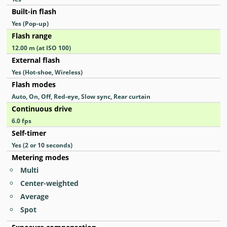
Built-in flash
Yes
(Pop-up)
Flash range
12.00
m
(at ISO 100)
External flash
Yes
(Hot-shoe, Wireless)
Flash modes
Auto, On, Off, Red-eye, Slow sync, Rear curtain
Continuous drive
6.0
fps
Self-timer
Yes
(2 or 10 seconds)
Metering modes
Multi
Center-weighted
Average
Spot