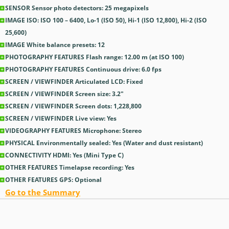
SENSOR Sensor photo detectors: 25
megapixels
IMAGE ISO: ISO 100 – 6400, Lo-1 (ISO 50), Hi-1 (ISO 12,800), Hi-2 (ISO
25,600)
IMAGE White balance presets: 12
PHOTOGRAPHY FEATURES Flash range: 12.00
m
(at ISO 100)
PHOTOGRAPHY FEATURES Continuous drive: 6.0
fps
SCREEN / VIEWFINDER Articulated LCD: Fixed
SCREEN / VIEWFINDER Screen size: 3.2
″
SCREEN / VIEWFINDER Screen dots: 1,228,800
SCREEN / VIEWFINDER Live view: Yes
VIDEOGRAPHY FEATURES Microphone: Stereo
PHYSICAL Environmentally sealed: Yes
(Water and dust resistant)
CONNECTIVITY HDMI: Yes
(Mini Type C)
OTHER FEATURES Timelapse recording: Yes
OTHER FEATURES GPS: Optional
Go to the Summary