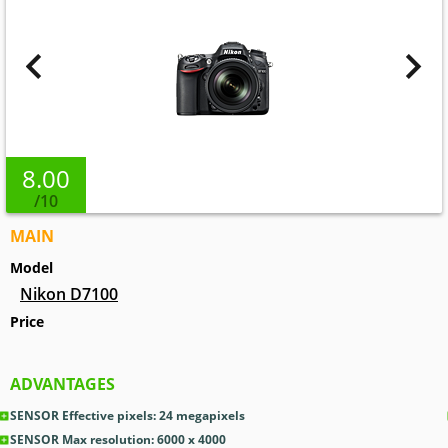
8.00
/10
MAIN
Model
Nikon D7100
Price
ADVANTAGES
SENSOR Effective pixels: 24
megapixels
SENSOR Max resolution: 6000 x 4000