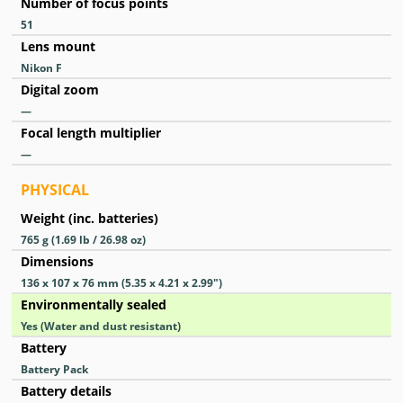
Number of focus points
51
Lens mount
Nikon F
Digital zoom
—
Focal length multiplier
—
PHYSICAL
Weight (inc. batteries)
765
g
(1.69
lb
/ 26.98
oz
)
Dimensions
136 x 107 x 76
mm
(5.35 x 4.21 x 2.99
″
)
Environmentally sealed
Yes
(Water and dust resistant)
Battery
Battery Pack
Battery details