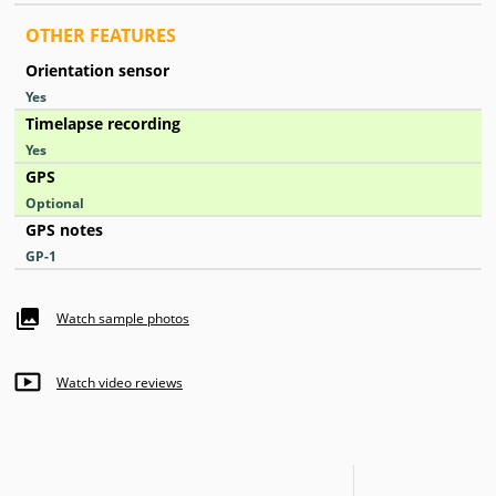
OTHER FEATURES
Orientation sensor
Yes
Timelapse recording
Yes
GPS
Optional
GPS notes
GP-1
Watch sample photos
Watch video reviews