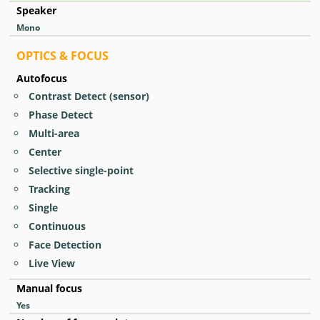
Speaker
Mono
OPTICS & FOCUS
Autofocus
Contrast Detect (sensor)
Phase Detect
Multi-area
Center
Selective single-point
Tracking
Single
Continuous
Face Detection
Live View
Manual focus
Yes