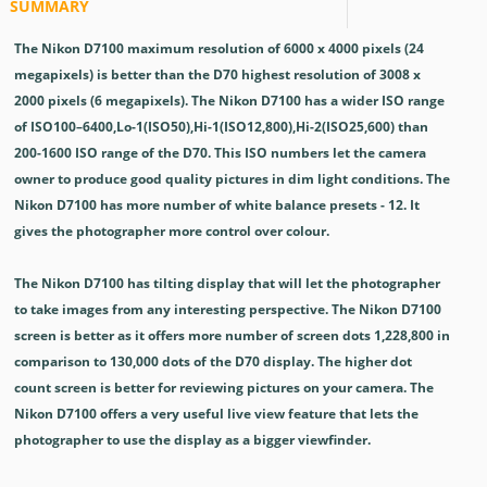
SUMMARY
The Nikon D7100 maximum resolution of 6000 x 4000 pixels (24
megapixels) is better than the D70 highest resolution of 3008 x
2000 pixels (6 megapixels). The Nikon D7100 has a wider ISO range
of ISO100–6400,Lo-1(ISO50),Hi-1(ISO12,800),Hi-2(ISO25,600) than
200-1600 ISO range of the D70. This ISO numbers let the camera
owner to produce good quality pictures in dim light conditions. The
Nikon D7100 has more number of white balance presets - 12. It
gives the photographer more control over colour.
The Nikon D7100 has tilting display that will let the photographer
to take images from any interesting perspective. The Nikon D7100
screen is better as it offers more number of screen dots 1,228,800 in
comparison to 130,000 dots of the D70 display. The higher dot
count screen is better for reviewing pictures on your camera. The
Nikon D7100 offers a very useful live view feature that lets the
photographer to use the display as a bigger viewfinder.