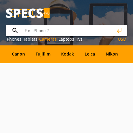
Phones
Tablets
Cameras
Laptops
Tvs
USD
Canon
Fujifilm
Kodak
Leica
Nikon
O
OM
SanDisk
Sanyo
Sigma
Toshiba
X