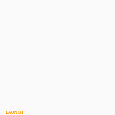
LAUNCH