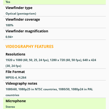
Yes
Viewfinder type
Optical (pentaprism)
Viewfinder coverage
100
%
Viewfinder magnification
0.94
×
VIDEOGRAPHY FEATURES
Resolutions
1920 x 1080 (60, 50, 25, 24 fps), 1280 x 720 (60, 50 fps), 640 x 424
(30, 24 fps)
File Format
MPEG-4, H.264
Videography notes
1080i60, 1080p25 in NTSC countries, 1080i50, 1080p24 in PAL
countries
Microphone
Stereo