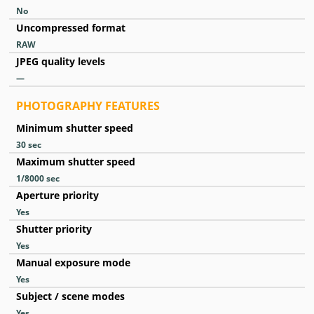
No
Uncompressed format
RAW
JPEG quality levels
—
PHOTOGRAPHY FEATURES
Minimum shutter speed
30
sec
Maximum shutter speed
1/8000
sec
Aperture priority
Yes
Shutter priority
Yes
Manual exposure mode
Yes
Subject / scene modes
Yes