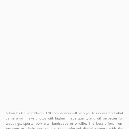
Nikon D7100 and Nikon D70 comparison will help you to understand what
camera will make photos with higher image quality and will be better for
weddings, sports, portraits, landscape or wildlife. The best offers from
Amazon will help you to buy the preferred digital camera with the