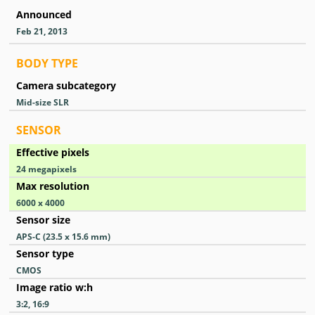
Announced
Feb 21, 2013
BODY TYPE
Camera subcategory
Mid-size SLR
SENSOR
Effective pixels
24
megapixels
Max resolution
6000 x 4000
Sensor size
APS-C (23.5 x 15.6 mm)
Sensor type
CMOS
Image ratio w:h
3:2, 16:9