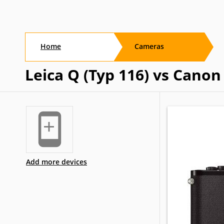
Home
Cameras
Leica Q (Typ 116) vs Cano
Add more devices