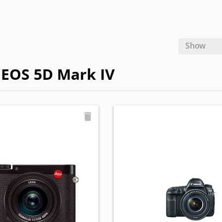
Show
n EOS 5D Mark IV