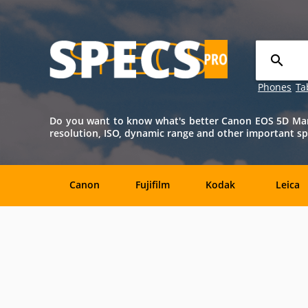
Phones
Ta
Do you want to know what's better Canon EOS 5D Mark 
resolution, ISO, dynamic range and other important spe
Canon
Fujifilm
Kodak
Leica
Agfa
Casio
Contax
DJI
Konica-
Kyocera
Lytro
Minolta
Minolta