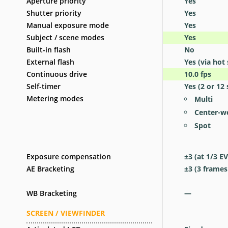
Aperture priority
Yes
Shutter priority
Yes
Manual exposure mode
Yes
Subject / scene modes
Yes
Built-in flash
No
External flash
Yes
(via hot
Continuous drive
10.0
fps
Self-timer
Yes
(2 or 12 
Metering modes
Multi
Center-w
Spot
Exposure compensation
±3 (at 1/3 EV
AE Bracketing
±3 (3 frames
WB Bracketing
—
SCREEN / VIEWFINDER