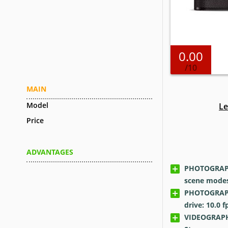
0.00
/10
MAIN
Model
Le
Price
ADVANTAGES
PHOTOGRAPH
scene modes
PHOTOGRAPH
drive: 10.0
f
VIDEOGRAPH