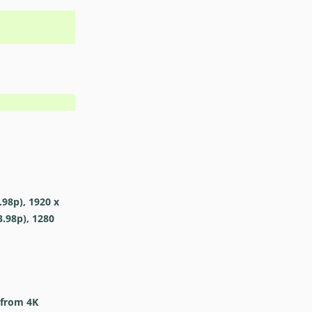
.98p), 1920 x
3.98p), 1280
 from 4K