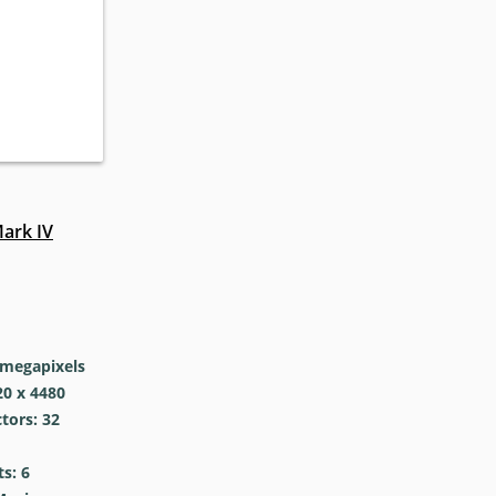
ark IV
megapixels
0 x 4480
tors: 32
s: 6