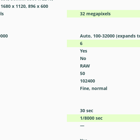
 1680 x 1120, 896 x 600
ls
32
megapixels
0000
Auto, 100-32000 (expands t
6
Yes
No
RAW
50
102400
Fine, normal
30
sec
1/8000
sec
—