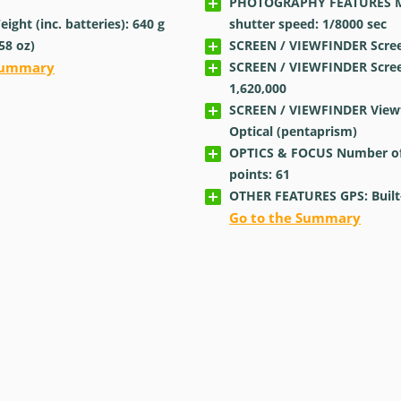
PHOTOGRAPHY FEATURES 
ght (inc. batteries): 640
g
shutter speed: 1/8000
sec
.58
oz
)
SCREEN / VIEWFINDER Screen
 Summary
SCREEN / VIEWFINDER Scree
1,620,000
SCREEN / VIEWFINDER Viewf
Optical (pentaprism)
OPTICS & FOCUS Number of
points: 61
OTHER FEATURES GPS: Built
Go to the Summary