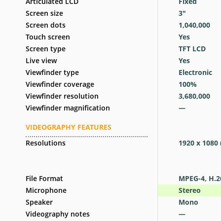
Articulated LCD
Fixed
Screen size
3
″
Screen dots
1,040,000
Touch screen
Yes
Screen type
TFT LCD
Live view
Yes
Viewfinder type
Electronic
Viewfinder coverage
100
%
Viewfinder resolution
3,680,000
Viewfinder magnification
—
VIDEOGRAPHY FEATURES
Resolutions
1920 x 1080 
File Format
MPEG-4, H.2
Microphone
Stereo
Speaker
Mono
Videography notes
—