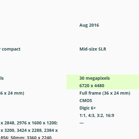
Aug 2016
r compact
Mid-size SLR
ls
30
megapixels
6720 x 4480
36 x 24 mm)
Full frame (36 x 24 mm)
CMOS
Digic 6+
1:1, 4:3, 3:2, 16:9
 2848, 2976 x 1600 x 1200;
—
 3200, 3424 x 2288, 2384 x
 856; 50mm: 3360 x 2240,