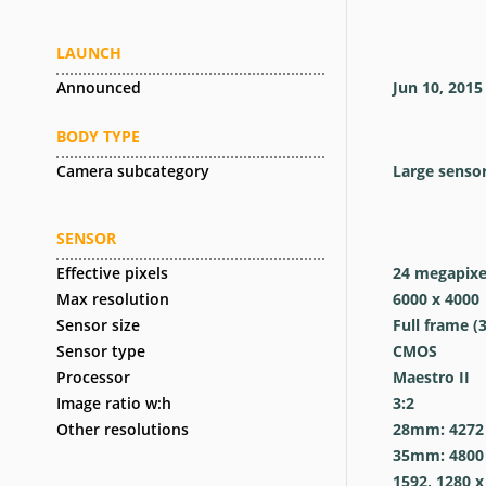
LAUNCH
Announced
Jun 10, 2015
BODY TYPE
Camera subcategory
Large senso
SENSOR
Effective pixels
24
megapixe
Max resolution
6000 x 4000
Sensor size
Full frame (
Sensor type
CMOS
Processor
Maestro II
Image ratio w:h
3:2
Other resolutions
28mm: 4272 x
35mm: 4800 x
1592, 1280 x