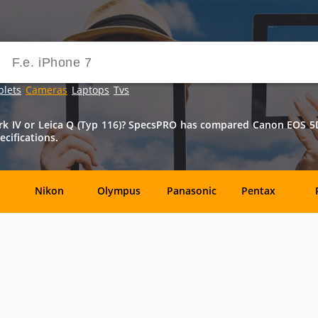
blets
Cameras
Laptops
Tvs
IV or Leica Q (Typ 116)? SpecsPRO has compared Canon EOS 5D M
cifications.
Nikon
Olympus
Panasonic
Pentax
DxO-
Epson
GoPro
Hasselblad
Labs
OM
SanDisk
Sanyo
Sigma
T