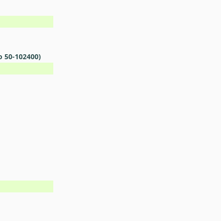
o 50-102400)