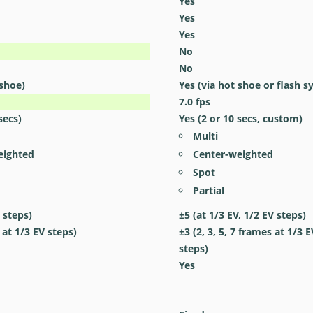
Yes
Yes
Yes
No
No
 shoe)
Yes
(via hot shoe or flash s
7.0
fps
secs)
Yes
(2 or 10 secs, custom)
Multi
eighted
Center-weighted
Spot
Partial
 steps)
±5 (at 1/3 EV, 1/2 EV steps)
 at 1/3 EV steps)
±3 (2, 3, 5, 7 frames at 1/3 E
steps)
Yes