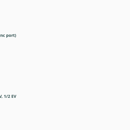
ync port)
V, 1/2 EV