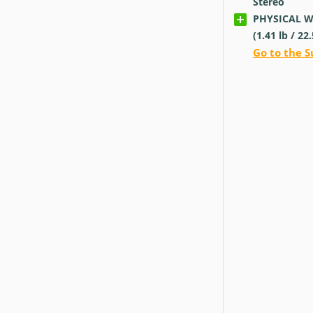
Stereo
PHYSICAL Wei
(1.41
lb
/ 22
Go to the