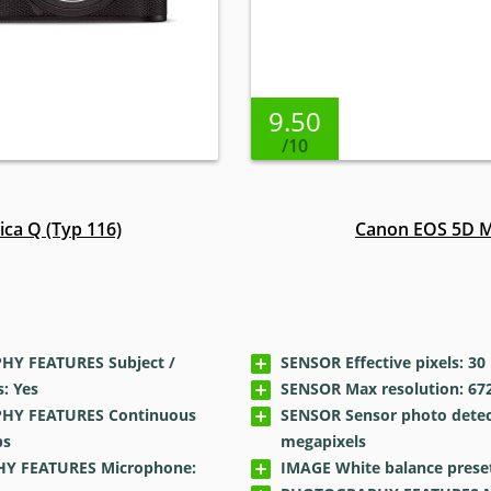
9.50
/10
ica Q (Typ 116)
Canon EOS 5D M
Y FEATURES Subject /
SENSOR Effective pixels: 30
: Yes
SENSOR Max resolution: 672
Y FEATURES Continuous
SENSOR Sensor photo detec
ps
megapixels
Y FEATURES Microphone:
IMAGE White balance preset