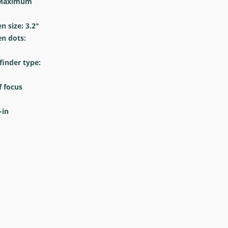
Maximum
 size: 3.2
″
n dots:
inder type:
 focus
-in