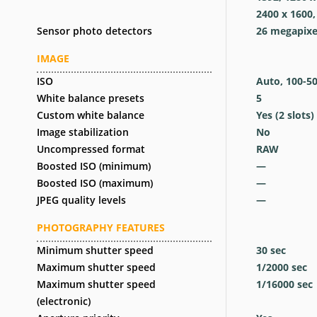
2400 x 1600,
Sensor photo detectors
26
megapixe
IMAGE
ISO
Auto, 100-5
White balance presets
5
Custom white balance
Yes
(2 slots)
Image stabilization
No
Uncompressed format
RAW
Boosted ISO (minimum)
—
Boosted ISO (maximum)
—
JPEG quality levels
—
PHOTOGRAPHY FEATURES
Minimum shutter speed
30
sec
Maximum shutter speed
1/2000
sec
Maximum shutter speed
1/16000
sec
(electronic)