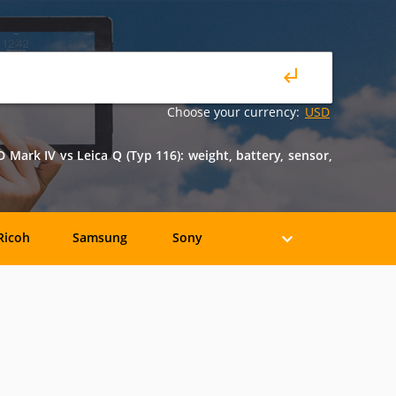
Choose your currency:
USD
ark IV vs Leica Q (Typ 116): weight, battery, sensor,
Ricoh
Samsung
Sony
Holga
HP
Konica
oshiba
Xiaomi
YI