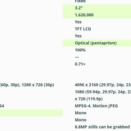
Fixed
3.2
″
1,620,000
Yes
TFT LCD
Yes
Optical (pentaprism)
100
%
—
0.71
×
(60p, 30p), 1280 x 720 (30p)
4096 x 2160 (29.97p, 24p, 23
1080 (59.94p, 29.97p, 24p, 2
x 720 (119.9p)
64
MPEG-4, Motion JPEG
Mono
Mono
8.8MP stills can be grabbed