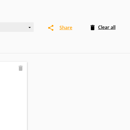
Clear all
Share