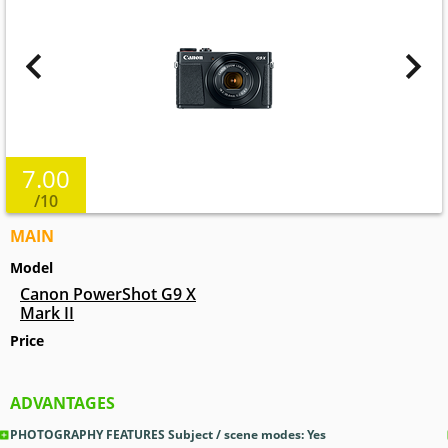
7.00
/10
MAIN
Model
Canon PowerShot G9 X
Mark II
Price
ADVANTAGES
PHOTOGRAPHY FEATURES Subject / scene modes: Yes