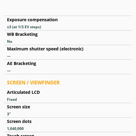
Exposure compensation
±3 (at 1/3 EV steps)
WB Bracketing
No
Maximum shutter speed (electronic)
—
AE Bracketing
—
SCREEN / VIEWFINDER
Articulated LCD
Fixed
Screen size
3
″
Screen dots
1,040,000
Touch screen