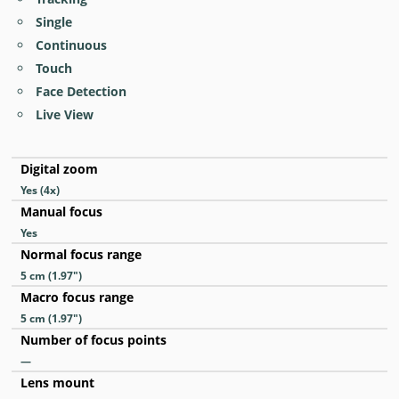
Single
Continuous
Touch
Face Detection
Live View
Digital zoom
Yes
(4x)
Manual focus
Yes
Normal focus range
5
cm
(1.97
″
)
Macro focus range
5
cm
(1.97
″
)
Number of focus points
—
Lens mount