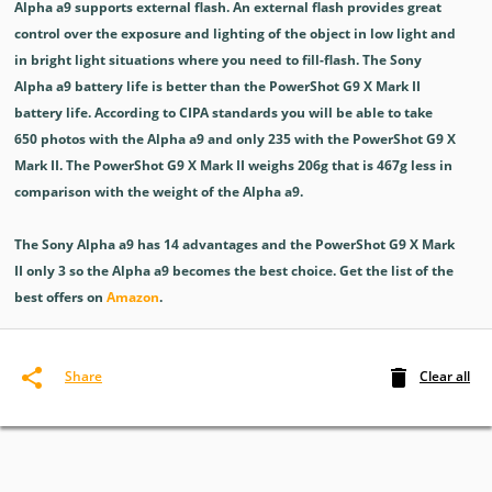
Alpha a9 supports external flash. An external flash provides great
control over the exposure and lighting of the object in low light and
in bright light situations where you need to fill-flash. The Sony
Alpha a9 battery life is better than the PowerShot G9 X Mark II
battery life. According to CIPA standards you will be able to take
650 photos with the Alpha a9 and only 235 with the PowerShot G9 X
Mark II. The PowerShot G9 X Mark II weighs 206g that is 467g less in
comparison with the weight of the Alpha a9.
The Sony Alpha a9 has 14 advantages and the PowerShot G9 X Mark
II only 3 so the Alpha a9 becomes the best choice. Get the list of the
best offers on
Amazon
.
Clear all
Share