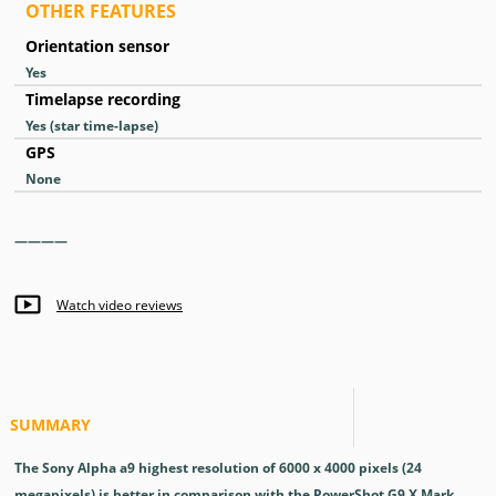
OTHER FEATURES
Orientation sensor
Yes
Timelapse recording
Yes
(star time-lapse)
GPS
None
————
—
Watch video reviews
SUMMARY
The Sony Alpha a9 highest resolution of 6000 x 4000 pixels (24
megapixels) is better in comparison with the PowerShot G9 X Mark