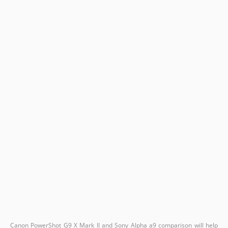
Canon PowerShot G9 X Mark II and Sony Alpha a9 comparison will help