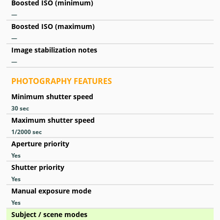
Boosted ISO (minimum)
—
Boosted ISO (maximum)
—
Image stabilization notes
—
PHOTOGRAPHY FEATURES
Minimum shutter speed
30
sec
Maximum shutter speed
1/2000
sec
Aperture priority
Yes
Shutter priority
Yes
Manual exposure mode
Yes
Subject / scene modes