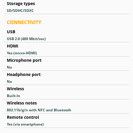
Storage types
SD/SDHC/SDXC
CONNECTIVITY
USB
USB 2.0
(480 Mbit/sec)
HDMI
Yes
(micro-HDMI)
Microphone port
No
Headphone port
No
Wireless
Built-In
Wireless notes
802.11b/g/n with NFC and Bluetooth
Remote control
Yes
(via smartphone)