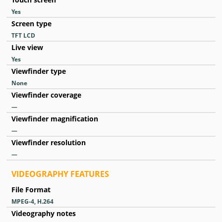
Yes
Screen type
TFT LCD
Live view
Yes
Viewfinder type
None
Viewfinder coverage
—
Viewfinder magnification
—
Viewfinder resolution
—
VIDEOGRAPHY FEATURES
File Format
MPEG-4, H.264
Videography notes