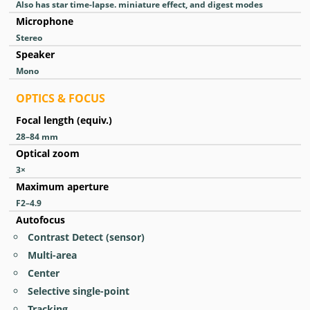
Also has star time-lapse. miniature effect, and digest modes
Microphone
Stereo
Speaker
Mono
OPTICS & FOCUS
Focal length (equiv.)
28–84
mm
Optical zoom
3
×
Maximum aperture
F2–4.9
Autofocus
Contrast Detect (sensor)
Multi-area
Center
Selective single-point
Tracking