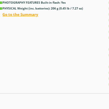
PHOTOGRAPHY FEATURES Built-in flash: Yes
PHYSICAL Weight (inc. batteries): 206
g
(0.45
lb
/ 7.27
oz
)
Go to the Summary