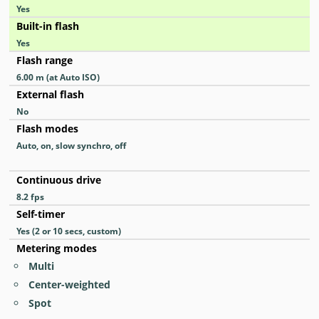
Yes
Built-in flash
Yes
Flash range
6.00
m
(at Auto ISO)
External flash
No
Flash modes
Auto, on, slow synchro, off
Continuous drive
8.2
fps
Self-timer
Yes
(2 or 10 secs, custom)
Metering modes
Multi
Center-weighted
Spot