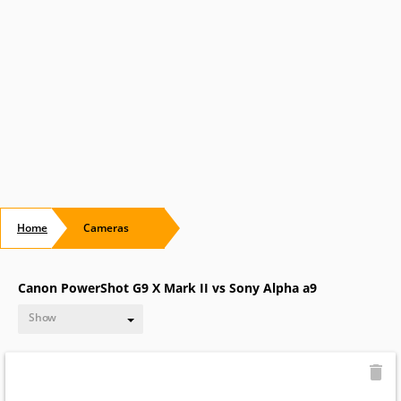
Home
Cameras
Canon PowerShot G9 X Mark II vs Sony Alpha a9
Show