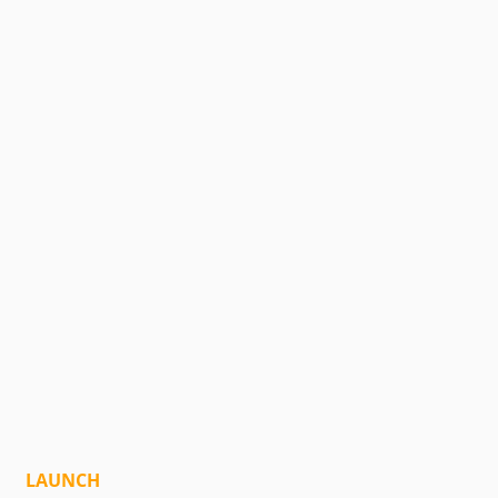
LAUNCH