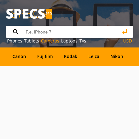
Phones
Tablets
Cameras
Laptops
Tvs
USD
Canon
Fujifilm
Kodak
Leica
Nikon
O
OM
SanDisk
Sanyo
Sigma
Toshiba
X