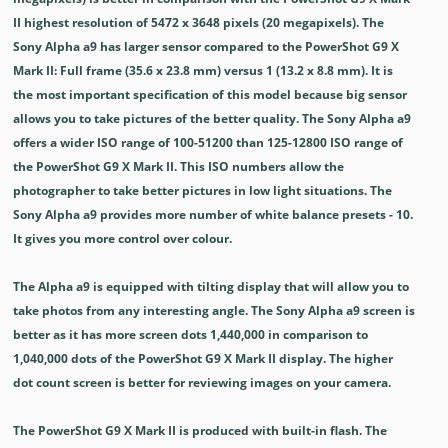
II highest resolution of 5472 x 3648 pixels (20 megapixels). The
Sony Alpha a9 has larger sensor compared to the PowerShot G9 X
Mark II: Full frame (35.6 x 23.8 mm) versus 1 (13.2 x 8.8 mm). It is
the most important specification of this model because big sensor
allows you to take pictures of the better quality. The Sony Alpha a9
offers a wider ISO range of 100-51200 than 125-12800 ISO range of
the PowerShot G9 X Mark II. This ISO numbers allow the
photographer to take better pictures in low light situations. The
Sony Alpha a9 provides more number of white balance presets - 10.
It gives you more control over colour.
The Alpha a9 is equipped with tilting display that will allow you to
take photos from any interesting angle. The Sony Alpha a9 screen is
better as it has more screen dots 1,440,000 in comparison to
1,040,000 dots of the PowerShot G9 X Mark II display. The higher
dot count screen is better for reviewing images on your camera.
The PowerShot G9 X Mark II is produced with built-in flash. The