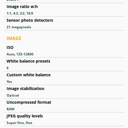
Image ratio w:h
1:1, 4:3, 3:2, 16:9
Sensor photo detectors
21
megapixels
IMAGE
ISO
Auto, 125-12800
White balance presets
6
Custom white balance
Yes
Image stabilization
Optical
Uncompressed format
RAW
JPEG quality levels
Super fine, fine