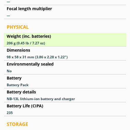
—
Focal length multiplier
—
PHYSICAL
Weight (inc. batteries)
206
g
(0.45
lb
/ 7.27
oz
)
Dimensions
98 x 58 x 31
mm
(3.86 x 2.28 x 1.22
″
)
Environmentally sealed
No
Battery
Battery Pack
Battery details
NB-13L lithium-ion battery and charger
Battery Life (CIPA)
235
STORAGE