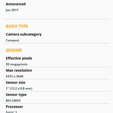
Announced
Jan 2017
BODY TYPE
Camera subcategory
Compact
SENSOR
Effective pixels
20
megapixels
Max resolution
5472 x 3648
Sensor size
1″ (13.2 x 8.8 mm)
Sensor type
BSI-CMOS
Processor
DIGIC 7