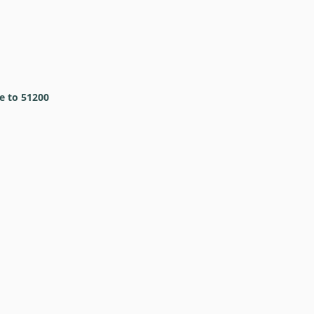
e to 51200