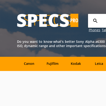
Phones
Ta
Do you want to know what's better Sony Alpha a6300 o
ISO, dynamic range and other important specifications
Canon
Fujifilm
Kodak
Leica
Agfa
Casio
Contax
DJI
Konica-
Kyocera
Lytro
Minolta
Minolta