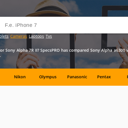
blets
Cameras
Laptops
Tvs
r Sony Alpha 7R II? SpecsPRO has compared Sony Alpha a6300 vs S
.
Nikon
Olympus
Panasonic
Pentax
DxO-
Epson
GoPro
Hasselblad
Labs
OM
SanDisk
Sanyo
Sigma
T