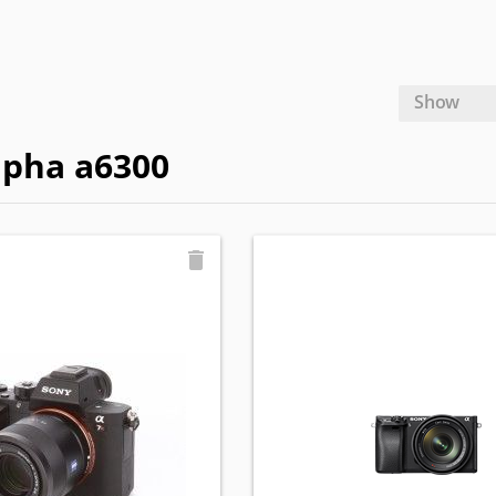
Show
lpha a6300