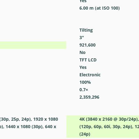
Yes
6.00
m
(at ISO 100)
Tilting
3
″
921,600
No
TFT LCD
Yes
Electronic
100
%
0.7
×
2,359,296
(30p, 25p, 24p), 1920 x 1080
4K (3840 x 2160 @ 30p/24p),
p), 1440 x 1080 (30p), 640 x
(120p, 60p, 60i, 30p, 24p), 1
(24p)