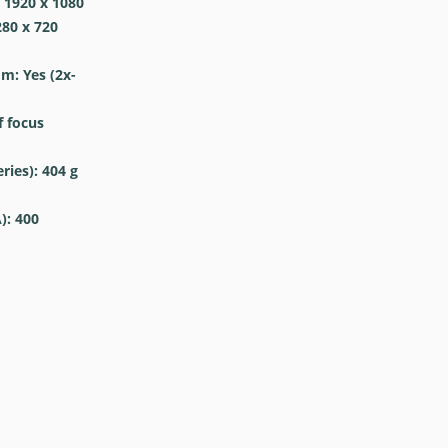
 1920 x 1080
280 x 720
om: Yes
(2x-
 focus
ries): 404
g
): 400