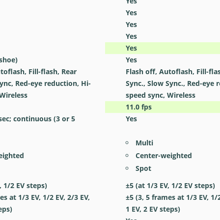
Yes
Yes
Yes
Yes
Yes
 shoe)
Yes
toflash, Fill-flash, Rear
Flash off, Autoflash, Fill-fla
ync, Red-eye reduction, Hi-
Sync., Slow Sync., Red-eye r
Wireless
speed sync, Wireless
11.0
fps
 sec; continuous (3 or 5
Yes
Multi
eighted
Center-weighted
Spot
, 1/2 EV steps)
±5 (at 1/3 EV, 1/2 EV steps)
es at 1/3 EV, 1/2 EV, 2/3 EV,
±5 (3, 5 frames at 1/3 EV, 1/
eps)
1 EV, 2 EV steps)