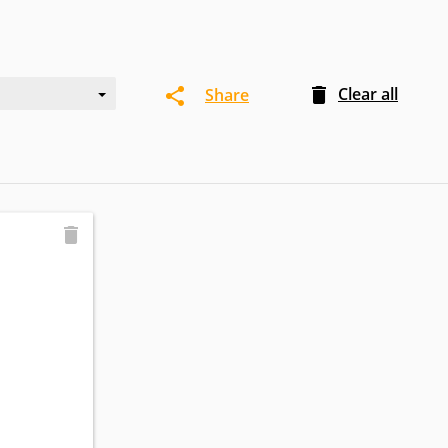
Clear all
Share