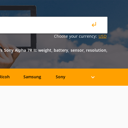
Choose your currency:
USD
ony Alpha 7R II: weight, battery, sensor, resolution,
Ricoh
Samsung
Sony
Holga
HP
Konica
oshiba
Xiaomi
YI