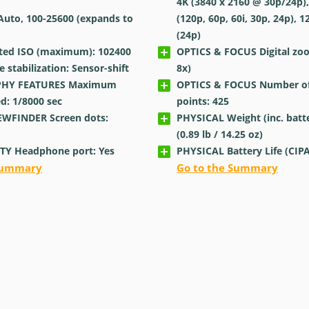
4K (3840 x 2160 @ 30p/24p),
Auto, 100-25600 (expands to
(120p, 60p, 60i, 30p, 24p), 1
(24p)
ted ISO (maximum): 102400
OPTICS & FOCUS Digital zo
stabilization: Sensor-shift
8x)
HY FEATURES Maximum
OPTICS & FOCUS Number of
ed: 1/8000
sec
points: 425
EWFINDER Screen dots:
PHYSICAL Weight (inc. batte
(0.89
lb
/ 14.25
oz
)
TY Headphone port: Yes
PHYSICAL Battery Life (CIPA
 Summary
Go to the Summary