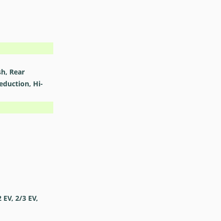
sh, Rear
eduction, Hi-
2 EV, 2/3 EV,