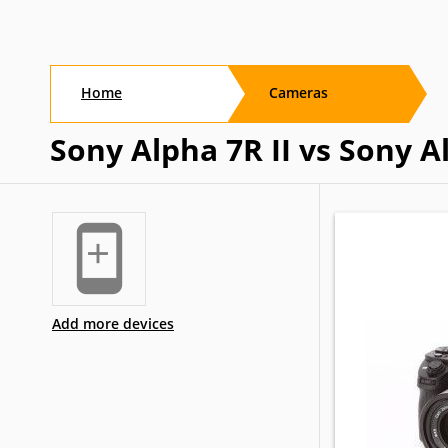
Home
Cameras
Sony Alpha 7R II vs Sony A
Add more devices