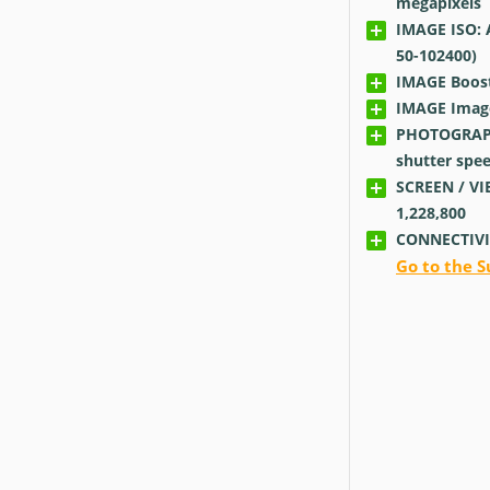
megapixels
IMAGE ISO: 
50-102400)
IMAGE Boos
IMAGE Image 
PHOTOGRAP
shutter spe
SCREEN / VI
1,228,800
CONNECTIVI
Go to the