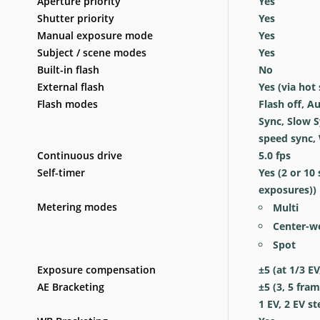
Aperture priority
Yes
Shutter priority
Yes
Manual exposure mode
Yes
Subject / scene modes
Yes
Built-in flash
No
External flash
Yes
(via hot
Flash modes
Flash off, Au
Sync, Slow S
speed sync, 
Continuous drive
5.0
fps
Self-timer
Yes
(2 or 10
exposures))
Metering modes
Multi
Center-w
Spot
Exposure compensation
±5 (at 1/3 EV
AE Bracketing
±5 (3, 5 fram
1 EV, 2 EV st