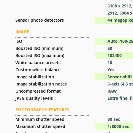
5168 x 2912,
2912, 3984 x
Sensor photo detectors
44
megapixe
IMAGE
ISO
Auto, 100-2
Boosted ISO (minimum)
50
Boosted ISO (maximum)
102400
White balance presets
10
Custom white balance
Yes
Image stabilization
Sensor-shift
Image stabilization notes
5-axis (4.5 
Uncompressed format
RAW
JPEG quality levels
Extra fine, f
PHOTOGRAPHY FEATURES
Minimum shutter speed
30
sec
Maximum shutter speed
1/8000
sec