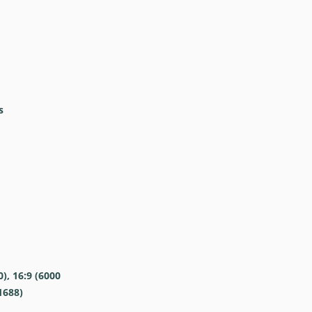
s
0), 16:9 (6000
1688)