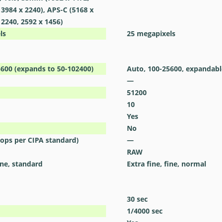
 3984 x 2240), APS-C (5168 x
 2240, 2592 x 1456)
ls
25
megapixels
5600 (expands to 50-102400)
Auto, 100-25600, expandabl
—
51200
10
Yes
No
stops per CIPA standard)
—
RAW
ine, standard
Extra fine, fine, normal
30
sec
1/4000
sec