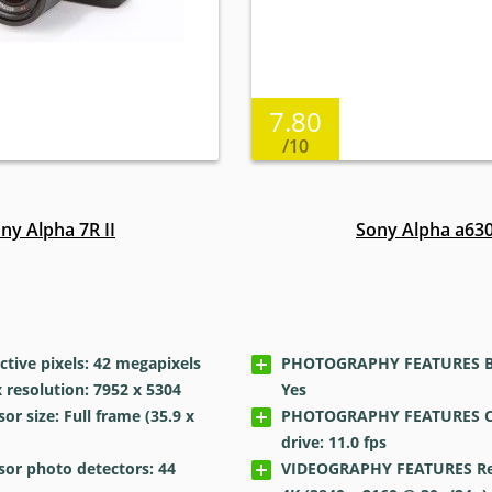
7.80
/10
ny Alpha 7R II
Sony Alpha a63
tive pixels: 42
megapixels
PHOTOGRAPHY FEATURES Bui
resolution: 7952 x 5304
Yes
r size: Full frame (35.9 x
PHOTOGRAPHY FEATURES C
drive: 11.0
fps
or photo detectors: 44
VIDEOGRAPHY FEATURES Res