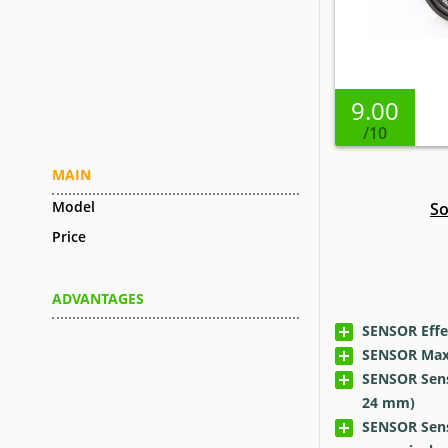
9.00
/10
MAIN
Model
So
Price
ADVANTAGES
SENSOR Effec
SENSOR Max 
SENSOR Senso
24 mm)
SENSOR Sens