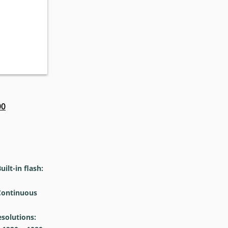
00
lt-in flash:
ontinuous
olutions: