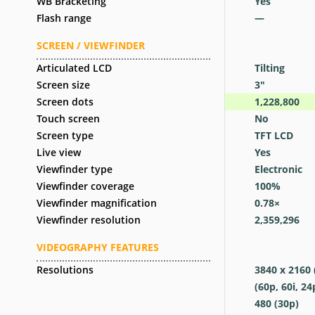
WB Bracketing
Yes
Flash range
—
SCREEN / VIEWFINDER
Articulated LCD
Tilting
Screen size
3
″
Screen dots
1,228,800
Touch screen
No
Screen type
TFT LCD
Live view
Yes
Viewfinder type
Electronic
Viewfinder coverage
100
%
Viewfinder magnification
0.78
×
Viewfinder resolution
2,359,296
VIDEOGRAPHY FEATURES
Resolutions
3840 x 2160 
(60p, 60i, 24
480 (30p)