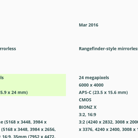
Mar 2016
rrorless
Rangefinder-style mirrorles
ls
24
megapixels
6000 x 4000
35.9 x 24 mm)
APS-C (23.5 x 15.6 mm)
CMOS
BIONZ X
3:2, 16:9
me (5168 x 3448, 3984 x
3:2 (4240 x 2832, 3008 x 200
 (5168 x 3448, 3984 x 2656,
x 3376, 4240 x 2400, 3008 x 
; 16:9, 35mm (7952 x 4472,