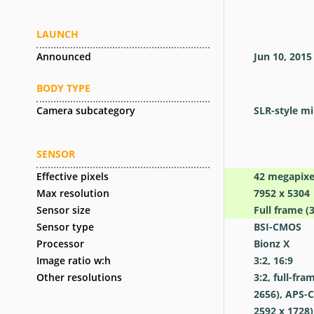
LAUNCH
Announced
Jun 10, 2015
BODY TYPE
Camera subcategory
SLR-style mi
SENSOR
Effective pixels
42
megapixe
Max resolution
7952 x 5304
Sensor size
Full frame (
Sensor type
BSI-CMOS
Processor
Bionz X
Image ratio w:h
3:2, 16:9
Other resolutions
3:2, full-fra
2656), APS-C
2592 x 1728)