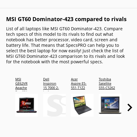
MSI GT60 Dominator-423 compared to rivals
List of all laptops like MSI GT60 Dominator-423. Compare
tech specs of this model to its rivals to find out what
notebook has better processor, video card, screen and
battery life. That means that SpecsPRO can help you to
select the best laptop for now easily! Just check the list of
MSI GT60 Dominator-423 comparison to its rivals and look
for the notebook with the most powerful specs.
MSI
Dell
Acer
Toshiba
Toshi
GE62VR
Inspiron
Aspire E5-
Satellite
Satelli
Apache
15 7000 2-
551-T1Z2
S55-C5262
S55-C
Pro-021
in-1
Laptop -
CAI157NW10P7B019