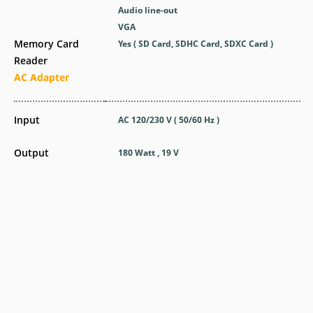
Audio line-out
VGA
Memory Card
Yes ( SD Card, SDHC Card, SDXC Card )
Reader
AC Adapter
Input
AC 120/230 V ( 50/60 Hz )
Output
180 Watt , 19 V