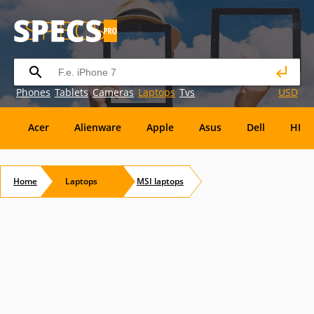
Phones
Tablets
Cameras
Laptops
Tvs
USD
Acer
Alienware
Apple
Asus
Dell
HP
Eurocom
Everex
EVGA
Flybook
Francine
Home
Laptops
MSI
laptops
Panasonic
Pioneer
Planar
Refurbished
S