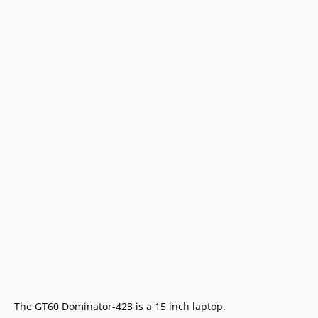
The GT60 Dominator-423 is a 15 inch laptop.