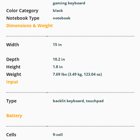
gaming keyboard
Color Category
black
Notebook Type
notebook
Dimensions & Weight
Width
15 in
Depth
10.2 in
Height
1.8 in
Weight
7.69 lbs (3.49 kg, 123.04 oz)
Input
Type
backlit keyboard, touchpad
Battery
Cells
9-cell