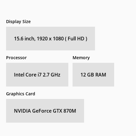
Display Size
15.6 inch, 1920 x 1080 ( Full HD )
Processor
Memory
Intel Core i7 2.7 GHz
12 GB RAM
Graphics Card
NVIDIA GeForce GTX 870M