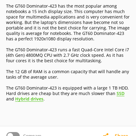
The GT60 Dominator-423 has the most popular among
notebooks a 15 inch display size. This computer has much
space for multimedia applications and is very convenient for
working. But the laptop's dimensions have become not so
portable and it is not the best choice for carrying. The image
quality is average for notebooks. The GT60 Dominator-423
has a perfect 1920x1080 display resolution.
The GT60 Dominator-423 runs a fast Quad-Core Intel Core i7
(4th Gen) 4800MQ CPU with 2.7 GHz clock speed. As it has
four cores it is the best choice for multitasking.
The 12 GB of RAM is a common capacity that will handle any
tasks of the average user.
The GT60 Dominator-423 is equipped with a large 1 TB HDD.
Hard drives are cheap but they are much slower than
SSD
and
Hybrid drives
.
Share
Compare