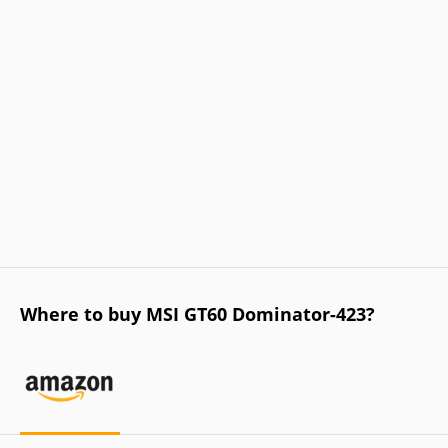
Where to buy MSI GT60 Dominator-423?