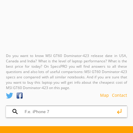
Do you want to know MSI GT60 Dominator-423 release date in USA,
Canada and India? What is the level of laptop performance? What is the
best price for today? On SpecsPRO you will find answers to all these
questions and also lots of useful comparisons: MSI GT60 Dominator-423
specs are compared with all similar notebooks. And if you are sure that
you want to buy this laptop you will get info about the cheapest cost of
MSI GT60 Dominator-423 on this page.
Map
Contact