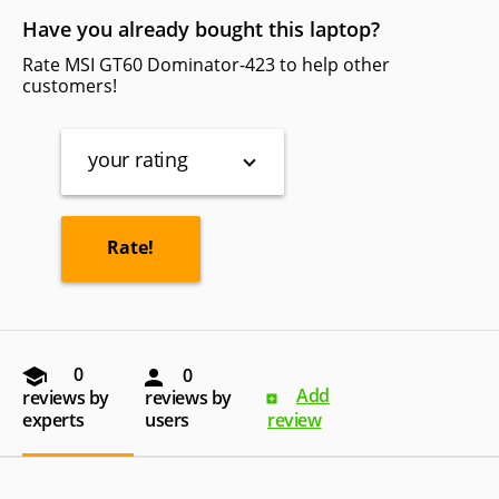
Have you already bought this laptop?
Rate MSI GT60 Dominator-423 to help other
customers!
your rating
0
0
Add
reviews by
reviews by
experts
users
review