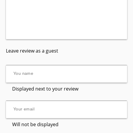
Leave review as a guest
Displayed next to your review
Will not be displayed