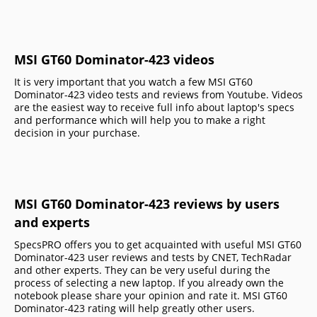
MSI GT60 Dominator-423 videos
It is very important that you watch a few MSI GT60
Dominator-423 video tests and reviews from Youtube. Videos
are the easiest way to receive full info about laptop's specs
and performance which will help you to make a right
decision in your purchase.
MSI GT60 Dominator-423 reviews by users
and experts
SpecsPRO offers you to get acquainted with useful MSI GT60
Dominator-423 user reviews and tests by CNET, TechRadar
and other experts. They can be very useful during the
process of selecting a new laptop. If you already own the
notebook please share your opinion and rate it. MSI GT60
Dominator-423 rating will help greatly other users.