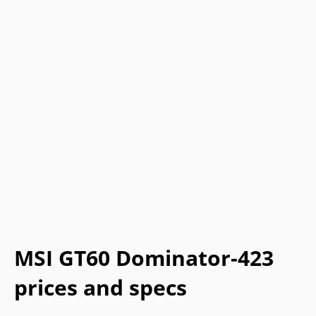
MSI GT60 Dominator-423
prices and specs