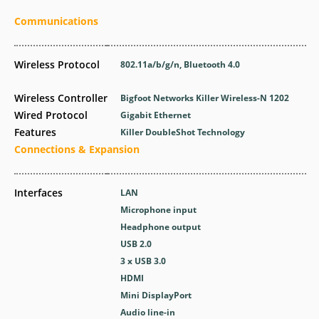
Communications
Wireless Protocol
802.11a/b/g/n, Bluetooth 4.0
Wireless Controller
Bigfoot Networks Killer Wireless-N 1202
Wired Protocol
Gigabit Ethernet
Features
Killer DoubleShot Technology
Connections & Expansion
Interfaces
LAN
Microphone input
Headphone output
USB 2.0
3 x USB 3.0
HDMI
Mini DisplayPort
Audio line-in