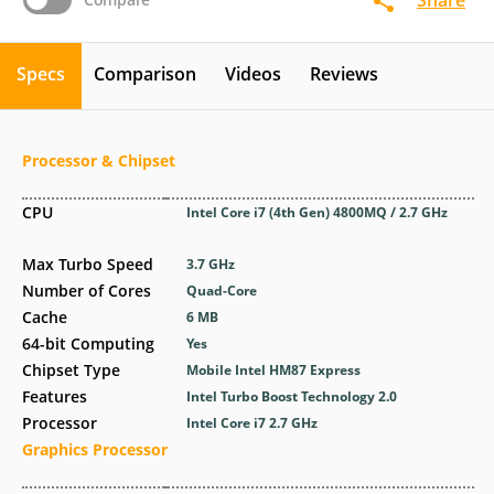
Specs
Comparison
Videos
Reviews
Processor & Chipset
CPU
Intel Core i7 (4th Gen) 4800MQ / 2.7 GHz
Max Turbo Speed
3.7 GHz
Number of Cores
Quad-Core
Cache
6 MB
64-bit Computing
Yes
Chipset Type
Mobile Intel HM87 Express
Features
Intel Turbo Boost Technology 2.0
Processor
Intel Core i7 2.7 GHz
Graphics Processor