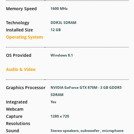
Memory Speed
1600 MHz
Technology
DDR3L SDRAM
Installed Size
12 GB
Operating System
OS Provided
Windows 8.1
Audio & Video
Graphics Processor
NVIDIA GeForce GTX 870M - 3 GB GDDR5
SDRAM
Integrated
Yes
Webcam
Capture
1280 x 720
Resolutions
Sound
Stereo speakers, subwoofer , microphone