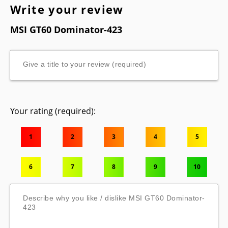
Write your review
MSI GT60 Dominator-423
Your rating (required):
1
2
3
4
5
6
7
8
9
10