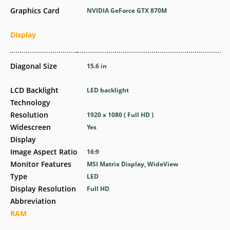
Graphics Card
NVIDIA GeForce GTX 870M
Display
Diagonal Size
15.6 in
LCD Backlight
LED backlight
Technology
Resolution
1920 x 1080 ( Full HD )
Widescreen
Yes
Display
Image Aspect Ratio
16:9
Monitor Features
MSI Matrix Display, WideView
Type
LED
Display Resolution
Full HD
Abbreviation
RAM