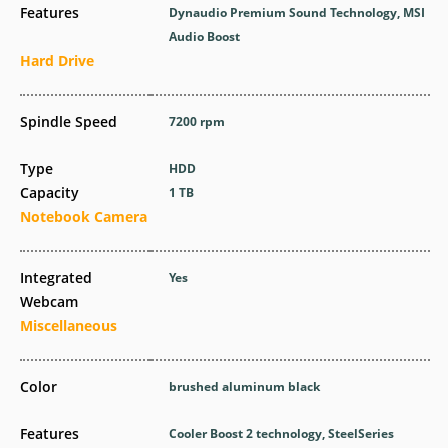
Features
Dynaudio Premium Sound Technology, MSI
Audio Boost
Hard Drive
Spindle Speed
7200 rpm
Type
HDD
Capacity
1 TB
Notebook Camera
Integrated
Yes
Webcam
Miscellaneous
Color
brushed aluminum black
Features
Cooler Boost 2 technology, SteelSeries