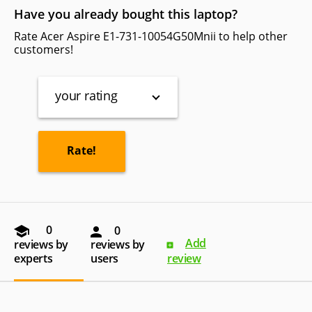
Have you already bought this laptop?
Rate Acer Aspire E1-731-10054G50Mnii to help other
customers!
your rating
0
0
Add
reviews by
reviews by
experts
users
review