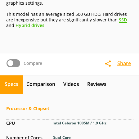
graphics settings.
This model has an average sized 500 GB HDD. Hard drives
are inexpensive but they are significantly slower than
SSD
and
Hybrid drives
.
Share
Compare
Specs
Comparison
Videos
Reviews
Processor & Chipset
CPU
Intel Celeron 1005M / 1.9 GHz
Number of Cores
Dual-Core