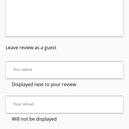
Leave review as a guest
Displayed next to your review
Will not be displayed