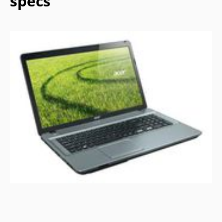
specs