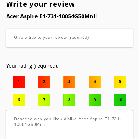
Write your review
Acer Aspire E1-731-10054G50Mnii
Your rating (required):
1
2
3
4
5
6
7
8
9
10