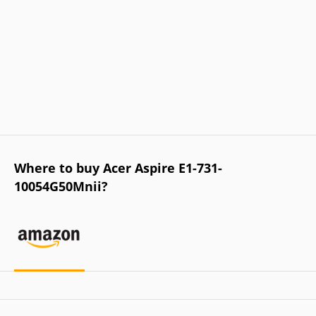
Where to buy Acer Aspire E1-731-
10054G50Mnii?