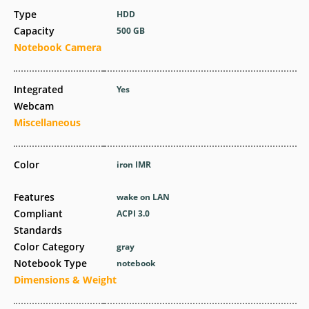
Type
HDD
Capacity
500 GB
Notebook Camera
Integrated
Yes
Webcam
Miscellaneous
Color
iron IMR
Features
wake on LAN
Compliant
ACPI 3.0
Standards
Color Category
gray
Notebook Type
notebook
Dimensions & Weight