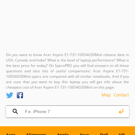
Do you want to know Acer Aspire E1-731-10054G50Mnii release date in
USA, Canada and India? What is the level of laptop performance? What is
the best price for today? On SpecsPRO you will find answers to all these
questions and also lots of useful comparisons: Acer Aspire E1-731-
10054G50Mnii specs are compared with all similar notebooks. And if you
are sure that you want to buy this laptop you will get info about the
cheapest cost of Acer Aspire E1-731-10054G50Mnii on this page.
Map
Contact
Acer
Alienware
Apple
Asus
Dell
HP