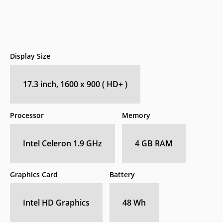
Display Size
17.3 inch, 1600 x 900 ( HD+ )
Processor
Memory
Intel Celeron 1.9 GHz
4 GB RAM
Graphics Card
Battery
Intel HD Graphics
48 Wh