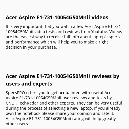
Acer Aspire E1-731-10054G50Mnii videos
It is very important that you watch a few Acer Aspire E1-731-
10054G50Mnii video tests and reviews from Youtube. Videos
are the easiest way to receive full info about laptop's specs
and performance which will help you to make a right
decision in your purchase.
Acer Aspire E1-731-10054G50Mnii reviews by
users and experts
SpecsPRO offers you to get acquainted with useful Acer
Aspire E1-731-10054G50Mnii user reviews and tests by
CNET, TechRadar and other experts. They can be very useful
during the process of selecting a new laptop. If you already
own the notebook please share your opinion and rate it.
Acer Aspire E1-731-10054G50Mnii rating will help greatly
other users.