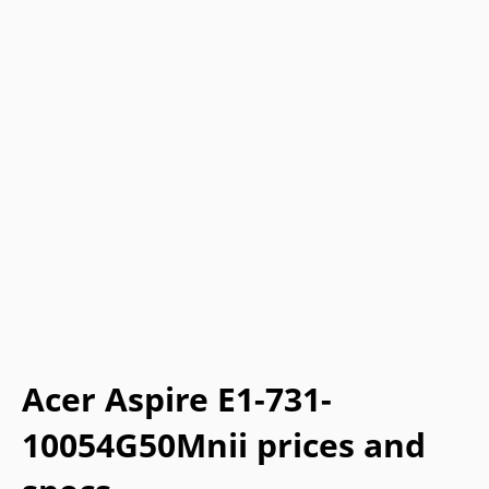
Acer Aspire E1-731-
10054G50Mnii prices and