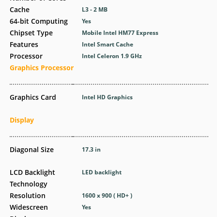
Cache
L3 - 2 MB
64-bit Computing
Yes
Chipset Type
Mobile Intel HM77 Express
Features
Intel Smart Cache
Processor
Intel Celeron 1.9 GHz
Graphics Processor
Graphics Card
Intel HD Graphics
Display
Diagonal Size
17.3 in
LCD Backlight
LED backlight
Technology
Resolution
1600 x 900 ( HD+ )
Widescreen
Yes