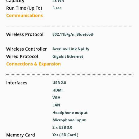
Capacity
48 Wh
Run Time (Up To)
3 sec
Communications
Wireless Protocol
802.11b/g/n, Bluetooth
Wireless Controller
Acer InviLink Nplify
Wired Protocol
Gigabit Ethernet
Connections & Expansion
Interfaces
USB 2.0
HDMI
VGA
LAN
Headphone output
Microphone input
2 x USB 3.0
Memory Card
Yes ( SD Card )