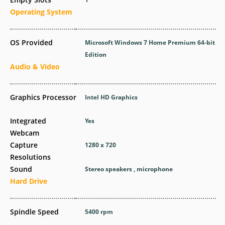
Operating System
OS Provided
Microsoft Windows 7 Home Premium 64-bit
Edition
Audio & Video
Graphics Processor
Intel HD Graphics
Integrated
Yes
Webcam
Capture
1280 x 720
Resolutions
Sound
Stereo speakers , microphone
Hard Drive
Spindle Speed
5400 rpm