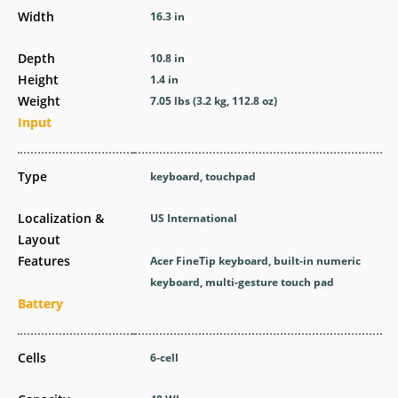
Width
16.3 in
Depth
10.8 in
Height
1.4 in
Weight
7.05 lbs (3.2 kg, 112.8 oz)
Input
Type
keyboard, touchpad
Localization &
US International
Layout
Features
Acer FineTip keyboard, built-in numeric
keyboard, multi-gesture touch pad
Battery
Cells
6-cell