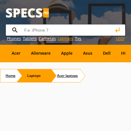
Phones
Tablets
Cameras
Laptops
Tvs
USD
Acer
Alienware
Apple
Asus
Dell
HP
Eurocom
Everex
EVGA
Flybook
Francine
Home
Laptops
Acer
laptops
Panasonic
Pioneer
Planar
Refurbished
S