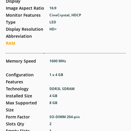
Display
Image Aspect Ratio
16:9
Monitor Features
CineCrystal, HDCP
Type
LED
Display Resolution
HD+
Abbreviation
RAM
Memory Speed
1600 MHz
Configuration
1 x 4 GB
Features
Technology
DDR3L SDRAM
Installed Size
4 GB
Max Supported
8 GB
Size
Form Factor
SO-DIMM 204-pin
Slots Qty
2
Empty Slots
1