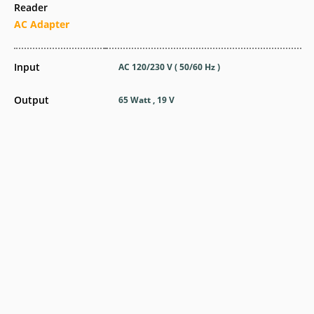
Reader
AC Adapter
Input
AC 120/230 V ( 50/60 Hz )
Output
65 Watt , 19 V