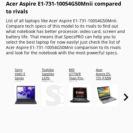
Acer Aspire E1-731-10054G50Mnii compared
to rivals
List of all laptops like Acer Aspire E1-731-10054G50Mnii.
Compare tech specs of this model to its rivals to find out
what notebook has better processor, video card, screen and
battery life. That means that SpecsPRO can help you to
select the best laptop for now easily! Just check the list of
Acer Aspire E1-731-10054G50Mnii comparison to its rivals
and look for the notebook with the most powerful specs.
Sony
Toshiba
MSI
Acer
MSI G
VAIO E
Satellite
GT73VR
Aspire E5-
2OKW
Series
L670-
Titan Pro-
731-P3ZW
1053U
VPC-
BT2N22
201 2x
EJ22FX/BC