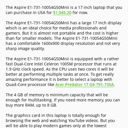
The Aspire E1-731-10054G50Mnii is a 17 inch laptop that you
can purchase in USA for
$1,045.20
for now.
The Aspire E1-731-10054G50Mnii has a large 17 inch display
which is an ideal choice for media professionals and
gamers. But it is almost not portable and the cost is higher
than for smaller models. The Aspire E1-731-10054G50Mnii
has a comfortable 1600x900 display resolution and not very
sharp image quality.
The Aspire E1-731-10054G50Mnii is equipped with a rather
fast Dual-Core Intel Celeron 1005M processor that runs at
1.9 GHz clock speed. As the CPU uses two cores it will be
better at performing multiple tasks at once. To get really
amazing performance it is better to select a laptop with
Quad-Core processor like
Acer Predator 17 G9-791-735A
.
The 4 GB of memory is minimum capacity that will be
enough for multitasking. If you need more memory, you can
buy more RAM, up to 8 GB.
The graphics card in this laptop is totally enough for
browsing the web and watching YouTube videos. But you
will be able to play modern games only at the lowest