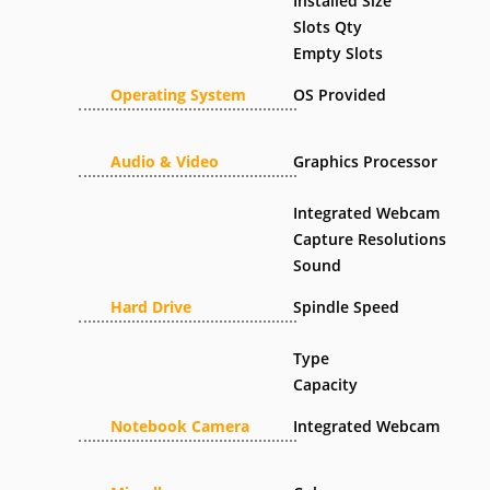
Installed Size
Slots Qty
Empty Slots
Operating System
OS Provided
Audio & Video
Graphics Processor
Integrated Webcam
Capture Resolutions
Sound
Hard Drive
Spindle Speed
Type
Capacity
Notebook Camera
Integrated Webcam