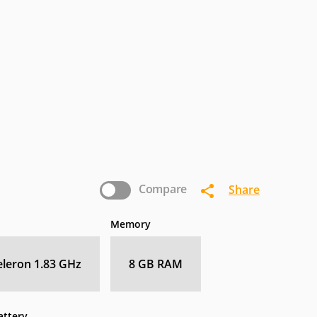
termec
IoSafe
Kogan
nasonic
Pioneer
Planar
Zebra
Compare
Share
Memory
Celeron 1.83 GHz
8 GB RAM
attery