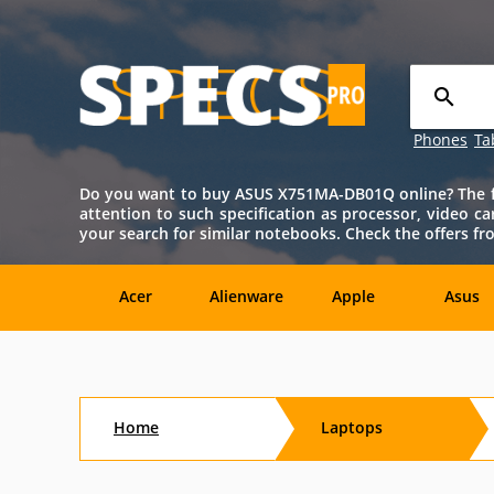
Phones
Ta
Do you want to buy ASUS X751MA-DB01Q online? The full
attention to such specification as processor, video c
your search for similar notebooks. Check the offers 
Acer
Alienware
Apple
Asus
Sony
Toshiba
Aftershock
Aorus
Home
Laptops
CybertronPC
Dialogue
Digital
eMachin