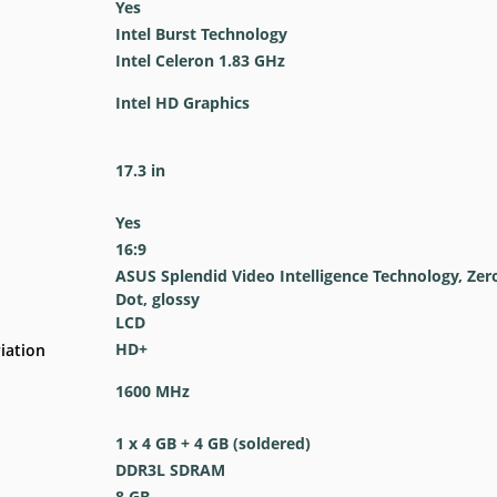
Yes
Intel Burst Technology
Intel Celeron 1.83 GHz
Intel HD Graphics
17.3 in
Yes
16:9
ASUS Splendid Video Intelligence Technology, Zer
Dot, glossy
LCD
HD+
iation
1600 MHz
1 x 4 GB + 4 GB (soldered)
DDR3L SDRAM
8 GB