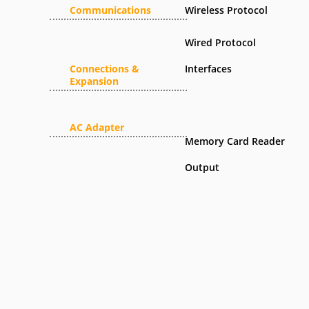
Communications
Wireless Protocol
Wired Protocol
Connections &
Interfaces
Expansion
AC Adapter
Memory Card Reader
Output