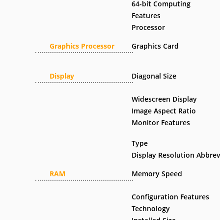
64-bit Computing
Features
Processor
Graphics Processor
Graphics Card
Display
Diagonal Size
Widescreen Display
Image Aspect Ratio
Monitor Features
Type
Display Resolution Abbrev
RAM
Memory Speed
Configuration Features
Technology