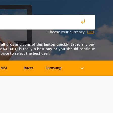
Choose your currency:
USD
l pros and cons of this laptop quickly. Especially pay
51MA-DB01Q is really a best buy or you should continue
ice to select the best deal.
MSI
Razer
Samsung
eratec
BenQ
Compaq
rancine
Fujitsu
Gateway