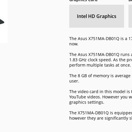
Intel HD Graphics
The Asus X751MA-DB01Q is a 17
now.
The Asus X751MA-DB01Q runs a 
1.83 GHz clock speed. As the pro
perform multiple tasks at once.
The 8 GB of memory is average 
user.
The video card in this model is
YouTube videos. However you wi
graphics settings.
The X751MA-DB01Q is equipped 
however they are significantly 