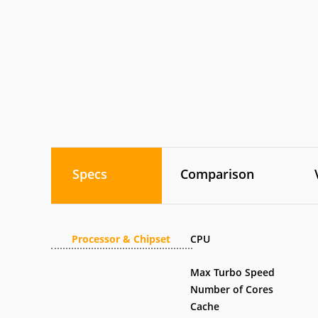
Specs
Comparison
Processor & Chipset
CPU
Max Turbo Speed
Number of Cores
Cache