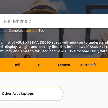
blets
Cameras
Laptops
Tvs
 list of ASUS X751MA-DB01Q specs will help you to understand al
ard, display, weight and battery life. This info shows if ASUS X7
from Ebay and Amazon for used and new ASUS X751MA-DB01Q with pr
Dell
HP
Lenovo
Microsoft
Archos
Aspire
ASUSPRO
Atom
Av
Other
Asus
laptops
es
Eurocom
Everex
EVGA
Flybook
F