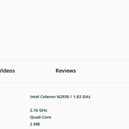
Videos
Reviews
Intel Celeron N2930 / 1.83 GHz
2.16 GHz
Quad-Core
2 MB