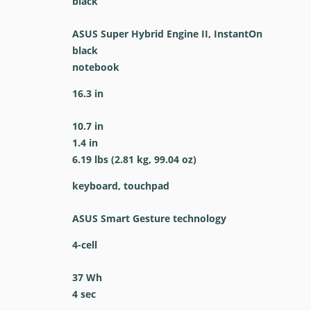
black
ASUS Super Hybrid Engine II, InstantOn
black
notebook
16.3 in
10.7 in
1.4 in
6.19 lbs (2.81 kg, 99.04 oz)
keyboard, touchpad
ASUS Smart Gesture technology
4-cell
37 Wh
4 sec