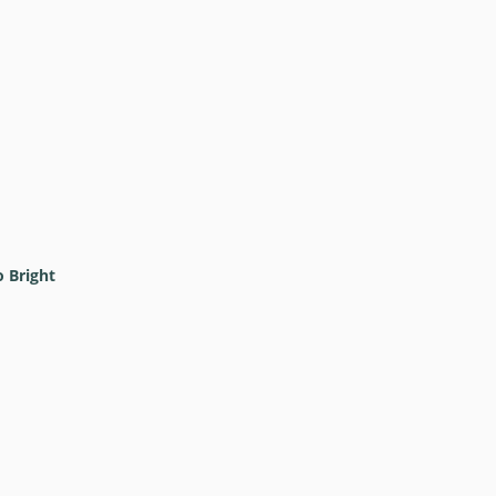
o Bright