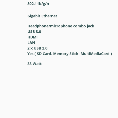
802.11b/g/n
Gigabit Ethernet
Headphone/microphone combo jack
USB 3.0
HDMI
LAN
2 x USB 2.0
Yes ( SD Card, Memory Stick, MultiMediaCard )
33 Watt