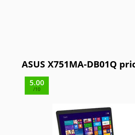
Getac
Gigabyte
Google
Haier
Lexibook
LG
Maingear
Motorol
Refurbished
Sharp
ThinkPad
Vaio
ASUS X751MA-DB01Q pric
5.00
/10