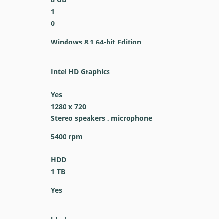
1
0
Windows 8.1 64-bit Edition
Intel HD Graphics
Yes
1280 x 720
Stereo speakers , microphone
5400 rpm
HDD
1 TB
Yes