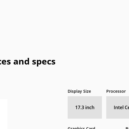
Honeywell
HTC
IBM
IdeaPad
In
a
OLPC
Optima
OQO
Origin
Pa
Vizio
WIB
Wyse
Xiaomi
es and specs
Display Size
Processor
17.3 inch
Intel 
Graphics Card
B