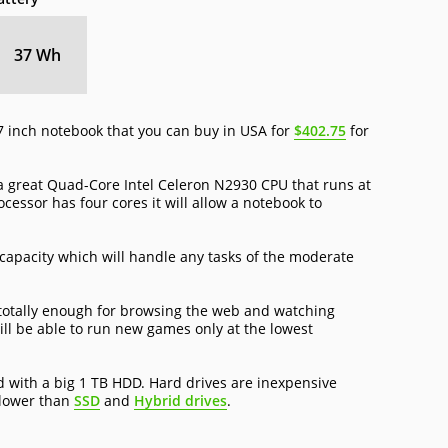
37 Wh
 inch notebook that you can buy in USA for
$402.75
for
great Quad-Core Intel Celeron N2930 CPU that runs at
cessor has four cores it will allow a notebook to
capacity which will handle any tasks of the moderate
 totally enough for browsing the web and watching
ll be able to run new games only at the lowest
with a big 1 TB HDD. Hard drives are inexpensive
slower than
SSD
and
Hybrid drives
.