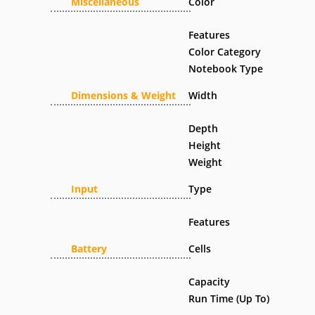
Miscellaneous
Color
Features
Color Category
Notebook Type
Dimensions & Weight
Width
Depth
Height
Weight
Input
Type
Features
Battery
Cells
Capacity
Run Time (Up To)