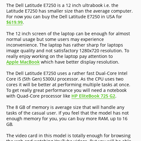
The Dell Latitude E7250 is a 12 inch ultrabook i.e. the
Latitude E7250 has smaller size than the average computer.
For now you can buy the Dell Latitude E7250 in USA for
$619.99
.
The 12 inch screen of the laptop can be enough for almost
normal usage but some users may experience
inconvenience. The laptop has rather sharp for laptops
image quality and not satisfactory 1280x720 resolution. To
really enjoy working on the laptop pay attention to
Apple MacBook
which have better display resolution.
The Dell Latitude E7250 uses a rather fast Dual-Core Intel
Core i5 (5th Gen) 5300U processor. As the CPU uses two
cores it will be better at performing multiple tasks at once.
To get really great performance you will need a notebook
with Quad-Core processor like
HP EliteBook 725 G2
.
The 8 GB of memory is average size that will handle any
tasks of the casual user. If you feel that the model has not
enough memory for you, you can buy more RAM, up to 16
GB.
The video card in this model is totally enough for browsing