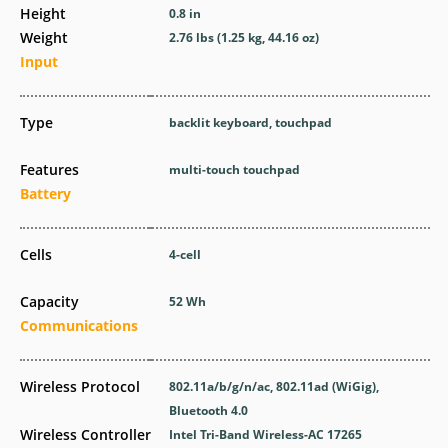
Height
0.8 in
Weight
2.76 lbs (1.25 kg, 44.16 oz)
Input
Type
backlit keyboard, touchpad
Features
multi-touch touchpad
Battery
Cells
4-cell
Capacity
52 Wh
Communications
Wireless Protocol
802.11a/b/g/n/ac, 802.11ad (WiGig),
Bluetooth 4.0
Wireless Controller
Intel Tri-Band Wireless-AC 17265