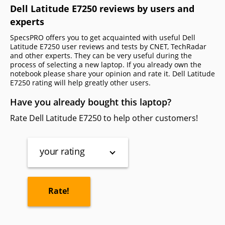
Dell Latitude E7250 reviews by users and
experts
SpecsPRO offers you to get acquainted with useful Dell
Latitude E7250 user reviews and tests by CNET, TechRadar
and other experts. They can be very useful during the
process of selecting a new laptop. If you already own the
notebook please share your opinion and rate it. Dell Latitude
E7250 rating will help greatly other users.
Have you already bought this laptop?
Rate Dell Latitude E7250 to help other customers!
your rating