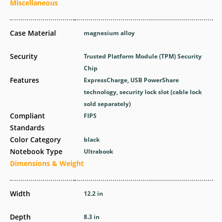
Miscellaneous
Case Material
magnesium alloy
Security
Trusted Platform Module (TPM) Security
Chip
Features
ExpressCharge, USB PowerShare
technology, security lock slot (cable lock
sold separately)
Compliant
FIPS
Standards
Color Category
black
Notebook Type
Ultrabook
Dimensions & Weight
Width
12.2 in
Depth
8.3 in