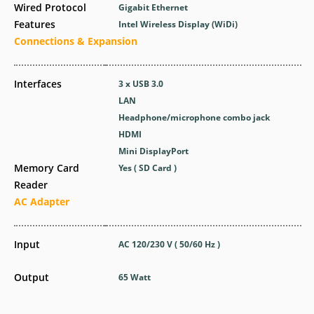
Wired Protocol
Gigabit Ethernet
Features
Intel Wireless Display (WiDi)
Connections & Expansion
Interfaces
3 x USB 3.0
LAN
Headphone/microphone combo jack
HDMI
Mini DisplayPort
Memory Card
Yes ( SD Card )
Reader
AC Adapter
Input
AC 120/230 V ( 50/60 Hz )
Output
65 Watt