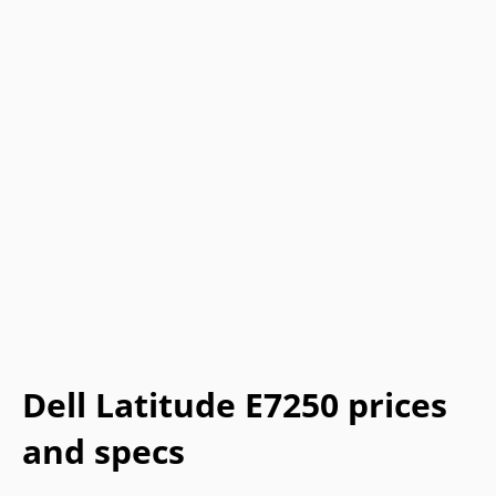
Dell Latitude E7250 prices
and specs