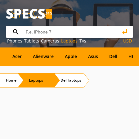
Phones
Tablets
Cameras
Laptops
Tvs
USD
Acer
Alienware
Apple
Asus
Dell
HP
Eurocom
Everex
EVGA
Flybook
Francine
Home
Laptops
Dell
laptops
Panasonic
Pioneer
Planar
Refurbished
S