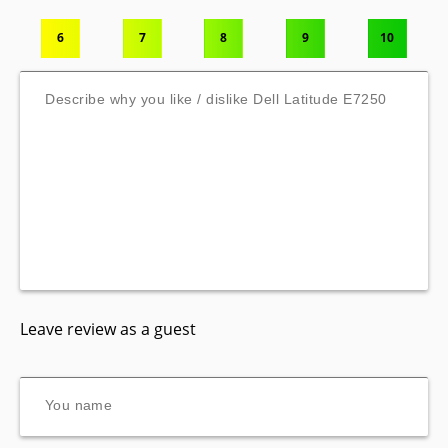
6
7
8
9
10
Leave review as a guest