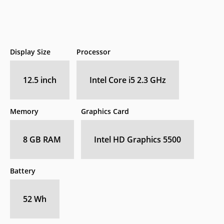
Display Size
Processor
12.5 inch
Intel Core i5 2.3 GHz
Memory
Graphics Card
8 GB RAM
Intel HD Graphics 5500
Battery
52 Wh