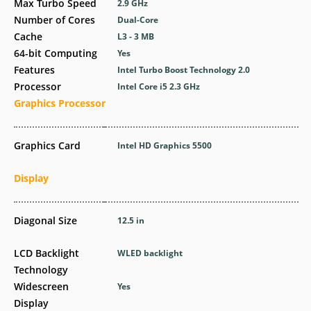
Max Turbo Speed
2.9 GHz
Number of Cores
Dual-Core
Cache
L3 - 3 MB
64-bit Computing
Yes
Features
Intel Turbo Boost Technology 2.0
Processor
Intel Core i5 2.3 GHz
Graphics Processor
Graphics Card
Intel HD Graphics 5500
Display
Diagonal Size
12.5 in
LCD Backlight
WLED backlight
Technology
Widescreen
Yes
Display