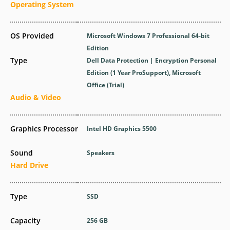
Operating System
OS Provided
Microsoft Windows 7 Professional 64-bit
Edition
Type
Dell Data Protection | Encryption Personal
Edition (1 Year ProSupport), Microsoft
Office (Trial)
Audio & Video
Graphics Processor
Intel HD Graphics 5500
Sound
Speakers
Hard Drive
Type
SSD
Capacity
256 GB