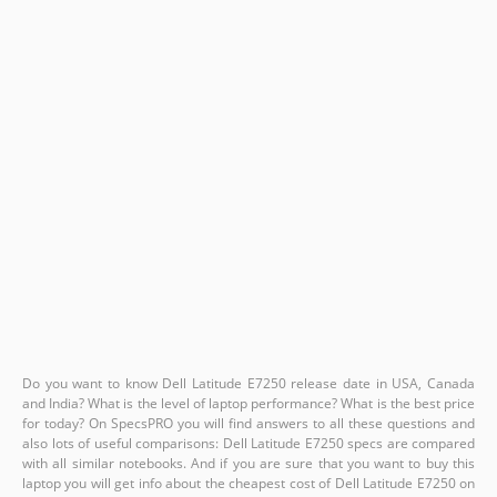
Do you want to know Dell Latitude E7250 release date in USA, Canada
and India? What is the level of laptop performance? What is the best price
for today? On SpecsPRO you will find answers to all these questions and
also lots of useful comparisons: Dell Latitude E7250 specs are compared
with all similar notebooks. And if you are sure that you want to buy this
laptop you will get info about the cheapest cost of Dell Latitude E7250 on