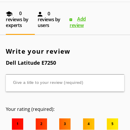
0
0
Add
reviews by
reviews by
experts
users
review
Write your review
Dell Latitude E7250
Your rating (required):
1
2
3
4
5