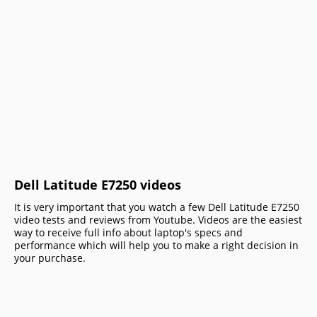
Dell Latitude E7250 videos
It is very important that you watch a few Dell Latitude E7250
video tests and reviews from Youtube. Videos are the easiest
way to receive full info about laptop's specs and
performance which will help you to make a right decision in
your purchase.