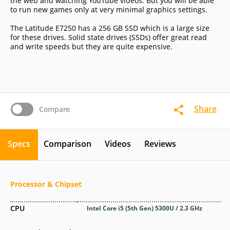
the web and watching YouTube videos. But you will be able
to run new games only at very minimal graphics settings.
The Latitude E7250 has a 256 GB SSD which is a large size
for these drives. Solid state drives (SSDs) offer great read
and write speeds but they are quite expensive.
Share
Compare
Specs
Comparison
Videos
Reviews
Processor & Chipset
CPU
Intel Core i5 (5th Gen) 5300U / 2.3 GHz