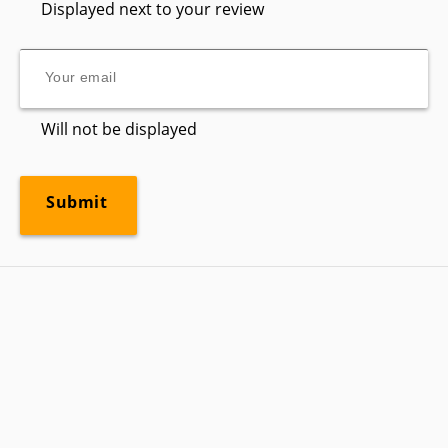
Displayed next to your review
Will not be displayed