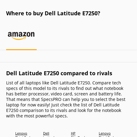
Where to buy Dell Latitude E7250?
Dell Latitude E7250 compared to rivals
List of all laptops like Dell Latitude E7250. Compare tech
specs of this model to its rivals to find out what notebook
has better processor, video card, screen and battery life.
That means that SpecsPRO can help you to select the best
laptop for now easily! Just check the list of Dell Latitude
E7250 comparison to its rivals and look for the notebook
with the most powerful specs.
Lenovo
Dell
HP
Lenovo
Lenov