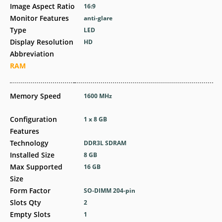
Image Aspect Ratio
16:9
Monitor Features
anti-glare
Type
LED
Display Resolution
HD
Abbreviation
RAM
Memory Speed
1600 MHz
Configuration
1 x 8 GB
Features
Technology
DDR3L SDRAM
Installed Size
8 GB
Max Supported
16 GB
Size
Form Factor
SO-DIMM 204-pin
Slots Qty
2
Empty Slots
1