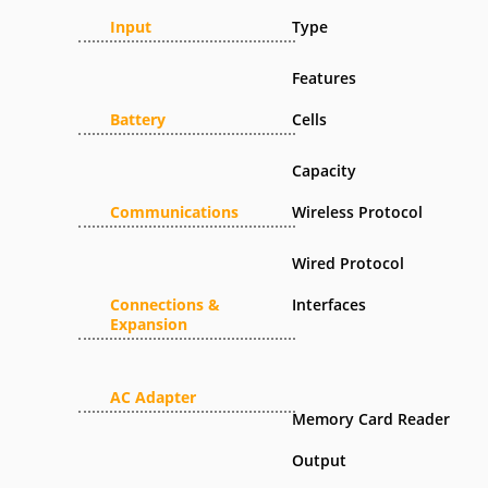
Input
Type
Features
Battery
Cells
Capacity
Communications
Wireless Protocol
Wired Protocol
Connections &
Interfaces
Expansion
AC Adapter
Memory Card Reader
Output