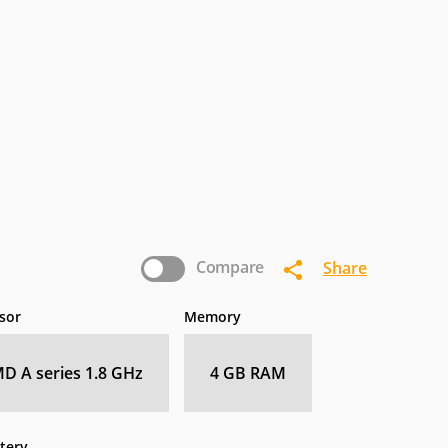
termec
IoSafe
Kogan
nasonic
Pioneer
Planar
Zebra
Compare
Share
sor
Memory
D A series 1.8 GHz
4 GB RAM
tery