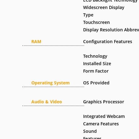
Widescreen Display
Type
Touchscreen
Display Resolution Abbrev
RAM
Configuration Features
Technology
Installed Size
Form Factor
Operating System
OS Provided
Audio & Video
Graphics Processor
Integrated Webcam
Camera Features
Sound
Features