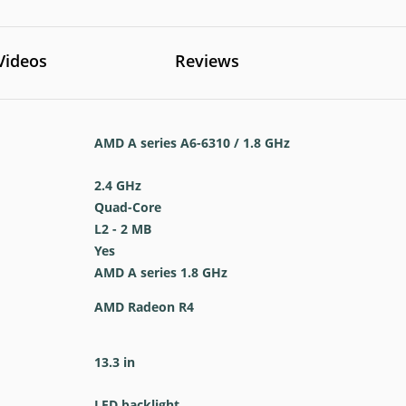
Videos
Reviews
AMD A series A6-6310 / 1.8 GHz
2.4 GHz
Quad-Core
L2 - 2 MB
Yes
AMD A series 1.8 GHz
AMD Radeon R4
13.3 in
LED backlight