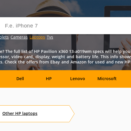
blets
Cameras
Laptops
Tvs
The full list of HP Pavilion x360 13-a019wm specs will help you 
ssor, video card, display, weight and battery life. This info sho
s. Check the offers from Ebay and Amazon for used and new HP 
Dell
HP
Lenovo
Microsoft
Archos
Aspire
ASUSPRO
Atom
Av
Other
HP
laptops
es
Eurocom
Everex
EVGA
Flybook
F