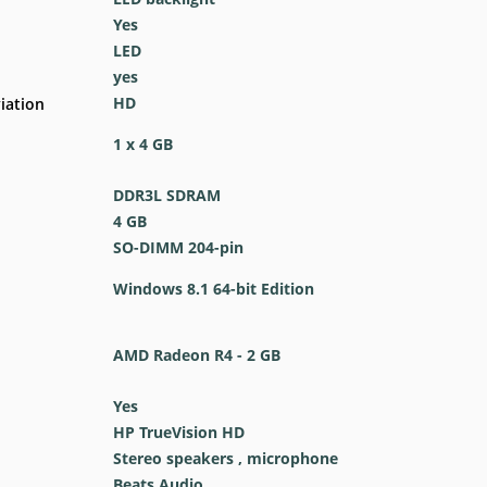
Yes
LED
yes
HD
iation
1 x 4 GB
DDR3L SDRAM
4 GB
SO-DIMM 204-pin
Windows 8.1 64-bit Edition
AMD Radeon R4 - 2 GB
Yes
HP TrueVision HD
Stereo speakers , microphone
Beats Audio