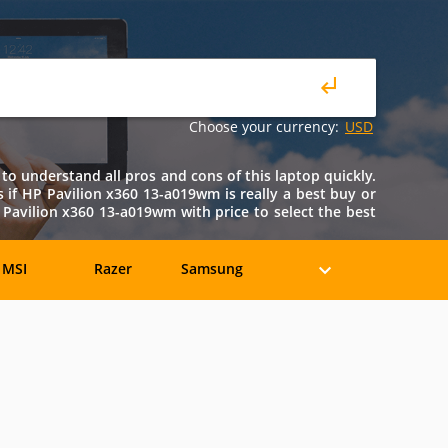
Choose your currency:
USD
to understand all pros and cons of this laptop quickly.
ws if HP Pavilion x360 13-a019wm is really a best buy or
Pavilion x360 13-a019wm with price to select the best
MSI
Razer
Samsung
eratec
BenQ
Compaq
rancine
Fujitsu
Gateway