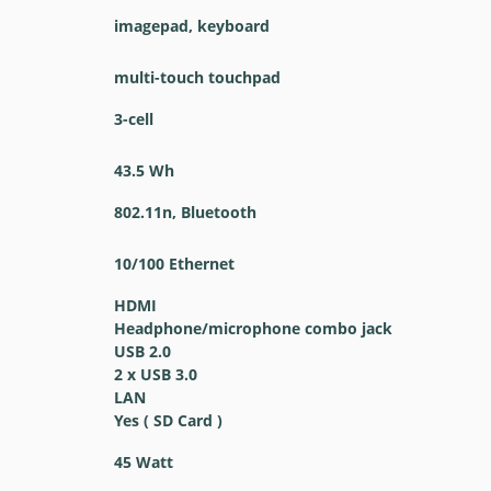
imagepad, keyboard
multi-touch touchpad
3-cell
43.5 Wh
802.11n, Bluetooth
10/100 Ethernet
HDMI
Headphone/microphone combo jack
USB 2.0
2 x USB 3.0
LAN
Yes ( SD Card )
45 Watt