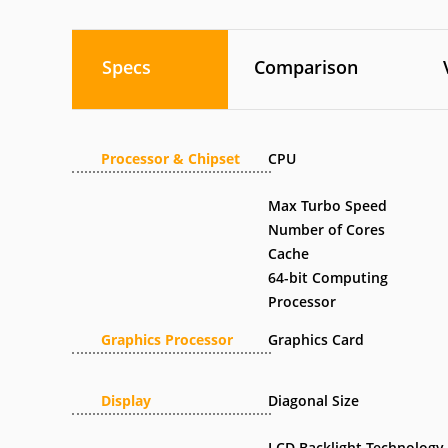
Specs
Comparison
Processor & Chipset
CPU
Max Turbo Speed
Number of Cores
Cache
64-bit Computing
Processor
Graphics Processor
Graphics Card
Display
Diagonal Size
LCD Backlight Technology