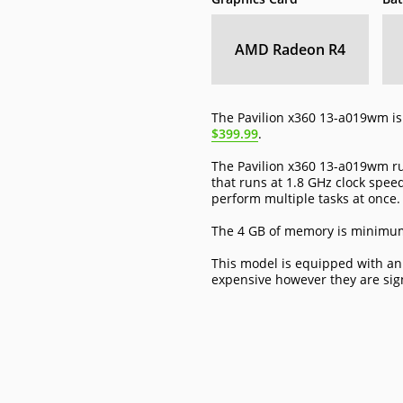
AMD Radeon R4
The Pavilion x360 13-a019wm is 
$399.99
.
The Pavilion x360 13-a019wm r
that runs at 1.8 GHz clock speed
perform multiple tasks at once.
The 4 GB of memory is minimum 
This model is equipped with an
expensive however they are sig