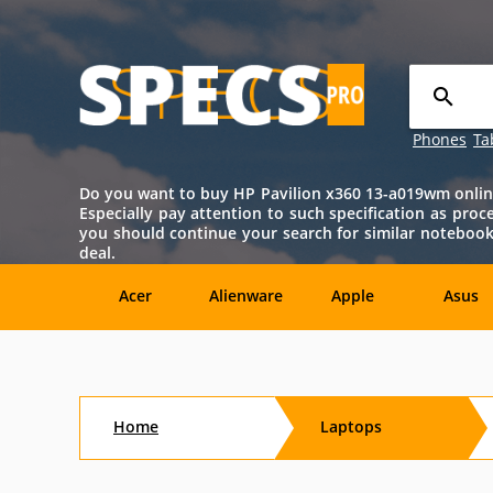
Phones
Ta
Do you want to buy HP Pavilion x360 13-a019wm online? 
Especially pay attention to such specification as proce
you should continue your search for similar notebook
deal.
Acer
Alienware
Apple
Asus
Sony
Toshiba
Aftershock
Aorus
Home
Laptops
CybertronPC
Dialogue
Digital
eMachin