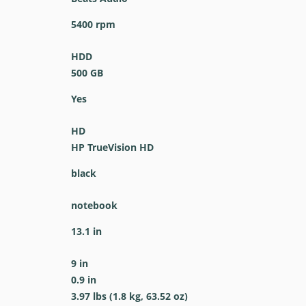
5400 rpm
HDD
500 GB
Yes
HD
HP TrueVision HD
black
notebook
13.1 in
9 in
0.9 in
3.97 lbs (1.8 kg, 63.52 oz)