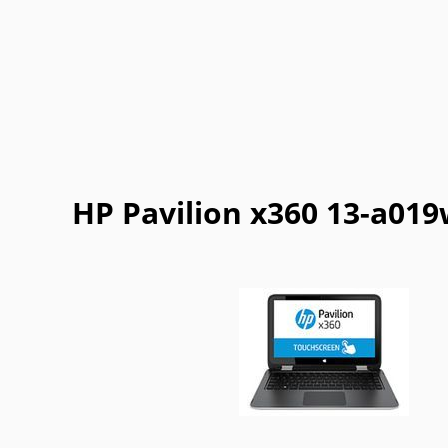
Getac
Gigabyte
Google
Haier
Lexibook
LG
Maingear
Motorol
Refurbished
Sharp
ThinkPad
Vaio
HP Pavilion x360 13-a01