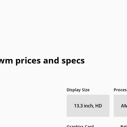
Honeywell
HTC
IBM
IdeaPad
In
a
OLPC
Optima
OQO
Origin
Pa
Vizio
WIB
Wyse
Xiaomi
9wm prices and specs
Display Size
Proces
13.3 inch, HD
AM
Graphics Card
Bat