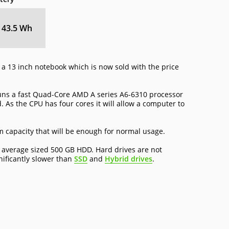
43.5 Wh
a 13 inch notebook which is now sold with the price
uns a fast Quad-Core AMD A series A6-6310 processor
. As the CPU has four cores it will allow a computer to
capacity that will be enough for normal usage.
 average sized 500 GB HDD. Hard drives are not
nificantly slower than
SSD
and
Hybrid drives
.