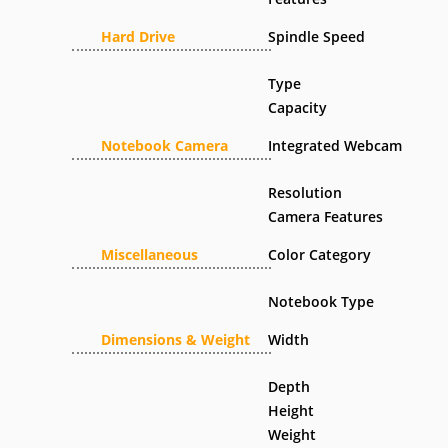
Hard Drive
Spindle Speed
Type
Capacity
Notebook Camera
Integrated Webcam
Resolution
Camera Features
Miscellaneous
Color Category
Notebook Type
Dimensions & Weight
Width
Depth
Height
Weight