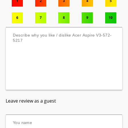
1
2
3
4
5
6
7
8
9
10
Leave review as a guest