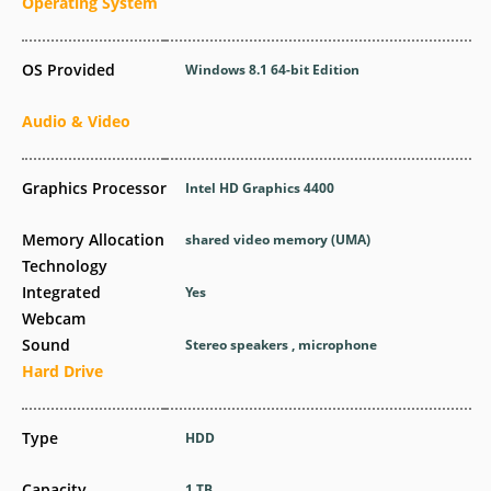
Operating System
OS Provided
Windows 8.1 64-bit Edition
Audio & Video
Graphics Processor
Intel HD Graphics 4400
Memory Allocation
shared video memory (UMA)
Technology
Integrated
Yes
Webcam
Sound
Stereo speakers , microphone
Hard Drive
Type
HDD
Capacity
1 TB