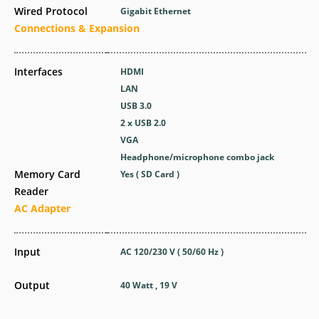
Wired Protocol
Gigabit Ethernet
Connections & Expansion
Interfaces
HDMI
LAN
USB 3.0
2 x USB 2.0
VGA
Headphone/microphone combo jack
Memory Card
Yes ( SD Card )
Reader
AC Adapter
Input
AC 120/230 V ( 50/60 Hz )
Output
40 Watt , 19 V