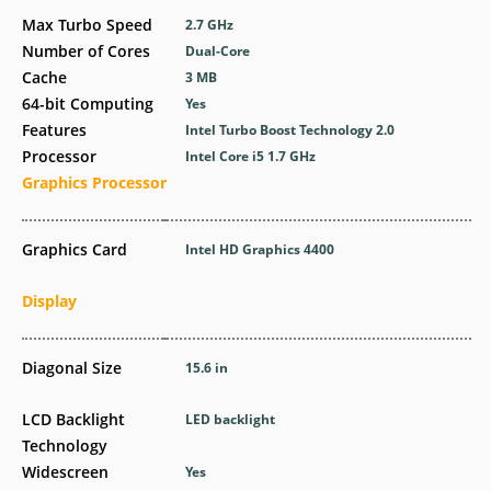
Max Turbo Speed
2.7 GHz
Number of Cores
Dual-Core
Cache
3 MB
64-bit Computing
Yes
Features
Intel Turbo Boost Technology 2.0
Processor
Intel Core i5 1.7 GHz
Graphics Processor
Graphics Card
Intel HD Graphics 4400
Display
Diagonal Size
15.6 in
LCD Backlight
LED backlight
Technology
Widescreen
Yes