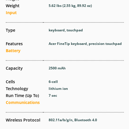
Weight
5.62 lbs (2.55 kg, 89.92 oz)
Input
Type
keyboard, touchpad
Features
Acer FineTip keyboard, precision touchpad
Battery
Capacity
2500 mAh
Cells
6-cell
Technology
lithium ion
Run Time (Up To)
7 sec
Communications
Wireless Protocol
802.11a/b/g/n, Bluetooth 4.0