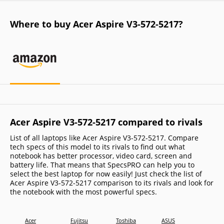
Where to buy Acer Aspire V3-572-5217?
Acer Aspire V3-572-5217 compared to rivals
List of all laptops like Acer Aspire V3-572-5217. Compare
tech specs of this model to its rivals to find out what
notebook has better processor, video card, screen and
battery life. That means that SpecsPRO can help you to
select the best laptop for now easily! Just check the list of
Acer Aspire V3-572-5217 comparison to its rivals and look for
the notebook with the most powerful specs.
Acer
Fujitsu
Toshiba
ASUS
Dell