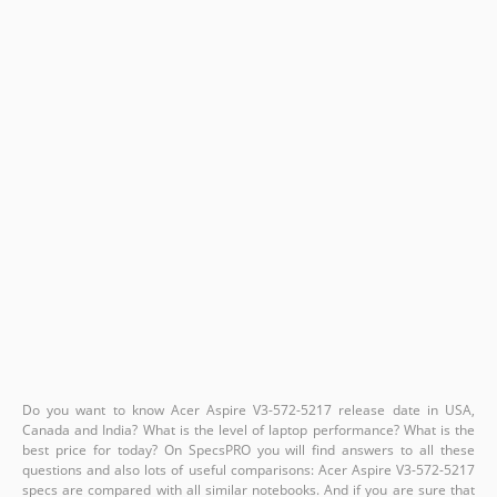
Do you want to know Acer Aspire V3-572-5217 release date in USA,
Canada and India? What is the level of laptop performance? What is the
best price for today? On SpecsPRO you will find answers to all these
questions and also lots of useful comparisons: Acer Aspire V3-572-5217
specs are compared with all similar notebooks. And if you are sure that