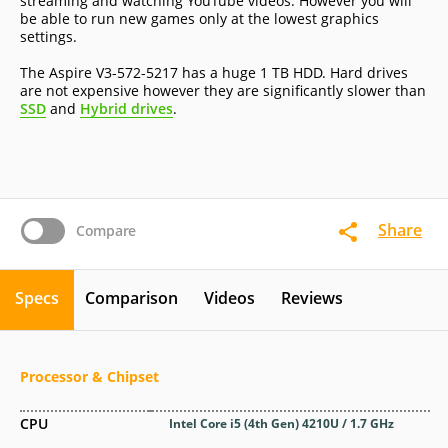
streaming and watching YouTube videos. However you will
be able to run new games only at the lowest graphics
settings.
The Aspire V3-572-5217 has a huge 1 TB HDD. Hard drives
are not expensive however they are significantly slower than
SSD
and
Hybrid drives
.
Share
Compare
Specs
Comparison
Videos
Reviews
Processor & Chipset
CPU
Intel Core i5 (4th Gen) 4210U / 1.7 GHz