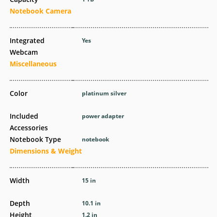
Notebook Camera
Integrated
Yes
Webcam
Miscellaneous
Color
platinum silver
Included
power adapter
Accessories
Notebook Type
notebook
Dimensions & Weight
Width
15 in
Depth
10.1 in
Height
1.2 in