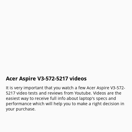
Acer Aspire V3-572-5217 videos
It is very important that you watch a few Acer Aspire V3-572-
5217 video tests and reviews from Youtube. Videos are the
easiest way to receive full info about laptop's specs and
performance which will help you to make a right decision in
your purchase.