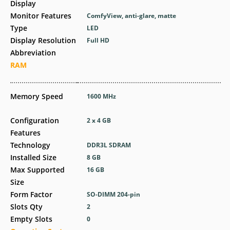
Display
Monitor Features
ComfyView, anti-glare, matte
Type
LED
Display Resolution
Full HD
Abbreviation
RAM
Memory Speed
1600 MHz
Configuration
2 x 4 GB
Features
Technology
DDR3L SDRAM
Installed Size
8 GB
Max Supported
16 GB
Size
Form Factor
SO-DIMM 204-pin
Slots Qty
2
Empty Slots
0