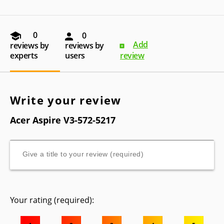
0
0
Add
reviews by
reviews by
experts
users
review
Write your review
Acer Aspire V3-572-5217
Your rating (required):