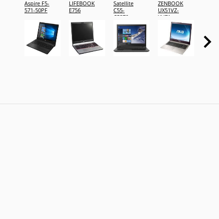
Aspire F5-
LIFEBOOK
Satellite
ZENBOOK
Alienw
571-50PF
E756
C55-
UX51VZ-
15 La
C5379
XH71
-
DKCW