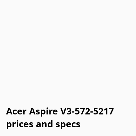
Acer Aspire V3-572-5217
prices and specs