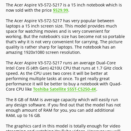
The Acer Aspire V3-572-5217 is a 15 inch notebook which is
now sold with the price
$529.99
.
The Acer Aspire V3-572-5217 has very popular between
laptops a 15 inch screen size. This model provides much
space for watching movies and is very convenient for
working. But the notebook's size has become not so portable
that's why it is not very convenient for carrying. The picture
quality is rather sharp for laptops. The notebook has an
amazing 1920x1080 screen resolution.
The Acer Aspire V3-572-5217 runs an average Dual-Core
Intel Core i5 (4th Gen) 4210U CPU that runs at 1.7 GHz clock
speed. As the CPU uses two cores it will be better at
performing multiple tasks at once. To get really great
performance it will be better to buy a notebook with Quad-
Core CPU like
Toshiba Satellite S55T-C5250-4K
.
The 8 GB of RAM is average capacity which will easily run
any design software. If you find out that the model has not
enough amount of RAM for you, you can add additional
RAM, up to 16 GB.
The graphics card in this model is totally enough for video