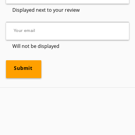
Displayed next to your review
Will not be displayed