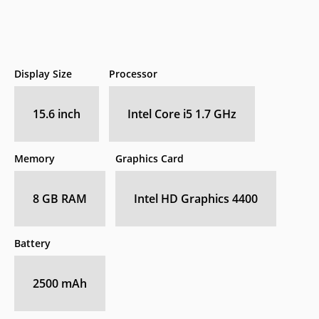
Display Size
Processor
15.6 inch
Intel Core i5 1.7 GHz
Memory
Graphics Card
8 GB RAM
Intel HD Graphics 4400
Battery
2500 mAh