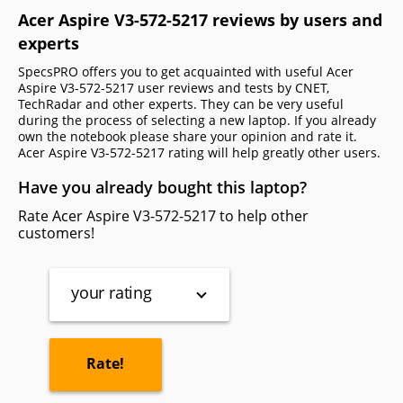
Acer Aspire V3-572-5217 reviews by users and
experts
SpecsPRO offers you to get acquainted with useful Acer
Aspire V3-572-5217 user reviews and tests by CNET,
TechRadar and other experts. They can be very useful
during the process of selecting a new laptop. If you already
own the notebook please share your opinion and rate it.
Acer Aspire V3-572-5217 rating will help greatly other users.
Have you already bought this laptop?
Rate Acer Aspire V3-572-5217 to help other
customers!
your rating