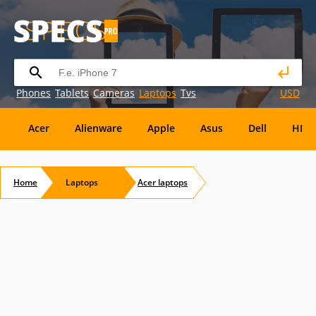
Phones
Tablets
Cameras
Laptops
Tvs
USD
Acer
Alienware
Apple
Asus
Dell
HP
Eurocom
Everex
EVGA
Flybook
Francine
Home
Laptops
Acer
laptops
Panasonic
Pioneer
Planar
Refurbished
S