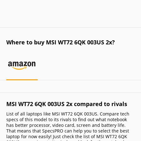
Where to buy MSI WT72 6QK 003US 2x?
MSI WT72 6QK 003US 2x compared to rivals
List of all laptops like MSI WT72 6QK 003US. Compare tech
specs of this model to its rivals to find out what notebook
has better processor, video card, screen and battery life.
That means that SpecsPRO can help you to select the best
laptop for now easily! Just check the list of MSI WT72 6QK