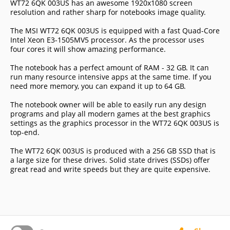
WT72 6QK 003US has an awesome 1920x1080 screen
resolution and rather sharp for notebooks image quality.
The MSI WT72 6QK 003US is equipped with a fast Quad-Core
Intel Xeon E3-1505MV5 processor. As the processor uses
four cores it will show amazing performance.
The notebook has a perfect amount of RAM - 32 GB. It can
run many resource intensive apps at the same time. If you
need more memory, you can expand it up to 64 GB.
The notebook owner will be able to easily run any design
programs and play all modern games at the best graphics
settings as the graphics processor in the WT72 6QK 003US is
top-end.
The WT72 6QK 003US is produced with a 256 GB SSD that is
a large size for these drives. Solid state drives (SSDs) offer
great read and write speeds but they are quite expensive.