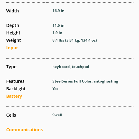
Width
16.9 in
Depth
11.6 in
Height
1.9 in
Weight
8.4 lbs (3.81 kg, 134.4 oz)
Input
Type
keyboard, touchpad
Features
SteelSeries Full Color, anti-ghosting
Backlight
Yes
Battery
Cells
9-cell
Communications