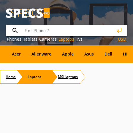
Phones
Tablets
Cameras
Laptops
Tvs
USD
Acer
Alienware
Apple
Asus
Dell
HP
Eurocom
Everex
EVGA
Flybook
Francine
Home
Laptops
MSI
laptops
Panasonic
Pioneer
Planar
Refurbished
S