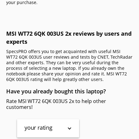
your purchase.
MSI WT72 6QK 003US 2x reviews by users and
experts
SpecsPRO offers you to get acquainted with useful MSI
WT72 6QK 003US user reviews and tests by CNET, TechRadar
and other experts. They can be very useful during the
process of selecting a new laptop. If you already own the
notebook please share your opinion and rate it. MSI WT72
6QK 003US rating will help greatly other users.
Have you already bought this laptop?
Rate MSI WT72 6QK 003US 2x to help other
customers!
your rating