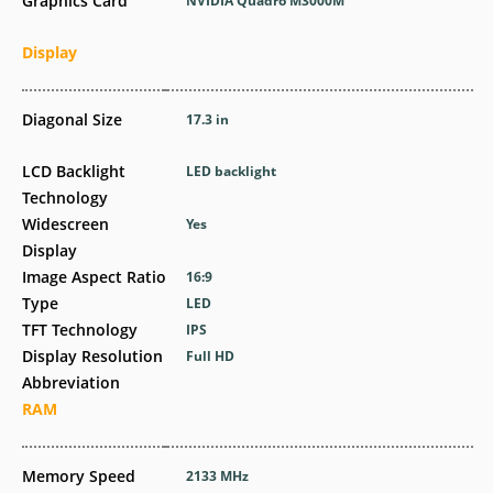
Graphics Card
NVIDIA Quadro M3000M
Display
Diagonal Size
17.3 in
LCD Backlight
LED backlight
Technology
Widescreen
Yes
Display
Image Aspect Ratio
16:9
Type
LED
TFT Technology
IPS
Display Resolution
Full HD
Abbreviation
RAM
Memory Speed
2133 MHz