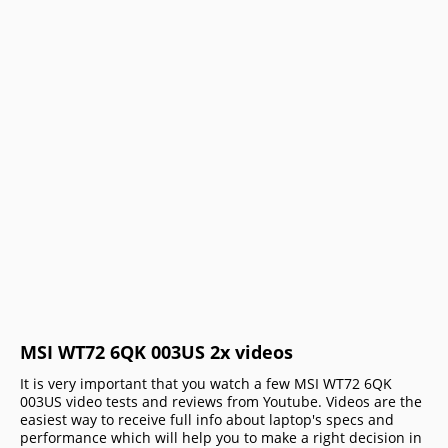
MSI WT72 6QK 003US 2x videos
It is very important that you watch a few MSI WT72 6QK
003US video tests and reviews from Youtube. Videos are the
easiest way to receive full info about laptop's specs and
performance which will help you to make a right decision in