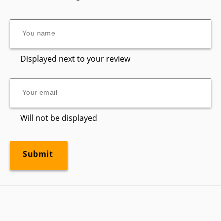
Displayed next to your review
Will not be displayed