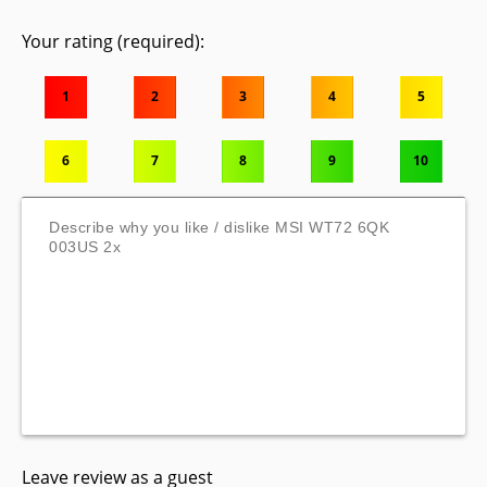
Your rating (required):
1
2
3
4
5
6
7
8
9
10
Leave review as a guest