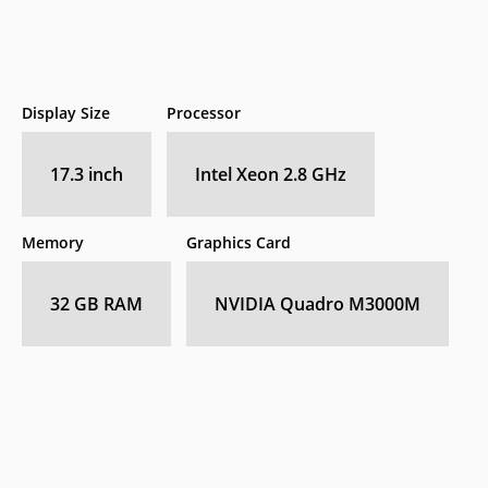
Display Size
Processor
17.3 inch
Intel Xeon 2.8 GHz
Memory
Graphics Card
32 GB RAM
NVIDIA Quadro M3000M