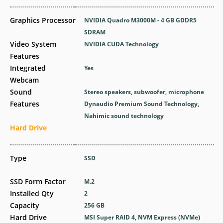
Graphics Processor
NVIDIA Quadro M3000M - 4 GB GDDR5
SDRAM
Video System
NVIDIA CUDA Technology
Features
Integrated
Yes
Webcam
Sound
Stereo speakers, subwoofer, microphone
Features
Dynaudio Premium Sound Technology,
Nahimic sound technology
Hard Drive
Type
SSD
SSD Form Factor
M.2
Installed Qty
2
Capacity
256 GB
Hard Drive
MSI Super RAID 4, NVM Express (NVMe)