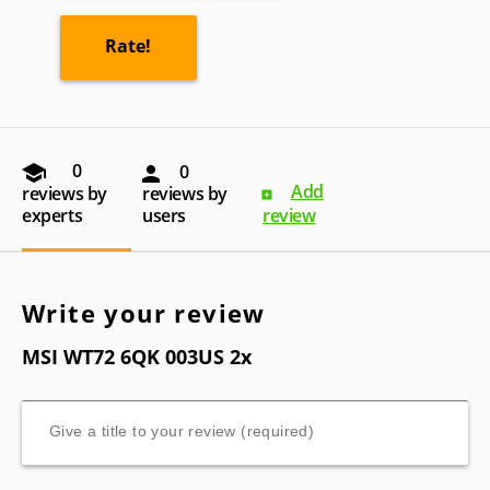
0
0
Add
reviews by
reviews by
experts
users
review
Write your review
MSI WT72 6QK 003US 2x