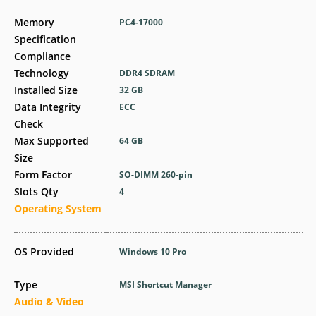
Memory
PC4-17000
Specification
Compliance
Technology
DDR4 SDRAM
Installed Size
32 GB
Data Integrity
ECC
Check
Max Supported
64 GB
Size
Form Factor
SO-DIMM 260-pin
Slots Qty
4
Operating System
OS Provided
Windows 10 Pro
Type
MSI Shortcut Manager
Audio & Video