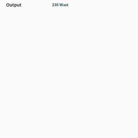
Output
230 Watt