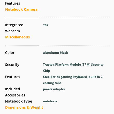
Features
Notebook Camera
Integrated
Yes
Webcam
Miscellaneous
Color
aluminum black
Security
Trusted Platform Module (TPM) Security
Chip
Features
SteelSeries gaming keyboard, built-in 2
cooling fans
Included
power adapter
Accessories
Notebook Type
notebook
Dimensions & Weight