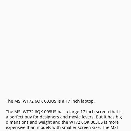
The MSI WT72 6QK 003US is a 17 inch laptop.
The MSI WT72 6QK 003US has a large 17 inch screen that is
a perfect buy for designers and movie lovers. But it has big
dimensions and weight and the WT72 6QK 003US is more
expensive than models with smaller screen size. The MSI