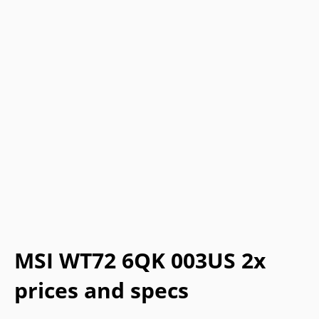
MSI WT72 6QK 003US 2x
prices and specs