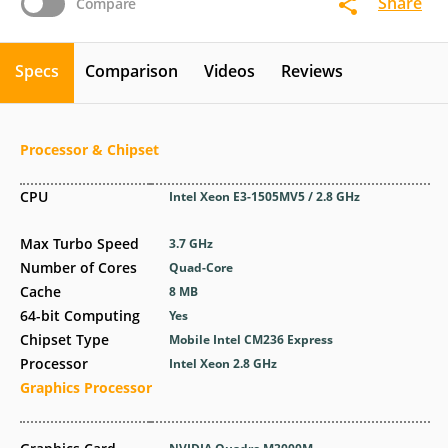
Share
Compare
Specs
Comparison
Videos
Reviews
Processor & Chipset
CPU
Intel Xeon E3-1505MV5 / 2.8 GHz
Max Turbo Speed
3.7 GHz
Number of Cores
Quad-Core
Cache
8 MB
64-bit Computing
Yes
Chipset Type
Mobile Intel CM236 Express
Processor
Intel Xeon 2.8 GHz
Graphics Processor