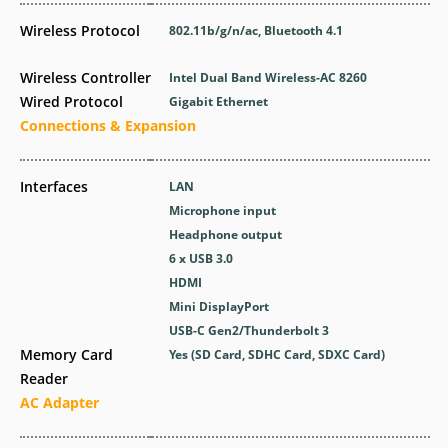
Wireless Protocol
802.11b/g/n/ac, Bluetooth 4.1
Wireless Controller
Intel Dual Band Wireless-AC 8260
Wired Protocol
Gigabit Ethernet
Connections & Expansion
Interfaces
LAN
Microphone input
Headphone output
6 x USB 3.0
HDMI
Mini DisplayPort
USB-C Gen2/Thunderbolt 3
Memory Card
Yes (SD Card, SDHC Card, SDXC Card)
Reader
AC Adapter