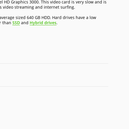
el HD Graphics 3000. This video card is very slow and is
as video streaming and internet surfing.
average sized 640 GB HDD. Hard drives have a low
er than
SSD
and
Hybrid drives
.