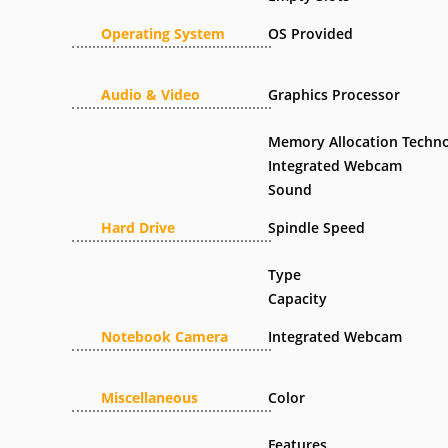
Operating System
OS Provided
Audio & Video
Graphics Processor
Memory Allocation Techn
Integrated Webcam
Sound
Hard Drive
Spindle Speed
Type
Capacity
Notebook Camera
Integrated Webcam
Miscellaneous
Color
Features