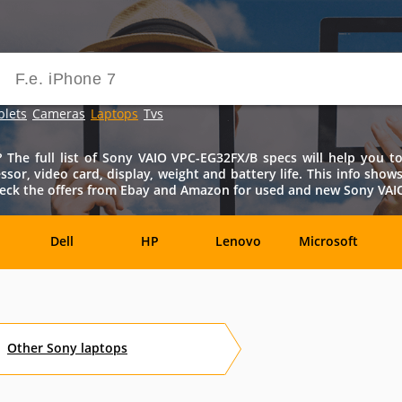
blets
Cameras
Laptops
Tvs
he full list of Sony VAIO VPC-EG32FX/B specs will help you to 
ssor, video card, display, weight and battery life. This info sho
eck the offers from Ebay and Amazon for used and new Sony VAIO 
Dell
HP
Lenovo
Microsoft
Archos
Aspire
ASUSPRO
Atom
Av
Other
Sony
laptops
es
Eurocom
Everex
EVGA
Flybook
F