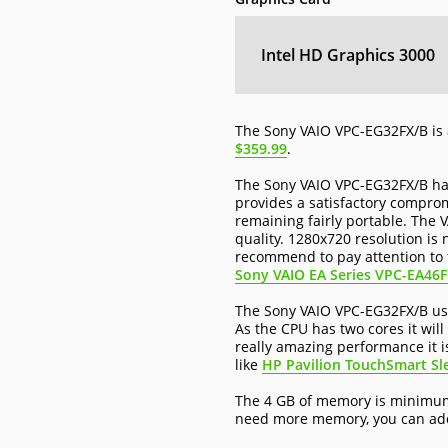
Intel HD Graphics 3000
The Sony VAIO VPC-EG32FX/B is 
$359.99
.
The Sony VAIO VPC-EG32FX/B has
provides a satisfactory comprom
remaining fairly portable. The 
quality. 1280x720 resolution is
recommend to pay attention to t
Sony VAIO EA Series VPC-EA46
The Sony VAIO VPC-EG32FX/B use
As the CPU has two cores it will
really amazing performance it i
like
HP Pavilion TouchSmart Sl
The 4 GB of memory is minimum 
need more memory, you can add