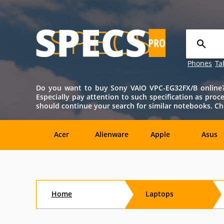
Phones
Ta
Do you want to buy Sony VAIO VPC-EG32FX/B online? T
Especially pay attention to such specification as proce
should continue your search for similar notebooks. Ch
Acer
Alienware
Apple
Asus
Sony
Toshiba
Aftershock
Aorus
Home
Laptops
CybertronPC
Dialogue
Digital
eMachin