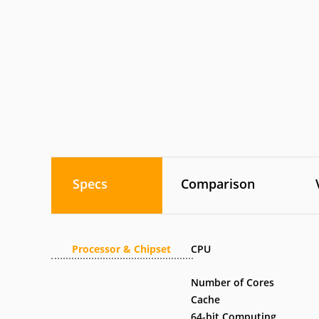
Specs
Comparison
Processor & Chipset
CPU
Number of Cores
Cache
64-bit Computing