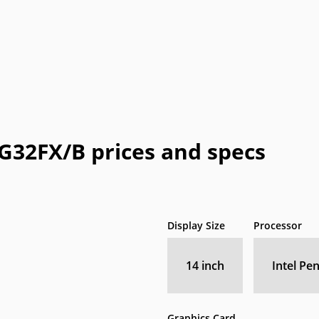
Honeywell
HTC
IBM
IdeaPad
In
a
OLPC
Optima
OQO
Origin
Pa
Vizio
WIB
Wyse
Xiaomi
G32FX/B prices and specs
Display Size
Processor
14 inch
Intel Pe
Graphics Card