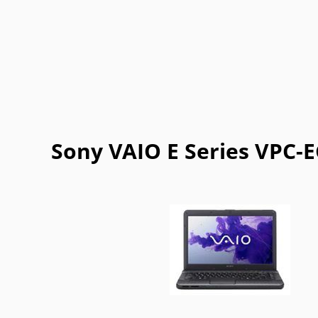
Getac
Gigabyte
Google
Haier
Lexibook
LG
Maingear
Motorol
Refurbished
Sharp
ThinkPad
Vaio
Sony VAIO E Series VPC-E