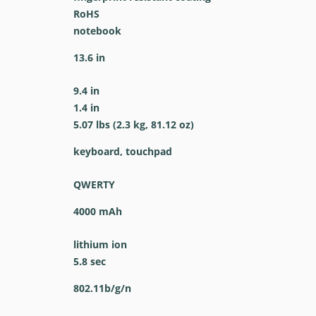
RoHS
notebook
13.6 in
9.4 in
1.4 in
5.07 lbs (2.3 kg, 81.12 oz)
keyboard, touchpad
QWERTY
4000 mAh
lithium ion
5.8 sec
802.11b/g/n