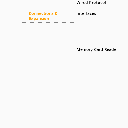
Wired Protocol
Connections &
Interfaces
Expansion
Memory Card Reader