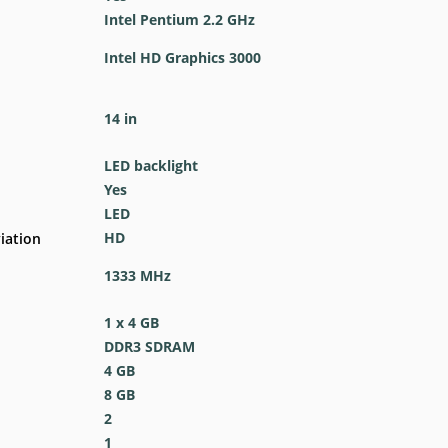
Intel Pentium 2.2 GHz
Intel HD Graphics 3000
14 in
LED backlight
Yes
LED
HD
iation
1333 MHz
1 x 4 GB
DDR3 SDRAM
4 GB
8 GB
2
1