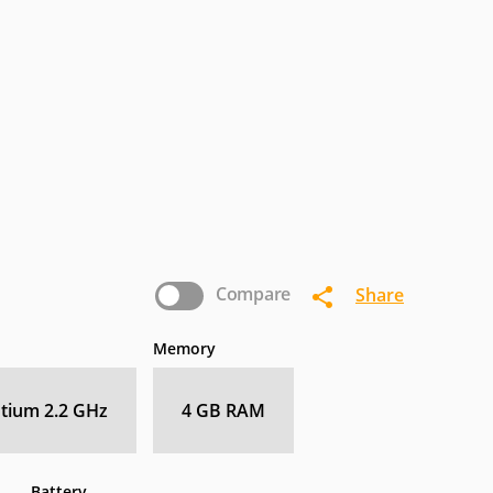
termec
IoSafe
Kogan
nasonic
Pioneer
Planar
Zebra
Compare
Share
Memory
ntium 2.2 GHz
4 GB RAM
Battery