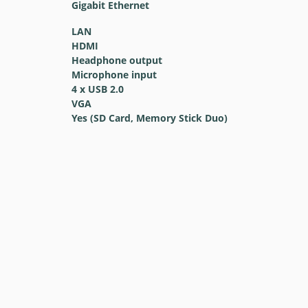
Gigabit Ethernet
LAN
HDMI
Headphone output
Microphone input
4 x USB 2.0
VGA
Yes (SD Card, Memory Stick Duo)