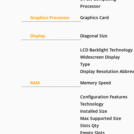
Processor
Graphics Processor
Graphics Card
Display
Diagonal Size
LCD Backlight Technology
Widescreen Display
Type
Display Resolution Abbrev
RAM
Memory Speed
Configuration Features
Technology
Installed Size
Max Supported Size
Slots Qty
Empty Slots