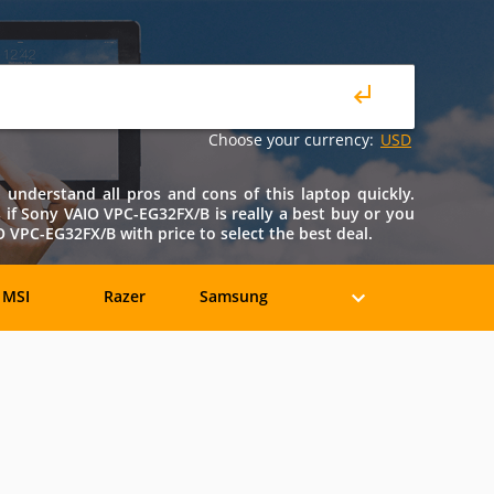
Choose your currency:
USD
understand all pros and cons of this laptop quickly.
ws if Sony VAIO VPC-EG32FX/B is really a best buy or you
VPC-EG32FX/B with price to select the best deal.
MSI
Razer
Samsung
eratec
BenQ
Compaq
rancine
Fujitsu
Gateway