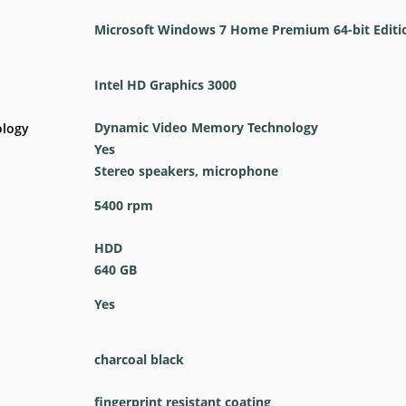
Microsoft Windows 7 Home Premium 64-bit Editi
Intel HD Graphics 3000
Dynamic Video Memory Technology
ology
Yes
Stereo speakers, microphone
5400 rpm
HDD
640 GB
Yes
charcoal black
fingerprint resistant coating