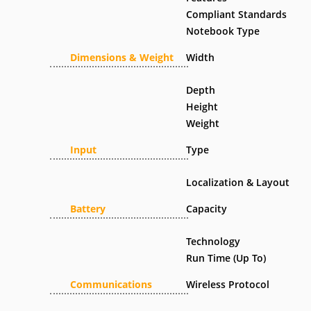
Compliant Standards
Notebook Type
Dimensions & Weight
Width
Depth
Height
Weight
Input
Type
Localization & Layout
Battery
Capacity
Technology
Run Time (Up To)
Communications
Wireless Protocol