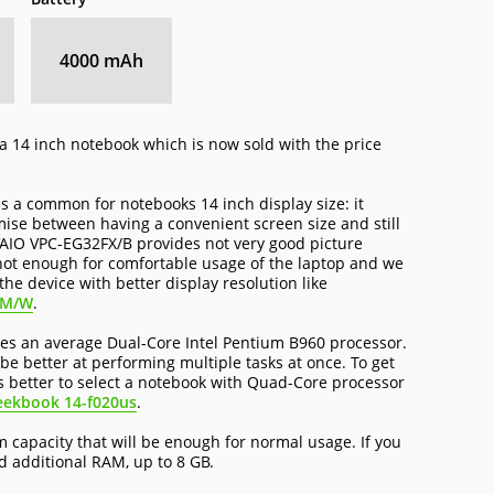
4000 mAh
a 14 inch notebook which is now sold with the price
 a common for notebooks 14 inch display size: it
ise between having a convenient screen size and still
VAIO VPC-EG32FX/B provides not very good picture
 not enough for comfortable usage of the laptop and we
he device with better display resolution like
FM/W
.
s an average Dual-Core Intel Pentium B960 processor.
 be better at performing multiple tasks at once. To get
s better to select a notebook with Quad-Core processor
eekbook 14-f020us
.
capacity that will be enough for normal usage. If you
 additional RAM, up to 8 GB.