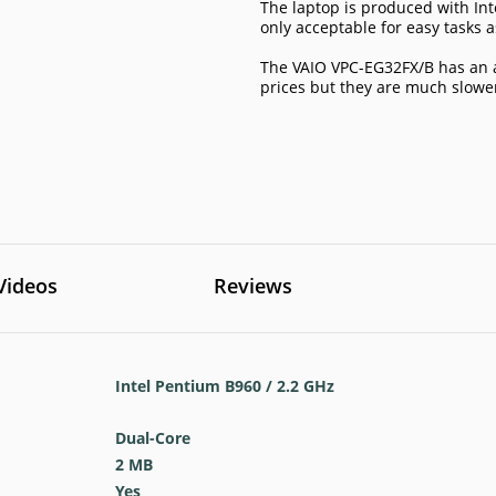
The laptop is produced with Int
only acceptable for easy tasks 
The VAIO VPC-EG32FX/B has an 
prices but they are much slow
Videos
Reviews
Intel Pentium B960 / 2.2 GHz
Dual-Core
2 MB
Yes