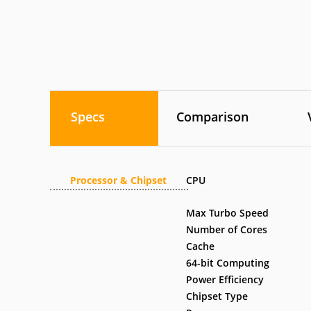
Specs
Comparison
Processor & Chipset
CPU
Max Turbo Speed
Number of Cores
Cache
64-bit Computing
Power Efficiency
Chipset Type