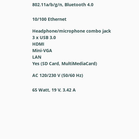
802.11a/b/g/n, Bluetooth 4.0
10/100 Ethernet
Headphone/microphone combo jack
3 x USB 3.0
HDMI
Mini-VGA
LAN
Yes (SD Card, MultiMediaCard)
AC 120/230 V (50/60 Hz)
65 Watt, 19 V, 3.42 A