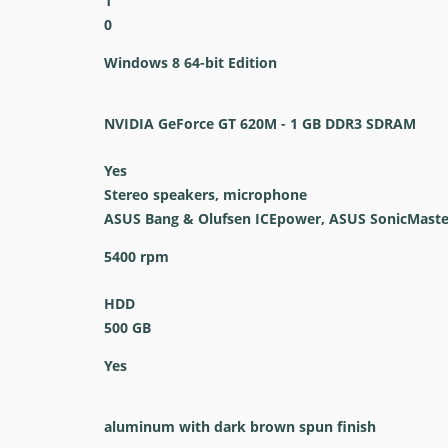
1
0
Windows 8 64-bit Edition
NVIDIA GeForce GT 620M - 1 GB DDR3 SDRAM
Yes
Stereo speakers, microphone
ASUS Bang & Olufsen ICEpower, ASUS SonicMaste
5400 rpm
HDD
500 GB
Yes
aluminum with dark brown spun finish