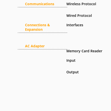
Communications
Wireless Protocol
Wired Protocol
Connections &
Interfaces
Expansion
AC Adapter
Memory Card Reader
Input
Output