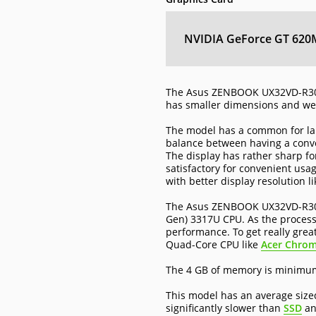
NVIDIA GeForce GT 620
The Asus ZENBOOK UX32VD-R300
has smaller dimensions and wei
The model has a common for lap
balance between having a conven
The display has rather sharp fo
satisfactory for convenient us
with better display resolution l
The Asus ZENBOOK UX32VD-R3001H
Gen) 3317U CPU. As the processo
performance. To get really grea
Quad-Core CPU like
Acer Chro
The 4 GB of memory is minimum 
This model has an average size
significantly slower than
SSD
a