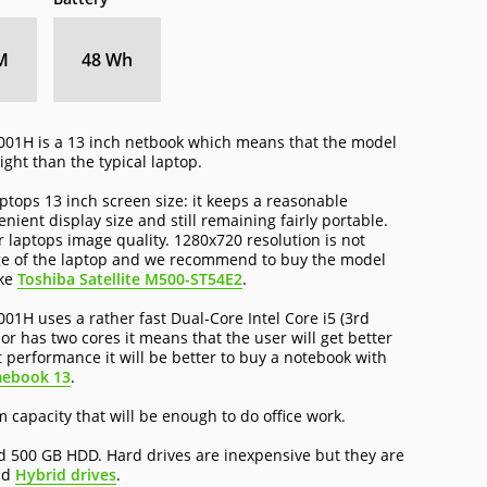
M
48 Wh
1H is a 13 inch netbook which means that the model
ght than the typical laptop.
tops 13 inch screen size: it keeps a reasonable
ient display size and still remaining fairly portable.
r laptops image quality. 1280x720 resolution is not
age of the laptop and we recommend to buy the model
ike
Toshiba Satellite M500-ST54E2
.
 uses a rather fast Dual-Core Intel Core i5 (3rd
r has two cores it means that the user will get better
t performance it will be better to buy a notebook with
mebook 13
.
capacity that will be enough to do office work.
d 500 GB HDD. Hard drives are inexpensive but they are
nd
Hybrid drives
.