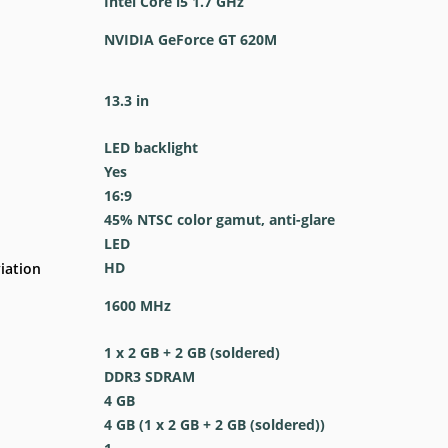
Intel Core i5 1.7 GHz
NVIDIA GeForce GT 620M
13.3 in
LED backlight
Yes
16:9
45% NTSC color gamut, anti-glare
LED
HD
iation
1600 MHz
1 x 2 GB + 2 GB (soldered)
DDR3 SDRAM
4 GB
4 GB (1 x 2 GB + 2 GB (soldered))