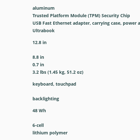
aluminum
Trusted Platform Module (TPM) Security Chip
USB Fast Ethernet adapter, carrying case, power 
Ultrabook
12.8 in
8.8 in
0.7 in
3.2 lbs (1.45 kg, 51.2 oz)
keyboard, touchpad
backlighting
48 Wh
6-cell
lithium polymer