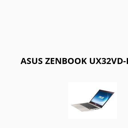
Getac
Gigabyte
Google
Haier
Lexibook
LG
Maingear
Motorol
Refurbished
Sharp
ThinkPad
Vaio
ASUS ZENBOOK UX32VD-R3