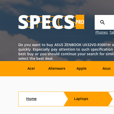
Phones
Ta
Do you want to buy ASUS ZENBOOK UX32VD-R3001H onlin
quickly. Especially pay attention to such specificatio
best buy or you should continue your search for si
select the best deal.
Acer
Alienware
Apple
Asus
Sony
Toshiba
Aftershock
Aorus
Home
Laptops
CybertronPC
Dialogue
Digital
eMachin