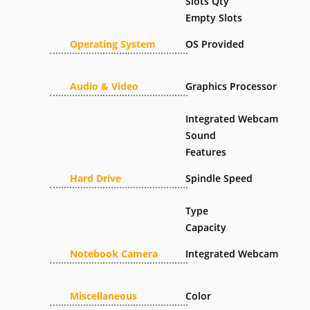
Slots Qty
Empty Slots
Operating System
OS Provided
Audio & Video
Graphics Processor
Integrated Webcam
Sound
Features
Hard Drive
Spindle Speed
Type
Capacity
Notebook Camera
Integrated Webcam
Miscellaneous
Color