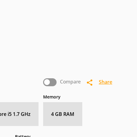
termec
IoSafe
Kogan
nasonic
Pioneer
Planar
Zebra
Compare
Share
Memory
ore i5 1.7 GHz
4 GB RAM
Battery