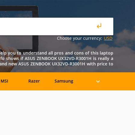
Choose your currency:
USD
p you to understand all pros and cons of this laptop
is info shows if ASUS ZENBOOK UX32VD-R3001H is really a
ed and new ASUS ZENBOOK UX32VD-R3001H with price to
MSI
Razer
Samsung
eratec
BenQ
Compaq
rancine
Fujitsu
Gateway