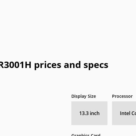
Honeywell
HTC
IBM
IdeaPad
In
a
OLPC
Optima
OQO
Origin
Pa
Vizio
WIB
Wyse
Xiaomi
001H prices and specs
Display Size
Processor
13.3 inch
Intel C
Graphics Card