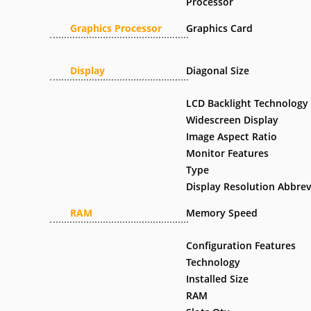
Processor
Graphics Processor
Graphics Card
Display
Diagonal Size
LCD Backlight Technology
Widescreen Display
Image Aspect Ratio
Monitor Features
Type
Display Resolution Abbrev
RAM
Memory Speed
Configuration Features
Technology
Installed Size
RAM