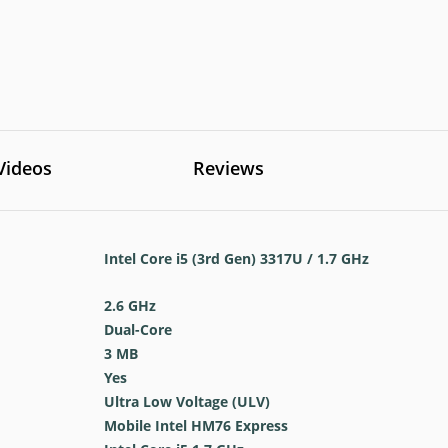
Videos
Reviews
Intel Core i5 (3rd Gen) 3317U / 1.7 GHz
2.6 GHz
Dual-Core
3 MB
Yes
Ultra Low Voltage (ULV)
Mobile Intel HM76 Express