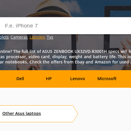
blets
Cameras
Laptops
Tvs
e? The full list of ASUS ZENBOOK UX32VD-R3001H specs will hel
n as processor, video card, display, weight and battery life. Th
milar notebooks. Check the offers from Ebay and Amazon for us
Dell
HP
Lenovo
Microsoft
Archos
Aspire
ASUSPRO
Atom
Av
Other
Asus
laptops
es
Eurocom
Everex
EVGA
Flybook
F