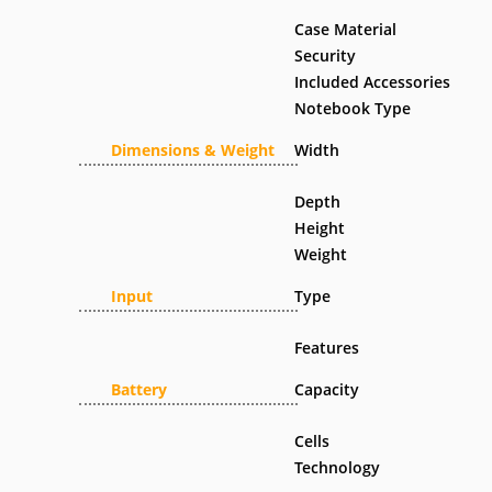
Case Material
Security
Included Accessories
Notebook Type
Dimensions & Weight
Width
Depth
Height
Weight
Input
Type
Features
Battery
Capacity
Cells
Technology