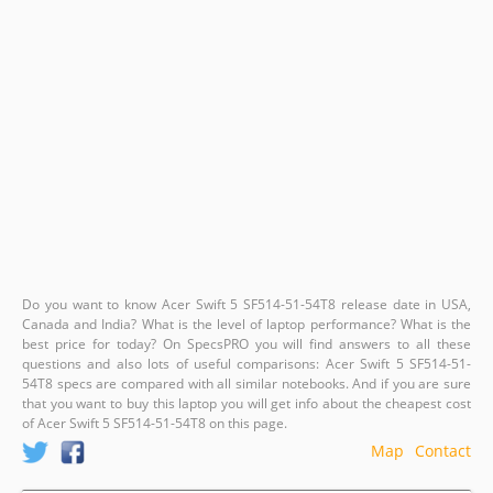
Do you want to know Acer Swift 5 SF514-51-54T8 release date in USA,
Canada and India? What is the level of laptop performance? What is the
best price for today? On SpecsPRO you will find answers to all these
questions and also lots of useful comparisons: Acer Swift 5 SF514-51-
54T8 specs are compared with all similar notebooks. And if you are sure
that you want to buy this laptop you will get info about the cheapest cost
of Acer Swift 5 SF514-51-54T8 on this page.
Map
Contact