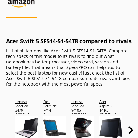
Acer Swift 5 SF514-51-54T8 compared to rivals
List of all laptops like Acer Swift 5 SF514-51-54T8. Compare
tech specs of this model to its rivals to find out what
notebook has better processor, video card, screen and
battery life. That means that SpecsPRO can help you to
select the best laptop for now easily! Just check the list of
Acer Swift 5 SF514-51-54T8 comparison to its rivals and look
for the notebook with the most powerful specs.
Lenovo
Dell
Lenovo
Acer
Toshi
IdeaPad
Latitude
IdeaPad
Aspire R
Tecra 
Z470
7414
Y410p
14 R5-
C1410
10225LU
Rugged
59369916
471T-71LX
Ebony
Extreme
Dusk
Brown:
Black:
Weekly
Weekly
Deal 2nd
Deal 4th
generation
Generation