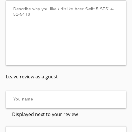
Leave review as a guest
Displayed next to your review