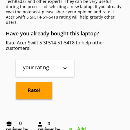
TechRadar and other experts. They can be very useful
during the process of selecting a new laptop. If you already
own the notebook please share your opinion and rate it.
Acer Swift 5 SF514-51-54T8 rating will help greatly other
users.
Have you already bought this laptop?
Rate Acer Swift 5 SF514-51-54T8 to help other
customers!
your rating
0
0
Add
reviews by
reviews by