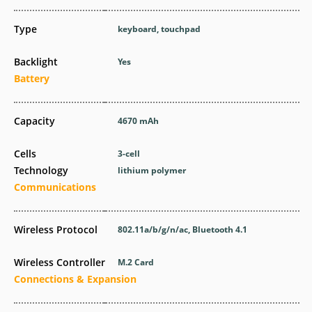
Type
keyboard, touchpad
Backlight
Yes
Battery
Capacity
4670 mAh
Cells
3-cell
Technology
lithium polymer
Communications
Wireless Protocol
802.11a/b/g/n/ac, Bluetooth 4.1
Wireless Controller
M.2 Card
Connections & Expansion