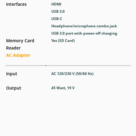
Interfaces
HDMI
USB 3.0
USB-C
Headphone/microphone combo jack
USB 3.0 port with power-off charging
Memory Card
Yes (SD Card)
Reader
AC Adapter
Input
AC 120/230 V (50/60 Hz)
Output
45 Watt, 19 V