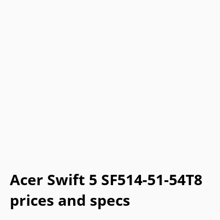
Acer Swift 5 SF514-51-54T8
prices and specs