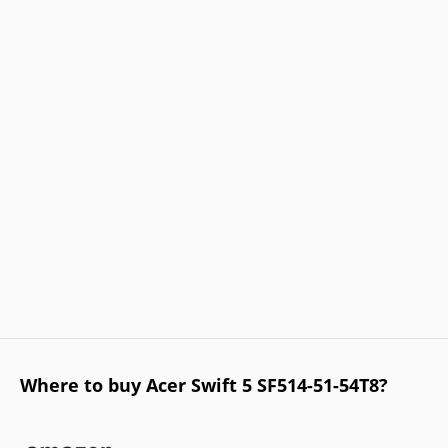
Where to buy Acer Swift 5 SF514-51-54T8?