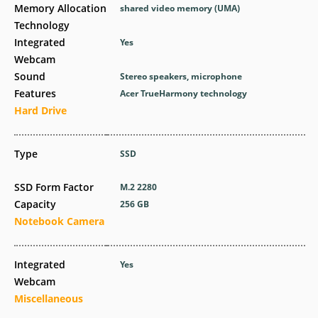
Memory Allocation
shared video memory (UMA)
Technology
Integrated
Yes
Webcam
Sound
Stereo speakers, microphone
Features
Acer TrueHarmony technology
Hard Drive
Type
SSD
SSD Form Factor
M.2 2280
Capacity
256 GB
Notebook Camera
Integrated
Yes
Webcam
Miscellaneous