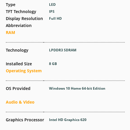
Type
LED
TFT Technology
IPS
Display Resolution
Full HD
Abbreviation
RAM
Technology
LPDDR3 SDRAM
Installed Size
8 GB
Operating System
OS Provided
Windows 10 Home 64-bit Edition
Audio & Video
Graphics Processor
Intel HD Graphics 620