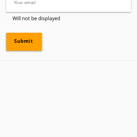
Will not be displayed