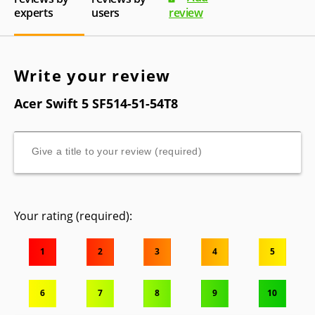
experts
users
review
Write your review
Acer Swift 5 SF514-51-54T8
Your rating (required):
1
2
3
4
5
6
7
8
9
10