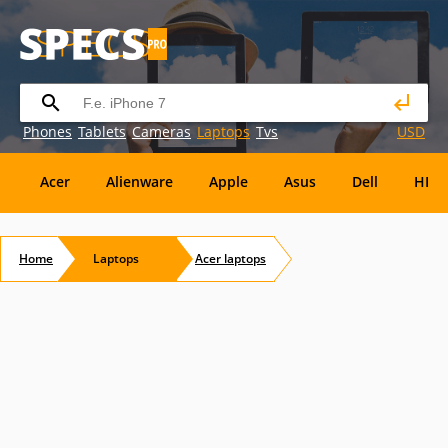
Phones
Tablets
Cameras
Laptops
Tvs
USD
Acer
Alienware
Apple
Asus
Dell
HP
Eurocom
Everex
EVGA
Flybook
Francine
Home
Laptops
Acer
laptops
Panasonic
Pioneer
Planar
Refurbished
S