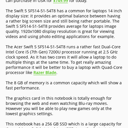
can purchase in USA for
$749.99
for today.
The Swift 5 SF514-51-54T8 has a common for laptops 14 inch
display size: it provides an optimal balance between having
a rather big screen size and still being rather portable. The
Swift 5 SF514-51-54T8 provides average for laptops image
quality. 1920x1080 display resolution is great for viewing
videos and using photo editing applications for example.
The Acer Swift 5 SF514-51-54T8 runs a rather fast Dual-Core
Intel Core i5 (7th Gen) 7200U processor running at 2.5 GHz
clock speed. As it has two cores it will allow a laptop to do
multiple things at the same time. To get really amazing
performance it will be better to buy a laptop with Quad-Core
processor like
Razer Blade
.
The 8 GB of memory is a common capacity which will show a
fast performance.
The graphics card in this notebook is totally enough for
browsing the web and even watching Blu-ray movies.
However you will be able to play new games only at the
lowest graphics settings.
This notebook has a 256 GB SSD which is a large capacity for