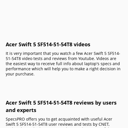
Acer Swift 5 SF514-51-54T8 videos
It is very important that you watch a few Acer Swift 5 SF514-
51-54T8 video tests and reviews from Youtube. Videos are
the easiest way to receive full info about laptop's specs and
performance which will help you to make a right decision in
your purchase.
Acer Swift 5 SF514-51-54T8 reviews by users
and experts
SpecsPRO offers you to get acquainted with useful Acer
Swift 5 SF514-51-54T8 user reviews and tests by CNET,