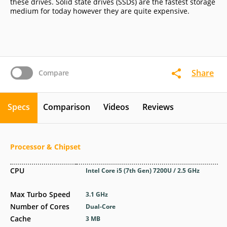
these drives. Solid state drives (SSDs) are the fastest storage
medium for today however they are quite expensive.
Share
Compare
Specs
Comparison
Videos
Reviews
Processor & Chipset
CPU
Intel Core i5 (7th Gen) 7200U / 2.5 GHz
Max Turbo Speed
3.1 GHz
Number of Cores
Dual-Core
Cache
3 MB