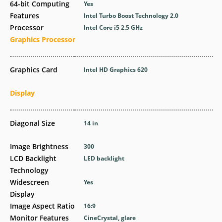
64-bit Computing
Yes
Features
Intel Turbo Boost Technology 2.0
Processor
Intel Core i5 2.5 GHz
Graphics Processor
Graphics Card
Intel HD Graphics 620
Display
Diagonal Size
14 in
Image Brightness
300
LCD Backlight
LED backlight
Technology
Widescreen
Yes
Display
Image Aspect Ratio
16:9
Monitor Features
CineCrystal, glare