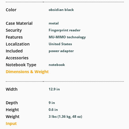
Color
obsidian black
Case Material
metal
Security
Fingerprint reader
Features
MU-MIMO technology
Localization
United States
Included
power adapter
Accessories
Notebook Type
notebook
Dimensions & Weight
Width
12.9 in
Depth
9 in
Height
0.6 in
Weight
3 lbs (1.36 kg, 48 oz)
Input