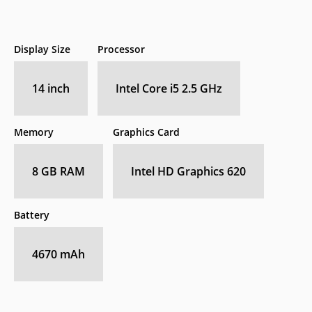
Display Size
Processor
14 inch
Intel Core i5 2.5 GHz
Memory
Graphics Card
8 GB RAM
Intel HD Graphics 620
Battery
4670 mAh