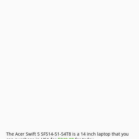
The Acer Swift 5 SF514-51-54T8 is a 14 inch laptop that you