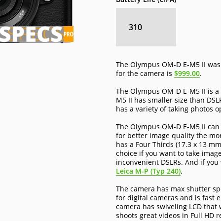
310
The Olympus OM-D E-M5 II was 
for the camera is
$999.00
.
The Olympus OM-D E-M5 II is a s
M5 II has smaller size than DS
has a variety of taking photos o
The Olympus OM-D E-M5 II can s
for better image quality the mor
has a Four Thirds (17.3 x 13 mm
choice if you want to take image
inconvenient DSLRs. And if you 
Leica M-P (Typ 240)
.
The camera has max shutter spe
for digital cameras and is fast 
camera has swiveling LCD that wi
shoots great videos in Full HD r