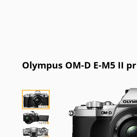
Olympus OM-D E-M5 II pr