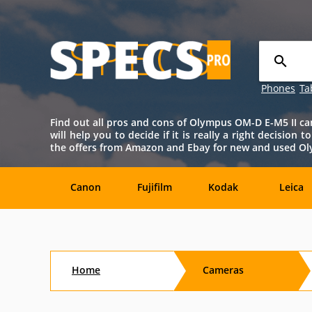
Phones
Ta
Find out all pros and cons of Olympus OM-D E-M5 II camer
will help you to decide if it is really a right decision
the offers from Amazon and Ebay for new and used Ol
Canon
Fujifilm
Kodak
Leica
Agfa
Casio
Contax
DJI
Home
Cameras
Konica-
Kyocera
Lytro
Minolta
Minolta