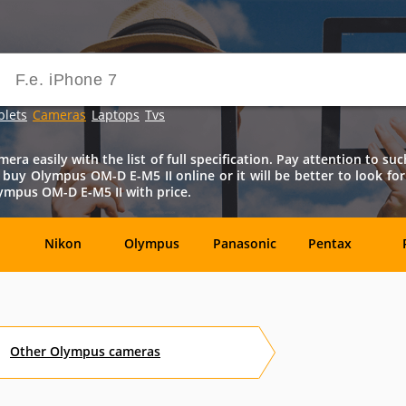
blets
Cameras
Laptops
Tvs
a easily with the list of full specification. Pay attention to such
 to buy Olympus OM-D E-M5 II online or it will be better to look for
ympus OM-D E-M5 II with price.
Nikon
Olympus
Panasonic
Pentax
DxO-
Epson
GoPro
Hasselblad
Labs
Other
Olympus
cameras
OM
SanDisk
Sanyo
Sigma
T