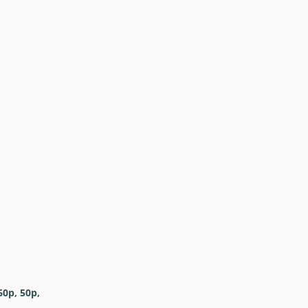
60p, 50p,