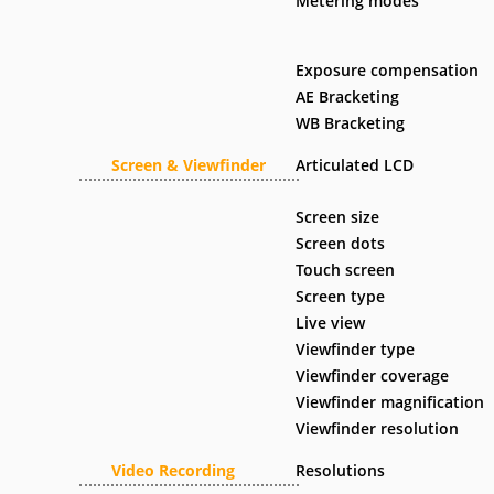
Metering modes
Exposure compensation
AE Bracketing
WB Bracketing
Screen & Viewfinder
Articulated LCD
Screen size
Screen dots
Touch screen
Screen type
Live view
Viewfinder type
Viewfinder coverage
Viewfinder magnification
Viewfinder resolution
Video Recording
Resolutions