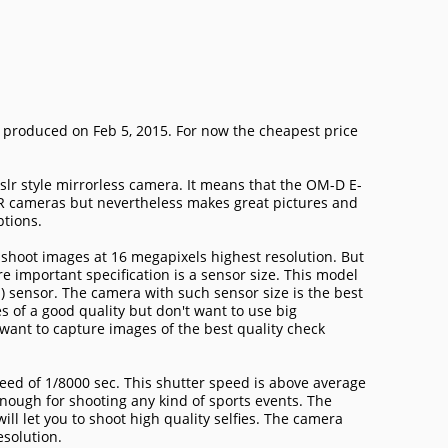
produced on Feb 5, 2015. For now the cheapest price
lr style mirrorless camera. It means that the OM-D E-
LR cameras but nevertheless makes great pictures and
ptions.
hoot images at 16 megapixels highest resolution. But
e important specification is a sensor size. This model
) sensor. The camera with such sensor size is the best
s of a good quality but don't want to use big
want to capture images of the best quality check
ed of 1/8000 sec. This shutter speed is above average
enough for shooting any kind of sports events. The
ll let you to shoot high quality selfies. The camera
esolution.