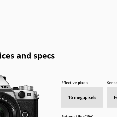
ices and specs
Effective pixels
Senso
16
megapixels
F
Battery Life (CIPA)