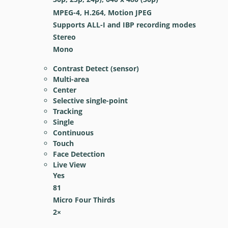
MPEG-4, H.264, Motion JPEG
Supports ALL-I and IBP recording modes
Stereo
Mono
Contrast Detect (sensor)
Multi-area
Center
Selective single-point
Tracking
Single
Continuous
Touch
Face Detection
Live View
Yes
81
Micro Four Thirds
2
×