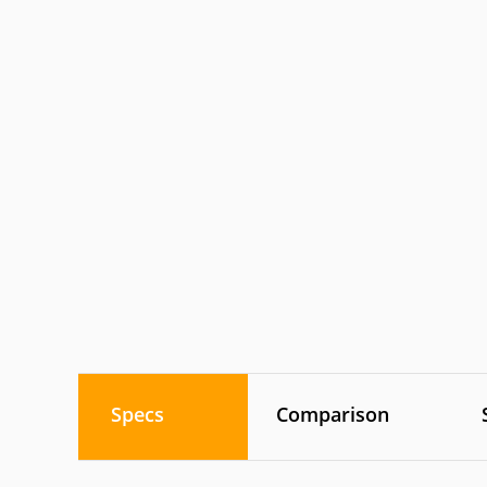
Specs
Comparison