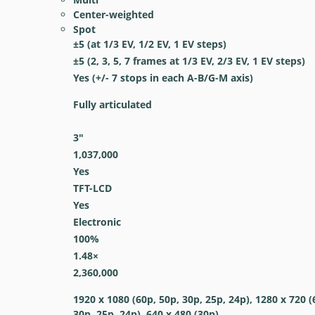
Center-weighted
Spot
±5 (at 1/3 EV, 1/2 EV, 1 EV steps)
±5 (2, 3, 5, 7 frames at 1/3 EV, 2/3 EV, 1 EV steps)
Yes
(+/- 7 stops in each A-B/G-M axis)
Fully articulated
3
″
1,037,000
Yes
TFT-LCD
Yes
Electronic
100
%
1.48
×
2,360,000
1920 x 1080 (60p, 50p, 30p, 25p, 24p), 1280 x 720 (
30p, 25p, 24p), 640 x 480 (30p)