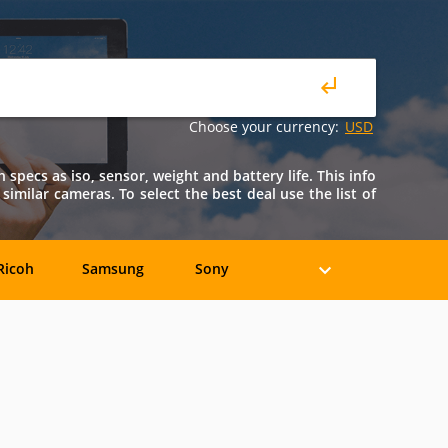
Choose your currency:
USD
 specs as iso, sensor, weight and battery life. This info
 similar cameras. To select the best deal use the list of
Ricoh
Samsung
Sony
Holga
HP
Konica
oshiba
Xiaomi
YI