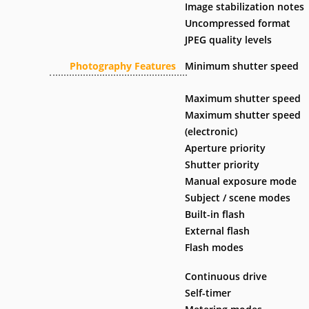
Image stabilization notes
Uncompressed format
JPEG quality levels
Photography Features
Minimum shutter speed
Maximum shutter speed
Maximum shutter speed
(electronic)
Aperture priority
Shutter priority
Manual exposure mode
Subject / scene modes
Built-in flash
External flash
Flash modes
Continuous drive
Self-timer