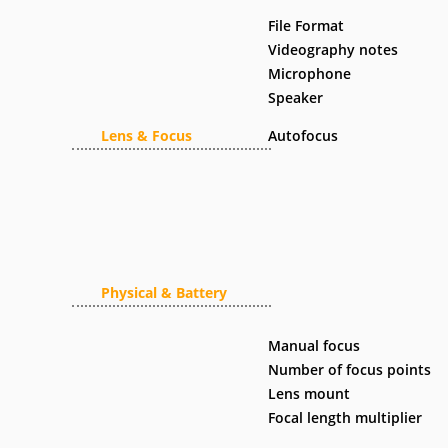
File Format
Videography notes
Microphone
Speaker
Lens & Focus
Autofocus
Physical & Battery
Manual focus
Number of focus points
Lens mount
Focal length multiplier