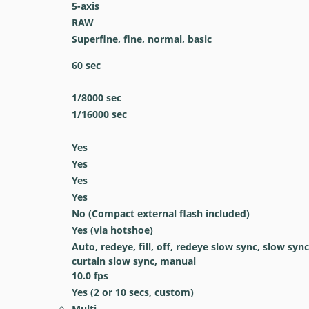
5-axis
RAW
Superfine, fine, normal, basic
60
sec
1/8000
sec
1/16000
sec
Yes
Yes
Yes
Yes
No
(Compact external flash included)
Yes
(via hotshoe)
Auto, redeye, fill, off, redeye slow sync, slow sync
curtain slow sync, manual
10.0
fps
Yes
(2 or 10 secs, custom)
Multi