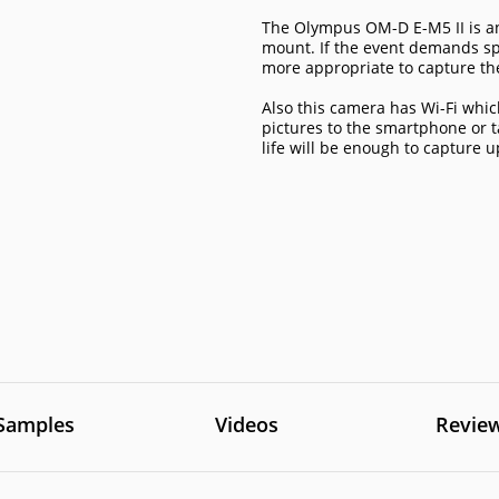
The Olympus OM-D E-M5 II is an
mount. If the event demands spe
more appropriate to capture the
Also this camera has Wi-Fi whi
pictures to the smartphone or 
life will be enough to capture 
Samples
Videos
Revie