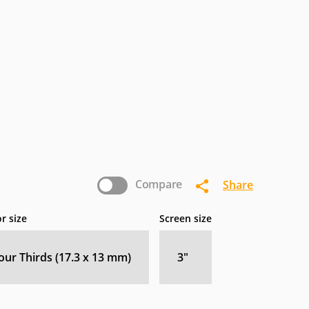
Compare
Share
r size
Screen size
our Thirds (17.3 x 13 mm)
3
″