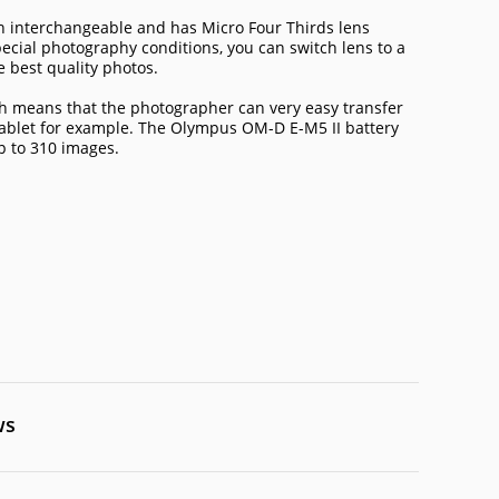
 interchangeable and has Micro Four Thirds lens
cial photography conditions, you can switch lens to a
 best quality photos.
ch means that the photographer can very easy transfer
tablet for example. The Olympus OM-D E-M5 II battery
up to 310 images.
ws