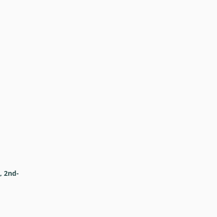
, 2nd-