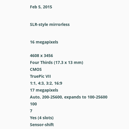
Feb 5, 2015
SLR-style mirrorless
16
megapixels
4608 x 3456
Four Thirds (17.3 x 13 mm)
CMOS
TruePic VII
1:1, 4:3, 3:2, 16:9
17
megapixels
Auto, 200-25600, expands to 100-25600
100
7
Yes
(4 slots)
Sensor-shift