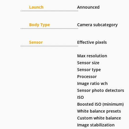
Launch
Announced
Body Type
Camera subcategory
Sensor
Effective pixels
Max resolution
Sensor size
Sensor type
Processor
Image ratio w:h
Sensor photo detectors
ISO
Boosted ISO (minimum)
White balance presets
Custom white balance
Image stabilization