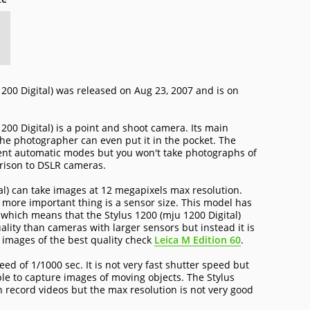
200 Digital) was released on Aug 23, 2007 and is on
00 Digital) is a point and shoot camera. Its main
 the photographer can even put it in the pocket. The
ent automatic modes but you won't take photographs of
rison to DSLR cameras.
al) can take images at 12 megapixels max resolution.
e more important thing is a sensor size. This model has
r which means that the Stylus 1200 (mju 1200 Digital)
ality than cameras with larger sensors but instead it is
e images of the best quality check
Leica M Edition 60
.
d of 1/1000 sec. It is not very fast shutter speed but
ble to capture images of moving objects. The Stylus
n record videos but the max resolution is not very good