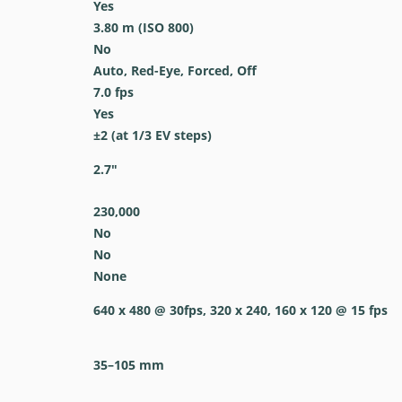
Yes
3.80
m
(ISO 800)
No
Auto, Red-Eye, Forced, Off
7.0
fps
Yes
±2 (at 1/3 EV steps)
2.7
″
230,000
No
No
None
640 x 480 @ 30fps, 320 x 240, 160 x 120 @ 15 fps
35–105
mm