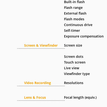
Built-in flash
Flash range
External flash
Flash modes
Continuous drive
Self-timer
Exposure compensation
Screen & Viewfinder
Screen size
Screen dots
Touch screen
Live view
Viewfinder type
Video Recording
Resolutions
Lens & Focus
Focal length (equiv.)