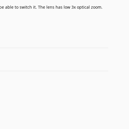
be able to switch it. The lens has low 3x optical zoom.