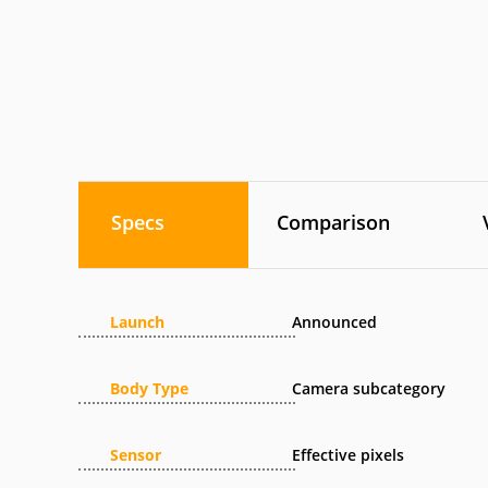
Specs
Comparison
Launch
Announced
Body Type
Camera subcategory
Sensor
Effective pixels