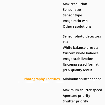
Max resolution
Sensor size
Sensor type
Image ratio w:h
Other resolutions
Sensor photo detectors
ISO
White balance presets
Custom white balance
Image stabilization
Uncompressed format
JPEG quality levels
Photography Features
Minimum shutter speed
Maximum shutter speed
Aperture priority
Shutter priority