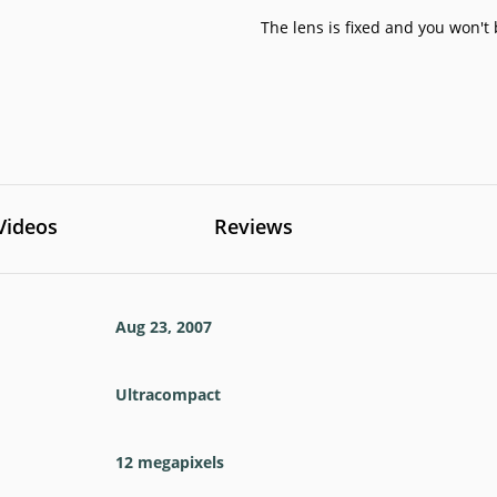
The lens is fixed and you won't 
Videos
Reviews
Aug 23, 2007
Ultracompact
12
megapixels