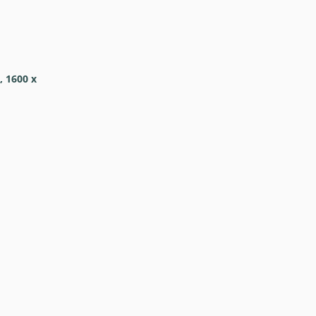
, 1600 x