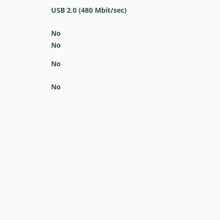
USB 2.0
(480 Mbit/sec)
No
No
No
No