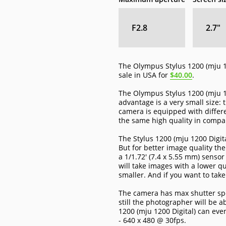
F2.8
2.7
″
The Olympus Stylus 1200 (mju 1
sale in USA for
$40.00
.
The Olympus Stylus 1200 (mju 12
advantage is a very small size:
camera is equipped with differ
the same high quality in compa
The Stylus 1200 (mju 1200 Digit
But for better image quality th
a 1/1.72' (7.4 x 5.55 mm) senso
will take images with a lower qu
smaller. And if you want to tak
The camera has max shutter spee
still the photographer will be a
1200 (mju 1200 Digital) can eve
- 640 x 480 @ 30fps.