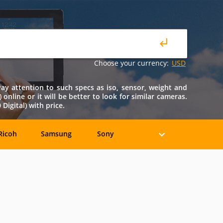
Choose your currency:
USD
 Pay attention to such specs as iso, sensor, weight and
) online or it will be better to look for similar cameras.
igital) with price.
Ricoh
Samsung
Sony
Holga
HP
Konica
oshiba
Xiaomi
YI