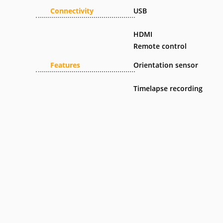
Connectivity
USB
HDMI
Remote control
Features
Orientation sensor
Timelapse recording