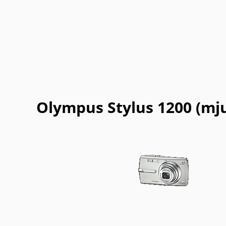
Olympus Stylus 1200 (mju