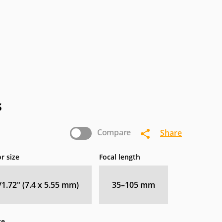
s
Compare
Share
r size
Focal length
/1.72" (7.4 x 5.55 mm)
35–105
mm
ze