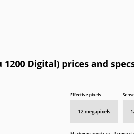
 1200 Digital) prices and spec
Effective pixels
Senso
12
megapixels
1
Maximum aperture
Screen si