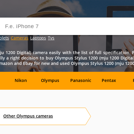
blets
Cameras
Laptops
Tvs
 1200 Digital) camera easily with the list of full specification.
really a right decision to buy Olympus Stylus 1200 (mju 1200 Digital
m Amazon and Ebay for new and used Olympus Stylus 1200 (mju 1200 D
Nikon
Olympus
Panasonic
Pentax
DxO-
Epson
GoPro
Hasselblad
Labs
Other
Olympus
cameras
OM
SanDisk
Sanyo
Sigma
T