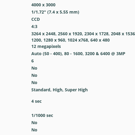
4000 x 3000
1/1.72" (7.4 x 5.55 mm)
CCD
4:3
3264 x 2448, 2560 x 1920, 2304 x 1728, 2048 x 1536
1200, 1280 x 960, 1024 x768, 640 x 480
12
megapixels
Auto (50 - 400), 80 - 1600, 3200 & 6400 @ 3MP
6
No
No
No
Standard, High, Super High
4
sec
1/1000
sec
No
No