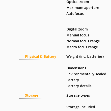
Optical zoom
Maximum aperture
Autofocus
Digital zoom
Manual focus
Normal focus range
Macro focus range
Physical & Battery
Weight (inc. batteries)
Dimensions
Environmentally sealed
Battery
Battery details
Storage
Storage types
Storage included