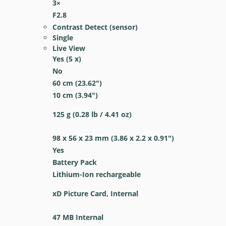
3
×
F2.8
Contrast Detect (sensor)
Single
Live View
Yes
(5 x)
No
60
cm
(23.62
″
)
10
cm
(3.94
″
)
125
g
(0.28
lb
/ 4.41
oz
)
98 x 56 x 23
mm
(3.86 x 2.2 x 0.91
″
)
Yes
Battery Pack
Lithium-Ion rechargeable
xD Picture Card, Internal
47 MB Internal