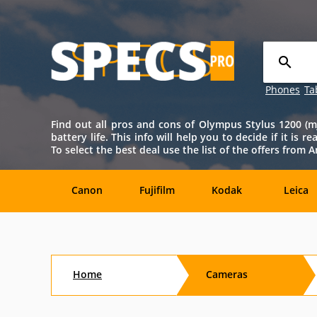
Phones
Ta
Find out all pros and cons of Olympus Stylus 1200 (mju
battery life. This info will help you to decide if it is 
To select the best deal use the list of the offers fro
Canon
Fujifilm
Kodak
Leica
Agfa
Casio
Contax
DJI
Home
Cameras
Konica-
Kyocera
Lytro
Minolta
Minolta