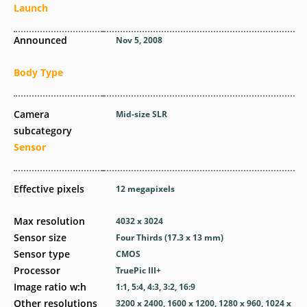
Launch
Announced
Nov 5, 2008
Body Type
Camera
Mid-size SLR
subcategory
Sensor
Effective pixels
12
megapixels
Max resolution
4032 x 3024
Sensor size
Four Thirds (17.3 x 13 mm)
Sensor type
CMOS
Processor
TruePic III+
Image ratio w:h
1:1, 5:4, 4:3, 3:2, 16:9
Other resolutions
3200 x 2400, 1600 x 1200, 1280 x 960, 1024 x