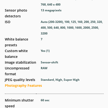
768, 640 x 480
Sensor photo
13
megapixels
detectors
ISO
Auto (200-3200), 100, 125, 160, 200, 250, 320,
400, 500, 640, 800, 1000, 1600, 2000, 2500,
3200
White balance
7
presets
Custom white
Yes
(1)
balance
Image stabilization
Sensor-shift
Uncompressed
RAW
format
JPEG quality levels
Standard, High, Super High
Photography Features
Minimum shutter
60
sec
speed