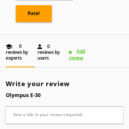
0
0
Add
reviews by
reviews by
experts
users
review
Write your review
Olympus E-30