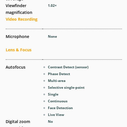
Viewfinder
1.02
×
magnification
Video Recording
Microphone
None
Lens & Focus
Autofocus
Contrast Detect (sensor)
Phase Detect
Multi-area
Selective single-point
Single
Continuous
Face Detection
Live View
Digital zoom
No