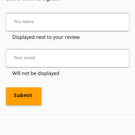
Displayed next to your review
Will not be displayed