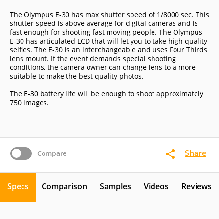
The Olympus E-30 has max shutter speed of 1/8000 sec. This
shutter speed is above average for digital cameras and is
fast enough for shooting fast moving people. The Olympus
E-30 has articulated LCD that will let you to take high quality
selfies. The E-30 is an interchangeable and uses Four Thirds
lens mount. If the event demands special shooting
conditions, the camera owner can change lens to a more
suitable to make the best quality photos.
The E-30 battery life will be enough to shoot approximately
750 images.
Share
Compare
Specs
Comparison
Samples
Videos
Reviews