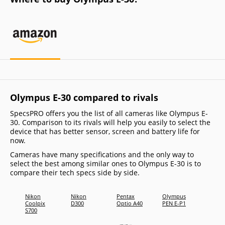
Olympus E-30 compared to rivals
SpecsPRO offers you the list of all cameras like Olympus E-
30. Comparison to its rivals will help you easily to select the
device that has better sensor, screen and battery life for
now.
Cameras have many specifications and the only way to
select the best among similar ones to Olympus E-30 is to
compare their tech specs side by side.
Nikon
Nikon
Pentax
Olympus
Panas
Coolpix
D300
Optio A40
PEN E-P1
Lumix
S700
DMC-
FX580
(Lumi