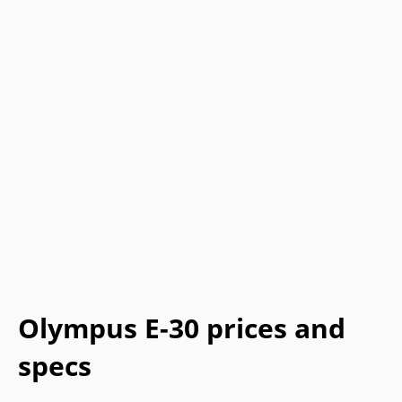
Olympus E-30 prices and
specs