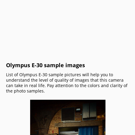
Olympus E-30 sample images
List of Olympus E-30 sample pictures will help you to
understand the level of quality of images that this camera
can take in real life. Pay attention to the colors and clarity of
the photo samples.