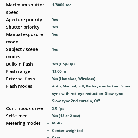
Maximum shutter
1/8000
sec
speed
Aperture priority
Yes
Shutter priority
Yes
Manual exposure
Yes
mode
Subject / scene
Yes
modes
Built-in flash
Yes
(Pop-up)
Flash range
13.00
m
External flash
Yes
(Hot-shoe, Wireless)
Flash modes
Auto, Manual, Fill, Red-eye reduction, Slow
sync with red-eye reduction, Slow sync,
Slow sync 2nd curtain, Off
Continuous drive
5.0
fps
Self-timer
Yes
(12 or 2 sec)
Metering modes
Multi
Center-weighted
Spot