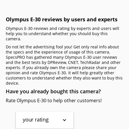
Olympus E-30 reviews by users and experts
Olympus E-30 reviews and rating by experts and users will
help you to understand whether you should buy this
camera.
Do not let the advertising fool you! Get only real info about
the specs and the experience of usage of this camera.
SpecsPRO has gathered many Olympus E-30 user reviews
and the best tests by DPReview, CNET, TechRadar and other
experts. If you already own the camera please share your
opinion and rate Olympus E-30. It will help greatly other
customers to understand whether they also want to buy this
device.
Have you already bought this camera?
Rate Olympus E-30 to help other customers!
your rating