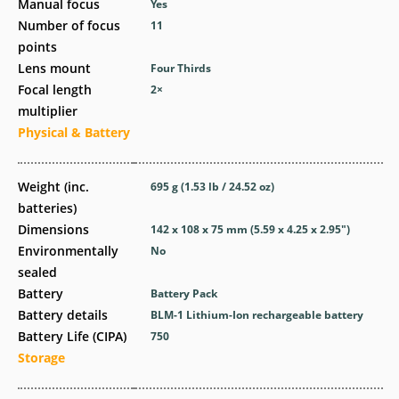
Manual focus
Yes
Number of focus
11
points
Lens mount
Four Thirds
Focal length
2
×
multiplier
Physical & Battery
Weight (inc.
695
g
(1.53
lb
/ 24.52
oz
)
batteries)
Dimensions
142 x 108 x 75
mm
(5.59 x 4.25 x 2.95
″
)
Environmentally
No
sealed
Battery
Battery Pack
Battery details
BLM-1 Lithium-Ion rechargeable battery
Battery Life (CIPA)
750
Storage