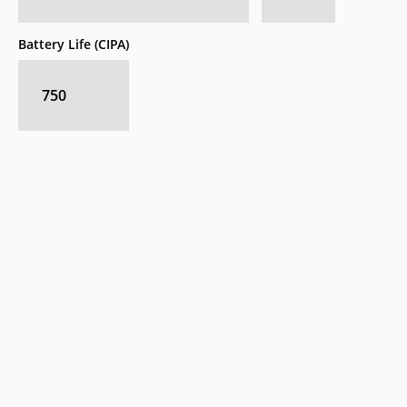
Battery Life (CIPA)
750