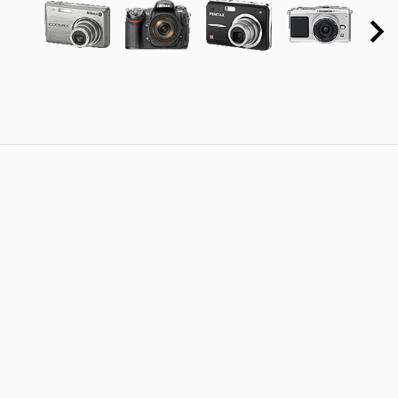
DMC-
FX550)