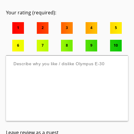
Your rating (required):
1
2
3
4
5
6
7
8
9
10
Leave review as a guest