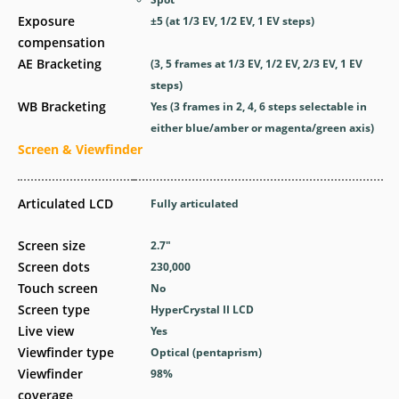
Exposure
±5 (at 1/3 EV, 1/2 EV, 1 EV steps)
compensation
AE Bracketing
(3, 5 frames at 1/3 EV, 1/2 EV, 2/3 EV, 1 EV
steps)
WB Bracketing
Yes
(3 frames in 2, 4, 6 steps selectable in
either blue/amber or magenta/green axis)
Screen & Viewfinder
Articulated LCD
Fully articulated
Screen size
2.7
″
Screen dots
230,000
Touch screen
No
Screen type
HyperCrystal II LCD
Live view
Yes
Viewfinder type
Optical (pentaprism)
Viewfinder
98
%
coverage