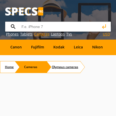
Phones
Tablets
Cameras
Laptops
Tvs
USD
Canon
Fujifilm
Kodak
Leica
Nikon
O
OM
SanDisk
Sanyo
Sigma
Toshiba
X
Home
Cameras
Olympus
cameras