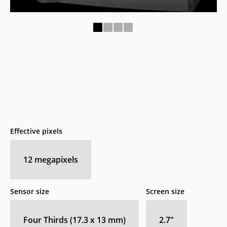
1
2
3
4
Effective pixels
12
megapixels
Sensor size
Screen size
Four Thirds (17.3 x 13 mm)
2.7
″