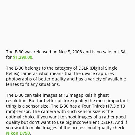
The E-30 was released on Nov 5, 2008 and is on sale in USA
for
$1,299.00
.
The E-30 belongs to the category of DSLR (Digital Single
Reflex) cameras what means that the device captures
photographs of better quality and has a variety of available
lenses to fit any situations.
The E-30 can take images at 12 megapixels highest
resolution. But for better picture quality the more important
thing is a sensor size. The E-30 has a Four Thirds (17.3 x 13
mm) sensor. The camera with such sensor size is the
optimal choice if you want to shoot images of a rather good
quality but don't want to use big inconvenient DSLRs. And if
you want to make images of the professional quality check
Nikon D750
.