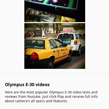
Olympus E-30 videos
Here are the most popular Olympus E-30 video tests and
reviews from Youtube. Just click Play and receive full info
about camera's all specs and features.