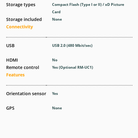
Storage types
Compact Flash (Type I or II) / xD Picture
Card
Storage included
None
Connectivity
USB
USB 2.0
(480 Mbit/sec)
HDMI
No
Remote control
Yes
(Optional RM-UC1)
Features
Orientation sensor
Yes
GPS
None