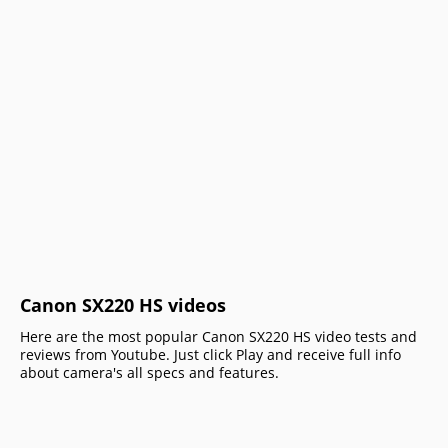
Canon SX220 HS videos
Here are the most popular Canon SX220 HS video tests and
reviews from Youtube. Just click Play and receive full info
about camera's all specs and features.