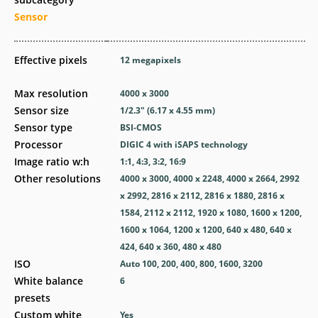
Sensor
Effective pixels
12
megapixels
Max resolution
4000 x 3000
Sensor size
1/2.3" (6.17 x 4.55 mm)
Sensor type
BSI-CMOS
Processor
DIGIC 4 with iSAPS technology
Image ratio w:h
1:1, 4:3, 3:2, 16:9
Other resolutions
4000 x 3000, 4000 x 2248, 4000 x 2664, 2992
x 2992, 2816 x 2112, 2816 x 1880, 2816 x
1584, 2112 x 2112, 1920 x 1080, 1600 x 1200,
1600 x 1064, 1200 x 1200, 640 x 480, 640 x
424, 640 x 360, 480 x 480
ISO
Auto 100, 200, 400, 800, 1600, 3200
White balance
6
presets
Custom white
Yes