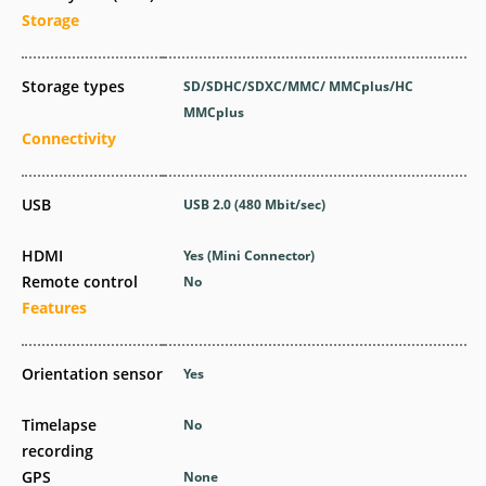
Storage
Storage types
SD/SDHC/SDXC/MMC/ MMCplus/HC
MMCplus
Connectivity
USB
USB 2.0
(480 Mbit/sec)
HDMI
Yes
(Mini Connector)
Remote control
No
Features
Orientation sensor
Yes
Timelapse
No
recording
GPS
None