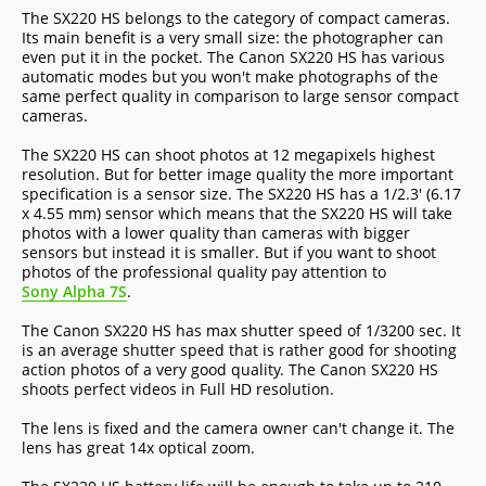
The SX220 HS belongs to the category of compact cameras.
Its main benefit is a very small size: the photographer can
even put it in the pocket. The Canon SX220 HS has various
automatic modes but you won't make photographs of the
same perfect quality in comparison to large sensor compact
cameras.
The SX220 HS can shoot photos at 12 megapixels highest
resolution. But for better image quality the more important
specification is a sensor size. The SX220 HS has a 1/2.3' (6.17
x 4.55 mm) sensor which means that the SX220 HS will take
photos with a lower quality than cameras with bigger
sensors but instead it is smaller. But if you want to shoot
photos of the professional quality pay attention to
Sony Alpha 7S
.
The Canon SX220 HS has max shutter speed of 1/3200 sec. It
is an average shutter speed that is rather good for shooting
action photos of a very good quality. The Canon SX220 HS
shoots perfect videos in Full HD resolution.
The lens is fixed and the camera owner can't change it. The
lens has great 14x optical zoom.