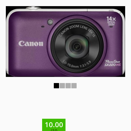
1
2
3
4
10.00
/10