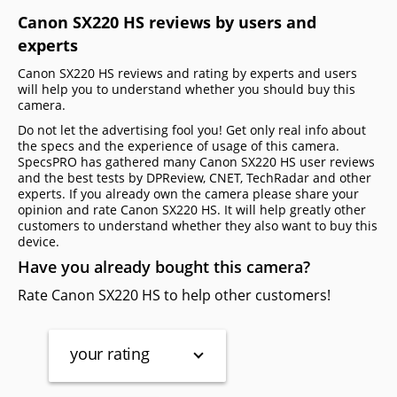
Canon SX220 HS reviews by users and
experts
Canon SX220 HS reviews and rating by experts and users
will help you to understand whether you should buy this
camera.
Do not let the advertising fool you! Get only real info about
the specs and the experience of usage of this camera.
SpecsPRO has gathered many Canon SX220 HS user reviews
and the best tests by DPReview, CNET, TechRadar and other
experts. If you already own the camera please share your
opinion and rate Canon SX220 HS. It will help greatly other
customers to understand whether they also want to buy this
device.
Have you already bought this camera?
Rate Canon SX220 HS to help other customers!
your rating