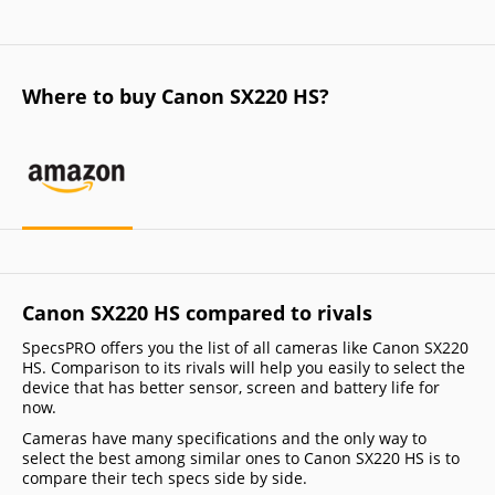
Where to buy Canon SX220 HS?
Canon SX220 HS compared to rivals
SpecsPRO offers you the list of all cameras like Canon SX220
HS. Comparison to its rivals will help you easily to select the
device that has better sensor, screen and battery life for
now.
Cameras have many specifications and the only way to
select the best among similar ones to Canon SX220 HS is to
compare their tech specs side by side.