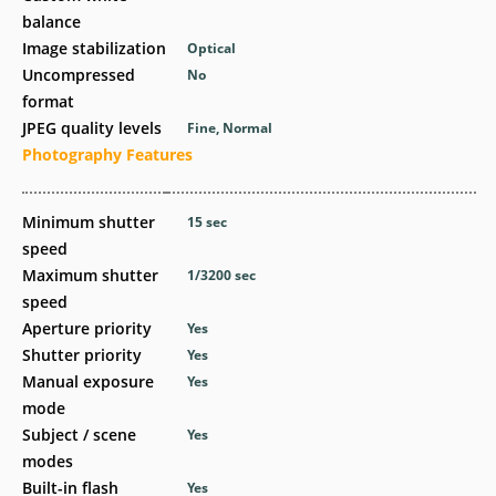
balance
Image stabilization
Optical
Uncompressed
No
format
JPEG quality levels
Fine, Normal
Photography Features
Minimum shutter
15
sec
speed
Maximum shutter
1/3200
sec
speed
Aperture priority
Yes
Shutter priority
Yes
Manual exposure
Yes
mode
Subject / scene
Yes
modes
Built-in flash
Yes