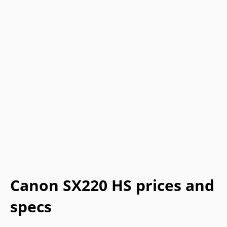
Canon SX220 HS prices and
specs