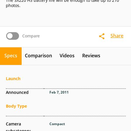
The SX220 HS battery life will be enough to take up to 210
photos.
Share
Compare
Specs
Comparison
Videos
Reviews
Launch
Announced
Feb 7, 2011
Body Type
Camera
Compact
subcategory