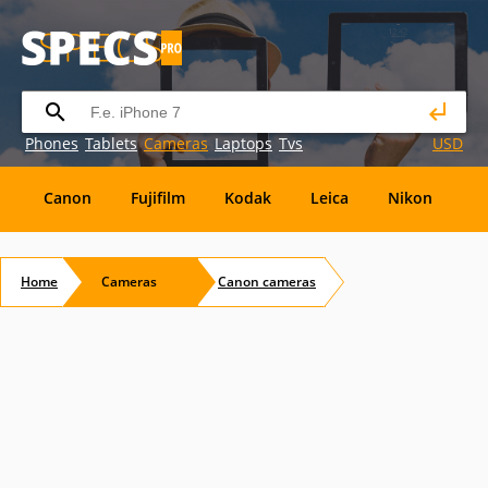
Phones
Tablets
Cameras
Laptops
Tvs
USD
Canon
Fujifilm
Kodak
Leica
Nikon
O
OM
SanDisk
Sanyo
Sigma
Toshiba
X
Home
Cameras
Canon
cameras