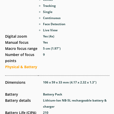
Tracking
Single
Continuous
Face Detection
Live View
Digital zoom
Yes
(4x)
Manual focus
Yes
Macro focus range
5
cm
(1.97
″
)
Number of focus
9
points
Physical & Battery
Dimensions
106 x 59 x 33
mm
(4.17 x 2.32 x 1.3
″
)
Battery
Battery Pack
Battery details
Lithium-Ion NB-5L rechargeable battery &
charger
Battery Life (CIPA)
210