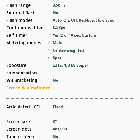
Flash range
3.50
m
External flash
No
Flash modes
Auto, On, Off, Red-Eye, Slow Sync
Continuous drive
3.2
fps
Self-timer
Yes
(2 or 10 sec, Custom)
Metering modes
Multi
Center-weighted
Spot
Exposure
±2 (at 1/3 EV steps)
compensation
WB Bracketing
No
Screen & Viewfinder
Articulated LCD
Fixed
Screen size
3
″
Screen dots
461,000
Touch screen
No