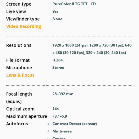
Screen type
PureColor II TG TFT LCD
Live view
Yes
Viewfinder type
None
Video Recording
Resolutions
1920 x 1080 (24fps), 1280 x 720 (30 fps), 640
x 480 (30,120 fps), 320 x 240 (30, 240 fps)
File Format
H.264
Microphone
Stereo
Lens & Focus
Focal length
28–392
mm
(equiv.)
Optical zoom
14
×
Maximum aperture
F3.1–5.9
Autofocus
Contrast Detect (sensor)
Multi-area
Center