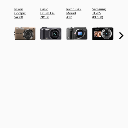
Nikon
Casio
Ricoh GXR
Samsung
FujiFi
Coolpix
Exilim EX-
Mount
TL205
FinePi
S4000
ZR100
A12
(PL100)
XP10
(FineP
XP11)