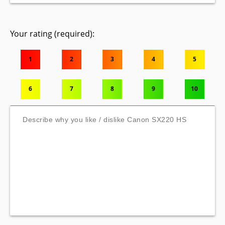
Your rating (required):
1
2
3
4
5
6
7
8
9
10