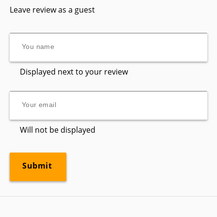
Leave review as a guest
Displayed next to your review
Will not be displayed