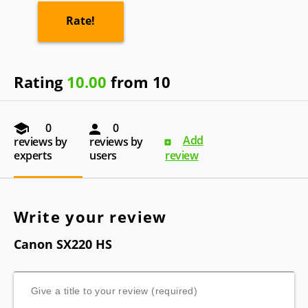
Rating
10.00
from 10
0
0
Add
reviews by
reviews by
experts
users
review
Write your review
Canon SX220 HS