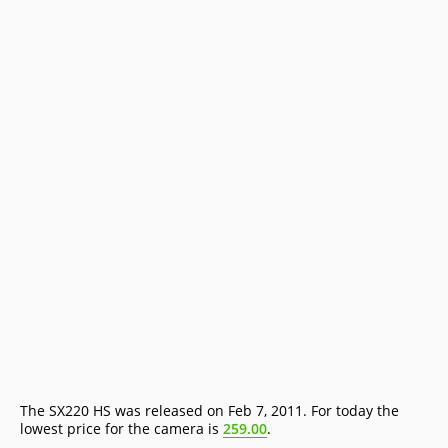
The SX220 HS was released on Feb 7, 2011. For today the
lowest price for the camera is
259.00
.