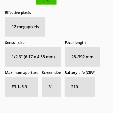
Effective pixels
12
megapixels
Sensor size
Focal length
1/2.3" (6.17 x 4.55 mm)
28–392
mm
Maximum aperture
Screen size
Battery Life (CIPA)
F3.1–5.9
3
″
210