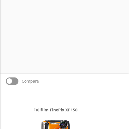
Compare
Fujifilm FinePix XP150