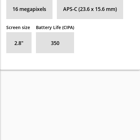
16
megapixels
APS-C (23.6 x 15.6 mm)
Screen size
Battery Life (CIPA)
2.8
″
350