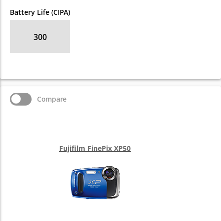
Battery Life (CIPA)
300
Compare
Fujifilm FinePix XP50