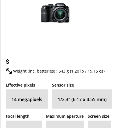
—
Weight (inc. batteries) : 543
g
(1.20
lb
/ 19.15
oz
)
Effective pixels
Sensor size
14
megapixels
1/2.3" (6.17 x 4.55 mm)
Focal length
Maximum aperture
Screen size