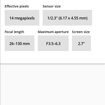
Effective pixels
Sensor size
14
megapixels
1/2.3" (6.17 x 4.55 mm)
Focal length
Maximum aperture
Screen size
26–130
mm
F3.5–6.3
2.7
″