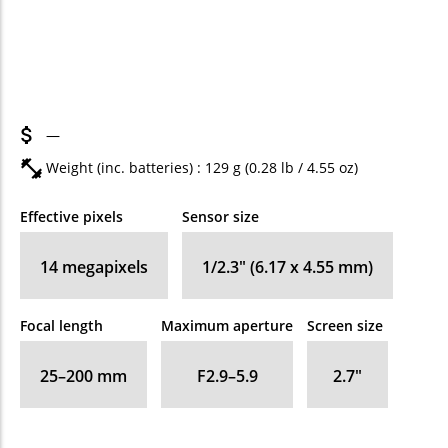
—
Weight (inc. batteries) : 129
g
(0.28
lb
/ 4.55
oz
)
Effective pixels
Sensor size
14
megapixels
1/2.3" (6.17 x 4.55 mm)
Focal length
Maximum aperture
Screen size
25–200
mm
F2.9–5.9
2.7
″