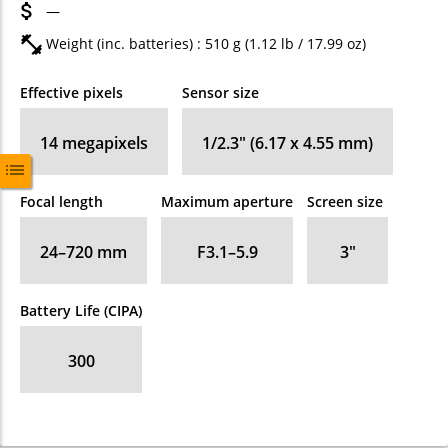
—
Weight (inc. batteries) : 510
g
(1.12
lb
/ 17.99
oz
)
Effective pixels
Sensor size
14
megapixels
1/2.3" (6.17 x 4.55 mm)
Focal length
Maximum aperture
Screen size
24–720
mm
F3.1–5.9
3
″
Battery Life (CIPA)
300