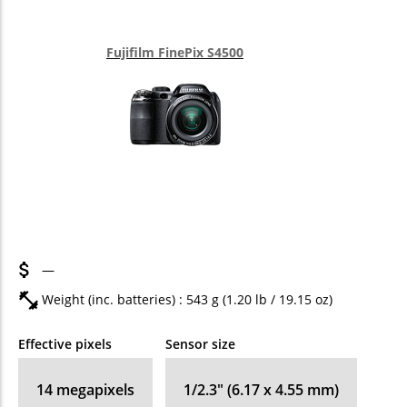
Fujifilm FinePix S4500
—
Weight (inc. batteries) : 543
g
(1.20
lb
/ 19.15
oz
)
Effective pixels
Sensor size
14
megapixels
1/2.3" (6.17 x 4.55 mm)