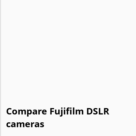
Compare Fujifilm DSLR
cameras