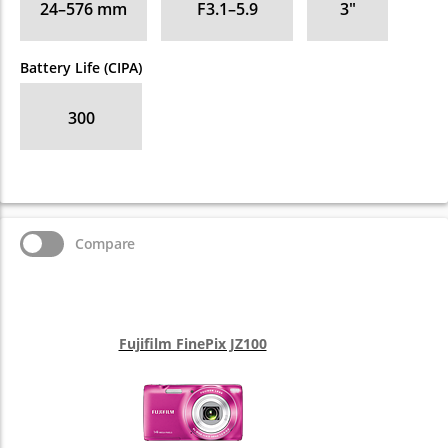
24–576
mm
F3.1–5.9
3
″
Battery Life (CIPA)
300
Compare
Fujifilm FinePix JZ100