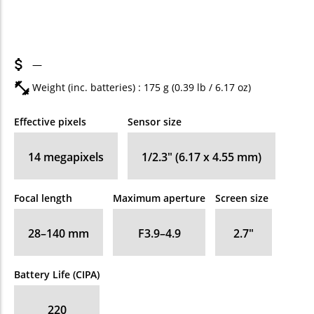
—
Weight (inc. batteries) : 175
g
(0.39
lb
/ 6.17
oz
)
Effective pixels
Sensor size
14
megapixels
1/2.3" (6.17 x 4.55 mm)
Focal length
Maximum aperture
Screen size
28–140
mm
F3.9–4.9
2.7
″
Battery Life (CIPA)
220