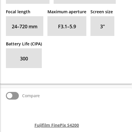
Focal length
Maximum aperture
Screen size
24–720
mm
F3.1–5.9
3
″
Battery Life (CIPA)
300
Compare
Fujifilm FinePix S4200