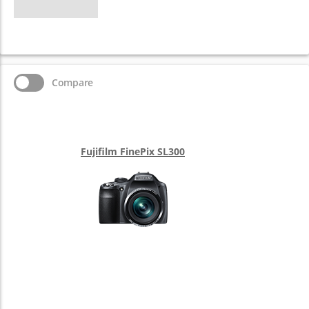
Compare
Fujifilm FinePix SL300