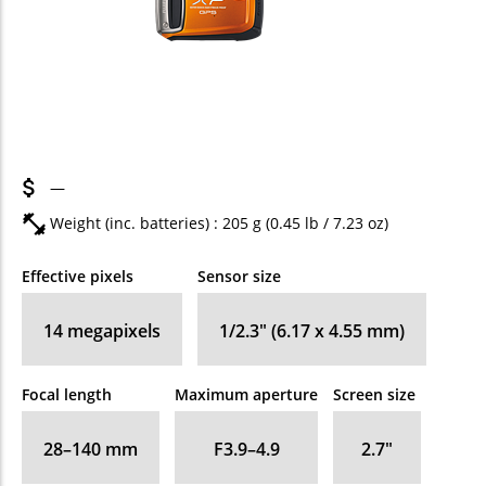
—
Weight (inc. batteries) : 205
g
(0.45
lb
/ 7.23
oz
)
Effective pixels
Sensor size
14
megapixels
1/2.3" (6.17 x 4.55 mm)
Focal length
Maximum aperture
Screen size
28–140
mm
F3.9–4.9
2.7
″