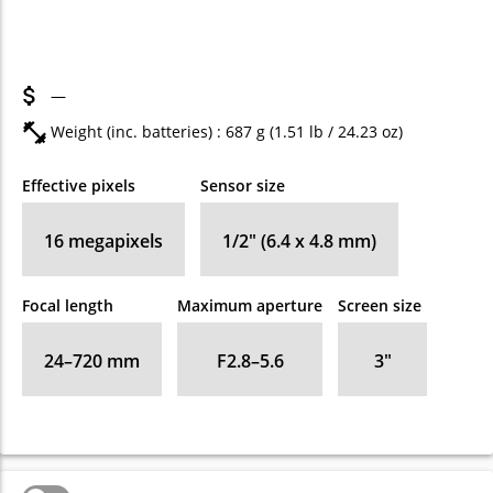
—
Weight (inc. batteries) : 687
g
(1.51
lb
/ 24.23
oz
)
Effective pixels
Sensor size
16
megapixels
1/2" (6.4 x 4.8 mm)
Focal length
Maximum aperture
Screen size
24–720
mm
F2.8–5.6
3
″