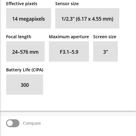
Effective pixels
Sensor size
14
megapixels
1/2.3" (6.17 x 4.55 mm)
Focal length
Maximum aperture
Screen size
24–576
mm
F3.1–5.9
3
″
Battery Life (CIPA)
300
Compare