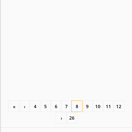
«
‹
4
5
6
7
8
9
10
11
12
›
26