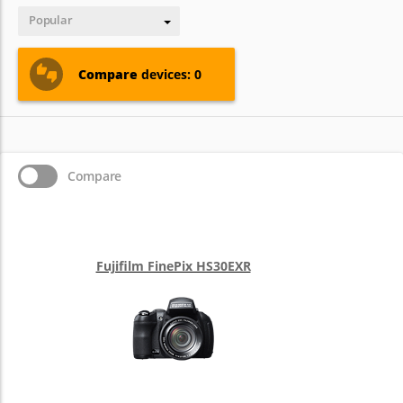
Popular
Compare
devices: 0
Compare
Fujifilm FinePix HS30EXR