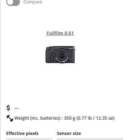
Compare
Fujifilm X-E1
—
Weight (inc. batteries) : 350
g
(0.77
lb
/ 12.35
oz
)
Effective pixels
Sensor size