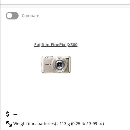
Compare
Fujifilm FinePix JX500
—
Weight (inc. batteries) : 113
g
(0.25
lb
/ 3.99
oz
)