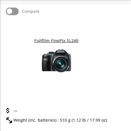
Compare
Fujifilm FinePix SL240
—
Weight (inc. batteries) : 510
g
(1.12
lb
/ 17.99
oz
)