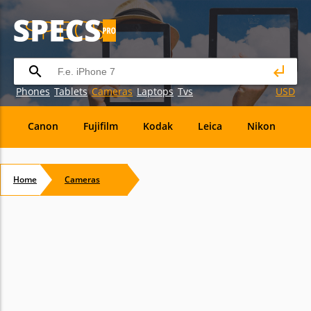
Phones
Tablets
Cameras
Laptops
Tvs
USD
Canon
Fujifilm
Kodak
Leica
Nikon
O
OM
SanDisk
Sanyo
Sigma
Toshiba
X
Home
Cameras