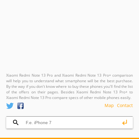
Xiaomi Redmi Note 13 Pro and Xiaomi Redmi Note 13 Pro+ comparison
will help you to understand what smartphone will be the best purchase.
By the way if you don't know where to buy these phones you'll find the list
of the offers on their pages. Besides Xiaomi Redmi Note 13 Pro+ to
Xiaomi Redmi Note 13 Pro compare specs of other mobile phones easily.
Map
Contact