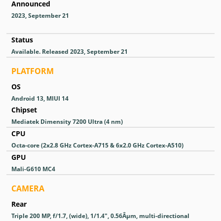
Announced
2023, September 21
Status
Available. Released 2023, September 21
PLATFORM
OS
Android 13, MIUI 14
Chipset
Mediatek Dimensity 7200 Ultra (4 nm)
CPU
Octa-core (2x2.8 GHz Cortex-A715 & 6x2.0 GHz Cortex-A510)
GPU
Mali-G610 MC4
CAMERA
Rear
Triple 200 MP, f/1.7, (wide), 1/1.4", 0.56Âµm, multi-directional