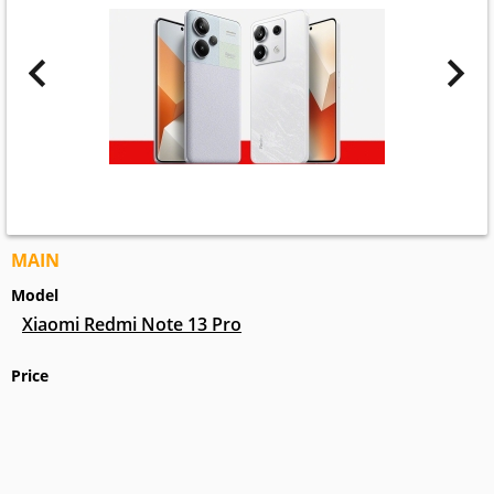
MAIN
Model
Xiaomi Redmi Note 13 Pro
Price