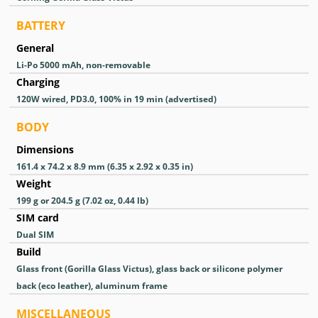
BATTERY
General
Li-Po 5000 mAh, non-removable
Charging
120W wired, PD3.0, 100% in 19 min (advertised)
BODY
Dimensions
161.4 x 74.2 x 8.9 mm (6.35 x 2.92 x 0.35 in)
Weight
199 g or 204.5 g (7.02 oz, 0.44 lb)
SIM card
Dual SIM
Build
Glass front (Gorilla Glass Victus), glass back or silicone polymer
back (eco leather), aluminum frame
MISCELLANEOUS