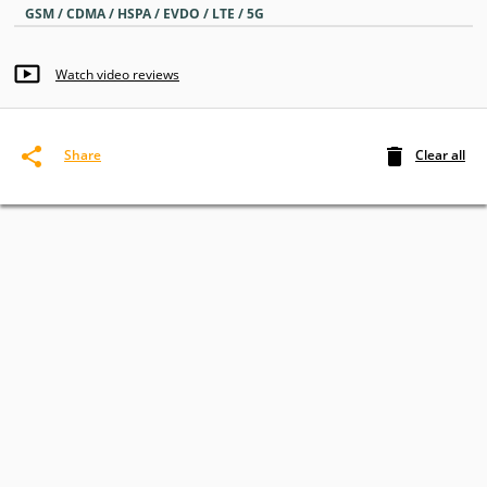
GSM / CDMA / HSPA / EVDO / LTE / 5G
Watch video reviews
Clear all
Share