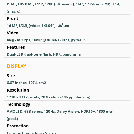
PDAF, OIS 8 MP, f/2.2, 120Ë (ultrawide), 1/4", 1.12Âµm 2 MP, f/2.4,
(macro)
Front
16 MP, f/2.5, (wide), 1/3.06", 1.0Âµm
Video
4K@24/30fps, 1080p@30/60/120fps, gyro-EIS
Features
Dual-LED dual-tone flash, HDR, panorama
DISPLAY
Size
6.67 inches, 107.4 cm2
Resolution
1220 x 2712 pixels, 20:9 ratio (~446 ppi density)
Technology
AMOLED, 68B colors, 120Hz, Dolby Vision, HDR10+, 1800 nits
(peak)
Protection
Corning Gorilla Glass Victus