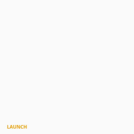
LAUNCH