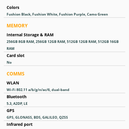
Colors
Fushion Black, Fushion White, Fushion Purple, Camo Green
MEMORY
Internal Storage & RAM
256GB 8GB RAM, 256GB 12GB RAM, 512GB 12GB RAM, 512GB 16GB
RAM
Card slot
No
COMMS
WLAN
Wi-Fi 802.11 a/b/g/n/ac/6, dual-band
Bluetooth
5.3, A2DP, LE
GPS
GPS, GLONASS, BDS, GALILEO, QZSS
Infrared port