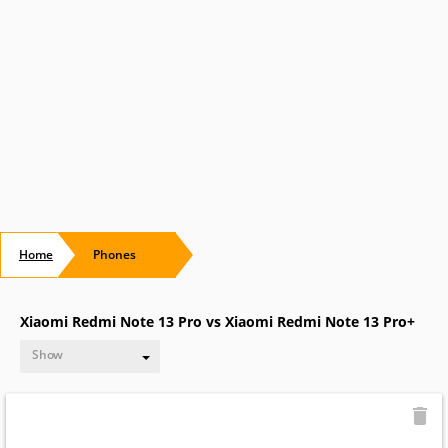
Home
Phones
Xiaomi Redmi Note 13 Pro vs Xiaomi Redmi Note 13 Pro+
Show