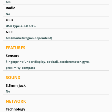
Yes
Radio
No
USB
USB Type-C 2.0, OTG
NFC
Yes (market/region dependent)
FEATURES
Sensors
Fingerprint (under display, optical), accelerometer, gyro,
proximity, compass
SOUND
3.5mm jack
No
NETWORK
Technology