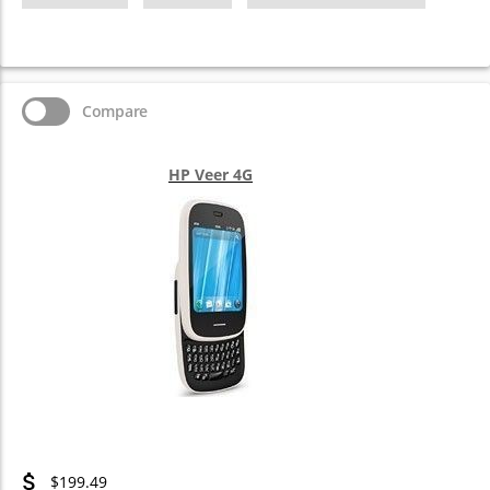
Compare
HP Veer 4G
$199.49