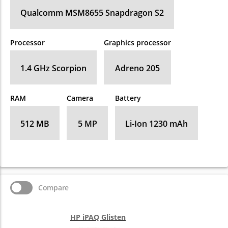
Qualcomm MSM8655 Snapdragon S2
Processor
Graphics processor
1.4 GHz Scorpion
Adreno 205
RAM
Camera
Battery
512 MB
5 MP
Li-Ion 1230 mAh
Compare
HP iPAQ Glisten