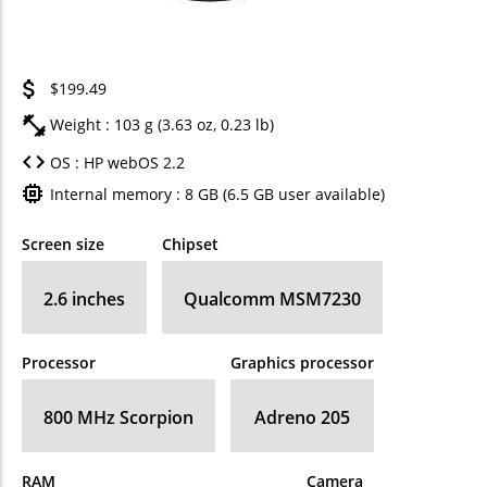
$199.49
Weight : 103 g (3.63 oz, 0.23 lb)
OS : HP webOS 2.2
Internal memory : 8 GB (6.5 GB user available)
Screen size
Chipset
2.6 inches
Qualcomm MSM7230
Processor
Graphics processor
800 MHz Scorpion
Adreno 205
RAM
Camera