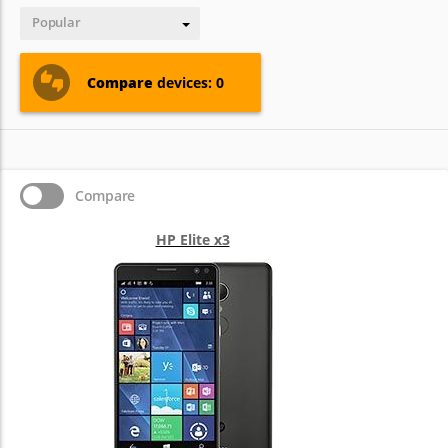
Popular
Compare
devices: 0
Compare
HP Elite x3