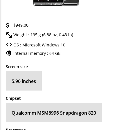
$949.00
Weight : 195 g (6.88 oz, 0.43 lb)
OS : Microsoft Windows 10
Internal memory : 64 GB
Screen size
5.96 inches
Chipset
Qualcomm MSM8996 Snapdragon 820
Processor