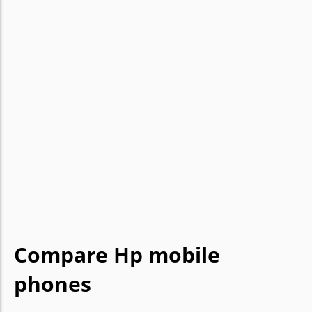
Compare Hp mobile
phones