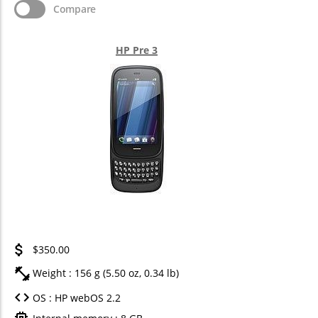
Compare
HP Pre 3
$350.00
Weight : 156 g (5.50 oz, 0.34 lb)
OS : HP webOS 2.2