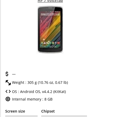
HP 7 VoiceTab
—
Weight : 305 g (10.76 oz, 0.67 lb)
OS : Android OS, v4.4.2 (KitKat)
Internal memory : 8 GB
Screen size
Chipset