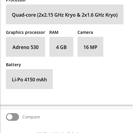
Quad-core (2x2.15 GHz Kryo & 2x1.6 GHz Kryo)
Graphics processor
RAM
Camera
Adreno 530
4 GB
16 MP
Battery
Li-Po 4150 mAh
Compare