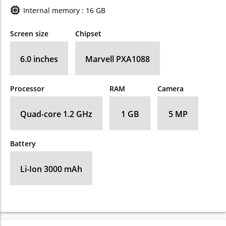
Internal memory : 16 GB
Screen size
Chipset
6.0 inches
Marvell PXA1088
Processor
RAM
Camera
Quad-core 1.2 GHz
1 GB
5 MP
Battery
Li-Ion 3000 mAh