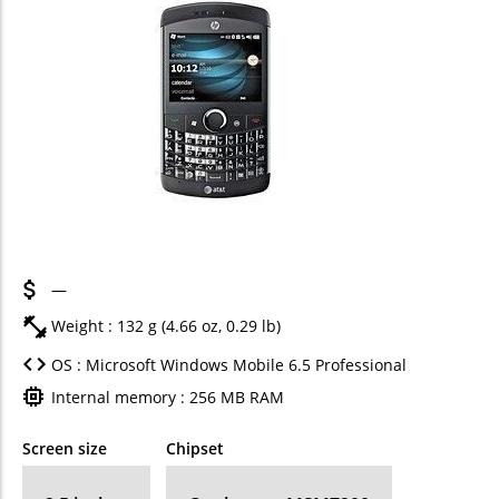
—
Weight : 132 g (4.66 oz, 0.29 lb)
OS : Microsoft Windows Mobile 6.5 Professional
Internal memory : 256 MB RAM
Screen size
Chipset