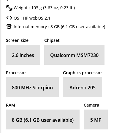
Weight : 103 g (3.63 oz, 0.23 lb)
OS : HP webOS 2.1
Internal memory : 8 GB (6.1 GB user available)
Screen size
Chipset
2.6 inches
Qualcomm MSM7230
Processor
Graphics processor
800 MHz Scorpion
Adreno 205
RAM
Camera
8 GB (6.1 GB user available)
5 MP