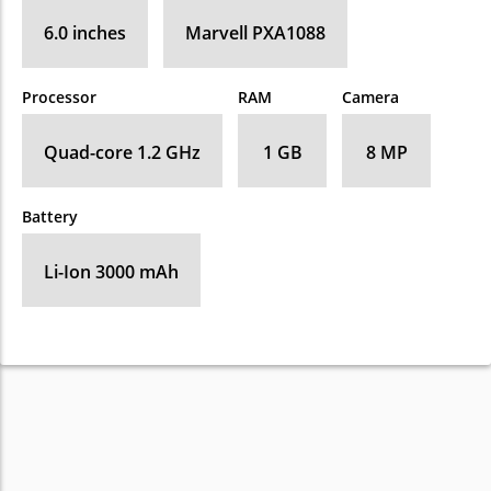
6.0 inches
Marvell PXA1088
Processor
RAM
Camera
Quad-core 1.2 GHz
1 GB
8 MP
Battery
Li-Ion 3000 mAh