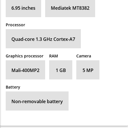
6.95 inches
Mediatek MT8382
Processor
Quad-core 1.3 GHz Cortex-A7
Graphics processor
RAM
Camera
Mali-400MP2
1 GB
5 MP
Battery
Non-removable battery