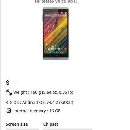
HP Slate6 VoiceTab II
—
Weight : 160 g (5.64 oz, 0.35 lb)
OS : Android OS, v4.4.2 (KitKat)
Internal memory : 16 GB
Screen size
Chipset