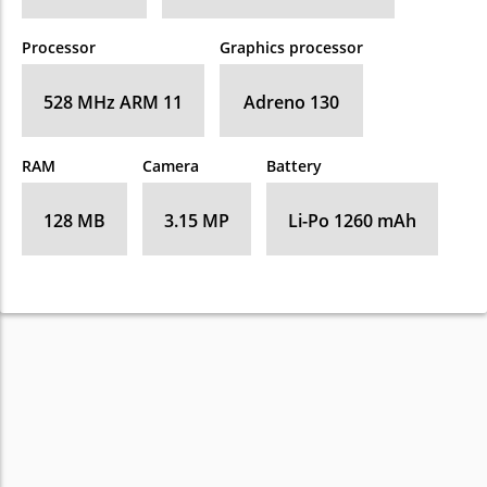
Processor
Graphics processor
528 MHz ARM 11
Adreno 130
RAM
Camera
Battery
128 MB
3.15 MP
Li-Po 1260 mAh