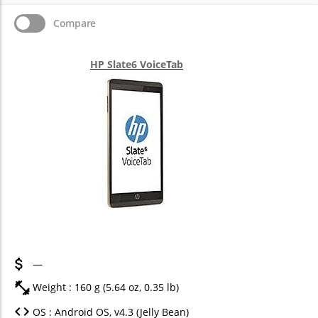
Compare
HP Slate6 VoiceTab
—
Weight : 160 g (5.64 oz, 0.35 lb)
OS : Android OS, v4.3 (Jelly Bean)