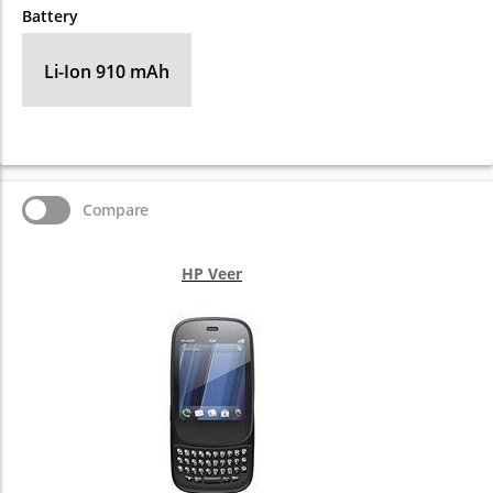
Battery
Li-Ion 910 mAh
Compare
HP Veer