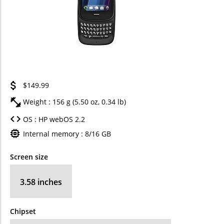
$149.99
Weight : 156 g (5.50 oz, 0.34 lb)
OS : HP webOS 2.2
Internal memory : 8/16 GB
Screen size
3.58 inches
Chipset