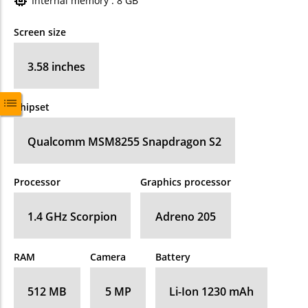
Internal memory : 8 GB
Screen size
3.58 inches
Chipset
Qualcomm MSM8255 Snapdragon S2
Processor
Graphics processor
1.4 GHz Scorpion
Adreno 205
RAM
Camera
Battery
512 MB
5 MP
Li-Ion 1230 mAh