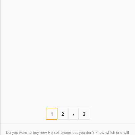
1
2
›
3
Do you want to buy new Hp cell phone but you don't know which one will