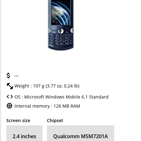
—
Weight : 107 g (3.77 oz, 0.24 lb)
OS : Microsoft Windows Mobile 6.1 Standard
Internal memory : 128 MB RAM
Screen size
Chipset
2.4 inches
Qualcomm MSM7201A