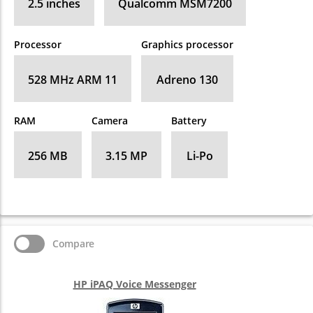
2.5 inches
Qualcomm MSM7200
Processor
Graphics processor
528 MHz ARM 11
Adreno 130
RAM
Camera
Battery
256 MB
3.15 MP
Li-Po
Compare
HP iPAQ Voice Messenger