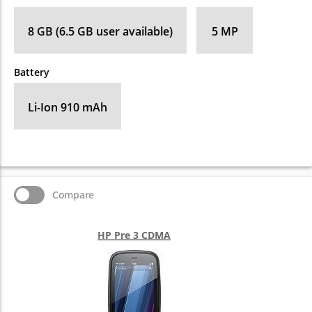
8 GB (6.5 GB user available)
5 MP
Battery
Li-Ion 910 mAh
Compare
HP Pre 3 CDMA