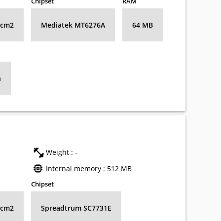
Chipset
RAM
8 cm2
Mediatek MT6276А
64 MB
h
Weight : -
Internal memory : 512 MB
Chipset
8 cm2
Spreadtrum SC7731E