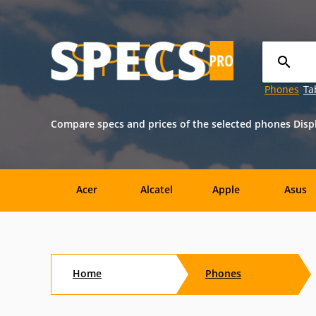
Phones
Ta
Compare specs and prices of the selected phones Displ
Acer
Alcatel
Apple
Asus
Nokia
O2
OnePlus
Oppo
Home
Phones
Amazon
Amoi
Archos
AT&T