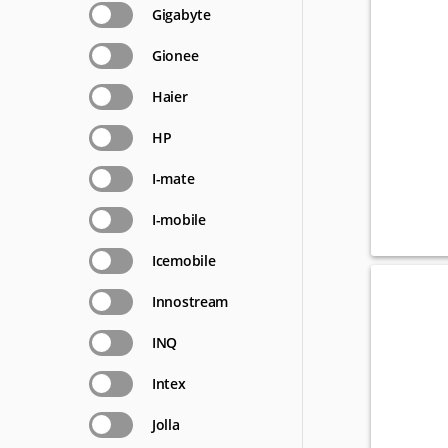
Gigabyte
Gionee
Haier
HP
I-mate
I-mobile
Icemobile
Innostream
INQ
Intex
Jolla