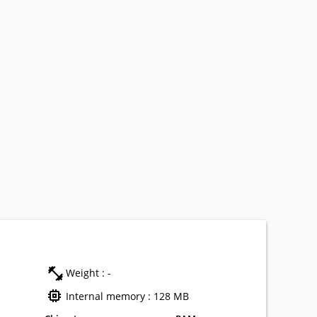
Weight : -
Internal memory : 128 MB