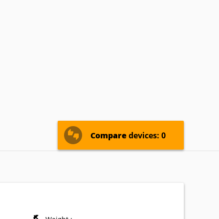
ricsson
Eten
Fujitsu-
Siemens
nostream
INQ
Intex
icromax
Microsoft
Mitac
nasonic
Pantech
Parla
Sewon
Sharp
Siemens
Compare
devices: 0
Vertu
Verykool
VK-
Mobile