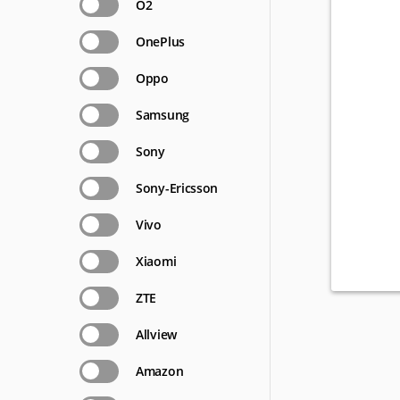
O2
OnePlus
Oppo
Samsung
Sony
Sony-Ericsson
Vivo
Xiaomi
ZTE
Allview
Amazon