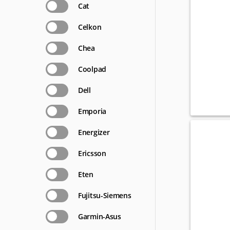
Cat
Celkon
Chea
Coolpad
Dell
Emporia
Energizer
Ericsson
Eten
Fujitsu-Siemens
Garmin-Asus