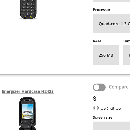
Processor
Quad-core 1.3 
RAM
Bat
256 MB
Compare
Energizer Hardcase H242S
—
OS : KaiOS
Screen size