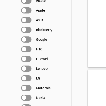
Alcatel
Apple
Asus
BlackBerry
Google
HTC
Huawei
Lenovo
LG
Motorola
Nokia