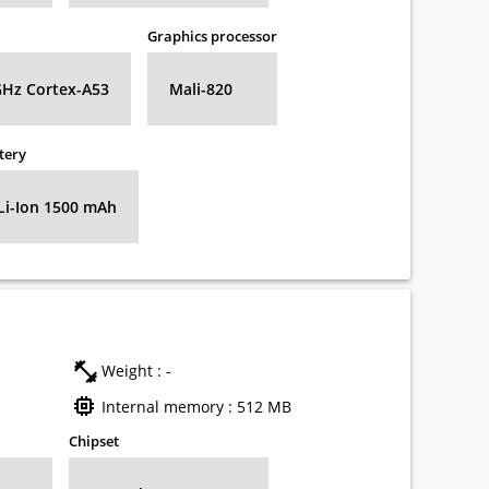
Graphics processor
GHz Cortex-A53
Mali-820
tery
Li-Ion 1500 mAh
Weight : -
Internal memory : 512 MB
Chipset