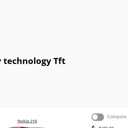
Coolpad
Dell
Emporia
Energizer
E
HP
I-mate
I-mobile
Icemobile
In
LeEco
Maxon
Maxwest
Meizu
M
Neonode
NIU
Orange
Palm
Pa
 technology Tft
o
QMobile
Qtek
Sagem
Sendo
Telit
Thuraya
Toshiba
Unnecto
XOLO
Yezz
Yota
YU
Compare
Nokia 210