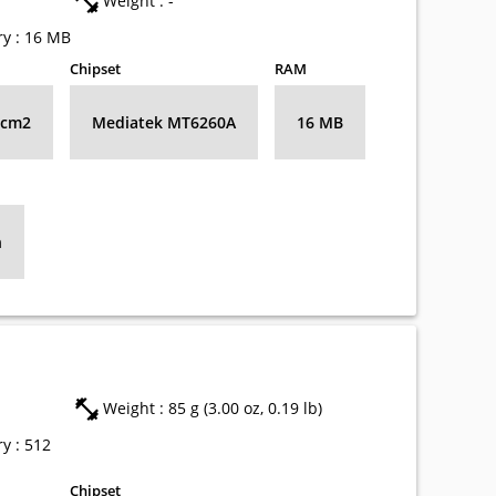
Weight : -
y : 16 MB
Chipset
RAM
8 cm2
Mediatek MT6260A
16 MB
h
Weight : 85 g (3.00 oz, 0.19 lb)
y : 512
Chipset