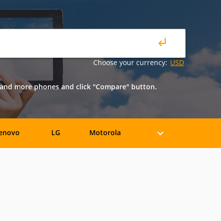
Choose your currency:
USD
o and more phones and click "Compare" button.
enovo
LG
Motorola
iaomi
ZTE
Allview
BLU
Bosch
BQ