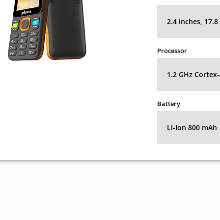
2.4 inches, 17.
Processor
1.2 GHz Cortex
Battery
Li-Ion 800 mAh