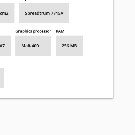
8 cm2
Spreadtrum 7715A
Graphics processor
RAM
-A7
Mali-400
256 MB