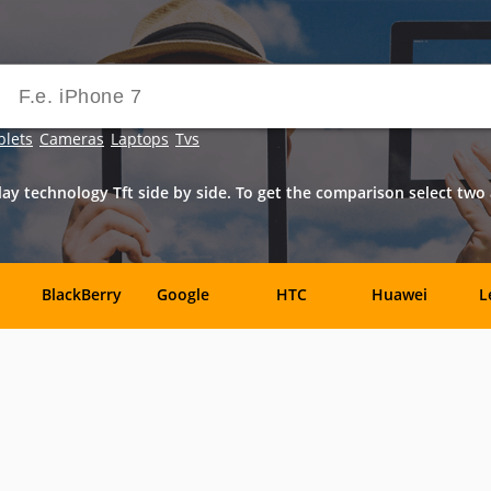
blets
Cameras
Laptops
Tvs
ay technology Tft side by side. To get the comparison select tw
BlackBerry
Google
HTC
Huawei
L
Samsung
Sony
Sony-
Vivo
X
Ericsson
Benefon
BenQ
BenQ-
Bird
Siemens