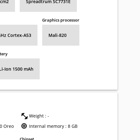
8 cm2
Spreadtrum SC7731E
Graphics processor
GHz Cortex-A53
Mali-820
tery
Li-Ion 1500 mAh
Weight : -
.0 Oreo
Internal memory : 8 GB
Chipset