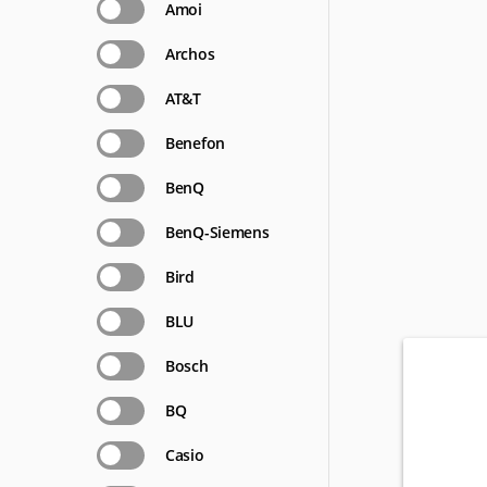
Amoi
Archos
AT&T
Benefon
BenQ
BenQ-Siemens
Bird
BLU
Bosch
BQ
Casio