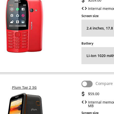
$209.00
Internal memor
Screen size
2.4 inches, 17.
Battery
Li-Ion 1020 mA
Compare
Plum Tag 2 3G
$59.00
Internal memor
MB
Screen size