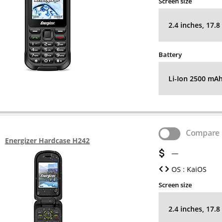
Screen size
2.4 inches, 17.
Battery
Li-Ion 2500 mA
Compare
Energizer Hardcase H242
—
OS : KaiOS
Screen size
2.4 inches, 17.