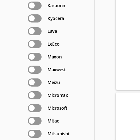
Karbonn
Kyocera
Lava
LeEco
Maxon
Maxwest
Meizu
Micromax
Microsoft
Mitac
Mitsubishi