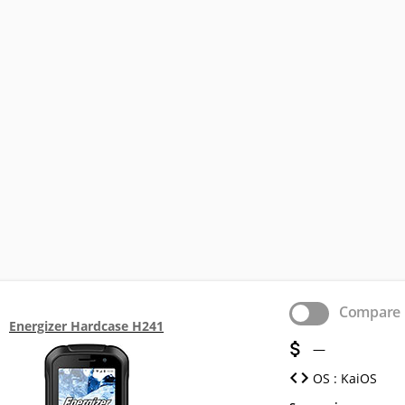
Compare
Energizer Hardcase H241
—
OS : KaiOS