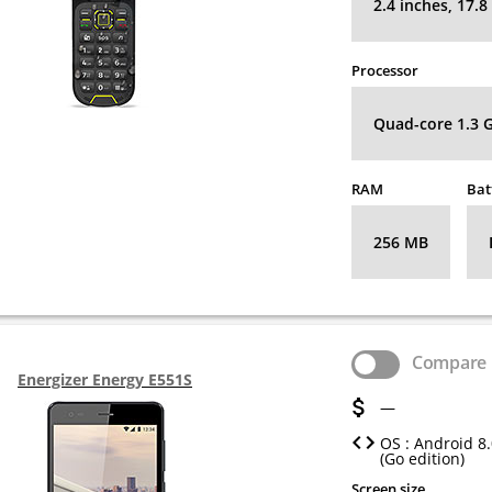
2.4 inches, 17.
Processor
Quad-core 1.3 
RAM
Bat
256 MB
Compare
Energizer Energy E551S
—
OS : Android 8
(Go edition)
Screen size