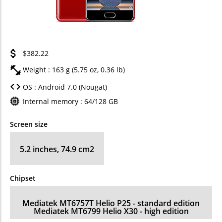
$382.22
Weight : 163 g (5.75 oz, 0.36 lb)
OS : Android 7.0 (Nougat)
Internal memory : 64/128 GB
Screen size
5.2 inches, 74.9 cm2
Chipset
Mediatek MT6757T Helio P25 - standard edition
Mediatek MT6799 Helio X30 - high edition