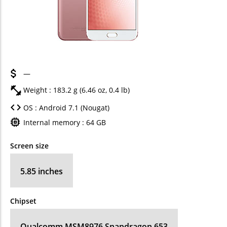
—
Weight : 183.2 g (6.46 oz, 0.4 lb)
OS : Android 7.1 (Nougat)
Internal memory : 64 GB
Screen size
5.85 inches
Chipset
Qualcomm MSM8976 Snapdragon 653