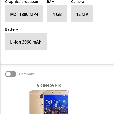
Graphics processor
RAM
Camera
Mali-T880 MP4
4 GB
12 MP
Battery
Li-Ion 3060 mAh
Compare
Gionee S6 Pro