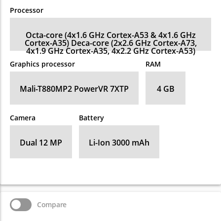
Processor
Octa-core (4x1.6 GHz Cortex-A53 & 4x1.6 GHz
Cortex-A35) Deca-core (2x2.6 GHz Cortex-A73,
4x1.9 GHz Cortex-A35, 4x2.2 GHz Cortex-A53)
Graphics processor
RAM
Mali-T880MP2 PowerVR 7XTP
4 GB
Camera
Battery
Dual 12 MP
Li-Ion 3000 mAh
Compare