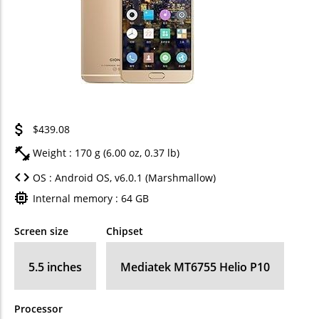
$439.08
Weight : 170 g (6.00 oz, 0.37 lb)
OS : Android OS, v6.0.1 (Marshmallow)
Internal memory : 64 GB
Screen size
Chipset
5.5 inches
Mediatek MT6755 Helio P10
Processor