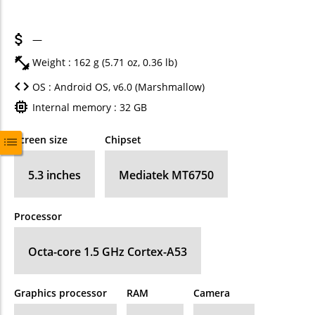
—
Weight : 162 g (5.71 oz, 0.36 lb)
OS : Android OS, v6.0 (Marshmallow)
Internal memory : 32 GB
Screen size
Chipset
5.3 inches
Mediatek MT6750
Processor
Octa-core 1.5 GHz Cortex-A53
Graphics processor
RAM
Camera