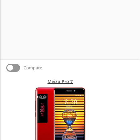
Compare
Meizu Pro 7