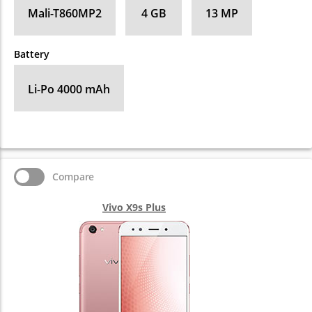
Mali-T860MP2
4 GB
13 MP
Battery
Li-Po 4000 mAh
Compare
Vivo X9s Plus