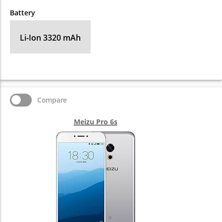
Battery
Li-Ion 3320 mAh
Compare
Meizu Pro 6s