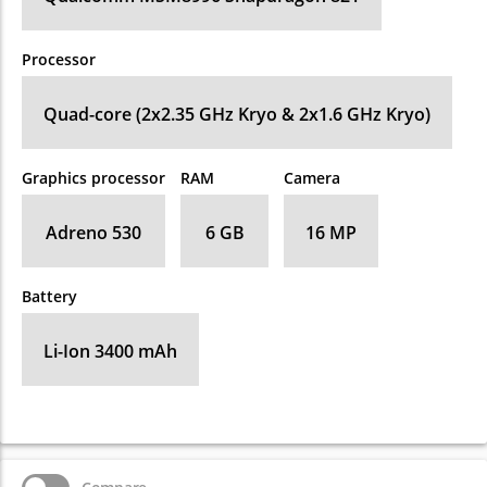
Processor
Quad-core (2x2.35 GHz Kryo & 2x1.6 GHz Kryo)
Graphics processor
RAM
Camera
Adreno 530
6 GB
16 MP
Battery
Li-Ion 3400 mAh