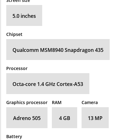
Screen size
5.0 inches
Chipset
Qualcomm MSM8940 Snapdragon 435
Processor
Octa-core 1.4 GHz Cortex-A53
Graphics processor
RAM
Camera
Adreno 505
4 GB
13 MP
Battery