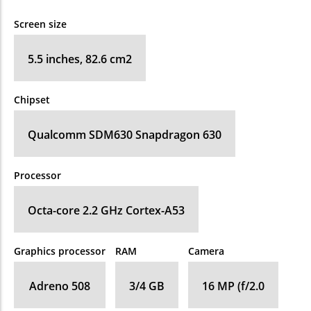
Screen size
5.5 inches, 82.6 cm2
Chipset
Qualcomm SDM630 Snapdragon 630
Processor
Octa-core 2.2 GHz Cortex-A53
Graphics processor
RAM
Camera
Adreno 508
3/4 GB
16 MP (f/2.0