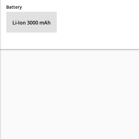
Battery
Li-Ion 3000 mAh