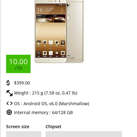
10.00
/10
$399.00
Weight : 215 g (7.58 oz, 0.47 lb)
OS : Android OS, v6.0 (Marshmallow)
Internal memory : 64/128 GB
Screen size
Chipset