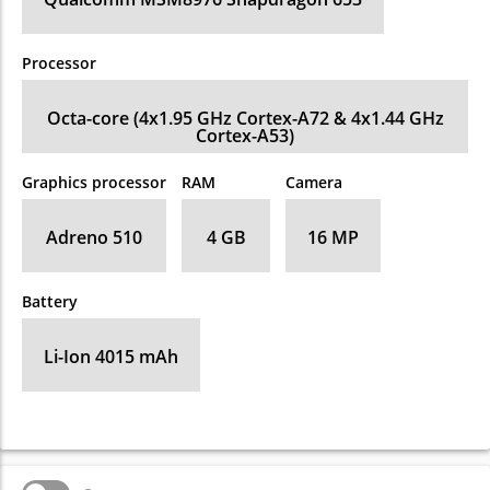
Processor
Octa-core (4x1.95 GHz Cortex-A72 & 4x1.44 GHz
Cortex-A53)
Graphics processor
RAM
Camera
Adreno 510
4 GB
16 MP
Battery
Li-Ion 4015 mAh