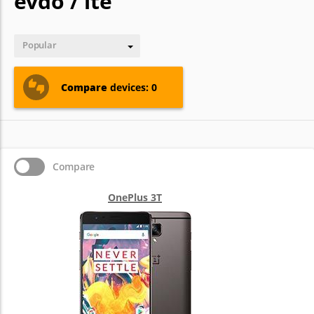
evdo / lte
Popular
Compare
devices: 0
Compare
OnePlus 3T