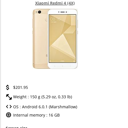
Xiaomi Redmi 4 (4X)
$201.95
Weight : 150 g (5.29 oz, 0.33 lb)
OS : Android 6.0.1 (Marshmallow)
Internal memory : 16 GB