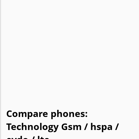
Compare phones:
Technology Gsm / hspa /