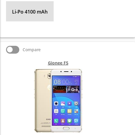
Li-Po 4100 mAh
Compare
Gionee F5