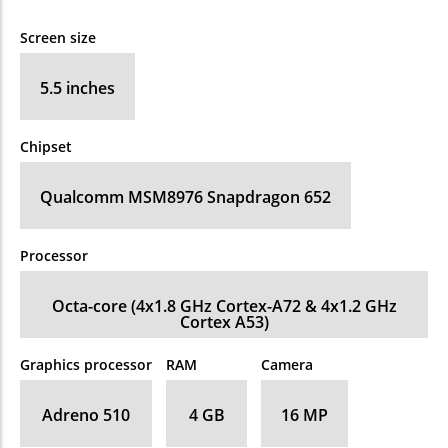
Screen size
5.5 inches
Chipset
Qualcomm MSM8976 Snapdragon 652
Processor
Octa-core (4x1.8 GHz Cortex-A72 & 4x1.2 GHz
Cortex A53)
Graphics processor
RAM
Camera
Adreno 510
4 GB
16 MP