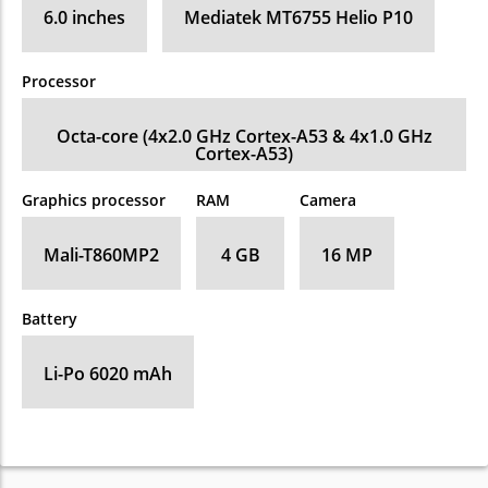
6.0 inches
Mediatek MT6755 Helio P10
Processor
Octa-core (4x2.0 GHz Cortex-A53 & 4x1.0 GHz
Cortex-A53)
Graphics processor
RAM
Camera
Mali-T860MP2
4 GB
16 MP
Battery
Li-Po 6020 mAh