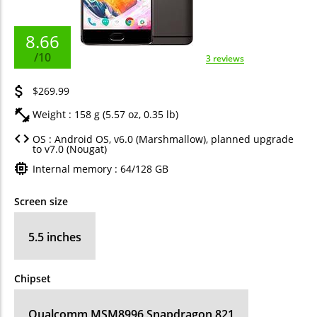
8.66
/10
3 reviews
$269.99
Weight : 158 g (5.57 oz, 0.35 lb)
OS : Android OS, v6.0 (Marshmallow), planned upgrade
to v7.0 (Nougat)
Internal memory : 64/128 GB
Screen size
5.5 inches
Chipset
Qualcomm MSM8996 Snapdragon 821