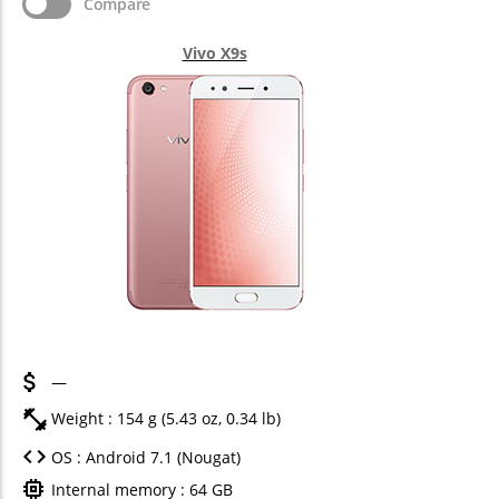
Compare
Vivo X9s
—
Weight : 154 g (5.43 oz, 0.34 lb)
OS : Android 7.1 (Nougat)
Internal memory : 64 GB