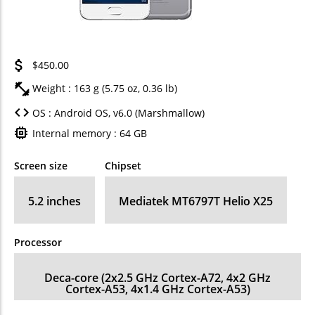
$450.00
Weight : 163 g (5.75 oz, 0.36 lb)
OS : Android OS, v6.0 (Marshmallow)
Internal memory : 64 GB
Screen size
Chipset
5.2 inches
Mediatek MT6797T Helio X25
Processor
Deca-core (2x2.5 GHz Cortex-A72, 4x2 GHz
Cortex-A53, 4x1.4 GHz Cortex-A53)