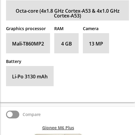
Octa-core (4x1.8 GHz Cortex-A53 & 4x1.0 GHz
Cortex-A53)
Graphics processor
RAM
Camera
Mali-T860MP2
4 GB
13 MP
Battery
Li-Po 3130 mAh
Compare
Gionee M6 Plus