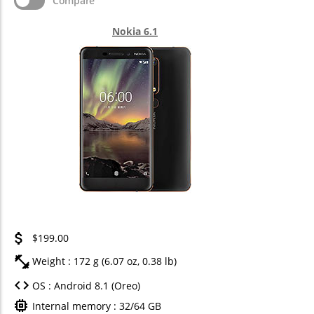
Compare
Nokia 6.1
$199.00
Weight : 172 g (6.07 oz, 0.38 lb)
OS : Android 8.1 (Oreo)
Internal memory : 32/64 GB