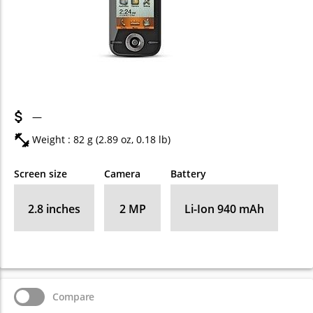
—
Weight : 82 g (2.89 oz, 0.18 lb)
Screen size
Camera
Battery
2.8 inches
2 MP
Li-Ion 940 mAh
Compare