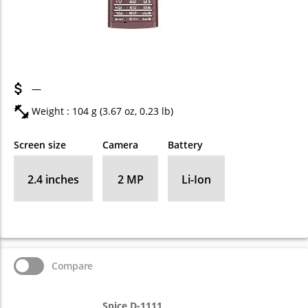
—
Weight : 104 g (3.67 oz, 0.23 lb)
Screen size
Camera
Battery
2.4 inches
2 MP
Li-Ion
Compare
Spice D-1111