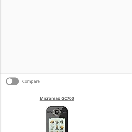
Compare
Micromax GC700