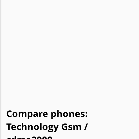
Compare phones:
Technology Gsm /