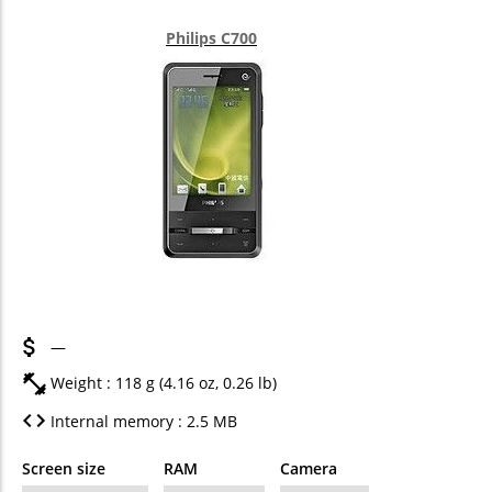
Philips C700
—
Weight : 118 g (4.16 oz, 0.26 lb)
Internal memory : 2.5 MB
Screen size
RAM
Camera