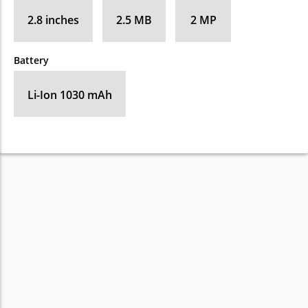
2.8 inches
2.5 MB
2 MP
Battery
Li-Ion 1030 mAh