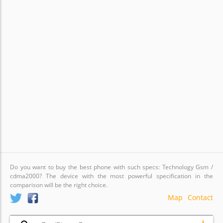
Do you want to buy the best phone with such specs: Technology Gsm /
cdma2000? The device with the most powerful specification in the
comparison will be the right choice.
Map
Contact