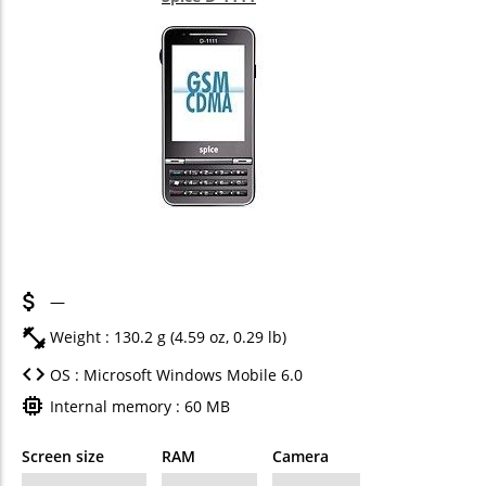
—
Weight : 130.2 g (4.59 oz, 0.29 lb)
OS : Microsoft Windows Mobile 6.0
Internal memory : 60 MB
Screen size
RAM
Camera