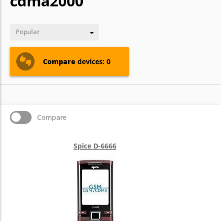
cdma2000
Popular
Compare
devices: 0
Compare
Spice D-6666