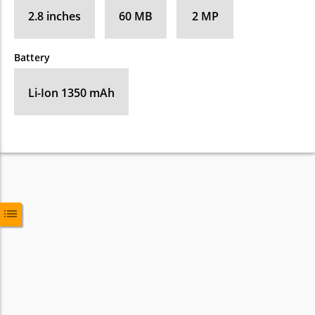
2.8 inches
60 MB
2 MP
Battery
Li-Ion 1350 mAh