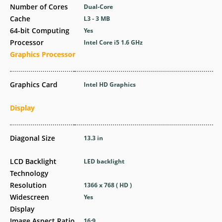
Number of Cores
Dual-Core
Cache
L3 - 3 MB
64-bit Computing
Yes
Processor
Intel Core i5 1.6 GHz
Graphics Processor
Graphics Card
Intel HD Graphics
Display
Diagonal Size
13.3 in
LCD Backlight
LED backlight
Technology
Resolution
1366 x 768 ( HD )
Widescreen
Yes
Display
Image Aspect Ratio
16:9