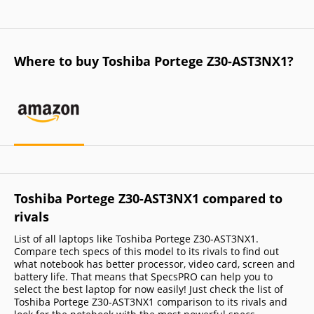
Where to buy Toshiba Portege Z30-AST3NX1?
Toshiba Portege Z30-AST3NX1 compared to
rivals
List of all laptops like Toshiba Portege Z30-AST3NX1.
Compare tech specs of this model to its rivals to find out
what notebook has better processor, video card, screen and
battery life. That means that SpecsPRO can help you to
select the best laptop for now easily! Just check the list of
Toshiba Portege Z30-AST3NX1 comparison to its rivals and