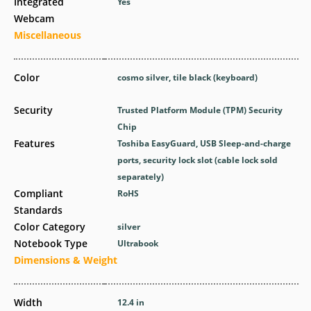
Integrated
Yes
Webcam
Miscellaneous
Color
cosmo silver, tile black (keyboard)
Security
Trusted Platform Module (TPM) Security
Chip
Features
Toshiba EasyGuard, USB Sleep-and-charge
ports, security lock slot (cable lock sold
separately)
Compliant
RoHS
Standards
Color Category
silver
Notebook Type
Ultrabook
Dimensions & Weight
Width
12.4 in