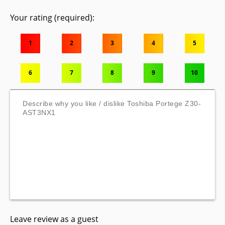
Your rating (required):
1
2
3
4
5
6
7
8
9
10
Leave review as a guest