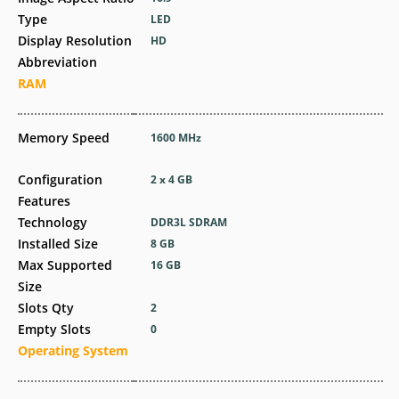
Type
LED
Display Resolution
HD
Abbreviation
RAM
Memory Speed
1600 MHz
Configuration
2 x 4 GB
Features
Technology
DDR3L SDRAM
Installed Size
8 GB
Max Supported
16 GB
Size
Slots Qty
2
Empty Slots
0
Operating System