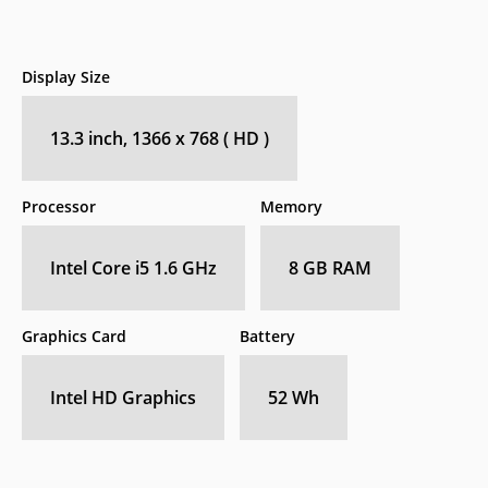
Display Size
13.3 inch, 1366 x 768 ( HD )
Processor
Memory
Intel Core i5 1.6 GHz
8 GB RAM
Graphics Card
Battery
Intel HD Graphics
52 Wh