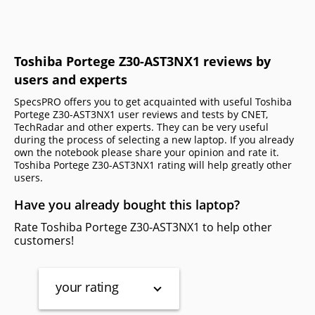
Toshiba Portege Z30-AST3NX1 reviews by
users and experts
SpecsPRO offers you to get acquainted with useful Toshiba
Portege Z30-AST3NX1 user reviews and tests by CNET,
TechRadar and other experts. They can be very useful
during the process of selecting a new laptop. If you already
own the notebook please share your opinion and rate it.
Toshiba Portege Z30-AST3NX1 rating will help greatly other
users.
Have you already bought this laptop?
Rate Toshiba Portege Z30-AST3NX1 to help other
customers!
your rating