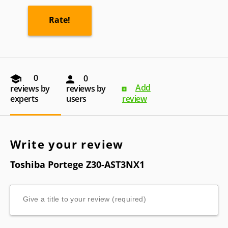
0
0
Add
reviews by
reviews by
experts
users
review
Write your review
Toshiba Portege Z30-AST3NX1