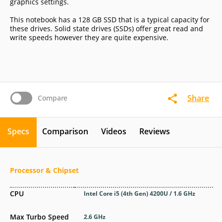
graphics settings.
This notebook has a 128 GB SSD that is a typical capacity for
these drives. Solid state drives (SSDs) offer great read and
write speeds however they are quite expensive.
Share
Compare
Specs
Comparison
Videos
Reviews
Processor & Chipset
CPU
Intel Core i5 (4th Gen) 4200U / 1.6 GHz
Max Turbo Speed
2.6 GHz