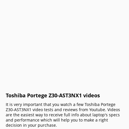
Toshiba Portege Z30-AST3NX1 videos
It is very important that you watch a few Toshiba Portege
Z30-AST3NX1 video tests and reviews from Youtube. Videos
are the easiest way to receive full info about laptop's specs
and performance which will help you to make a right
decision in your purchase.