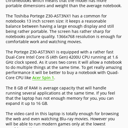
chromebooks which means that the model has more
portable dimensions and weight than the average notebook.
The Toshiba Portege Z30-AST3NX1 has a common for
notebooks 13 inch screen size: it keeps a reasonable
balance between having a large enough display and still
being rather portable. The screen has rather sharp for
notebooks picture quality. 1366x768 resolution is enough for
comfortable work and watching movies.
The Portege Z30-AST3NX1 is equipped with a rather fast
Dual-Core Intel Core i5 (4th Gen) 4200U CPU running at 1.6
GHz clock speed. As it uses two cores it will allow a notebook
to do multiple things at the same time. To get really amazing
performance it will be better to buy a notebook with Quad-
Core CPU like
Acer Spin 1
.
The 8 GB of RAM is average capacity that will handle
running several applications at the same time. If you feel
that the laptop has not enough memory for you, you can
expand it up to 16 GB.
The video card in this laptop is totally enough for browsing
the web and even watching Blu-ray movies. However you
will be able to run modern games only at the lowest