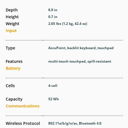
Depth
8.9 in
Height
0.7 in
Weight
2.65 lbs (1.2 kg, 42.4 oz)
Input
Type
AccuPoint, backlit keyboard, touchpad
Features
multi-touch touchpad, spill-resistant
Battery
Cells
4-cell
Capacity
52 Wh
Communications
Wireless Protocol
802.11a/b/g/n/ac, Bluetooth 4.0