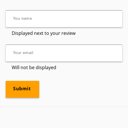
Displayed next to your review
Will not be displayed