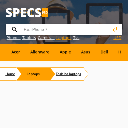
Phones
Tablets
Cameras
Laptops
Tvs
USD
Acer
Alienware
Apple
Asus
Dell
HP
Eurocom
Everex
EVGA
Flybook
Francine
Home
Laptops
Toshiba
laptops
Panasonic
Pioneer
Planar
Refurbished
S