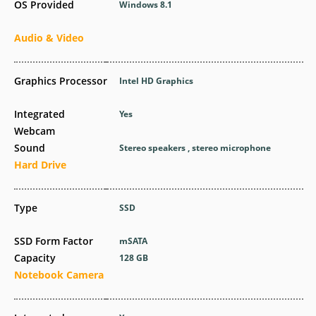
OS Provided
Windows 8.1
Audio & Video
Graphics Processor
Intel HD Graphics
Integrated
Yes
Webcam
Sound
Stereo speakers , stereo microphone
Hard Drive
Type
SSD
SSD Form Factor
mSATA
Capacity
128 GB
Notebook Camera