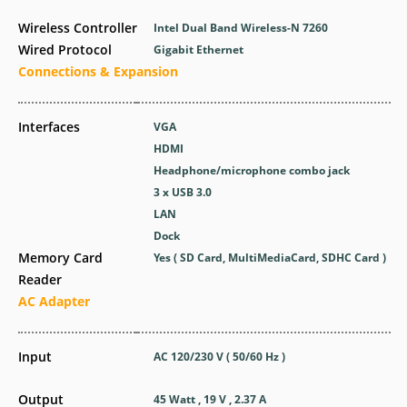
Wireless Controller
Intel Dual Band Wireless-N 7260
Wired Protocol
Gigabit Ethernet
Connections & Expansion
Interfaces
VGA
HDMI
Headphone/microphone combo jack
3 x USB 3.0
LAN
Dock
Memory Card
Yes ( SD Card, MultiMediaCard, SDHC Card )
Reader
AC Adapter
Input
AC 120/230 V ( 50/60 Hz )
Output
45 Watt , 19 V , 2.37 A