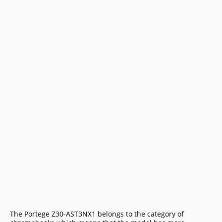
The Portege Z30-AST3NX1 belongs to the category of