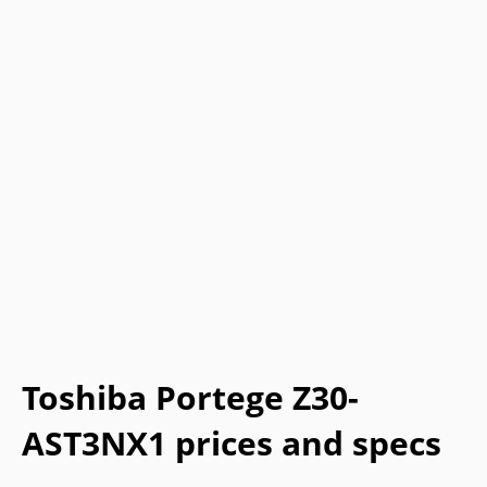
Toshiba Portege Z30-
AST3NX1 prices and specs