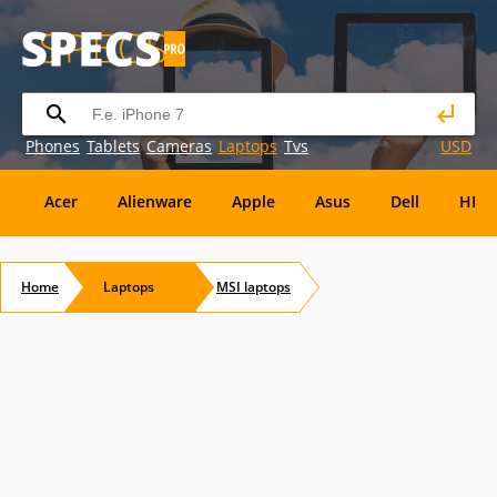
Phones
Tablets
Cameras
Laptops
Tvs
USD
Acer
Alienware
Apple
Asus
Dell
HP
Eurocom
Everex
EVGA
Flybook
Francine
Home
Laptops
MSI
laptops
Panasonic
Pioneer
Planar
Refurbished
S