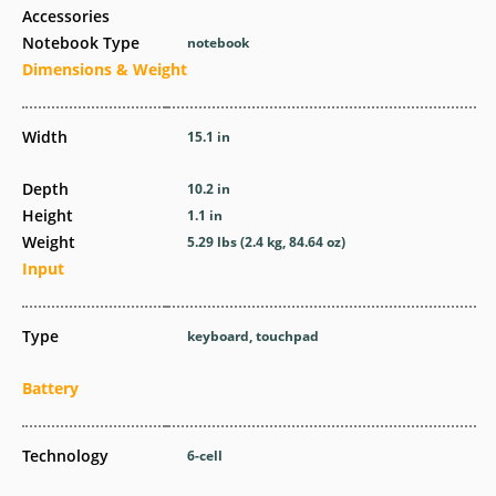
Accessories
Notebook Type
notebook
Dimensions & Weight
Width
15.1 in
Depth
10.2 in
Height
1.1 in
Weight
5.29 lbs (2.4 kg, 84.64 oz)
Input
Type
keyboard, touchpad
Battery
Technology
6-cell