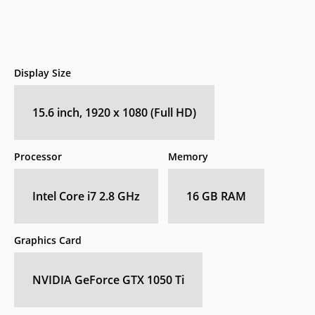
Display Size
15.6 inch, 1920 x 1080 (Full HD)
Processor
Memory
Intel Core i7 2.8 GHz
16 GB RAM
Graphics Card
NVIDIA GeForce GTX 1050 Ti