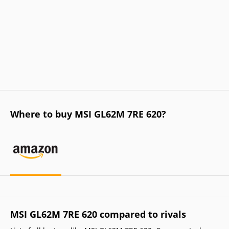
Where to buy MSI GL62M 7RE 620?
MSI GL62M 7RE 620 compared to rivals