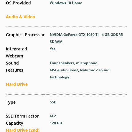
OS Provided
Windows 10 Home
Audio & Video
Graphics Processor
NVIDIA GeForce GTX 1050 Ti - 4 GB GDDR5
SDRAM
Integrated
Yes
Webcam
Sound
Four speakers, microphone
Features
MSI Audio Boost, Nahimic 2 sound
technology
Hard Drive
Type
SSD
SSD Form Factor
M.2
Capacity
128 GB
Hard Drive (2nd)