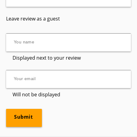
Leave review as a guest
Displayed next to your review
Will not be displayed