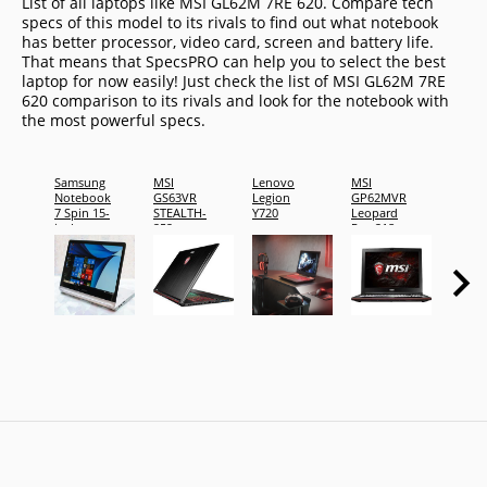
List of all laptops like MSI GL62M 7RE 620. Compare tech
specs of this model to its rivals to find out what notebook
has better processor, video card, screen and battery life.
That means that SpecsPRO can help you to select the best
laptop for now easily! Just check the list of MSI GL62M 7RE
620 comparison to its rivals and look for the notebook with
the most powerful specs.
Samsung
MSI
Lenovo
MSI
Dell X
Notebook
GS63VR
Legion
GP62MVR
15 To
7 Spin 15-
STEALTH-
Y720
Leopard
Laptop
inch,
252
Pro-218
DENC
16GB
RAM