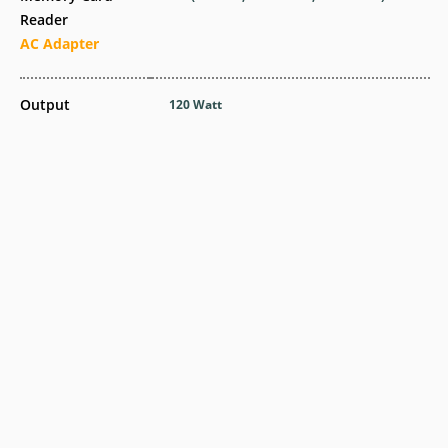
Reader
AC Adapter
Output
120 Watt