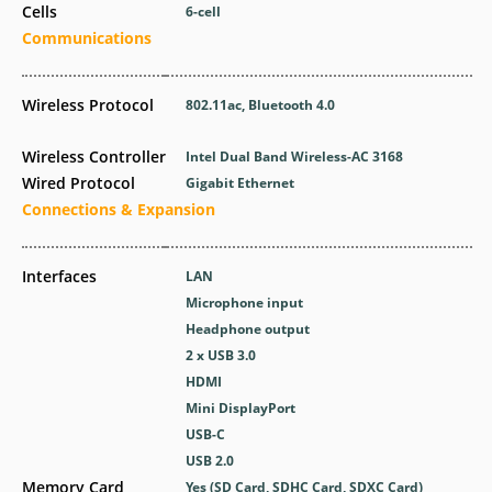
Cells
6-cell
Communications
Wireless Protocol
802.11ac, Bluetooth 4.0
Wireless Controller
Intel Dual Band Wireless-AC 3168
Wired Protocol
Gigabit Ethernet
Connections & Expansion
Interfaces
LAN
Microphone input
Headphone output
2 x USB 3.0
HDMI
Mini DisplayPort
USB-C
USB 2.0
Memory Card
Yes (SD Card, SDHC Card, SDXC Card)