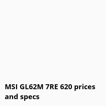
MSI GL62M 7RE 620 prices
and specs