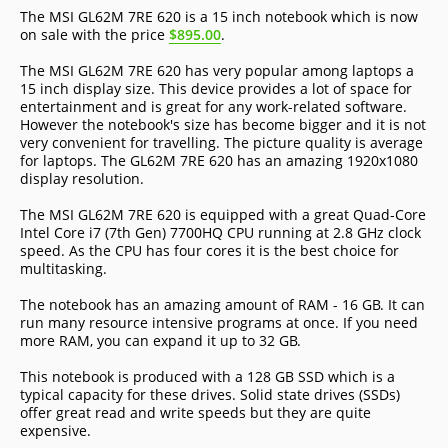
The MSI GL62M 7RE 620 is a 15 inch notebook which is now
on sale with the price
$895.00
.
The MSI GL62M 7RE 620 has very popular among laptops a
15 inch display size. This device provides a lot of space for
entertainment and is great for any work-related software.
However the notebook's size has become bigger and it is not
very convenient for travelling. The picture quality is average
for laptops. The GL62M 7RE 620 has an amazing 1920x1080
display resolution.
The MSI GL62M 7RE 620 is equipped with a great Quad-Core
Intel Core i7 (7th Gen) 7700HQ CPU running at 2.8 GHz clock
speed. As the CPU has four cores it is the best choice for
multitasking.
The notebook has an amazing amount of RAM - 16 GB. It can
run many resource intensive programs at once. If you need
more RAM, you can expand it up to 32 GB.
This notebook is produced with a 128 GB SSD which is a
typical capacity for these drives. Solid state drives (SSDs)
offer great read and write speeds but they are quite
expensive.