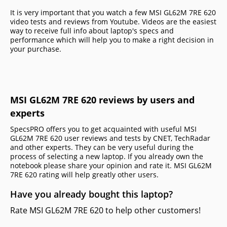
It is very important that you watch a few MSI GL62M 7RE 620
video tests and reviews from Youtube. Videos are the easiest
way to receive full info about laptop's specs and
performance which will help you to make a right decision in
your purchase.
MSI GL62M 7RE 620 reviews by users and
experts
SpecsPRO offers you to get acquainted with useful MSI
GL62M 7RE 620 user reviews and tests by CNET, TechRadar
and other experts. They can be very useful during the
process of selecting a new laptop. If you already own the
notebook please share your opinion and rate it. MSI GL62M
7RE 620 rating will help greatly other users.
Have you already bought this laptop?
Rate MSI GL62M 7RE 620 to help other customers!