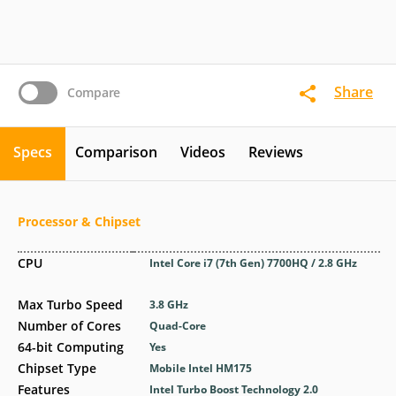
Share
Compare
Specs
Comparison
Videos
Reviews
Processor & Chipset
CPU
Intel Core i7 (7th Gen) 7700HQ / 2.8 GHz
Max Turbo Speed
3.8 GHz
Number of Cores
Quad-Core
64-bit Computing
Yes
Chipset Type
Mobile Intel HM175
Features
Intel Turbo Boost Technology 2.0