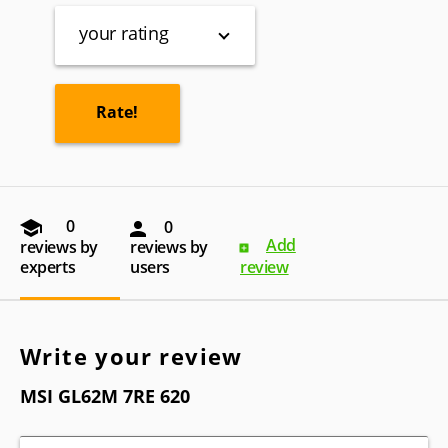
your rating
0
0
Add
reviews by
reviews by
experts
users
review
Write your review
MSI GL62M 7RE 620