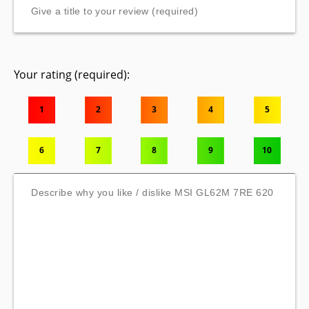
Your rating (required):
1
2
3
4
5
6
7
8
9
10