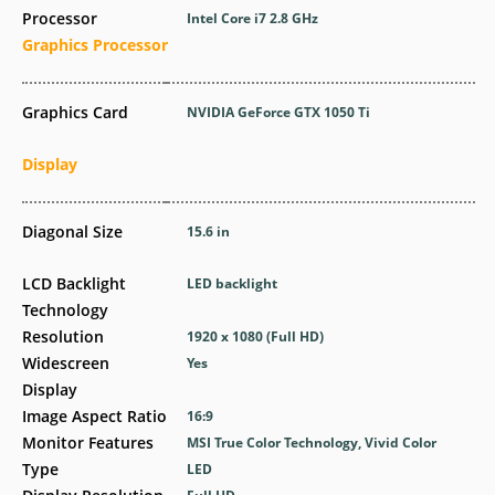
Processor
Intel Core i7 2.8 GHz
Graphics Processor
Graphics Card
NVIDIA GeForce GTX 1050 Ti
Display
Diagonal Size
15.6 in
LCD Backlight
LED backlight
Technology
Resolution
1920 x 1080 (Full HD)
Widescreen
Yes
Display
Image Aspect Ratio
16:9
Monitor Features
MSI True Color Technology, Vivid Color
Type
LED