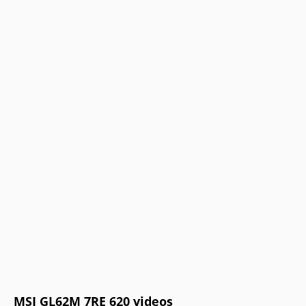
MSI GL62M 7RE 620 videos