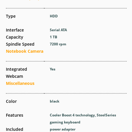
Type
HDD
Interface
Serial ATA
Capacity
1 TB
Spindle Speed
7200 rpm
Notebook Camera
Integrated
Yes
Webcam
Miscellaneous
Color
black
Features
Cooler Boost 4 technology, SteelSeries
gaming keyboard
Included
power adapter