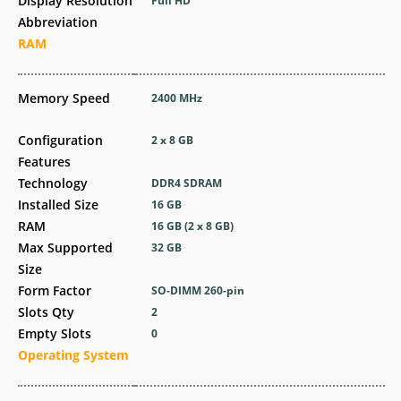
Display Resolution
Full HD
Abbreviation
RAM
Memory Speed
2400 MHz
Configuration
2 x 8 GB
Features
Technology
DDR4 SDRAM
Installed Size
16 GB
RAM
16 GB (2 x 8 GB)
Max Supported
32 GB
Size
Form Factor
SO-DIMM 260-pin
Slots Qty
2
Empty Slots
0
Operating System