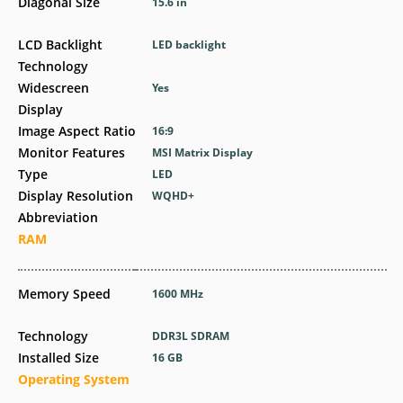
Diagonal Size
15.6 in
LCD Backlight
LED backlight
Technology
Widescreen
Yes
Display
Image Aspect Ratio
16:9
Monitor Features
MSI Matrix Display
Type
LED
Display Resolution
WQHD+
Abbreviation
RAM
Memory Speed
1600 MHz
Technology
DDR3L SDRAM
Installed Size
16 GB
Operating System