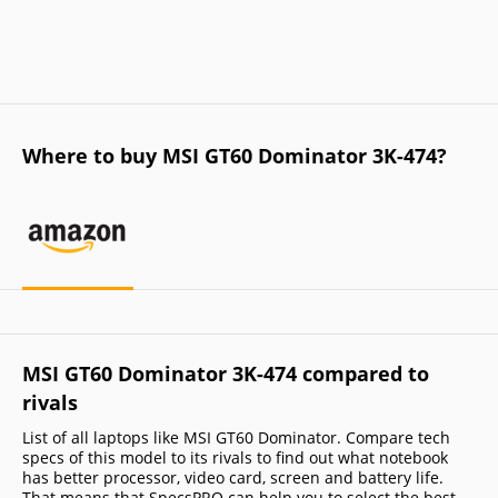
Where to buy MSI GT60 Dominator 3K-474?
MSI GT60 Dominator 3K-474 compared to
rivals
List of all laptops like MSI GT60 Dominator. Compare tech
specs of this model to its rivals to find out what notebook
has better processor, video card, screen and battery life.
That means that SpecsPRO can help you to select the best