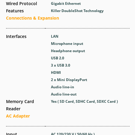
Wired Protocol
Gigabit Ethernet
Features
Killer DoubleShot Technology
Connections & Expansion
Interfaces
LAN
Microphone input
Headphone output
USB 2.0
3 x USB 3.0
HDMI
2 x Mini DisplayPort
Audio line-in
Audio line-out
Memory Card
Yes ( SD Card, SDHC Card, SDXC Card )
Reader
AC Adapter
Input
AC 120/230 V ( 50/60 Hz )