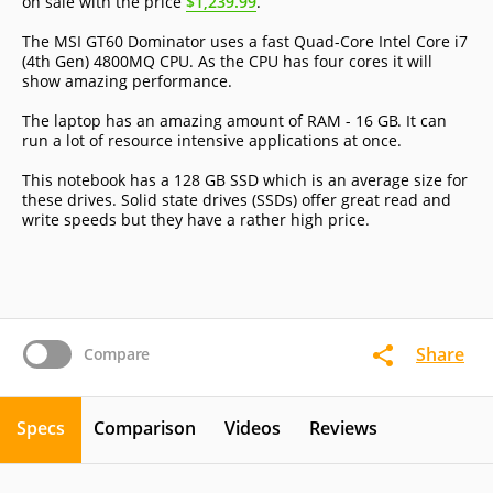
on sale with the price
$1,239.99
.
The MSI GT60 Dominator uses a fast Quad-Core Intel Core i7
(4th Gen) 4800MQ CPU. As the CPU has four cores it will
show amazing performance.
The laptop has an amazing amount of RAM - 16 GB. It can
run a lot of resource intensive applications at once.
This notebook has a 128 GB SSD which is an average size for
these drives. Solid state drives (SSDs) offer great read and
write speeds but they have a rather high price.
Share
Compare
Specs
Comparison
Videos
Reviews