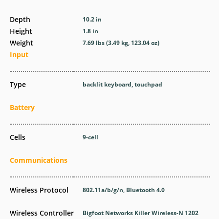
Depth
10.2 in
Height
1.8 in
Weight
7.69 lbs (3.49 kg, 123.04 oz)
Input
Type
backlit keyboard, touchpad
Battery
Cells
9-cell
Communications
Wireless Protocol
802.11a/b/g/n, Bluetooth 4.0
Wireless Controller
Bigfoot Networks Killer Wireless-N 1202