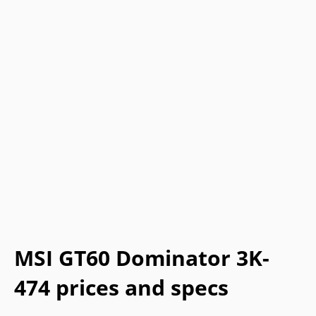
MSI GT60 Dominator 3K-
474 prices and specs