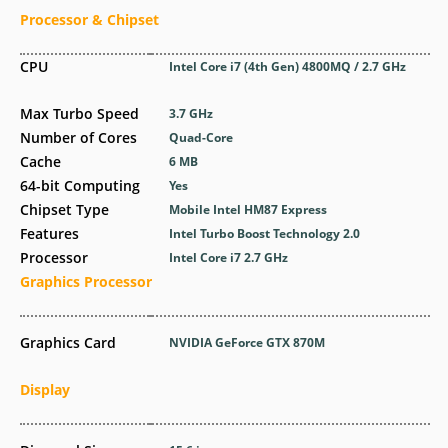
Processor & Chipset
CPU
Intel Core i7 (4th Gen) 4800MQ / 2.7 GHz
Max Turbo Speed
3.7 GHz
Number of Cores
Quad-Core
Cache
6 MB
64-bit Computing
Yes
Chipset Type
Mobile Intel HM87 Express
Features
Intel Turbo Boost Technology 2.0
Processor
Intel Core i7 2.7 GHz
Graphics Processor
Graphics Card
NVIDIA GeForce GTX 870M
Display