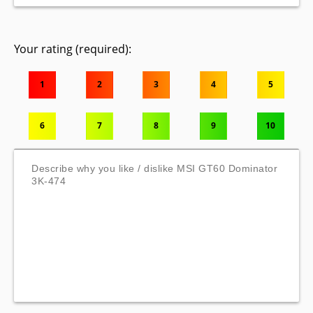
Your rating (required):
1
2
3
4
5
6
7
8
9
10