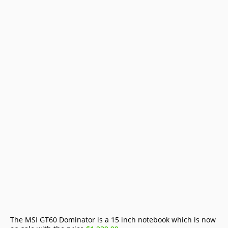
The MSI GT60 Dominator is a 15 inch notebook which is now