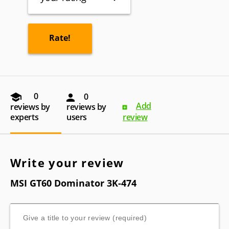
0
0
Add
reviews by
reviews by
experts
users
review
Write your review
MSI GT60 Dominator 3K-474