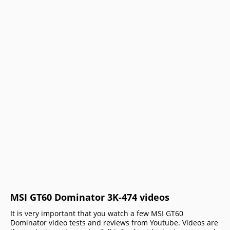
MSI GT60 Dominator 3K-474 videos
It is very important that you watch a few MSI GT60
Dominator video tests and reviews from Youtube. Videos are