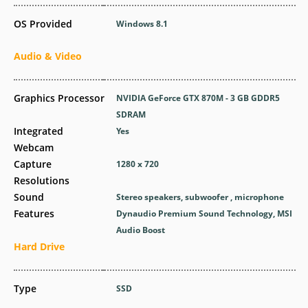
OS Provided
Windows 8.1
Audio & Video
Graphics Processor
NVIDIA GeForce GTX 870M - 3 GB GDDR5
SDRAM
Integrated
Yes
Webcam
Capture
1280 x 720
Resolutions
Sound
Stereo speakers, subwoofer , microphone
Features
Dynaudio Premium Sound Technology, MSI
Audio Boost
Hard Drive
Type
SSD