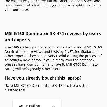
the easiest way to receive full info about laptop's specs and
performance which will help you to make a right decision in
your purchase.
MSI GT60 Dominator 3K-474 reviews by users
and experts
SpecsPRO offers you to get acquainted with useful MSI GT60
Dominator user reviews and tests by CNET, TechRadar and
other experts. They can be very useful during the process of
selecting a new laptop. If you already own the notebook
please share your opinion and rate it. MSI GT60 Dominator
rating will help greatly other users.
Have you already bought this laptop?
Rate MSI GT60 Dominator 3K-474 to help other
customers!
your rating