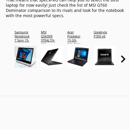
laptop for now easily! Just check the list of MSI GT60
Dominator comparison to its rivals and look for the notebook
with the most powerful specs.
Samsung
MSI
Acer
Gigabyte
Dell
Notebook
GS63VR
Predator
P35X v6
Inspir
7 Spin 15-
STEALTH-
15 G9-
15 500
inch,
252
593-71EH
Touch
16GB
2x
Laptop
RAM
DNCW