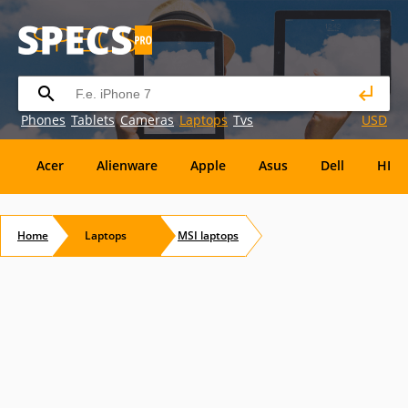
Phones
Tablets
Cameras
Laptops
Tvs
USD
Acer
Alienware
Apple
Asus
Dell
HP
Eurocom
Everex
EVGA
Flybook
Francine
Home
Laptops
MSI
laptops
Panasonic
Pioneer
Planar
Refurbished
S