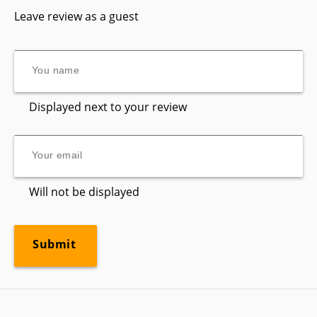
Leave review as a guest
Displayed next to your review
Will not be displayed