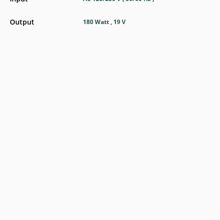
Output
180 Watt , 19 V