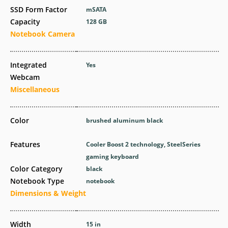
SSD Form Factor
mSATA
Capacity
128 GB
Notebook Camera
Integrated
Yes
Webcam
Miscellaneous
Color
brushed aluminum black
Features
Cooler Boost 2 technology, SteelSeries
gaming keyboard
Color Category
black
Notebook Type
notebook
Dimensions & Weight
Width
15 in