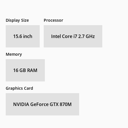
Display Size
Processor
15.6 inch
Intel Core i7 2.7 GHz
Memory
16 GB RAM
Graphics Card
NVIDIA GeForce GTX 870M