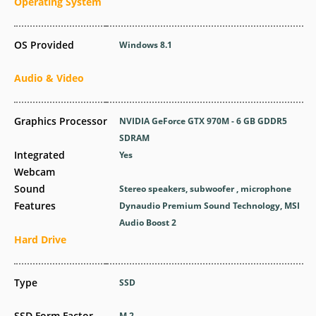
Operating System
OS Provided
Windows 8.1
Audio & Video
Graphics Processor
NVIDIA GeForce GTX 970M - 6 GB GDDR5
SDRAM
Integrated
Yes
Webcam
Sound
Stereo speakers, subwoofer , microphone
Features
Dynaudio Premium Sound Technology, MSI
Audio Boost 2
Hard Drive
Type
SSD
SSD Form Factor
M.2