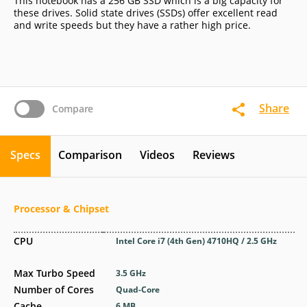
This notebook has a 256 GB SSD which is a big capacity for
these drives. Solid state drives (SSDs) offer excellent read
and write speeds but they have a rather high price.
Share
Compare
Specs
Comparison
Videos
Reviews
Processor & Chipset
CPU
Intel Core i7 (4th Gen) 4710HQ / 2.5 GHz
Max Turbo Speed
3.5 GHz
Number of Cores
Quad-Core
Cache
6 MB