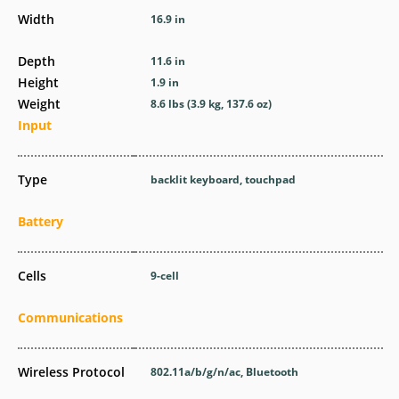
Width
16.9 in
Depth
11.6 in
Height
1.9 in
Weight
8.6 lbs (3.9 kg, 137.6 oz)
Input
Type
backlit keyboard, touchpad
Battery
Cells
9-cell
Communications
Wireless Protocol
802.11a/b/g/n/ac, Bluetooth