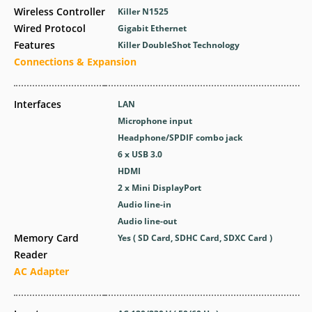
Wireless Controller
Killer N1525
Wired Protocol
Gigabit Ethernet
Features
Killer DoubleShot Technology
Connections & Expansion
Interfaces
LAN
Microphone input
Headphone/SPDIF combo jack
6 x USB 3.0
HDMI
2 x Mini DisplayPort
Audio line-in
Audio line-out
Memory Card
Yes ( SD Card, SDHC Card, SDXC Card )
Reader
AC Adapter