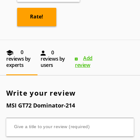
0
0
Add
reviews by
reviews by
experts
users
review
Write your review
MSI GT72 Dominator-214