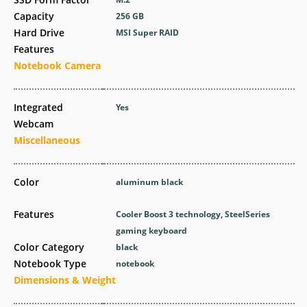
Capacity
256 GB
Hard Drive
MSI Super RAID
Features
Notebook Camera
Integrated
Yes
Webcam
Miscellaneous
Color
aluminum black
Features
Cooler Boost 3 technology, SteelSeries
gaming keyboard
Color Category
black
Notebook Type
notebook
Dimensions & Weight