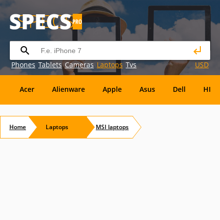
Phones
Tablets
Cameras
Laptops
Tvs
USD
Acer
Alienware
Apple
Asus
Dell
HP
Eurocom
Everex
EVGA
Flybook
Francine
Home
Laptops
MSI
laptops
Panasonic
Pioneer
Planar
Refurbished
S