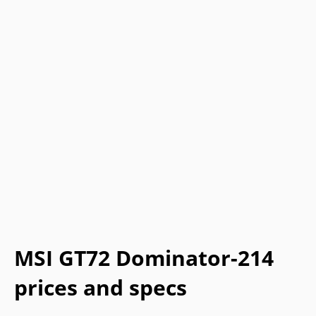
MSI GT72 Dominator-214
prices and specs