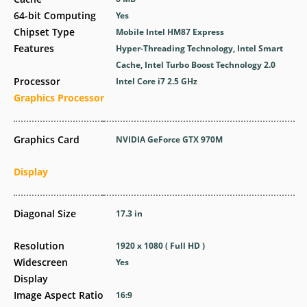
64-bit Computing
Yes
Chipset Type
Mobile Intel HM87 Express
Features
Hyper-Threading Technology, Intel Smart
Cache, Intel Turbo Boost Technology 2.0
Processor
Intel Core i7 2.5 GHz
Graphics Processor
Graphics Card
NVIDIA GeForce GTX 970M
Display
Diagonal Size
17.3 in
Resolution
1920 x 1080 ( Full HD )
Widescreen
Yes
Display
Image Aspect Ratio
16:9