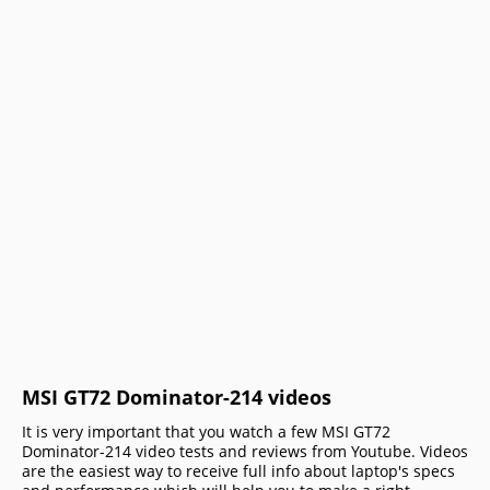
MSI GT72 Dominator-214 videos
It is very important that you watch a few MSI GT72
Dominator-214 video tests and reviews from Youtube. Videos
are the easiest way to receive full info about laptop's specs