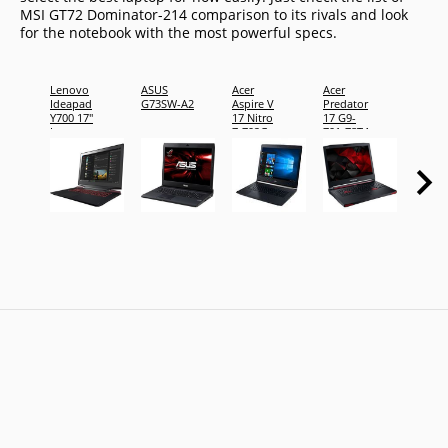
MSI GT72 Dominator-214 comparison to its rivals and look
for the notebook with the most powerful specs.
Lenovo
ASUS
Acer
Acer
Acer
Ideapad
G73SW-A2
Aspire V
Predator
Aspire
Y700 17"
17 Nitro
17 G9-
17 E5-
Laptop
7-792G-
791-78T4
794M
78V1
2x