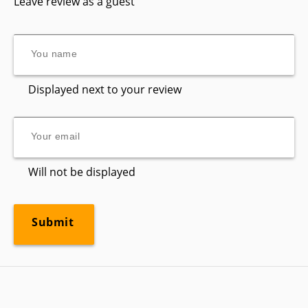
Leave review as a guest
Displayed next to your review
Will not be displayed