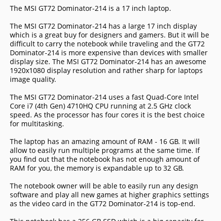
The MSI GT72 Dominator-214 is a 17 inch laptop.
The MSI GT72 Dominator-214 has a large 17 inch display
which is a great buy for designers and gamers. But it will be
difficult to carry the notebook while traveling and the GT72
Dominator-214 is more expensive than devices with smaller
display size. The MSI GT72 Dominator-214 has an awesome
1920x1080 display resolution and rather sharp for laptops
image quality.
The MSI GT72 Dominator-214 uses a fast Quad-Core Intel
Core i7 (4th Gen) 4710HQ CPU running at 2.5 GHz clock
speed. As the processor has four cores it is the best choice
for multitasking.
The laptop has an amazing amount of RAM - 16 GB. It will
allow to easily run multiple programs at the same time. If
you find out that the notebook has not enough amount of
RAM for you, the memory is expandable up to 32 GB.
The notebook owner will be able to easily run any design
software and play all new games at higher graphics settings
as the video card in the GT72 Dominator-214 is top-end.