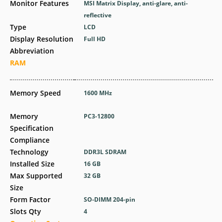
Monitor Features
MSI Matrix Display, anti-glare, anti-
reflective
Type
LCD
Display Resolution
Full HD
Abbreviation
RAM
Memory Speed
1600 MHz
Memory
PC3-12800
Specification
Compliance
Technology
DDR3L SDRAM
Installed Size
16 GB
Max Supported
32 GB
Size
Form Factor
SO-DIMM 204-pin
Slots Qty
4