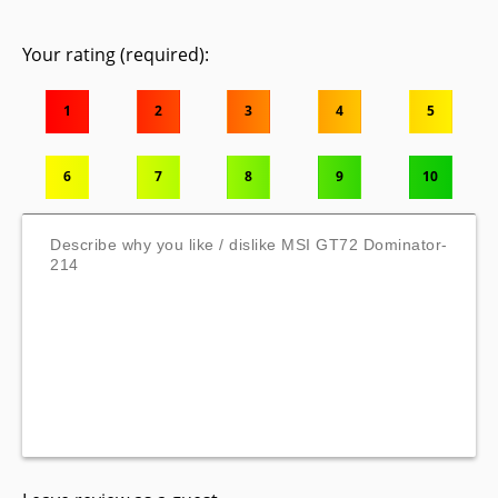
Your rating (required):
1
2
3
4
5
6
7
8
9
10