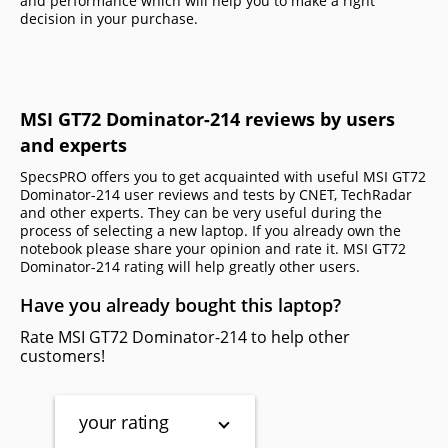
and performance which will help you to make a right
decision in your purchase.
MSI GT72 Dominator-214 reviews by users
and experts
SpecsPRO offers you to get acquainted with useful MSI GT72
Dominator-214 user reviews and tests by CNET, TechRadar
and other experts. They can be very useful during the
process of selecting a new laptop. If you already own the
notebook please share your opinion and rate it. MSI GT72
Dominator-214 rating will help greatly other users.
Have you already bought this laptop?
Rate MSI GT72 Dominator-214 to help other
customers!
your rating