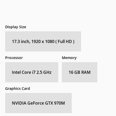
Display Size
17.3 inch, 1920 x 1080 ( Full HD )
Processor
Memory
Intel Core i7 2.5 GHz
16 GB RAM
Graphics Card
NVIDIA GeForce GTX 970M