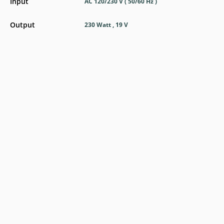
Input
AC 120/230 V ( 50/60 Hz )
Output
230 Watt , 19 V