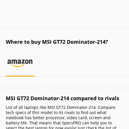
Where to buy MSI GT72 Dominator-214?
MSI GT72 Dominator-214 compared to rivals
List of all laptops like MSI GT72 Dominator-214. Compare
tech specs of this model to its rivals to find out what
notebook has better processor, video card, screen and
battery life. That means that SpecsPRO can help you to
select the best laptop for now easily! Just check the list of