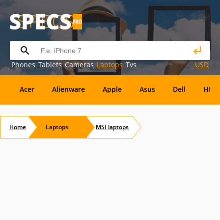
Phones
Tablets
Cameras
Laptops
Tvs
USD
Acer
Alienware
Apple
Asus
Dell
HP
Eurocom
Everex
EVGA
Flybook
Francine
Home
Laptops
MSI
laptops
Panasonic
Pioneer
Planar
Refurbished
S