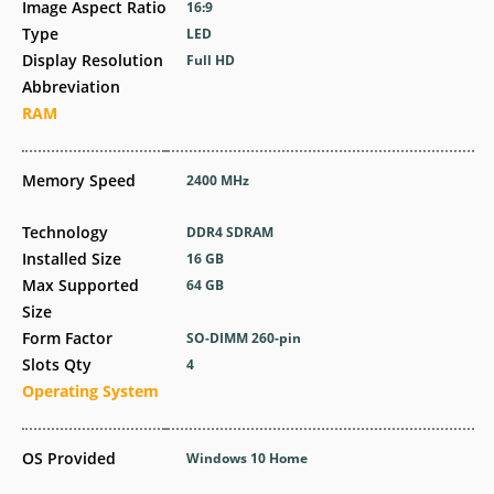
Image Aspect Ratio
16:9
Type
LED
Display Resolution
Full HD
Abbreviation
RAM
Memory Speed
2400 MHz
Technology
DDR4 SDRAM
Installed Size
16 GB
Max Supported
64 GB
Size
Form Factor
SO-DIMM 260-pin
Slots Qty
4
Operating System
OS Provided
Windows 10 Home