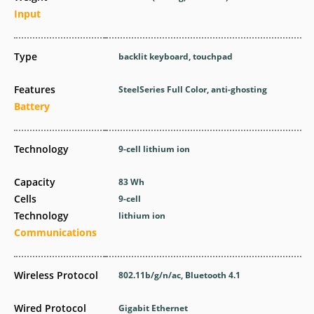
Input
Type
backlit keyboard, touchpad
Features
SteelSeries Full Color, anti-ghosting
Battery
Technology
9-cell lithium ion
Capacity
83 Wh
Cells
9-cell
Technology
lithium ion
Communications
Wireless Protocol
802.11b/g/n/ac, Bluetooth 4.1
Wired Protocol
Gigabit Ethernet