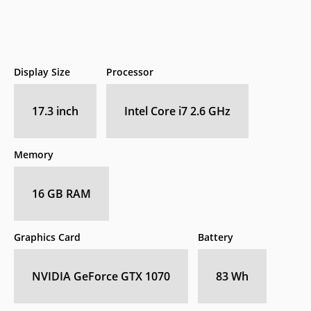
Display Size
Processor
17.3 inch
Intel Core i7 2.6 GHz
Memory
16 GB RAM
Graphics Card
Battery
NVIDIA GeForce GTX 1070
83 Wh