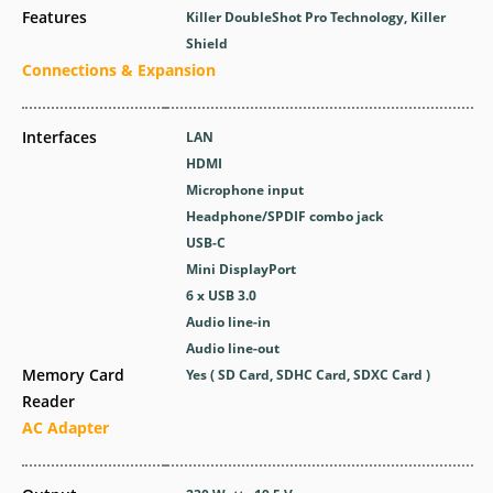
Features
Killer DoubleShot Pro Technology, Killer
Shield
Connections & Expansion
Interfaces
LAN
HDMI
Microphone input
Headphone/SPDIF combo jack
USB-C
Mini DisplayPort
6 x USB 3.0
Audio line-in
Audio line-out
Memory Card
Yes ( SD Card, SDHC Card, SDXC Card )
Reader
AC Adapter