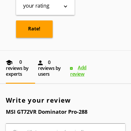
your rating
0
0
Add
reviews by
reviews by
experts
users
review
Write your review
MSI GT72VR Dominator Pro-288