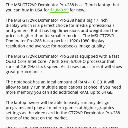
The MSI GT72VR Dominator Pro-288 is a 17 inch laptop that
you can buy in USA for
$1,849.99
for now.
The MSI GT72VR Dominator Pro-288 has a big 17 inch
display which is a perfect choice for media professionals
and gamers. But it has big dimensions and weight and the
price is higher than for smaller models. The MSI GT72VR
Dominator Pro-288 has a perfect 1920x1080 display
resolution and average for notebooks image quality.
The MSI GT72VR Dominator Pro-288 is equipped with a fast
Quad-Core Intel Core i7 (6th Gen) 6700HQ processor that
runs at 2.6 GHz clock speed. As it uses four cores it will show
great performance.
The notebook has an ideal amount of RAM - 16 GB. It will
allow to easily run multiple applications at once. If you need
more memory, you can add additional RAM, up to 64 GB.
The laptop owner will be able to easily run any design
programs and play all modern games at higher graphics
settings as the video card in the GT72VR Dominator Pro-288
is one of the best on the market.