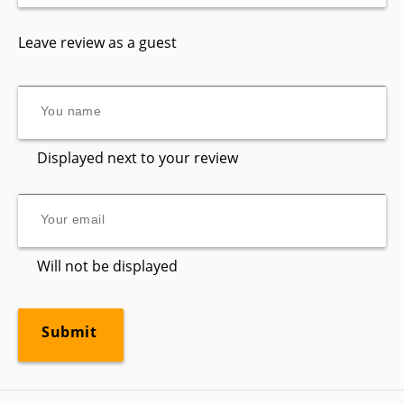
Leave review as a guest
Displayed next to your review
Will not be displayed