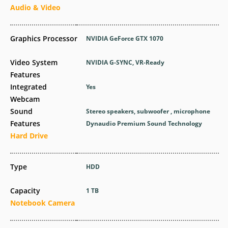
Audio & Video
Graphics Processor
NVIDIA GeForce GTX 1070
Video System
NVIDIA G-SYNC, VR-Ready
Features
Integrated
Yes
Webcam
Sound
Stereo speakers, subwoofer , microphone
Features
Dynaudio Premium Sound Technology
Hard Drive
Type
HDD
Capacity
1 TB
Notebook Camera