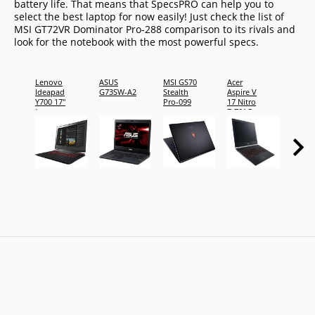
battery life. That means that SpecsPRO can help you to
select the best laptop for now easily! Just check the list of
MSI GT72VR Dominator Pro-288 comparison to its rivals and
look for the notebook with the most powerful specs.
Lenovo
ASUS
MSI GS70
Acer
Acer
Ideapad
G73SW-A2
Stealth
Aspire V
Aspire
Y700 17"
Pro-099
17 Nitro
17 Nit
Laptop
7-791G-
7-791
79RV
76GA