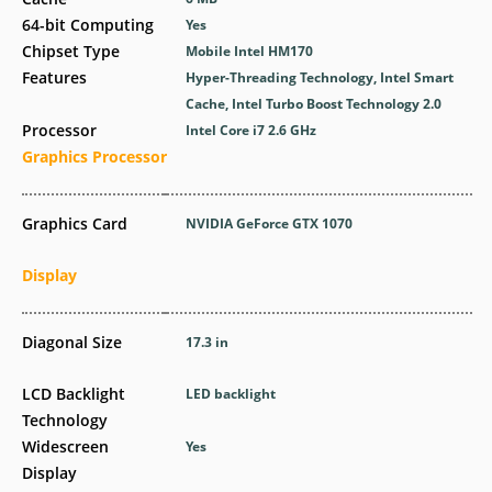
64-bit Computing
Yes
Chipset Type
Mobile Intel HM170
Features
Hyper-Threading Technology, Intel Smart
Cache, Intel Turbo Boost Technology 2.0
Processor
Intel Core i7 2.6 GHz
Graphics Processor
Graphics Card
NVIDIA GeForce GTX 1070
Display
Diagonal Size
17.3 in
LCD Backlight
LED backlight
Technology
Widescreen
Yes
Display