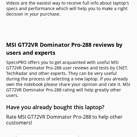
Videos are the easiest way to receive full info about laptop's
specs and performance which will help you to make a right
decision in your purchase.
MSI GT72VR Dominator Pro-288 reviews by
users and experts
SpecsPRO offers you to get acquainted with useful MSI
GT72VR Dominator Pro-288 user reviews and tests by CNET,
TechRadar and other experts. They can be very useful
during the process of selecting a new laptop. If you already
own the notebook please share your opinion and rate it. MSI
GT72VR Dominator Pro-288 rating will help greatly other
users.
Have you already bought this laptop?
Rate MSI GT72VR Dominator Pro-288 to help other
customers!