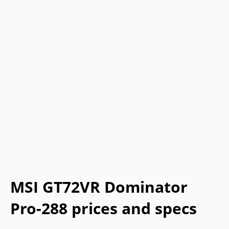
MSI GT72VR Dominator
Pro-288 prices and specs