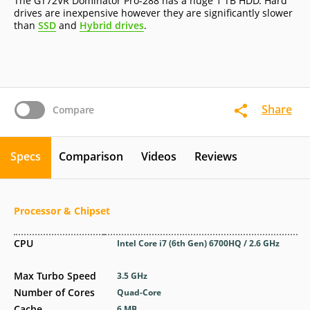
The GT72VR Dominator Pro-288 has a huge 1 TB HDD. Hard
drives are inexpensive however they are significantly slower
than
SSD
and
Hybrid drives
.
Share
Compare
Specs
Comparison
Videos
Reviews
Processor & Chipset
CPU
Intel Core i7 (6th Gen) 6700HQ / 2.6 GHz
Max Turbo Speed
3.5 GHz
Number of Cores
Quad-Core
Cache
6 MB