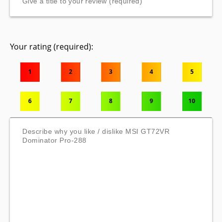
Your rating (required):
1
2
3
4
5
6
7
8
9
10