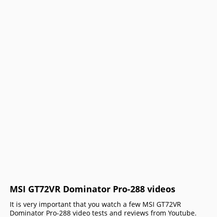
MSI GT72VR Dominator Pro-288 videos
It is very important that you watch a few MSI GT72VR
Dominator Pro-288 video tests and reviews from Youtube.