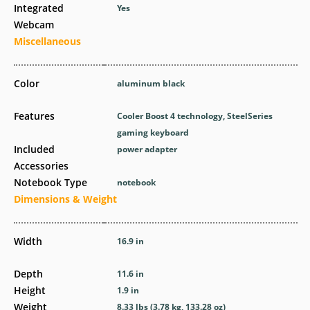
Integrated
Yes
Webcam
Miscellaneous
Color
aluminum black
Features
Cooler Boost 4 technology, SteelSeries
gaming keyboard
Included
power adapter
Accessories
Notebook Type
notebook
Dimensions & Weight
Width
16.9 in
Depth
11.6 in
Height
1.9 in
Weight
8.33 lbs (3.78 kg, 133.28 oz)