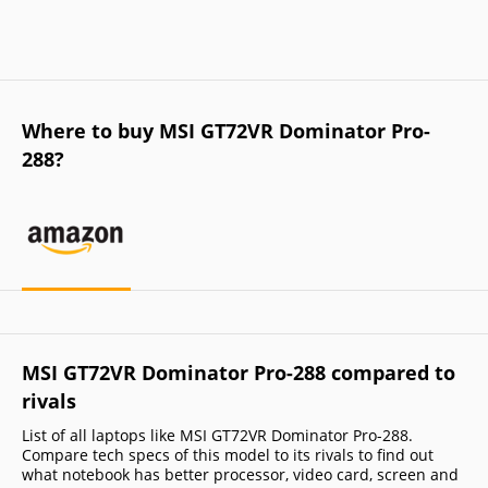
Where to buy MSI GT72VR Dominator Pro-
288?
MSI GT72VR Dominator Pro-288 compared to
rivals
List of all laptops like MSI GT72VR Dominator Pro-288.
Compare tech specs of this model to its rivals to find out
what notebook has better processor, video card, screen and