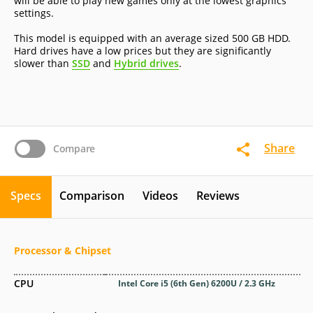
will be able to play new games only at the lowest graphics
settings.
This model is equipped with an average sized 500 GB HDD.
Hard drives have a low prices but they are significantly
slower than
SSD
and
Hybrid drives
.
Share
Compare
Specs
Comparison
Videos
Reviews
Processor & Chipset
CPU
Intel Core i5 (6th Gen) 6200U / 2.3 GHz