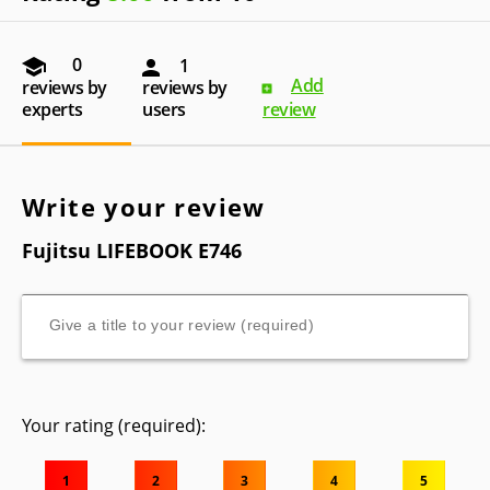
0
1
Add
reviews by
reviews by
experts
users
review
Write your review
Fujitsu LIFEBOOK E746
Your rating (required):
1
2
3
4
5