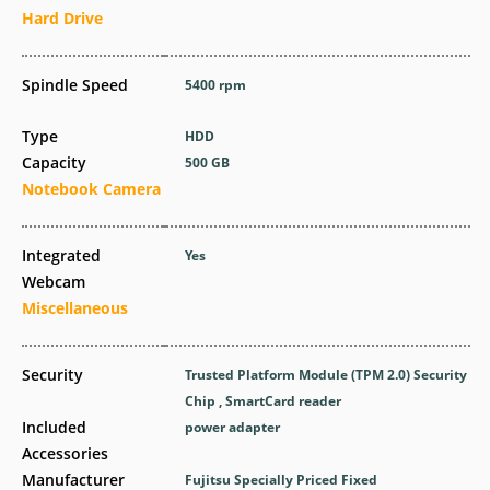
Hard Drive
Spindle Speed
5400 rpm
Type
HDD
Capacity
500 GB
Notebook Camera
Integrated
Yes
Webcam
Miscellaneous
Security
Trusted Platform Module (TPM 2.0) Security
Chip , SmartCard reader
Included
power adapter
Accessories
Manufacturer
Fujitsu Specially Priced Fixed