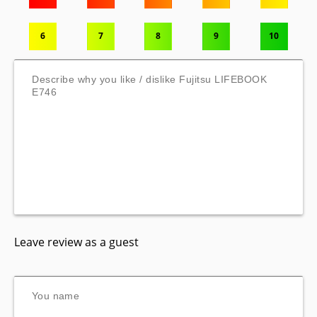
6
7
8
9
10
Leave review as a guest