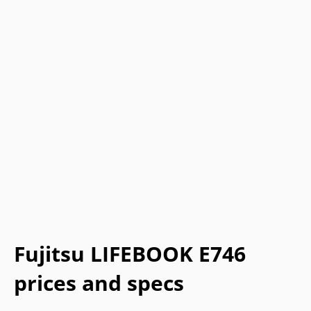
Fujitsu LIFEBOOK E746
prices and specs