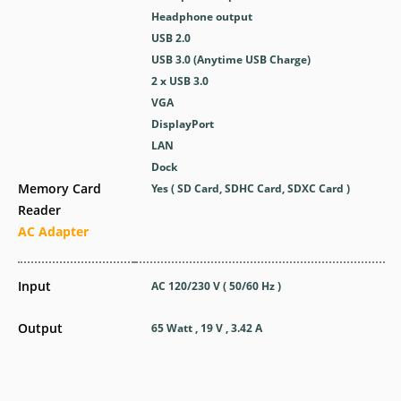
Headphone output
USB 2.0
USB 3.0 (Anytime USB Charge)
2 x USB 3.0
VGA
DisplayPort
LAN
Dock
Memory Card
Yes ( SD Card, SDHC Card, SDXC Card )
Reader
AC Adapter
Input
AC 120/230 V ( 50/60 Hz )
Output
65 Watt , 19 V , 3.42 A