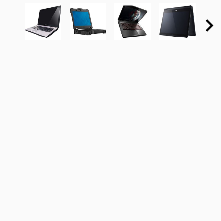
10225LU
Rugged
59369916
471T-71LX
Ebony
Extreme
Dusk
Brown:
Black:
Weekly
Weekly
Deal 2nd
Deal 4th
generation
Generation
Intel Core
Intel Core
i5-2430M
i7-
2.40GHz
4700MQ
1333MHz
2.40GHz
3MB
1600MHz
6MB