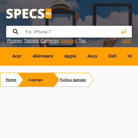
Phones
Tablets
Cameras
Laptops
Tvs
USD
Acer
Alienware
Apple
Asus
Dell
HP
Eurocom
Everex
EVGA
Flybook
Francine
Home
Laptops
Fujitsu
laptops
Panasonic
Pioneer
Planar
Refurbished
S