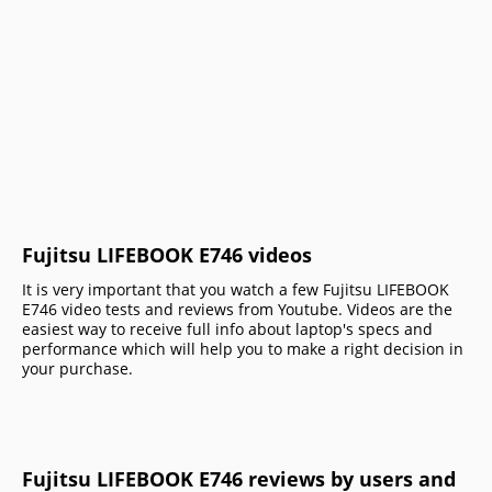
Fujitsu LIFEBOOK E746 videos
It is very important that you watch a few Fujitsu LIFEBOOK
E746 video tests and reviews from Youtube. Videos are the
easiest way to receive full info about laptop's specs and
performance which will help you to make a right decision in
your purchase.
Fujitsu LIFEBOOK E746 reviews by users and