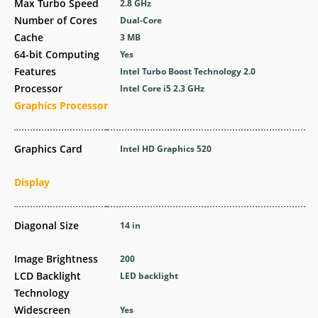
Max Turbo Speed
2.8 GHz
Number of Cores
Dual-Core
Cache
3 MB
64-bit Computing
Yes
Features
Intel Turbo Boost Technology 2.0
Processor
Intel Core i5 2.3 GHz
Graphics Processor
Graphics Card
Intel HD Graphics 520
Display
Diagonal Size
14 in
Image Brightness
200
LCD Backlight
LED backlight
Technology
Widescreen
Yes