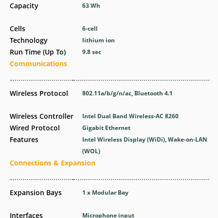
Capacity
63 Wh
Cells
6-cell
Technology
lithium ion
Run Time (Up To)
9.8 sec
Communications
Wireless Protocol
802.11a/b/g/n/ac, Bluetooth 4.1
Wireless Controller
Intel Dual Band Wireless-AC 8260
Wired Protocol
Gigabit Ethernet
Features
Intel Wireless Display (WiDi), Wake-on-LAN
(WOL)
Connections & Expansion
Expansion Bays
1 x Modular Bay
Interfaces
Microphone input