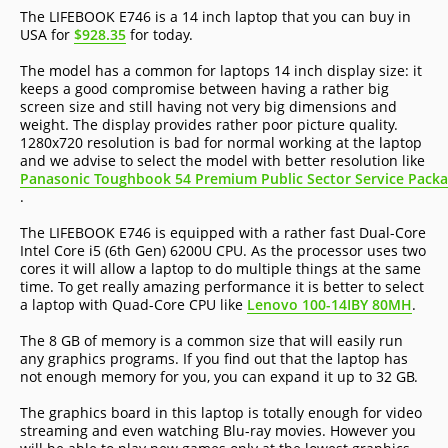
The LIFEBOOK E746 is a 14 inch laptop that you can buy in
USA for
$928.35
for today.
The model has a common for laptops 14 inch display size: it
keeps a good compromise between having a rather big
screen size and still having not very big dimensions and
weight. The display provides rather poor picture quality.
1280x720 resolution is bad for normal working at the laptop
and we advise to select the model with better resolution like
Panasonic Toughbook 54 Premium Public Sector Service Pack
.
The LIFEBOOK E746 is equipped with a rather fast Dual-Core
Intel Core i5 (6th Gen) 6200U CPU. As the processor uses two
cores it will allow a laptop to do multiple things at the same
time. To get really amazing performance it is better to select
a laptop with Quad-Core CPU like
Lenovo 100-14IBY 80MH
.
The 8 GB of memory is a common size that will easily run
any graphics programs. If you find out that the laptop has
not enough memory for you, you can expand it up to 32 GB.
The graphics board in this laptop is totally enough for video
streaming and even watching Blu-ray movies. However you