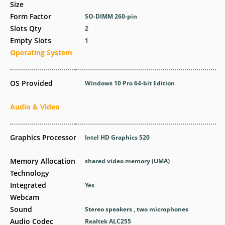
Size
Form Factor
SO-DIMM 260-pin
Slots Qty
2
Empty Slots
1
Operating System
OS Provided
Windows 10 Pro 64-bit Edition
Audio & Video
Graphics Processor
Intel HD Graphics 520
Memory Allocation
shared video memory (UMA)
Technology
Integrated
Yes
Webcam
Sound
Stereo speakers , two microphones
Audio Codec
Realtek ALC255