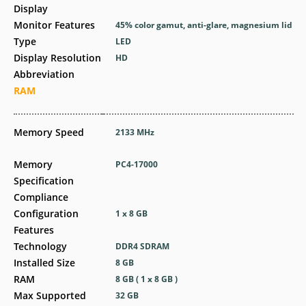
Display
Monitor Features
45% color gamut, anti-glare, magnesium lid
Type
LED
Display Resolution
HD
Abbreviation
RAM
Memory Speed
2133 MHz
Memory
PC4-17000
Specification
Compliance
Configuration
1 x 8 GB
Features
Technology
DDR4 SDRAM
Installed Size
8 GB
RAM
8 GB ( 1 x 8 GB )
Max Supported
32 GB