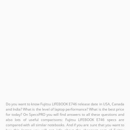
Do you want to know Fujitsu LIFEBOOK E746 release date in USA, Canada
and India? What is the level of laptop performance? What is the best price
for today? On SpecsPRO you will find answers to all these questions and
also lots of useful comparisons: Fujitsu LIFEBOOK E746 specs are
compared with all similar notebooks. And if you are sure that you want to