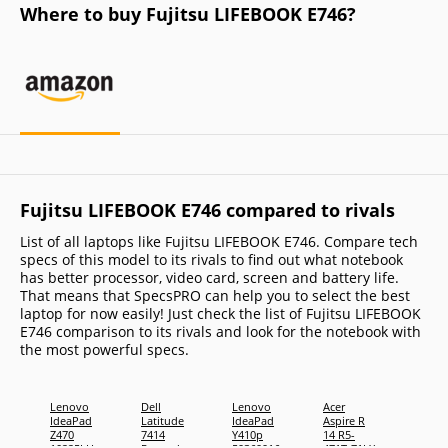
Where to buy Fujitsu LIFEBOOK E746?
Fujitsu LIFEBOOK E746 compared to rivals
List of all laptops like Fujitsu LIFEBOOK E746. Compare tech
specs of this model to its rivals to find out what notebook
has better processor, video card, screen and battery life.
That means that SpecsPRO can help you to select the best
laptop for now easily! Just check the list of Fujitsu LIFEBOOK
E746 comparison to its rivals and look for the notebook with
the most powerful specs.
Lenovo
Dell
Lenovo
Acer
Toshi
IdeaPad
Latitude
IdeaPad
Aspire R
Tecra 
Z470
7414
Y410p
14 R5-
C1410