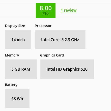
8.00
1
review
/10
Display Size
Processor
14 inch
Intel Core i5 2.3 GHz
Memory
Graphics Card
8 GB RAM
Intel HD Graphics 520
Battery
63 Wh