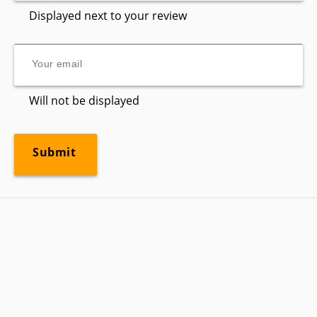
Displayed next to your review
Will not be displayed