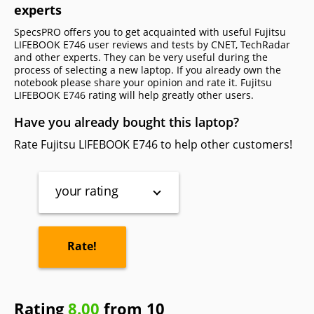
experts
SpecsPRO offers you to get acquainted with useful Fujitsu
LIFEBOOK E746 user reviews and tests by CNET, TechRadar
and other experts. They can be very useful during the
process of selecting a new laptop. If you already own the
notebook please share your opinion and rate it. Fujitsu
LIFEBOOK E746 rating will help greatly other users.
Have you already bought this laptop?
Rate Fujitsu LIFEBOOK E746 to help other customers!
your rating
Rating
8.00
from 10