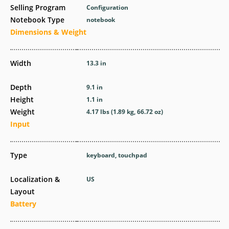
Selling Program
Configuration
Notebook Type
notebook
Dimensions & Weight
Width
13.3 in
Depth
9.1 in
Height
1.1 in
Weight
4.17 lbs (1.89 kg, 66.72 oz)
Input
Type
keyboard, touchpad
Localization &
US
Layout
Battery