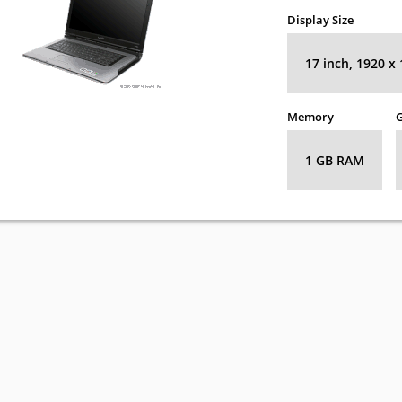
Display Size
17 inch, 1920 x
Memory
G
1 GB RAM