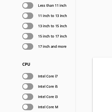
Less than 11 inch
11 inch to 13 inch
13 inch to 15 inch
15 inch to 17 inch
17 inch and more
CPU
Intel Core i7
Intel Core i5
Intel Core i3
Intel Core M