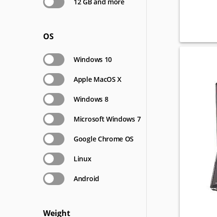
12 GB and more
OS
Windows 10
Apple MacOS X
Windows 8
Microsoft Windows 7
Google Chrome OS
Linux
Android
Weight