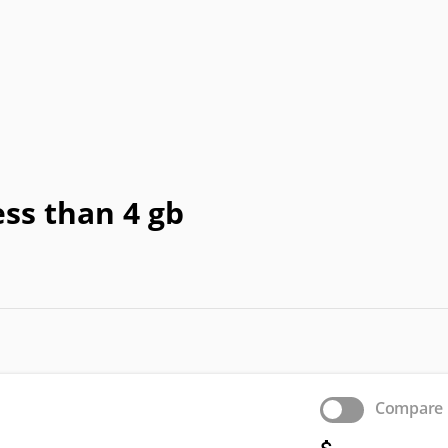
Honeywell
HTC
IBM
IdeaPad
In
a
OLPC
Optima
OQO
Origin
Pa
Vizio
WIB
Wyse
Xiaomi
ss than 4 gb
Compare