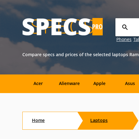
Phones
Ta
Compare specs and prices of the selected laptops Ram 
Acer
Alienware
Apple
Asus
Sony
Toshiba
Aftershock
Aorus
Home
Laptops
CybertronPC
Dialogue
Digital
eMachin