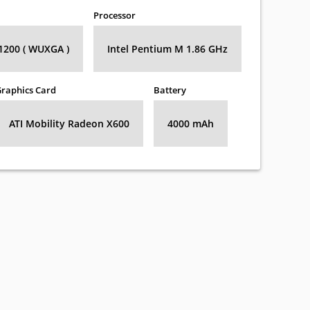
Processor
 1200 ( WUXGA )
Intel Pentium M 1.86 GHz
raphics Card
Battery
ATI Mobility Radeon X600
4000 mAh