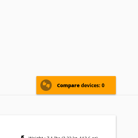
termec
IoSafe
Kogan
nasonic
Pioneer
Planar
Zebra
Compare
devices: 0