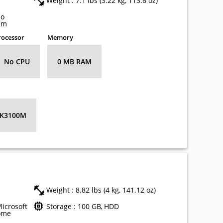
Weight : 7.1 lbs (3.22 kg, 113.6 oz)
no
em
rocessor
Memory
No CPU
0 MB RAM
 K3100M
Weight : 8.82 lbs (4 kg, 141.12 oz)
Microsoft
Storage : 100 GB, HDD
ome