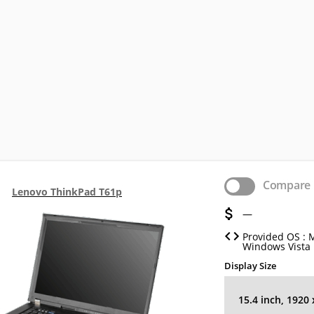
Compare
Lenovo ThinkPad T61p
—
Provided OS : 
Windows Vista
Display Size
15.4 inch, 1920