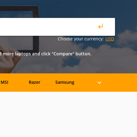
Choose your currency:
USD
nd more laptops and click "Compare" button.
MSI
Razer
Samsung
eratec
BenQ
Compaq
rancine
Fujitsu
Gateway