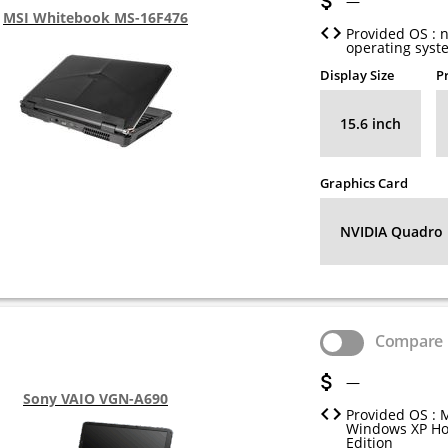
—
MSI Whitebook MS-16F476
Provided OS : 
operating syst
Display Size
P
15.6 inch
Graphics Card
NVIDIA Quadro
Compare
—
Sony VAIO VGN-A690
Provided OS : 
Windows XP H
Edition