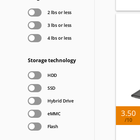
2 lbs or less
3 lbs or less
4 lbs or less
Storage technology
HDD
SSD
Hybrid Drive
3.50
eMMC
/10
Flash