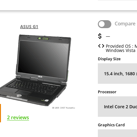
Compare
ASUS G1
—
Provided OS : 
Windows Vista
Display Size
15.4 inch, 1680
Processor
Intel Core 2 Du
2 reviews
Graphics Card