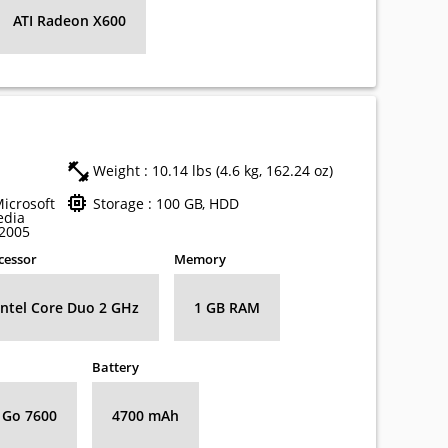
ATI Radeon X600
Weight : 10.14 lbs (4.6 kg, 162.24 oz)
Microsoft
Storage : 100 GB, HDD
edia
 2005
cessor
Memory
Intel Core Duo 2 GHz
1 GB RAM
Battery
 Go 7600
4700 mAh