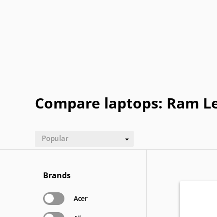
Getac
Gigabyte
Google
Haier
Lexibook
LG
Maingear
Motorol
Refurbished
Sharp
ThinkPad
Vaio
Compare laptops: Ram Le
Popular
Brands
Acer