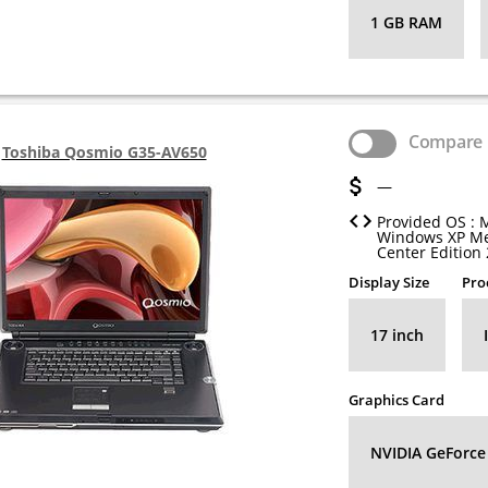
1 GB RAM
Compare
Toshiba Qosmio G35-AV650
—
Provided OS : 
Windows XP M
Center Edition
Display Size
Pro
17 inch
Graphics Card
NVIDIA GeForce