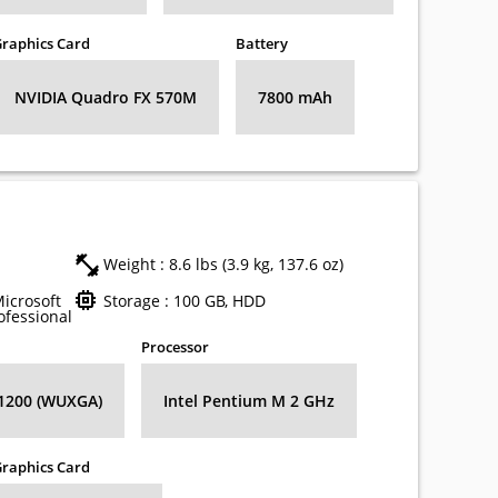
raphics Card
Battery
NVIDIA Quadro FX 570M
7800 mAh
Weight : 8.6 lbs (3.9 kg, 137.6 oz)
Microsoft
Storage : 100 GB, HDD
fessional
Processor
 1200 (WUXGA)
Intel Pentium M 2 GHz
raphics Card