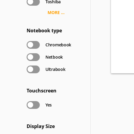
Toshiba
MORE ...
Notebook type
Chromebook
Netbook
Ultrabook
Touchscreen
Yes
Display Size