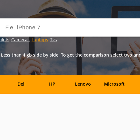
blets
Cameras
Laptops
Tvs
Less than 4 gb side by side. To get the comparison select two a
Dell
HP
Lenovo
Microsoft
Archos
Aspire
ASUSPRO
Atom
Av
es
Eurocom
Everex
EVGA
Flybook
F