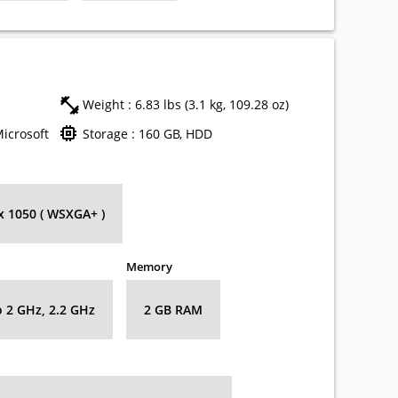
Weight : 6.83 lbs (3.1 kg, 109.28 oz)
Microsoft
Storage : 160 GB, HDD
 x 1050 ( WSXGA+ )
Memory
o 2 GHz, 2.2 GHz
2 GB RAM