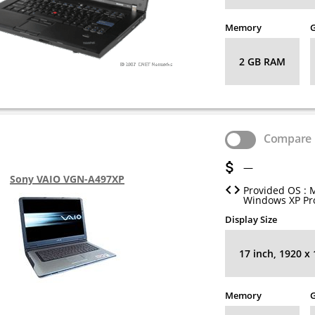
Memory
G
2 GB RAM
Compare
—
Sony VAIO VGN-A497XP
Provided OS : 
Windows XP Pro
Display Size
17 inch, 1920 x
Memory
G