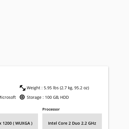
Weight : 5.95 lbs (2.7 kg, 95.2 oz)
Microsoft
Storage : 100 GB, HDD
Processor
 x 1200 ( WUXGA )
Intel Core 2 Duo 2.2 GHz