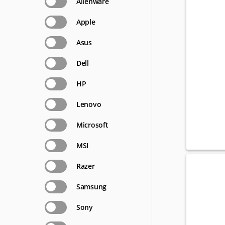
Alienware
Apple
Asus
Dell
HP
Lenovo
Microsoft
MSI
Razer
Samsung
Sony