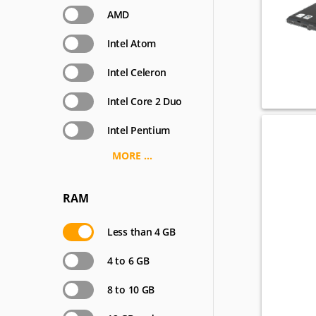
AMD
Intel Atom
Intel Celeron
Intel Core 2 Duo
Intel Pentium
MORE ...
RAM
Less than 4 GB
4 to 6 GB
8 to 10 GB