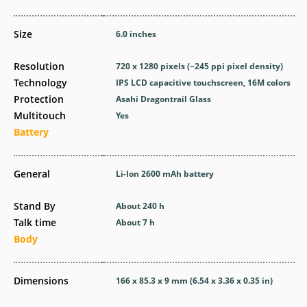
Size
6.0 inches
Resolution
720 x 1280 pixels (~245 ppi pixel density)
Technology
IPS LCD capacitive touchscreen, 16M colors
Protection
Asahi Dragontrail Glass
Multitouch
Yes
Battery
General
Li-Ion 2600 mAh battery
Stand By
About 240 h
Talk time
About 7 h
Body
Dimensions
166 x 85.3 x 9 mm (6.54 x 3.36 x 0.35 in)