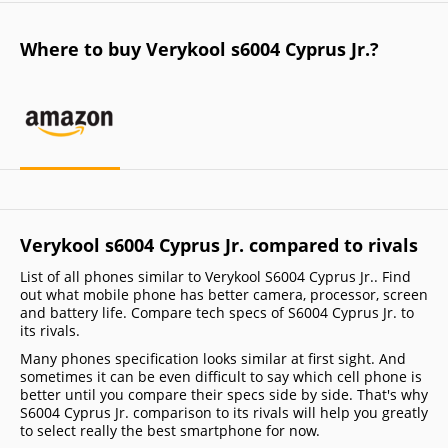
Where to buy Verykool s6004 Cyprus Jr.?
Verykool s6004 Cyprus Jr. compared to rivals
List of all phones similar to Verykool S6004 Cyprus Jr.. Find
out what mobile phone has better camera, processor, screen
and battery life. Compare tech specs of S6004 Cyprus Jr. to
its rivals.
Many phones specification looks similar at first sight. And
sometimes it can be even difficult to say which cell phone is
better until you compare their specs side by side. That's why
S6004 Cyprus Jr. comparison to its rivals will help you greatly
to select really the best smartphone for now.