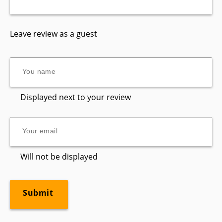
Leave review as a guest
Displayed next to your review
Will not be displayed