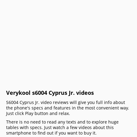
Verykool s6004 Cyprus Jr. videos
S6004 Cyprus Jr. video reviews will give you full info about
the phone's specs and features in the most convenient way.
Just click Play button and relax.
There is no need to read any texts and to explore huge
tables with specs. Just watch a few videos about this
smartphone to find out if you want to buy it.