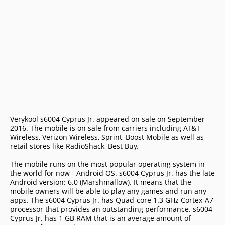
Verykool s6004 Cyprus Jr. appeared on sale on September
2016. The mobile is on sale from carriers including AT&T
Wireless, Verizon Wireless, Sprint, Boost Mobile as well as
retail stores like RadioShack, Best Buy.
The mobile runs on the most popular operating system in
the world for now - Android OS. s6004 Cyprus Jr. has the late
Android version: 6.0 (Marshmallow). It means that the
mobile owners will be able to play any games and run any
apps. The s6004 Cyprus Jr. has Quad-core 1.3 GHz Cortex-A7
processor that provides an outstanding performance. s6004
Cyprus Jr. has 1 GB RAM that is an average amount of