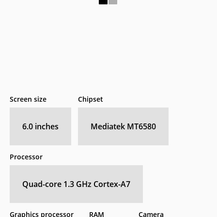
Screen size
Chipset
6.0 inches
Mediatek MT6580
Processor
Quad-core 1.3 GHz Cortex-A7
Graphics processor
RAM
Camera