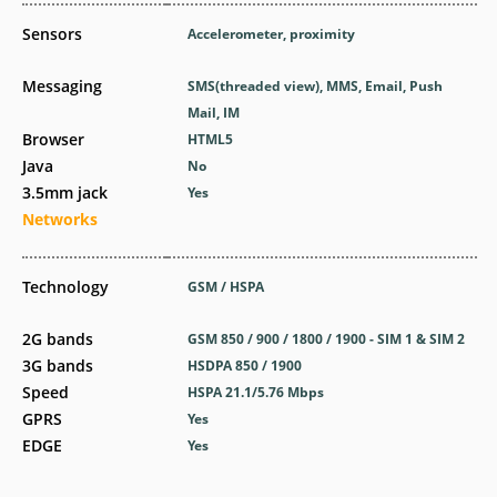
Sensors
Accelerometer, proximity
Messaging
SMS(threaded view), MMS, Email, Push
Mail, IM
Browser
HTML5
Java
No
3.5mm jack
Yes
Networks
Technology
GSM / HSPA
2G bands
GSM 850 / 900 / 1800 / 1900 - SIM 1 & SIM 2
3G bands
HSDPA 850 / 1900
Speed
HSPA 21.1/5.76 Mbps
GPRS
Yes
EDGE
Yes