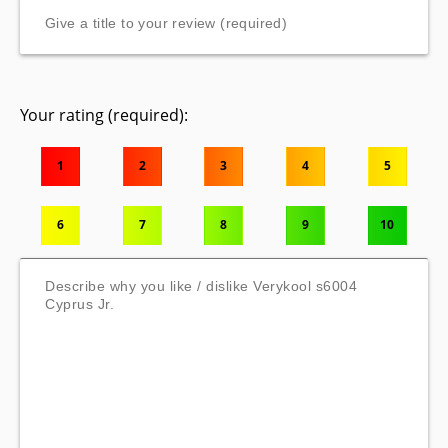
Your rating (required):
1
2
3
4
5
6
7
8
9
10