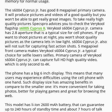
memory for normal usage.
The s6004 Cyprus Jr. has good 8 megapixel primary camera.
It will produce pictures and videos of a good quality but you
won't be able to get really great images. To take really high
quality pictures Specspro advices you to check the Verykool
flagship
s6005 Cyprus II
. Verykool s6004 Cyprus Jr. camera
has 2.8 aperture that is a typical size for cell phones. If you
want to shoot pictures at night, you won't shoot quality
pictures as the camera lets in low light. s6004 Cyprus Jr. also
will not suit for capturing fast action shots. 5 megapixel
front camera makes Verykool s6004 Cyprus Jr. a typical
choice for selfie lovers selfies. Primary camera of Verykool
s6004 Cyprus Jr. can capture full HD high quality video,
which is only second to 4K.
The phone has a big 6 inch display. This means that many
users may experience difficulties using the cell phone with
one hand. Such display size has amazing benefits in
compare to the smaller one: it's more convenient for taking
photos, better for playing games and great for browsing the
web.
This model has li-Ion 2600 mAh battery, that can guarantee
up to 240 hours of standby time and about 7 hours of talk