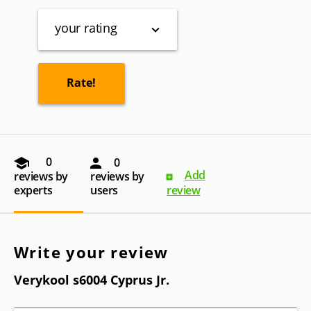
your rating
0
0
Add
reviews by
reviews by
experts
users
review
Write your review
Verykool s6004 Cyprus Jr.