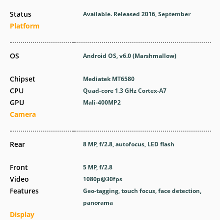
Status
Available. Released 2016, September
Platform
OS
Android OS, v6.0 (Marshmallow)
Chipset
Mediatek MT6580
CPU
Quad-core 1.3 GHz Cortex-A7
GPU
Mali-400MP2
Camera
Rear
8 MP, f/2.8, autofocus, LED flash
Front
5 MP, f/2.8
Video
1080p@30fps
Features
Geo-tagging, touch focus, face detection,
panorama
Display