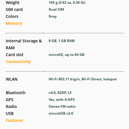
Weight
165 g (5.82 oz, 0.36 lb)
SIM card
Dual SIM
Colors
Gray
Memory
Internal Storage &
8 GB, 1 GB RAM
RAM
Card slot
microSD, up to 64 GB
Connectivity
WLAN
Wi-Fi 802.11 b/g/n, Wi-Fi Direct, hotspot
Bluetooth
v4.0, A2DP, LE
GPS
Yes, with A-GPS
Radio
Stereo FM radio
USB
microUSB v2.0
Features