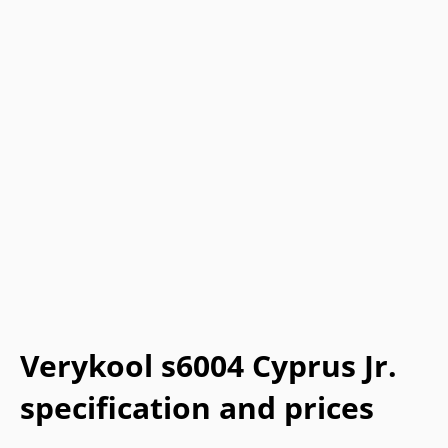
Verykool s6004 Cyprus Jr.
specification and prices