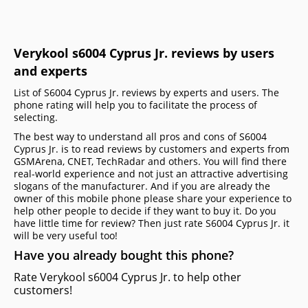
Verykool s6004 Cyprus Jr. reviews by users
and experts
List of S6004 Cyprus Jr. reviews by experts and users. The
phone rating will help you to facilitate the process of
selecting.
The best way to understand all pros and cons of S6004
Cyprus Jr. is to read reviews by customers and experts from
GSMArena, CNET, TechRadar and others. You will find there
real-world experience and not just an attractive advertising
slogans of the manufacturer. And if you are already the
owner of this mobile phone please share your experience to
help other people to decide if they want to buy it. Do you
have little time for review? Then just rate S6004 Cyprus Jr. it
will be very useful too!
Have you already bought this phone?
Rate Verykool s6004 Cyprus Jr. to help other
customers!