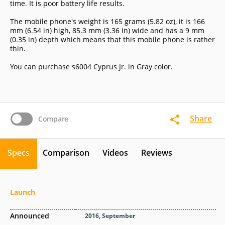
time. It is poor battery life results.
The mobile phone's weight is 165 grams (5.82 oz), it is 166
mm (6.54 in) high, 85.3 mm (3.36 in) wide and has a 9 mm
(0.35 in) depth which means that this mobile phone is rather
thin.
You can purchase s6004 Cyprus Jr. in Gray color.
Share
Compare
Specs
Comparison
Videos
Reviews
Launch
Announced
2016, September