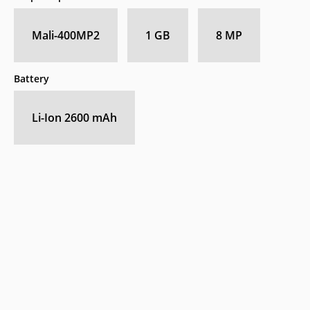
Mali-400MP2
1 GB
8 MP
Battery
Li-Ion 2600 mAh