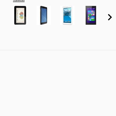
Slatepad
Tab 4 
3G