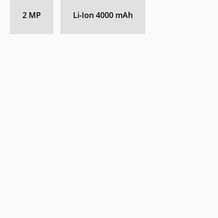
2 MP
Li-Ion 4000 mAh