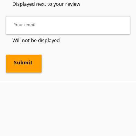
Displayed next to your review
Will not be displayed