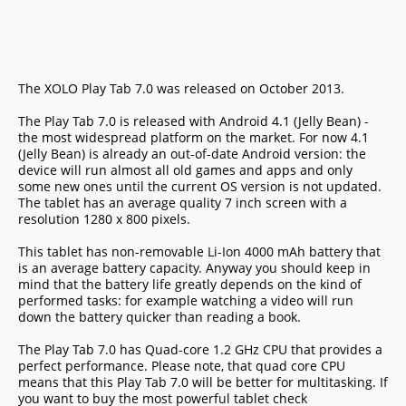
The XOLO Play Tab 7.0 was released on October 2013.
The Play Tab 7.0 is released with Android 4.1 (Jelly Bean) -
the most widespread platform on the market. For now 4.1
(Jelly Bean) is already an out-of-date Android version: the
device will run almost all old games and apps and only
some new ones until the current OS version is not updated.
The tablet has an average quality 7 inch screen with a
resolution 1280 x 800 pixels.
This tablet has non-removable Li-Ion 4000 mAh battery that
is an average battery capacity. Anyway you should keep in
mind that the battery life greatly depends on the kind of
performed tasks: for example watching a video will run
down the battery quicker than reading a book.
The Play Tab 7.0 has Quad-core 1.2 GHz CPU that provides a
perfect performance. Please note, that quad core CPU
means that this Play Tab 7.0 will be better for multitasking. If
you want to buy the most powerful tablet check