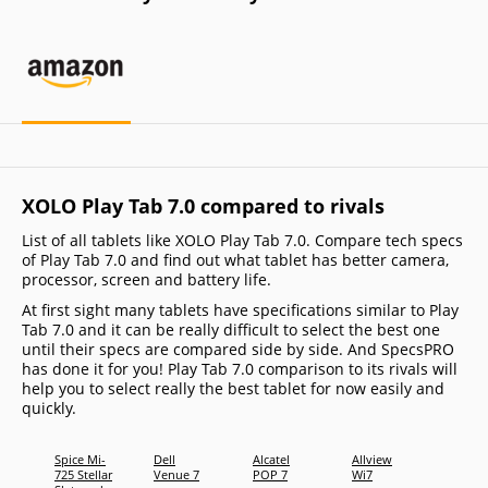
XOLO Play Tab 7.0 compared to rivals
List of all tablets like XOLO Play Tab 7.0. Compare tech specs
of Play Tab 7.0 and find out what tablet has better camera,
processor, screen and battery life.
At first sight many tablets have specifications similar to Play
Tab 7.0 and it can be really difficult to select the best one
until their specs are compared side by side. And SpecsPRO
has done it for you! Play Tab 7.0 comparison to its rivals will
help you to select really the best tablet for now easily and
quickly.
Spice Mi-
Dell
Alcatel
Allview
Samsu
725 Stellar
Venue 7
POP 7
Wi7
Galax