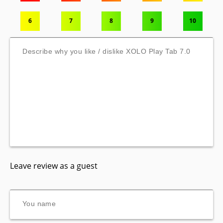
6
7
8
9
10
Leave review as a guest