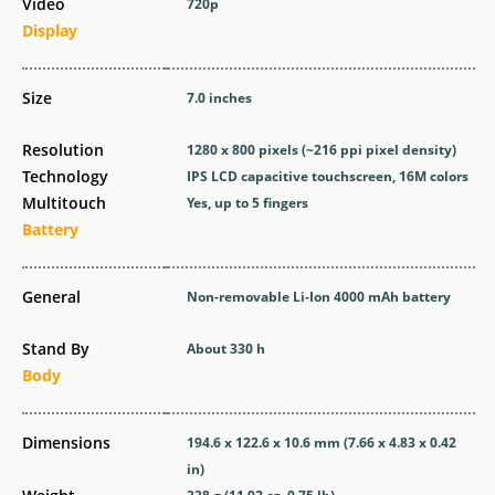
Video
720p
Display
Size
7.0 inches
Resolution
1280 x 800 pixels (~216 ppi pixel density)
Technology
IPS LCD capacitive touchscreen, 16M colors
Multitouch
Yes, up to 5 fingers
Battery
General
Non-removable Li-Ion 4000 mAh battery
Stand By
About 330 h
Body
Dimensions
194.6 x 122.6 x 10.6 mm (7.66 x 4.83 x 0.42
in)