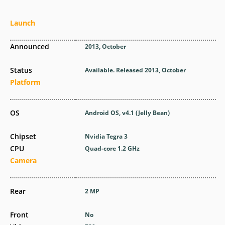
Launch
Announced
2013, October
Status
Available. Released 2013, October
Platform
OS
Android OS, v4.1 (Jelly Bean)
Chipset
Nvidia Tegra 3
CPU
Quad-core 1.2 GHz
Camera
Rear
2 MP
Front
No