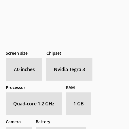
Screen size
Chipset
7.0 inches
Nvidia Tegra 3
Processor
RAM
Quad-core 1.2 GHz
1 GB
Camera
Battery