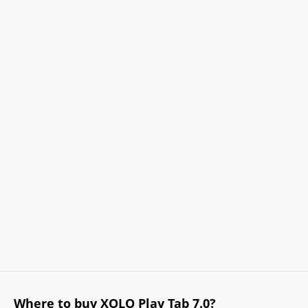
Where to buy XOLO Play Tab 7.0?