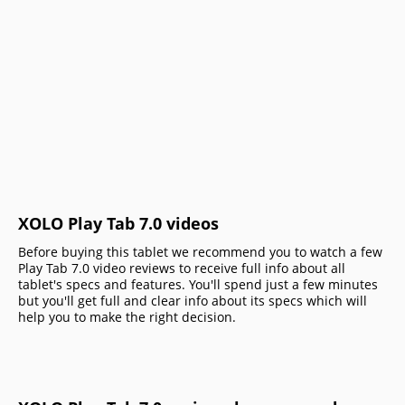
XOLO Play Tab 7.0 videos
Before buying this tablet we recommend you to watch a few
Play Tab 7.0 video reviews to receive full info about all
tablet's specs and features. You'll spend just a few minutes
but you'll get full and clear info about its specs which will
help you to make the right decision.