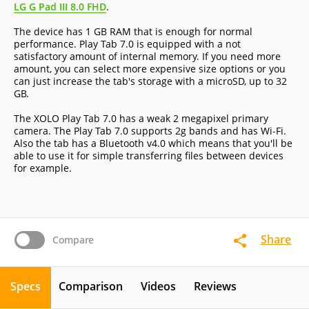
LG G Pad III 8.0 FHD
.
The device has 1 GB RAM that is enough for normal
performance. Play Tab 7.0 is equipped with a not
satisfactory amount of internal memory. If you need more
amount, you can select more expensive size options or you
can just increase the tab's storage with a microSD, up to 32
GB.
The XOLO Play Tab 7.0 has a weak 2 megapixel primary
camera. The Play Tab 7.0 supports 2g bands and has Wi-Fi.
Also the tab has a Bluetooth v4.0 which means that you'll be
able to use it for simple transferring files between devices
for example.
Share
Compare
Specs
Comparison
Videos
Reviews