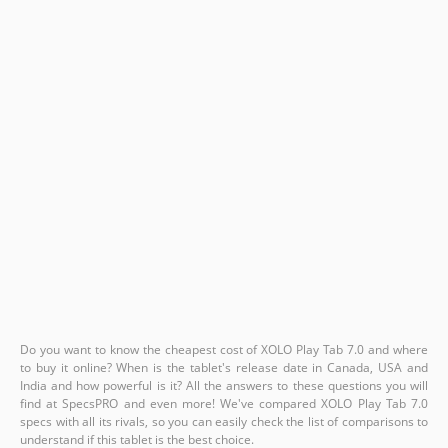
Do you want to know the cheapest cost of XOLO Play Tab 7.0 and where
to buy it online? When is the tablet's release date in Canada, USA and
India and how powerful is it? All the answers to these questions you will
find at SpecsPRO and even more! We've compared XOLO Play Tab 7.0
specs with all its rivals, so you can easily check the list of comparisons to
understand if this tablet is the best choice.