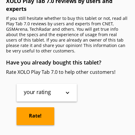
XOLO Play Tab 7.0 reviews by users and
experts
If you still hesitate whether to buy this tablet or not, read all
Play Tab 7.0 reviews by users and experts from CNET,
GSMArena, TechRadar and others. You will get true info
about the specs and the experience of usage from real
users of this tablet. If you are already an owner of this tab
please rate it and share your opinion! This information can
be very useful to other customers.
Have you already bought this tablet?
Rate XOLO Play Tab 7.0 to help other customers!
your rating