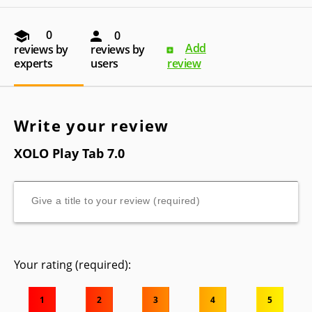
0
0
Add
reviews by
reviews by
experts
users
review
Write your review
XOLO Play Tab 7.0
Your rating (required):
1
2
3
4
5