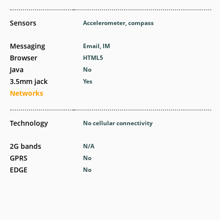
Sensors
Accelerometer, compass
Messaging
Email, IM
Browser
HTML5
Java
No
3.5mm jack
Yes
Networks
Technology
No cellular connectivity
2G bands
N/A
GPRS
No
EDGE
No