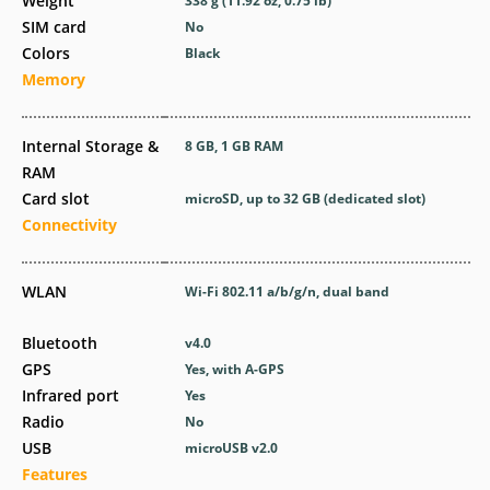
Weight
338 g (11.92 oz, 0.75 lb)
SIM card
No
Colors
Black
Memory
Internal Storage &
8 GB, 1 GB RAM
RAM
Card slot
microSD, up to 32 GB (dedicated slot)
Connectivity
WLAN
Wi-Fi 802.11 a/b/g/n, dual band
Bluetooth
v4.0
GPS
Yes, with A-GPS
Infrared port
Yes
Radio
No
USB
microUSB v2.0
Features