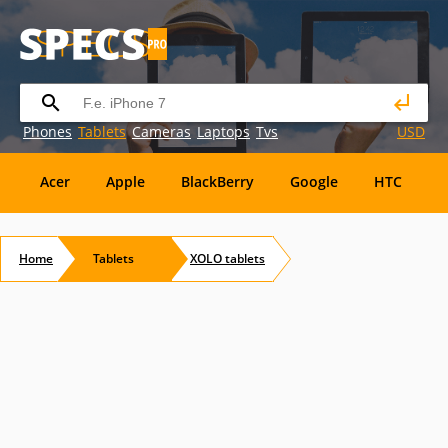
Phones
Tablets
Cameras
Laptops
Tvs
USD
Acer
Apple
BlackBerry
Google
HTC
H
Maxwest
Micromax
Microsoft
Nvidia
Ora
Home
Tablets
XOLO
tablets