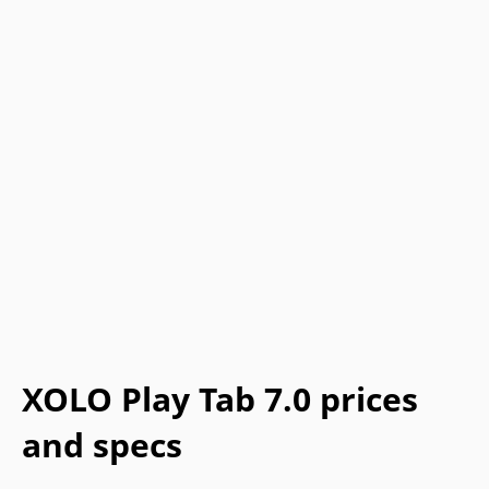
XOLO Play Tab 7.0 prices
and specs