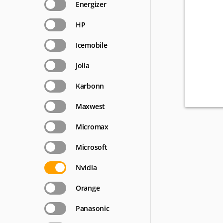
Energizer
HP
Icemobile
Jolla
Karbonn
Maxwest
Micromax
Microsoft
Nvidia
Orange
Panasonic