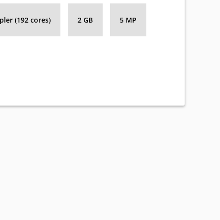
ler (192 cores)
2 GB
5 MP