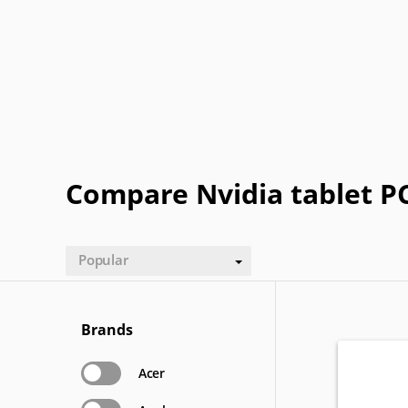
Panasonic
Pantech
Plum
Posh
XOLO
Yezz
Compare Nvidia tablet P
Popular
Brands
Acer