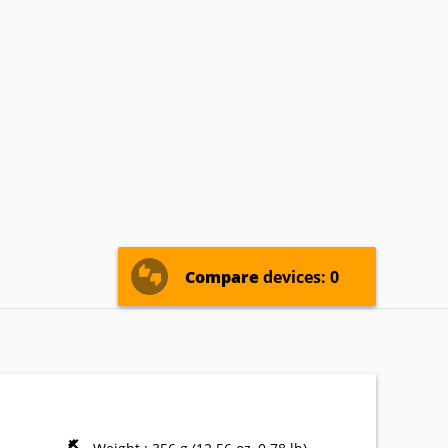
oshiba
Verykool
Vodafone
Compare
devices: 0