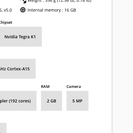
Weight : 356 g (12.56 oz, 0.78 lb)
, v5.0
Internal memory : 16 GB
Chipset
Nvidia Tegra K1
GHz Cortex-A15
RAM
Camera
ler (192 cores)
2 GB
5 MP
h