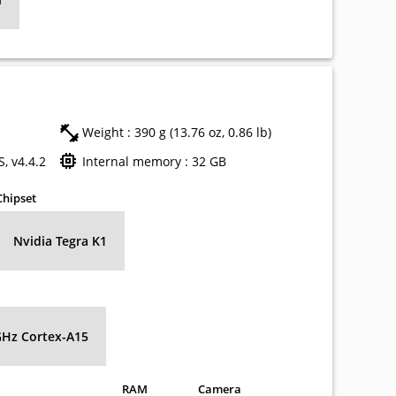
Weight : 390 g (13.76 oz, 0.86 lb)
, v4.4.2
Internal memory : 32 GB
Chipset
Nvidia Tegra K1
GHz Cortex-A15
RAM
Camera