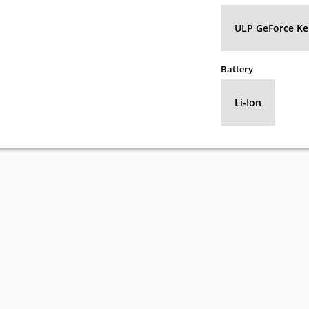
ULP GeForce Kep
Battery
Li-Ion