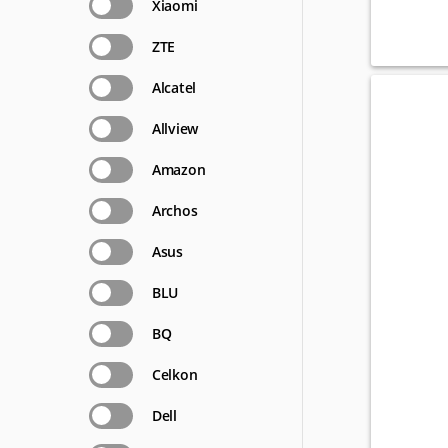
Xiaomi
ZTE
Alcatel
Allview
Amazon
Archos
Asus
BLU
BQ
Celkon
Dell