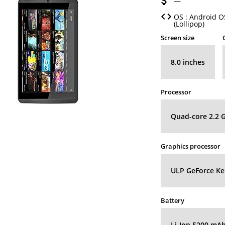
—
OS : Android OS
(Lollipop)
Screen size
8.0 inches
Processor
Quad-core 2.2 
Graphics processor
ULP GeForce Kep
Battery
Li-Ion 5200 mA