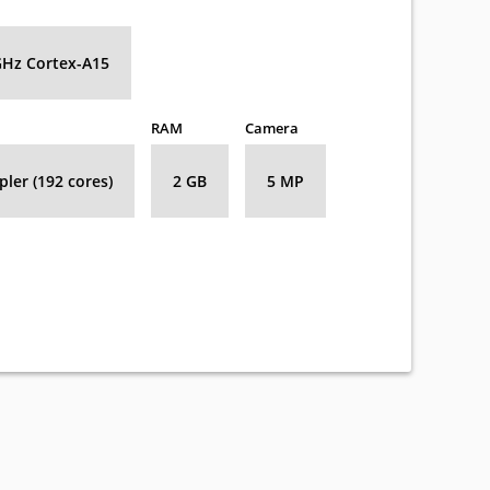
GHz Cortex-A15
RAM
Camera
ler (192 cores)
2 GB
5 MP