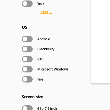
Yezz
LESS ...
OS
Android
BlackBerry
iOS
Microsoft Windows
Fire
Screen size
6 to 7.9 inch