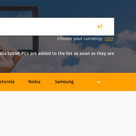
Choose your currency:
USD
dia tablet PCs are added to the list as soon as they are
torola
Nokia
Samsung
BLU
BQ
Celkon
crosoft
Nvidia
Orange