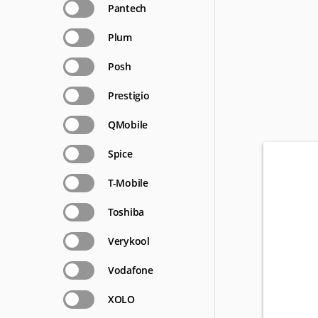
Pantech
Plum
Posh
Prestigio
QMobile
Spice
T-Mobile
Toshiba
Verykool
Vodafone
XOLO