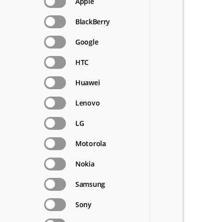
Apple
BlackBerry
Google
HTC
Huawei
Lenovo
LG
Motorola
Nokia
Samsung
Sony