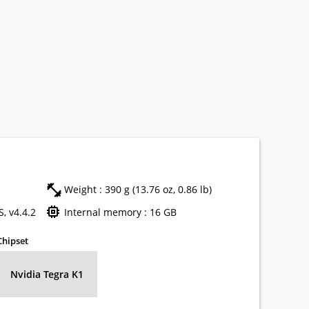
Weight : 390 g (13.76 oz, 0.86 lb)
, v4.4.2
Internal memory : 16 GB
Chipset
Nvidia Tegra K1