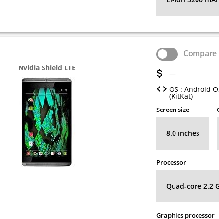
Compare
Nvidia Shield LTE
—
OS : Android OS
(KitKat)
Screen size
8.0 inches
Processor
Quad-core 2.2 
Graphics processor