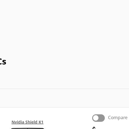
Prestigio
QMobile
Spice
T-Mobile
T
Cs
Compare
Nvidia Shield K1