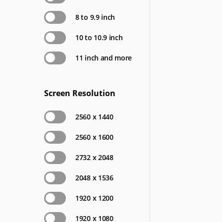
8 to 9.9 inch
10 to 10.9 inch
11 inch and more
Screen Resolution
2560 x 1440
2560 x 1600
2732 x 2048
2048 x 1536
1920 x 1200
1920 x 1080