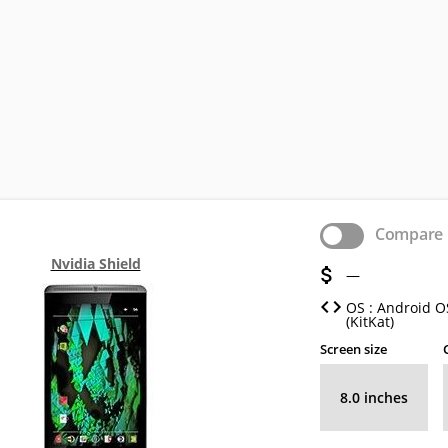
Compare
Nvidia Shield
—
OS : Android OS
(KitKat)
Screen size
8.0 inches