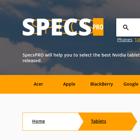
Phones
Ta
SpecsPRO will help you to select the best Nvidia tablet
released.
Acer
Apple
BlackBerry
Google
Sony
Xiaomi
ZTE
Alcatel
Home
Tablets
Dell
Energizer
HP
Icemobil