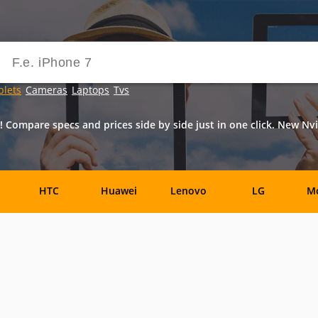
blets
Cameras
Laptops
Tvs
! Compare specs and prices side by side just in one click. New Nvi
HTC
Huawei
Lenovo
LG
Mo
Allview
Amazon
Archos
Asus
e
Jolla
Karbonn
Maxwest
Micromax
Mi