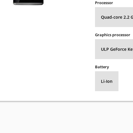
Processor
Quad-core 2.2 
Graphics processor
ULP GeForce Kep
Battery
Li-Ion