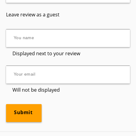
Leave review as a guest
Displayed next to your review
Will not be displayed