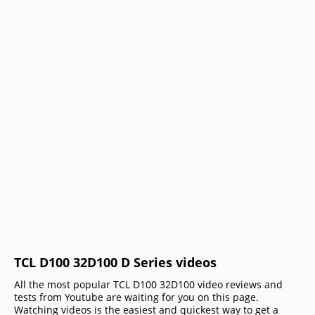
TCL D100 32D100 D Series videos
All the most popular TCL D100 32D100 video reviews and
tests from Youtube are waiting for you on this page.
Watching videos is the easiest and quickest way to get a