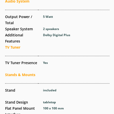
Audio System
Output Power /
5 Watt
Total
Speaker System
2 speakers
Additional
Dolby Digital Plus
Features
TV Tuner
TV Tuner Presence
Yes
Stands & Mounts
Stand
included
Stand Design
tabletop
Flat Panel Mount
100 x 100 mm