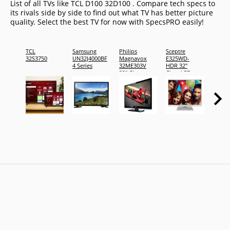
List of all TVs like TCL D100 32D100 . Compare tech specs to
its rivals side by side to find out what TV has better picture
quality. Select the best TV for now with SpecsPRO easily!
TCL
Samsung
Philips
Sceptre
Sceptr
32S3750
UN32J4000BF
Magnavox
E325WD-
E325L
4 Series
32ME303V
HDR 32"
HDR 3
32" Class
Class LED
Class 
LED TV
TV
TV