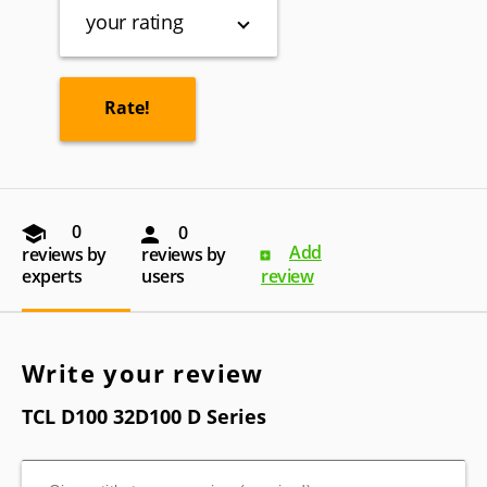
your rating
0
0
Add
reviews by
reviews by
experts
users
review
Write your review
TCL D100 32D100 D Series