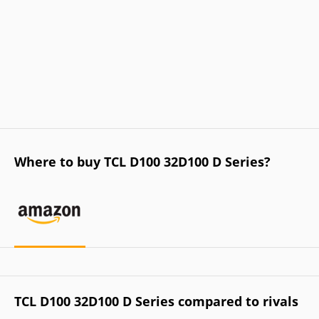
Where to buy TCL D100 32D100 D Series?
TCL D100 32D100 D Series compared to rivals