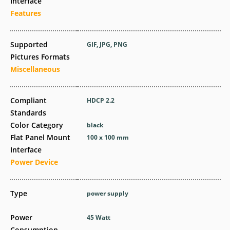
Interface
Features
Supported
GIF, JPG, PNG
Pictures Formats
Miscellaneous
Compliant
HDCP 2.2
Standards
Color Category
black
Flat Panel Mount
100 x 100 mm
Interface
Power Device
Type
power supply
Power
45 Watt
Consumption