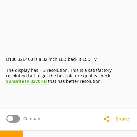
D100 32D100 is a 32 inch LED-backlit LCD TV.
The display has HD resolution. This is a satisfactory
resolution but to get the best picture quality check
SunBriteTV 3270HD
that has better resolution.
Share
Compare