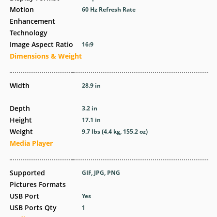
Motion
60 Hz Refresh Rate
Enhancement
Technology
Image Aspect Ratio
16:9
Dimensions & Weight
Width
28.9 in
Depth
3.2 in
Height
17.1 in
Weight
9.7 lbs (4.4 kg, 155.2 oz)
Media Player
Supported
GIF, JPG, PNG
Pictures Formats
USB Port
Yes
USB Ports Qty
1