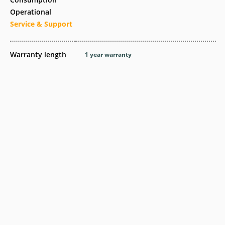
Operational
Service & Support
Warranty length
1 year warranty