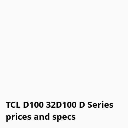
TCL D100 32D100 D Series
prices and specs