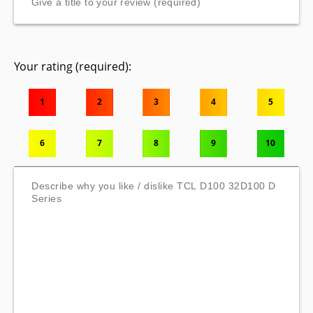
Your rating (required):
1
2
3
4
5
6
7
8
9
10