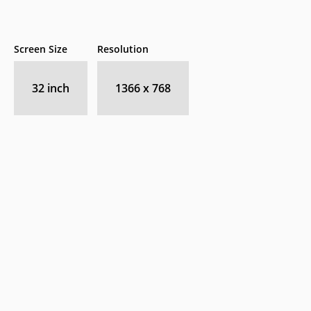
Screen Size
Resolution
32 inch
1366 x 768