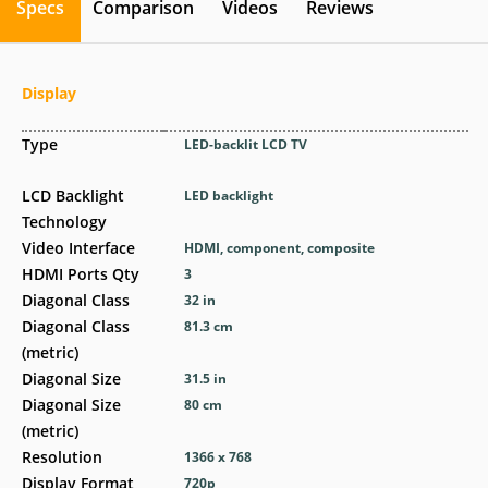
Specs
Comparison
Videos
Reviews
Display
Type
LED-backlit LCD TV
LCD Backlight
LED backlight
Technology
Video Interface
HDMI, component, composite
HDMI Ports Qty
3
Diagonal Class
32 in
Diagonal Class
81.3 cm
(metric)
Diagonal Size
31.5 in
Diagonal Size
80 cm
(metric)
Resolution
1366 x 768
Display Format
720p