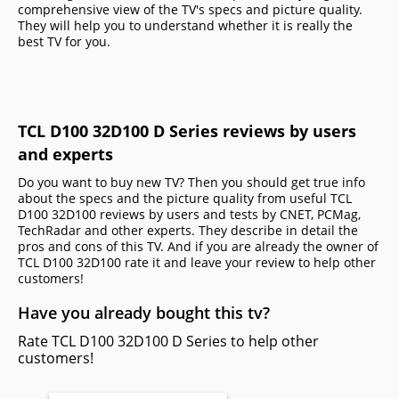
comprehensive view of the TV's specs and picture quality.
They will help you to understand whether it is really the
best TV for you.
TCL D100 32D100 D Series reviews by users
and experts
Do you want to buy new TV? Then you should get true info
about the specs and the picture quality from useful TCL
D100 32D100 reviews by users and tests by CNET, PCMag,
TechRadar and other experts. They describe in detail the
pros and cons of this TV. And if you are already the owner of
TCL D100 32D100 rate it and leave your review to help other
сustomers!
Have you already bought this tv?
Rate TCL D100 32D100 D Series to help other
customers!