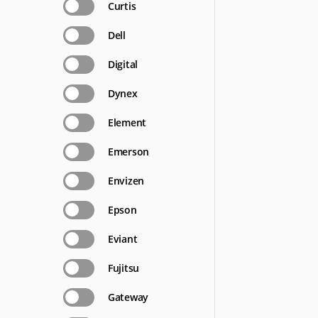
Curtis
Dell
Digital
Dynex
Element
Emerson
Envizen
Epson
Eviant
Fujitsu
Gateway