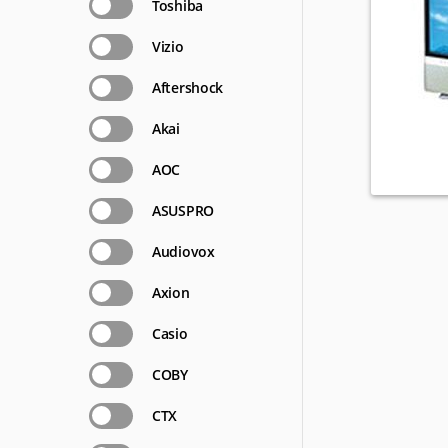
Toshiba
Vizio
Aftershock
Akai
AOC
ASUSPRO
Audiovox
Axion
Casio
COBY
CTX