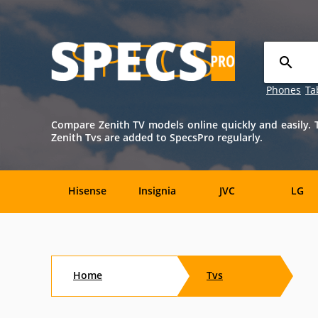
Phones
Ta
Compare Zenith TV models online quickly and easily. T
Zenith Tvs are added to SpecsPro regularly.
Hisense
Insignia
JVC
LG
TCL
Toshiba
Vizio
Aftersho
Home
Tvs
CTX
Curtis
Dell
Digital