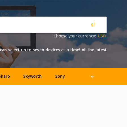
Choose your currency:
USD
n select up to seven devices at a time! All the latest
Sharp
Skyworth
Sony
Axion
Casio
COBY
Epson
Eviant
Fujitsu