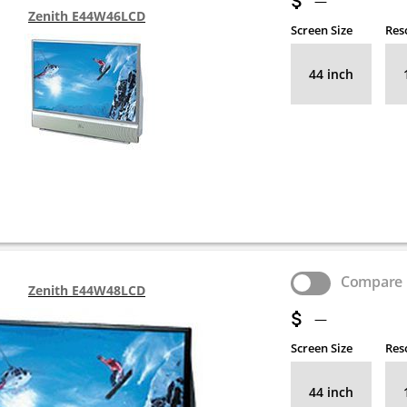
—
Zenith E44W46LCD
Screen Size
Res
44 inch
Compare
Zenith E44W48LCD
—
Screen Size
Res
44 inch