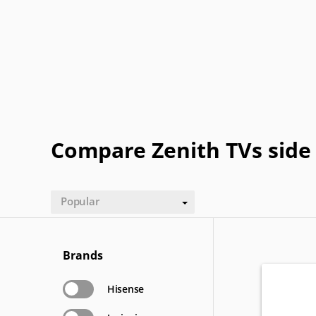
Gateway
GPX
Haier
Hitachi
NEC
Olevia
OQO
Origin
Sansui
Sceptre
Soyo
SunBrit
Electric
Compare Zenith TVs side 
Popular
Brands
Hisense