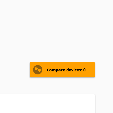
MIRAI
Mitsubishi
Naxa
ROSCAN
RCA
Sansui
ewSonic
Westinghouse
Zenith
Compare
devices: 0