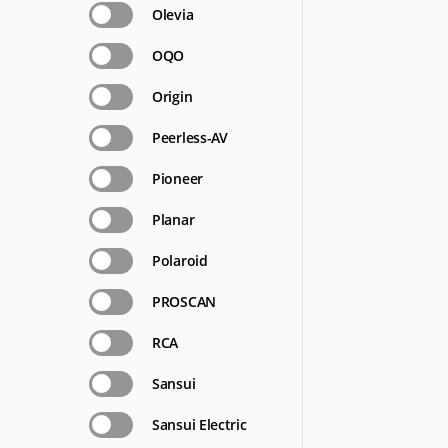
Olevia
OQO
Origin
Peerless-AV
Pioneer
Planar
Polaroid
PROSCAN
RCA
Sansui
Sansui Electric