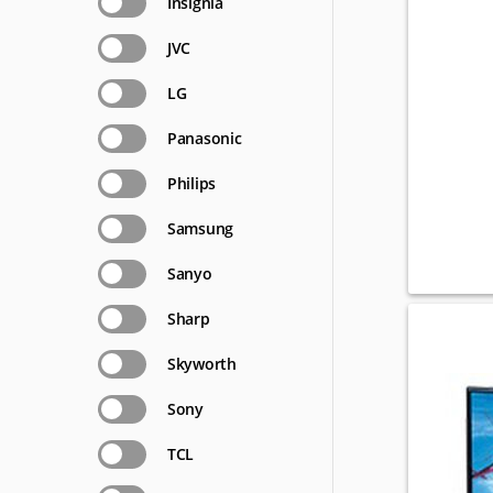
Insignia
JVC
LG
Panasonic
Philips
Samsung
Sanyo
Sharp
Skyworth
Sony
TCL