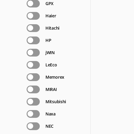
GPX
Haier
Hitachi
HP
jWIN
LeEco
Memorex
MIRAI
Mitsubishi
Naxa
NEC