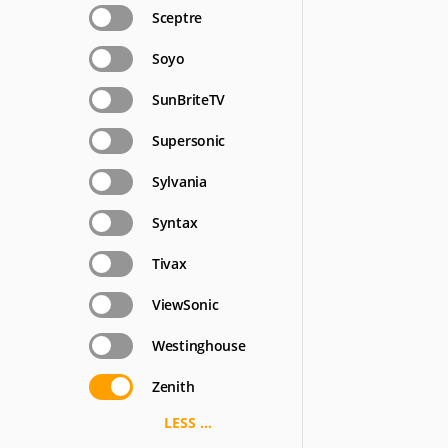
Sceptre
Soyo
SunBriteTV
Supersonic
Sylvania
Syntax
Tivax
ViewSonic
Westinghouse
Zenith
LESS ...