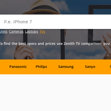
blets
Cameras
Laptops
Tvs
o find the best specs and prices use Zenith TV comparison: you ca
Panasonic
Philips
Samsung
Sanyo
ck
Akai
AOC
ASUSPRO
Audiovox
Dynex
Element
Emerson
Envizen