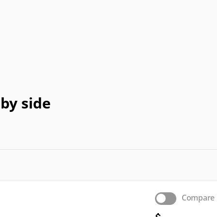
HP
jWIN
LeEco
Memorex
Peerless-
Pioneer
Planar
Polaroid
P
AV
eTV
Supersonic
Sylvania
Syntax
Tivax
Vi
by side
Compare