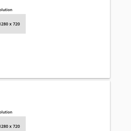
olution
1280 x 720
olution
1280 x 720