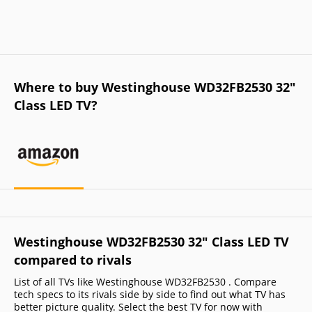
Where to buy Westinghouse WD32FB2530 32"
Class LED TV?
Westinghouse WD32FB2530 32" Class LED TV
compared to rivals
List of all TVs like Westinghouse WD32FB2530 . Compare
tech specs to its rivals side by side to find out what TV has
better picture quality. Select the best TV for now with