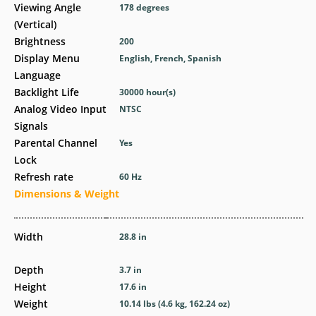
Viewing Angle
178 degrees
(Vertical)
Brightness
200
Display Menu
English, French, Spanish
Language
Backlight Life
30000 hour(s)
Analog Video Input
NTSC
Signals
Parental Channel
Yes
Lock
Refresh rate
60 Hz
Dimensions & Weight
Width
28.8 in
Depth
3.7 in
Height
17.6 in
Weight
10.14 lbs (4.6 kg, 162.24 oz)