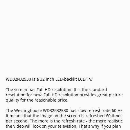
WD32FB2530 is a 32 inch LED-backlit LCD TV.
The screen has Full HD resolution. It is the standard
resolution for now. Full HD resolution provides great picture
quality for the reasonable price.
The Westinghouse WD32FB2530 has slow refresh rate 60 Hz.
It means that the image on the screen is refreshed 60 times
per second. The more is the refresh rate - the more realistic
the video will look on your television. That's why if you plan