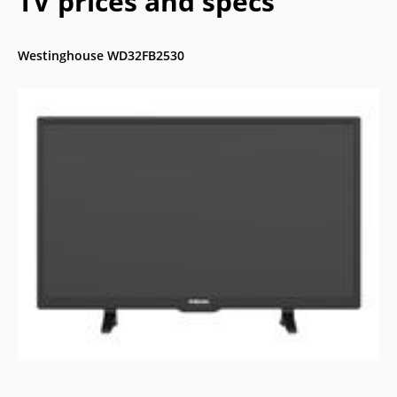
TV prices and specs
Westinghouse WD32FB2530