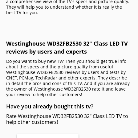
a comprehensive view of the TV's specs and picture quality.
They will help you to understand whether it is really the
best TV for you.
Westinghouse WD32FB2530 32" Class LED TV
reviews by users and experts
Do you want to buy new TV? Then you should get true info
about the specs and the picture quality from useful
Westinghouse WD32FB2530 reviews by users and tests by
CNET, PCMag, TechRadar and other experts. They describe
in detail the pros and cons of this TV. And if you are already
the owner of Westinghouse WD32FB2530 rate it and leave
your review to help other сustomers!
Have you already bought this tv?
Rate Westinghouse WD32FB2530 32" Class LED TV to
help other customers!