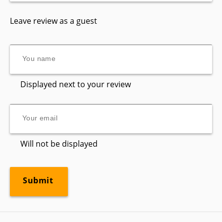
Leave review as a guest
Displayed next to your review
Will not be displayed