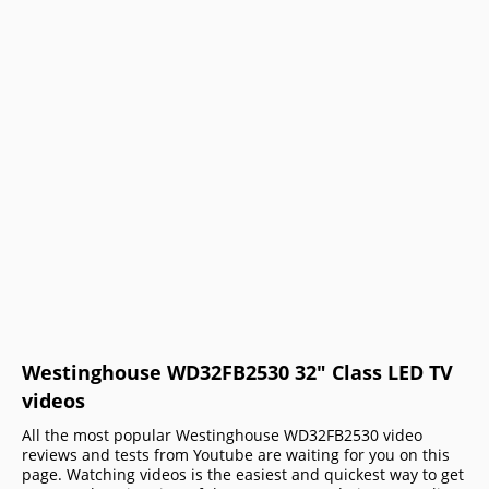
Westinghouse WD32FB2530 32" Class LED TV
videos
All the most popular Westinghouse WD32FB2530 video
reviews and tests from Youtube are waiting for you on this
page. Watching videos is the easiest and quickest way to get