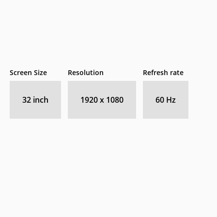
Screen Size
Resolution
Refresh rate
32 inch
1920 x 1080
60 Hz