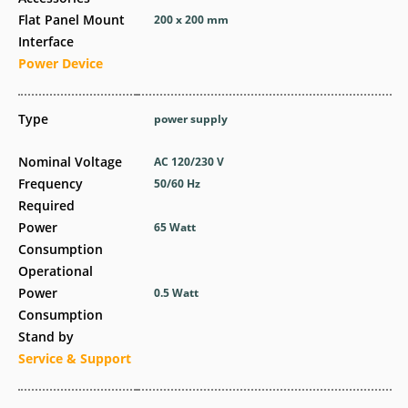
Flat Panel Mount
200 x 200 mm
Interface
Power Device
Type
power supply
Nominal Voltage
AC 120/230 V
Frequency
50/60 Hz
Required
Power
65 Watt
Consumption
Operational
Power
0.5 Watt
Consumption
Stand by
Service & Support