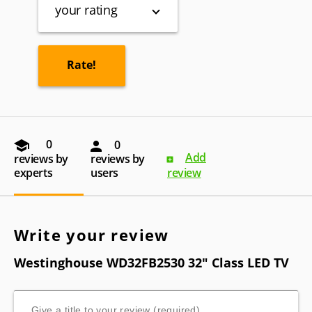
your rating
0
0
Add
reviews by
reviews by
experts
users
review
Write your review
Westinghouse WD32FB2530 32" Class LED TV