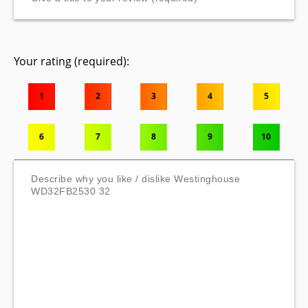
Your rating (required):
1
2
3
4
5
6
7
8
9
10