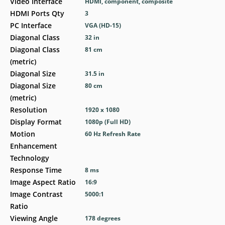
Video Interface
HDMI, component, composite
HDMI Ports Qty
3
PC Interface
VGA (HD-15)
Diagonal Class
32 in
Diagonal Class
81 cm
(metric)
Diagonal Size
31.5 in
Diagonal Size
80 cm
(metric)
Resolution
1920 x 1080
Display Format
1080p (Full HD)
Motion
60 Hz Refresh Rate
Enhancement
Technology
Response Time
8 ms
Image Aspect Ratio
16:9
Image Contrast
5000:1
Ratio
Viewing Angle
178 degrees