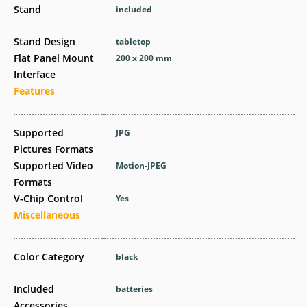
Stand
included
Stand Design
tabletop
Flat Panel Mount
200 x 200 mm
Interface
Features
Supported
JPG
Pictures Formats
Supported Video
Motion-JPEG
Formats
V-Chip Control
Yes
Miscellaneous
Color Category
black
Included
batteries
Accessories