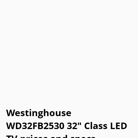
Westinghouse
WD32FB2530 32" Class LED