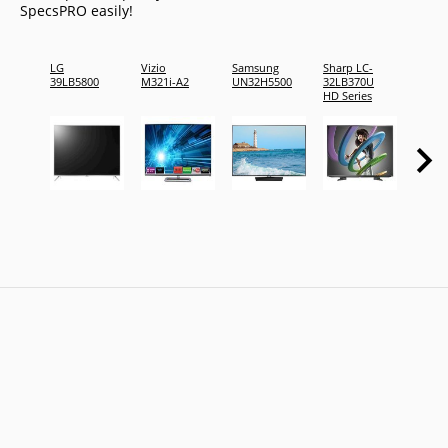
SpecsPRO easily!
LG
Vizio
Samsung
Sharp LC-
Vizio
39LB5800
M321i-A2
UN32H5500
32LB370U
VOJ32
HD Series