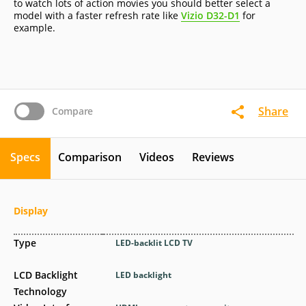
to watch lots of action movies you should better select a
model with a faster refresh rate like
Vizio D32-D1
for
example.
Share
Compare
Specs
Comparison
Videos
Reviews
Display
Type
LED-backlit LCD TV
LCD Backlight
LED backlight
Technology