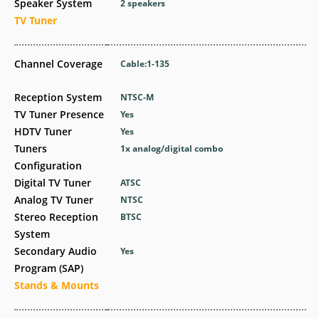
Speaker System
2 speakers
TV Tuner
Channel Coverage
Cable:1-135
Reception System
NTSC-M
TV Tuner Presence
Yes
HDTV Tuner
Yes
Tuners
1x analog/digital combo
Configuration
Digital TV Tuner
ATSC
Analog TV Tuner
NTSC
Stereo Reception
BTSC
System
Secondary Audio
Yes
Program (SAP)
Stands & Mounts