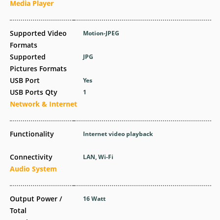
Media Player
Supported Video
Motion-JPEG
Formats
Supported
JPG
Pictures Formats
USB Port
Yes
USB Ports Qty
1
Network & Internet
Functionality
Internet video playback
Connectivity
LAN, Wi-Fi
Audio System
Output Power /
16 Watt
Total