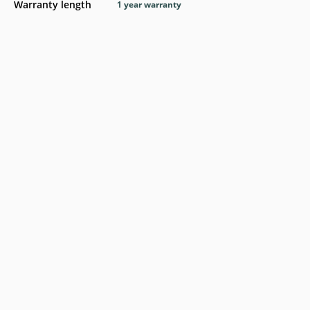
Warranty length
1 year warranty