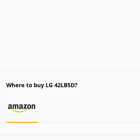
Where to buy LG 42LB5D?