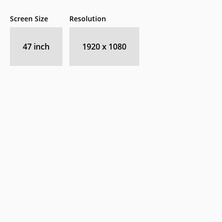
Screen Size
Resolution
47 inch
1920 x 1080