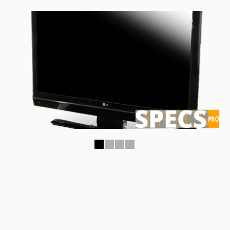
1
2
3
4