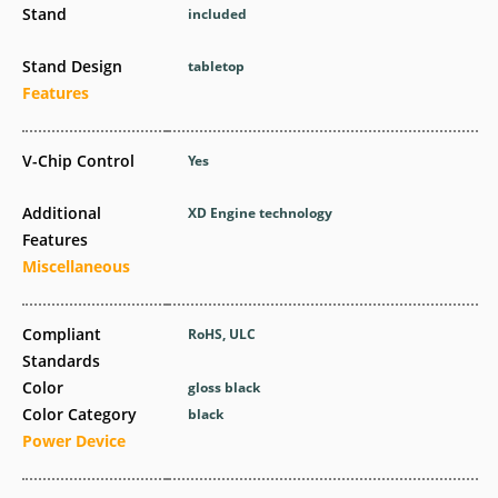
Stand
included
Stand Design
tabletop
Features
V-Chip Control
Yes
Additional
XD Engine technology
Features
Miscellaneous
Compliant
RoHS, ULC
Standards
Color
gloss black
Color Category
black
Power Device