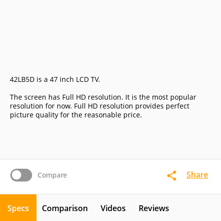
42LB5D is a 47 inch LCD TV.
The screen has Full HD resolution. It is the most popular
resolution for now. Full HD resolution provides perfect
picture quality for the reasonable price.
Share
Compare
Specs
Comparison
Videos
Reviews