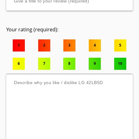
Your rating (required):
1
2
3
4
5
6
7
8
9
10