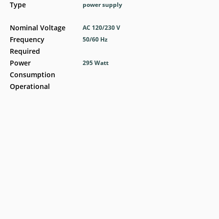
Type
power supply
Nominal Voltage
AC 120/230 V
Frequency
50/60 Hz
Required
Power
295 Watt
Consumption
Operational