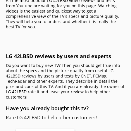
All the most popular LG 42LB5D video reviews and tests
from Youtube are waiting for you on this page. Watching
videos is the easiest and quickest way to get a
comprehensive view of the TV's specs and picture quality.
They will help you to understand whether it is really the
best TV for you.
LG 42LB5D reviews by users and experts
Do you want to buy new TV? Then you should get true info
about the specs and the picture quality from useful LG
42LB5D reviews by users and tests by CNET, PCMag,
TechRadar and other experts. They describe in detail the
pros and cons of this TV. And if you are already the owner of
LG 42LB5D rate it and leave your review to help other
сustomers!
Have you already bought this tv?
Rate LG 42LB5D to help other customers!