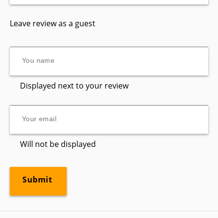
Leave review as a guest
Displayed next to your review
Will not be displayed