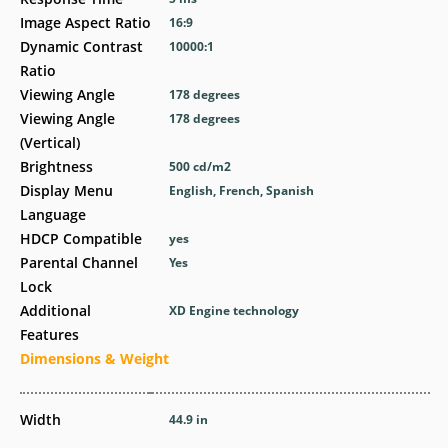
Image Aspect Ratio
16:9
Dynamic Contrast
10000:1
Ratio
Viewing Angle
178 degrees
Viewing Angle
178 degrees
(Vertical)
Brightness
500 cd/m2
Display Menu
English, French, Spanish
Language
HDCP Compatible
yes
Parental Channel
Yes
Lock
Additional
XD Engine technology
Features
Dimensions & Weight
Width
44.9 in