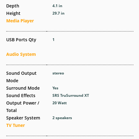
Depth
4.1 in
Height
29.7 in
Media Player
USB Ports Qty
1
Audio System
Sound Output
stereo
Mode
Surround Mode
Yes
Sound Effects
SRS TruSurround XT
Output Power /
20 Watt
Total
Speaker System
2 speakers
TV Tuner