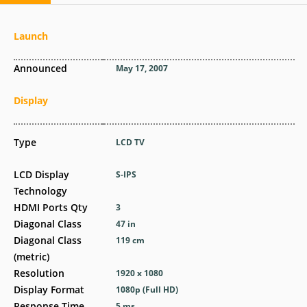
Launch
Announced
May 17, 2007
Display
Type
LCD TV
LCD Display
S-IPS
Technology
HDMI Ports Qty
3
Diagonal Class
47 in
Diagonal Class
119 cm
(metric)
Resolution
1920 x 1080
Display Format
1080p (Full HD)
Response Time
5 ms