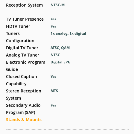
Reception System
NTSC-M
TV Tuner Presence
Yes
HDTV Tuner
Yes
Tuners
1x analog, 1x digital
Configuration
Digital TV Tuner
ATSC, QAM
Analog TV Tuner
NTSC
Electronic Program
Digital EPG
Guide
Closed Caption
Yes
Capability
Stereo Reception
MTS
System
Secondary Audio
Yes
Program (SAP)
Stands & Mounts