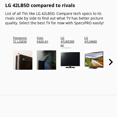
LG 42LB5D compared to rivals
List of all TVs like LG 42LB5D. Compare tech specs to its
rivals side by side to find out what TV has better picture
quality. Select the best TV for now with SpecsPRO easily!
Panasonic
Vizio
LG
LG
LG
TC L55E50
E420i-A1
47LW5300
47LS4600
47LB6
w/
LB630
LW5300
Series
Blu-ray
player
&amp; 3D
glasses