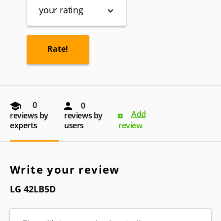
your rating
0
0
Add
reviews by
reviews by
experts
users
review
Write your review
LG 42LB5D