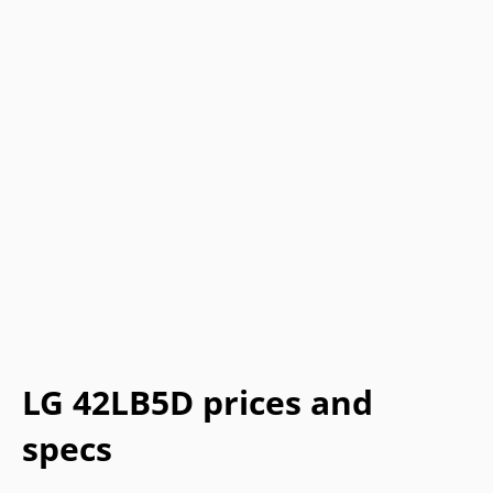
LG 42LB5D prices and
specs