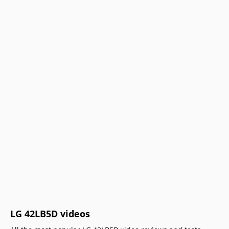
LG 42LB5D videos